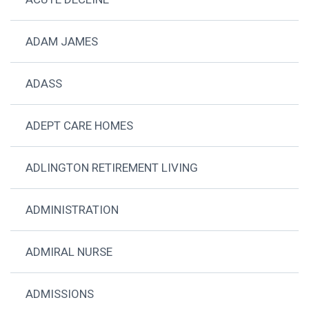
ADAM JAMES
ADASS
ADEPT CARE HOMES
ADLINGTON RETIREMENT LIVING
ADMINISTRATION
ADMIRAL NURSE
ADMISSIONS