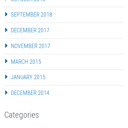
SEPTEMBER 2018
DECEMBER 2017
NOVEMBER 2017
MARCH 2015
JANUARY 2015
DECEMBER 2014
Categories