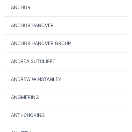
ANCHOR
ANCHOR HANOVER
ANCHOR HANOVER GROUP
ANDREA SUTCLIFFE
ANDREW WINSTANLEY
ANGMERING
ANTI-CHOKING