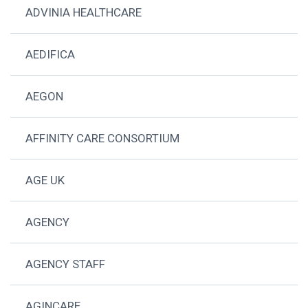
ADVINIA HEALTHCARE
AEDIFICA
AEGON
AFFINITY CARE CONSORTIUM
AGE UK
AGENCY
AGENCY STAFF
AGINCARE