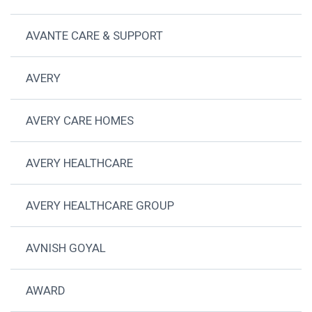
AVANTE CARE & SUPPORT
AVERY
AVERY CARE HOMES
AVERY HEALTHCARE
AVERY HEALTHCARE GROUP
AVNISH GOYAL
AWARD