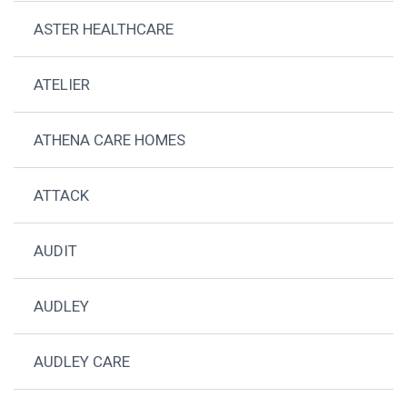
ASTER HEALTHCARE
ATELIER
ATHENA CARE HOMES
ATTACK
AUDIT
AUDLEY
AUDLEY CARE