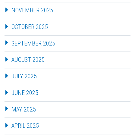
NOVEMBER 2025
OCTOBER 2025
SEPTEMBER 2025
AUGUST 2025
JULY 2025
JUNE 2025
MAY 2025
APRIL 2025