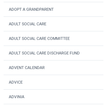
ADOPT A GRANDPARENT
ADULT SOCIAL CARE
ADULT SOCIAL CARE COMMITTEE
ADULT SOCIAL CARE DISCHARGE FUND
ADVENT CALENDAR
ADVICE
ADVINIA