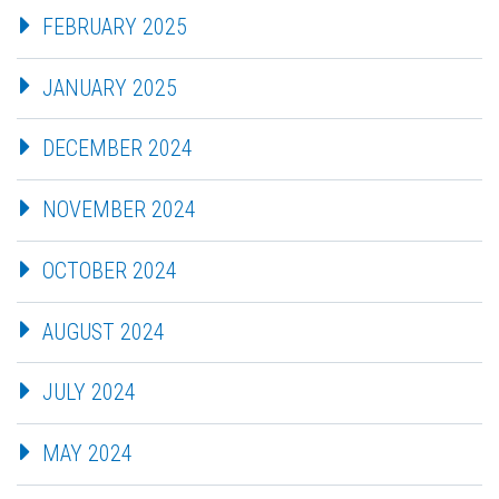
FEBRUARY 2025
JANUARY 2025
DECEMBER 2024
NOVEMBER 2024
OCTOBER 2024
AUGUST 2024
JULY 2024
MAY 2024