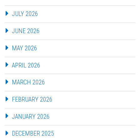
JULY 2026
JUNE 2026
MAY 2026
APRIL 2026
MARCH 2026
FEBRUARY 2026
JANUARY 2026
DECEMBER 2025