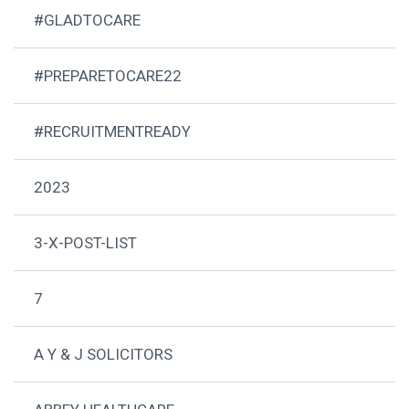
#GLADTOCARE
#PREPARETOCARE22
#RECRUITMENTREADY
2023
3-X-POST-LIST
7
A Y & J SOLICITORS