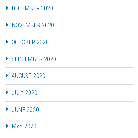
DECEMBER 2020
NOVEMBER 2020
OCTOBER 2020
SEPTEMBER 2020
AUGUST 2020
JULY 2020
JUNE 2020
MAY 2020