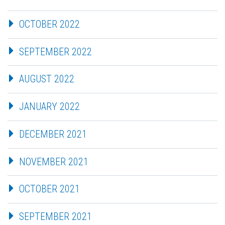
OCTOBER 2022
SEPTEMBER 2022
AUGUST 2022
JANUARY 2022
DECEMBER 2021
NOVEMBER 2021
OCTOBER 2021
SEPTEMBER 2021