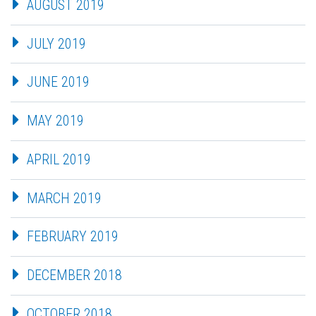
AUGUST 2019
JULY 2019
JUNE 2019
MAY 2019
APRIL 2019
MARCH 2019
FEBRUARY 2019
DECEMBER 2018
OCTOBER 2018