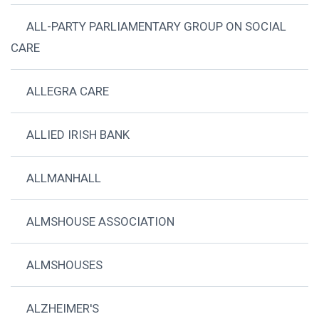
ALL-PARTY PARLIAMENTARY GROUP ON SOCIAL
CARE
ALLEGRA CARE
ALLIED IRISH BANK
ALLMANHALL
ALMSHOUSE ASSOCIATION
ALMSHOUSES
ALZHEIMER'S