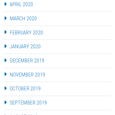
APRIL 2020
MARCH 2020
FEBRUARY 2020
JANUARY 2020
DECEMBER 2019
NOVEMBER 2019
OCTOBER 2019
SEPTEMBER 2019