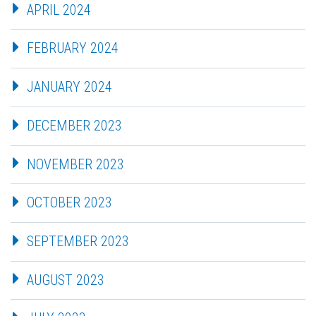
APRIL 2024
FEBRUARY 2024
JANUARY 2024
DECEMBER 2023
NOVEMBER 2023
OCTOBER 2023
SEPTEMBER 2023
AUGUST 2023