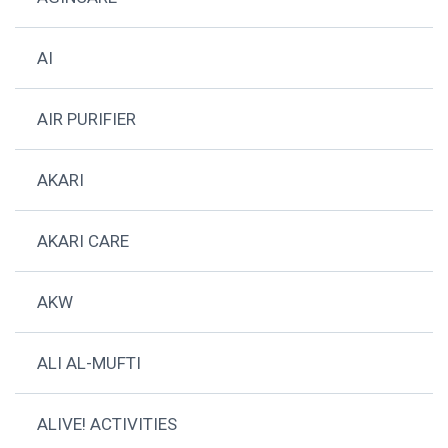
AI
AIR PURIFIER
AKARI
AKARI CARE
AKW
ALI AL-MUFTI
ALIVE! ACTIVITIES