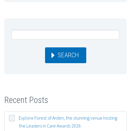
SEARCH
Recent Posts
Explore Forest of Arden, the stunning venue hosting
the Leaders in Care Awards 2026