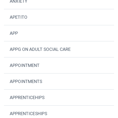
ANXIETY
APETITO
APP
APPG ON ADULT SOCIAL CARE
APPOINTMENT
APPOINTMENTS
APPRENTICEHIPS
APPRENTICESHIPS