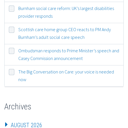
Burnham social care reform: UK’s largest disabilities
provider responds
Scottish care home group CEO reacts to PM Andy
Burnham’s adult social care speech
Ombudsman responds to Prime Minister’s speech and
Casey Commission announcement
The Big Conversation on Care: your voice is needed
now
Archives
AUGUST 2026