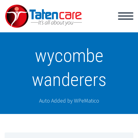
wycombe
wanderers
Auto Added by WPeMatico