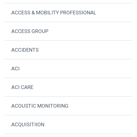
ACCESS & MOBILITY PROFESSIONAL
ACCESS GROUP
ACCIDENTS
ACI
ACI CARE
ACOUSTIC MONITORING
ACQUISITIION