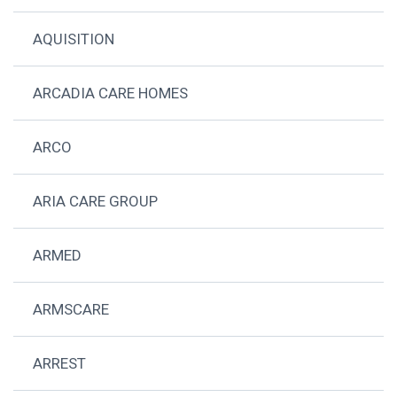
AQUISITION
ARCADIA CARE HOMES
ARCO
ARIA CARE GROUP
ARMED
ARMSCARE
ARREST