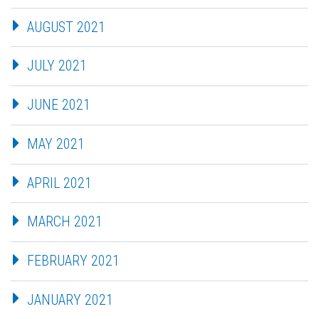
AUGUST 2021
JULY 2021
JUNE 2021
MAY 2021
APRIL 2021
MARCH 2021
FEBRUARY 2021
JANUARY 2021