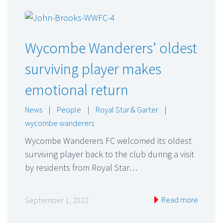
Wycombe Wanderers’ oldest
surviving player makes
emotional return
News
|
People
|
Royal Star & Garter
|
wycombe wanderers
Wycombe Wanderers FC welcomed its oldest
surviving player back to the club during a visit
by residents from Royal Star…
Read more
September 1, 2022