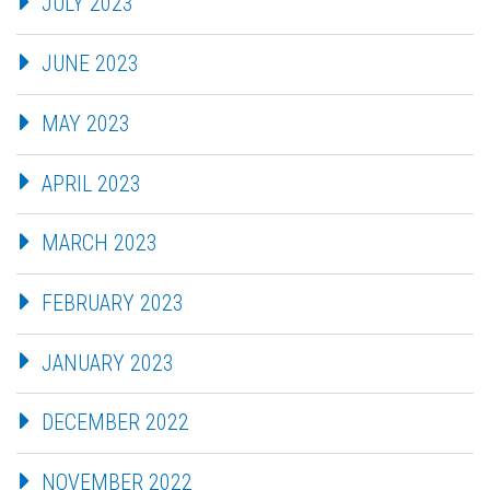
JULY 2023
JUNE 2023
MAY 2023
APRIL 2023
MARCH 2023
FEBRUARY 2023
JANUARY 2023
DECEMBER 2022
NOVEMBER 2022