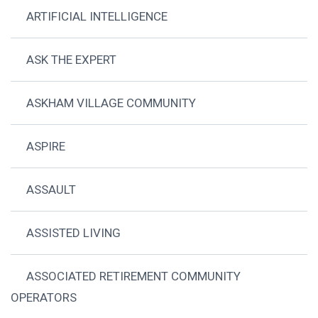
ARTIFICIAL INTELLIGENCE
ASK THE EXPERT
ASKHAM VILLAGE COMMUNITY
ASPIRE
ASSAULT
ASSISTED LIVING
ASSOCIATED RETIREMENT COMMUNITY
OPERATORS