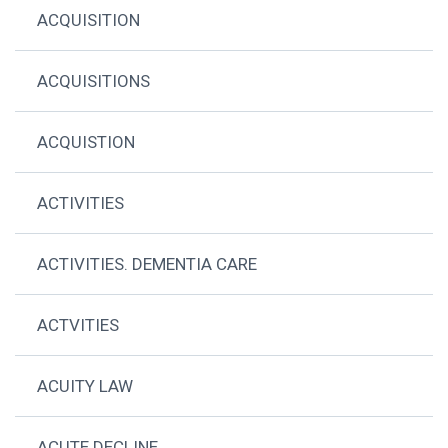
ACQUISITION
ACQUISITIONS
ACQUISTION
ACTIVITIES
ACTIVITIES. DEMENTIA CARE
ACTVITIES
ACUITY LAW
ACUTE DECLINE