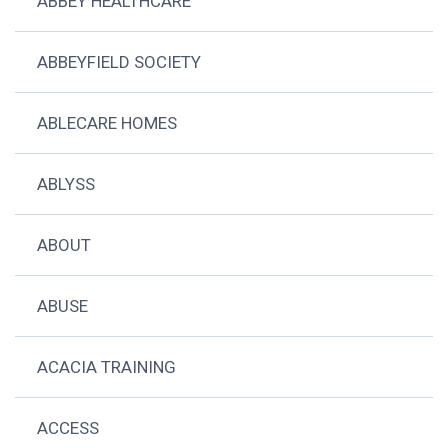
ABBEY HEALTHCARE
ABBEYFIELD SOCIETY
ABLECARE HOMES
ABLYSS
ABOUT
ABUSE
ACACIA TRAINING
ACCESS