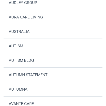
AUDLEY GROUP
AURA CARE LIVING
AUSTRALIA
AUTISM
AUTISM BLOG
AUTUMN STATEMENT
AUTUMNA
AVANTE CARE