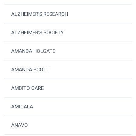
ALZHEIMER'S RESEARCH
ALZHEIMER’S SOCIETY
AMANDA HOLGATE
AMANDA SCOTT
AMBITO CARE
AMICALA
ANAVO