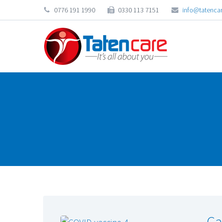
0776 191 1990
0330 113 7151
info@tatencar
Ca