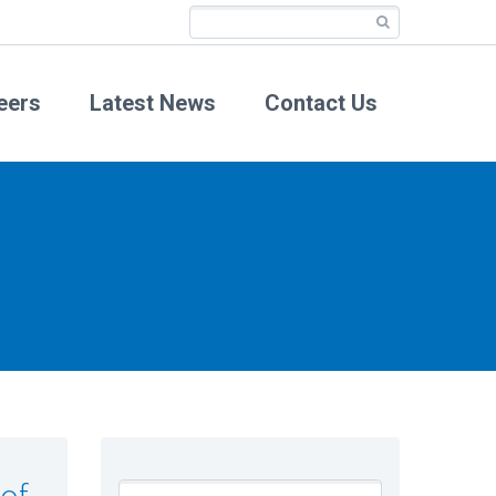
eers
Latest News
Contact Us
 of