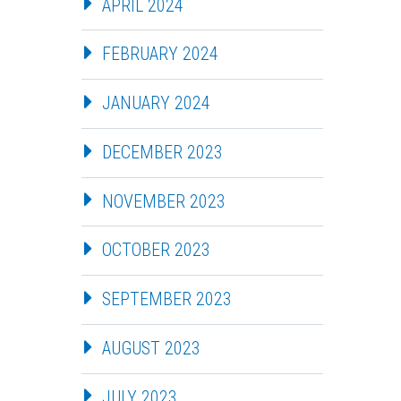
APRIL 2024
FEBRUARY 2024
JANUARY 2024
DECEMBER 2023
NOVEMBER 2023
OCTOBER 2023
SEPTEMBER 2023
AUGUST 2023
JULY 2023