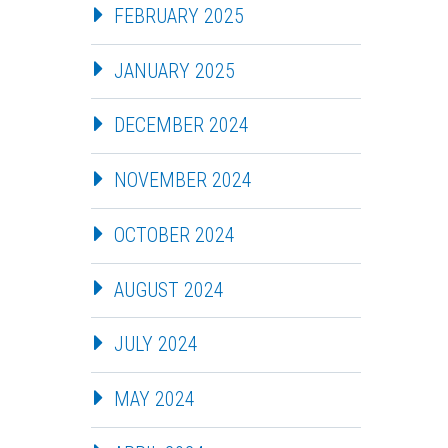
FEBRUARY 2025
JANUARY 2025
DECEMBER 2024
NOVEMBER 2024
OCTOBER 2024
AUGUST 2024
JULY 2024
MAY 2024