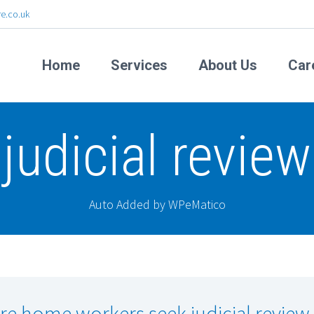
e.co.uk
Home
Services
About Us
Car
judicial review
Auto Added by WPeMatico
re home workers seek judicial review