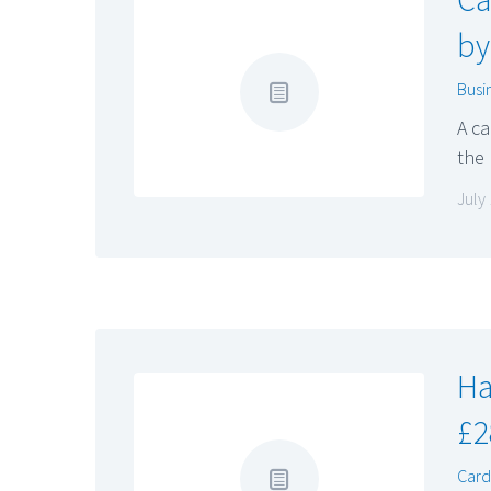
by
Busi
A ca
the
July
Ha
£2
Cardi