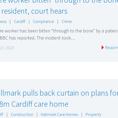
 resident, court hears
ness
|
Cardiff
|
Compliance
|
Crime
re worker has been bitten “through to the bone” by a patien
 BBC has reported. The incident took…
Read 
 13, 2023
llmark pulls back curtain on plans fo
8m Cardiff care home
ff
|
Construction
|
Hallmark Care Homes
|
Property