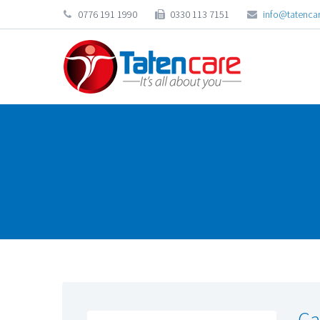
0776 191 1990
0330 113 7151
info@tatencar
Ca