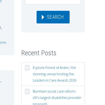
SEARCH
t,
more
Recent Posts
Explore Forest of Arden, the
stunning venue hosting the
Leaders in Care Awards 2026
r
Burnham social care reform:
UK’s largest disabilities provider
responds