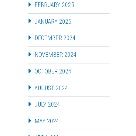
FEBRUARY 2025
JANUARY 2025
DECEMBER 2024
NOVEMBER 2024
OCTOBER 2024
AUGUST 2024
JULY 2024
MAY 2024