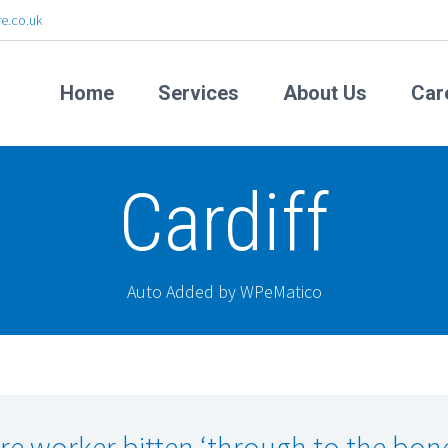
e.co.uk
Home
Services
About Us
Car
Cardiff
Auto Added by WPeMatico
re worker bitten ‘through to the bon