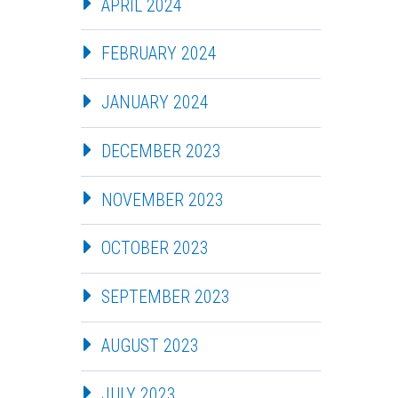
APRIL 2024
FEBRUARY 2024
JANUARY 2024
DECEMBER 2023
NOVEMBER 2023
OCTOBER 2023
SEPTEMBER 2023
AUGUST 2023
JULY 2023