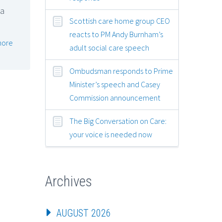
 a
Scottish care home group CEO
reacts to PM Andy Burnham’s
more
adult social care speech
Ombudsman responds to Prime
Minister’s speech and Casey
Commission announcement
The Big Conversation on Care:
your voice is needed now
Archives
AUGUST 2026