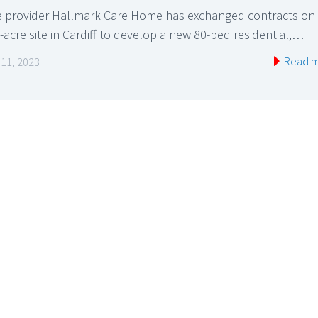
e provider Hallmark Care Home has exchanged contracts on
-acre site in Cardiff to develop a new 80-bed residential,…
Read 
l 11, 2023