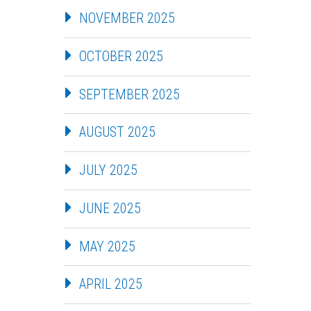
NOVEMBER 2025
OCTOBER 2025
SEPTEMBER 2025
AUGUST 2025
JULY 2025
JUNE 2025
MAY 2025
APRIL 2025