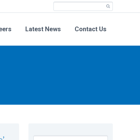
eers
Latest News
Contact Us
e’