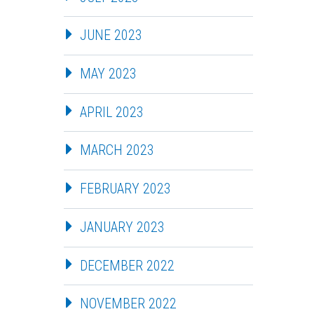
JUNE 2023
MAY 2023
APRIL 2023
MARCH 2023
FEBRUARY 2023
JANUARY 2023
DECEMBER 2022
NOVEMBER 2022