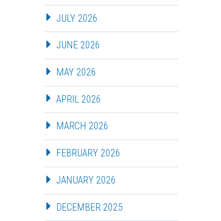
JULY 2026
JUNE 2026
MAY 2026
APRIL 2026
MARCH 2026
FEBRUARY 2026
JANUARY 2026
DECEMBER 2025