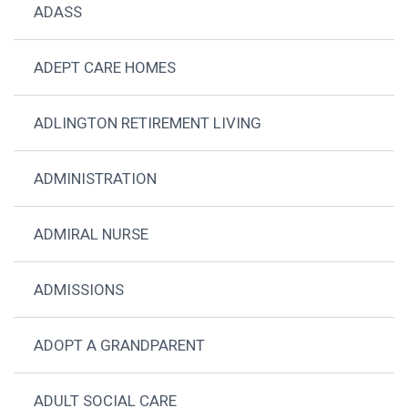
ADASS
ADEPT CARE HOMES
ADLINGTON RETIREMENT LIVING
ADMINISTRATION
ADMIRAL NURSE
ADMISSIONS
ADOPT A GRANDPARENT
ADULT SOCIAL CARE