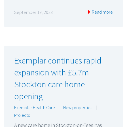
Read more
September 19, 2023
Exemplar continues rapid
expansion with £5.7m
Stockton care home
opening
Exemplar Health Care
|
New properties
|
Projects
A new care home in Stockton-on-Tees has