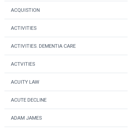
ACQUISTION
ACTIVITIES
ACTIVITIES. DEMENTIA CARE
ACTVITIES
ACUITY LAW
ACUTE DECLINE
ADAM JAMES