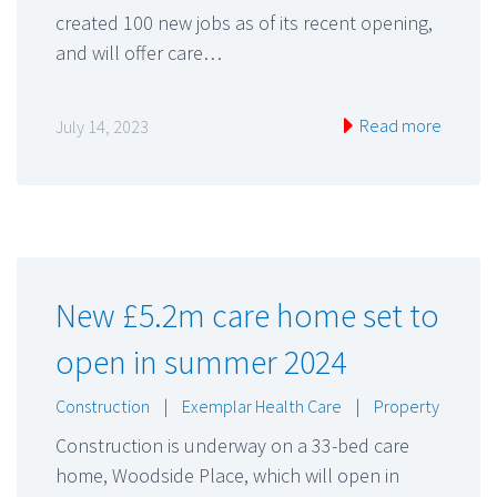
created 100 new jobs as of its recent opening,
and will offer care…
Read more
July 14, 2023
New £5.2m care home set to
open in summer 2024
Construction
|
Exemplar Health Care
|
Property
Construction is underway on a 33-bed care
home, Woodside Place, which will open in