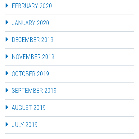
FEBRUARY 2020
JANUARY 2020
DECEMBER 2019
NOVEMBER 2019
OCTOBER 2019
SEPTEMBER 2019
AUGUST 2019
JULY 2019