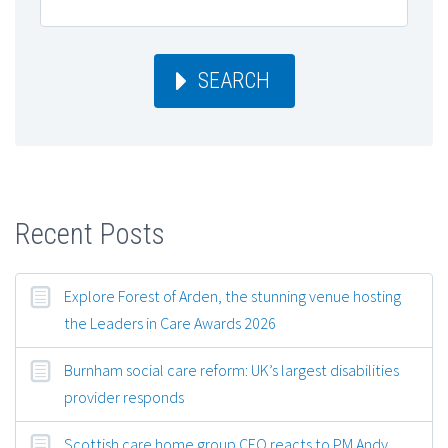
SEARCH
Recent Posts
Explore Forest of Arden, the stunning venue hosting
the Leaders in Care Awards 2026
Burnham social care reform: UK’s largest disabilities
provider responds
Scottish care home group CEO reacts to PM Andy