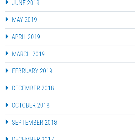
JUNE 2019
MAY 2019
APRIL 2019
MARCH 2019
FEBRUARY 2019
DECEMBER 2018
OCTOBER 2018
SEPTEMBER 2018
DECEMBER 2017