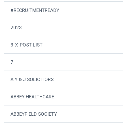
#RECRUITMENTREADY
2023
3-X-POST-LIST
7
A Y & J SOLICITORS
ABBEY HEALTHCARE
ABBEYFIELD SOCIETY