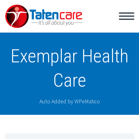
Exemplar Health
Care
Auto Added by WPeMatico