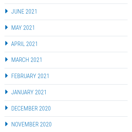
JUNE 2021
MAY 2021
APRIL 2021
MARCH 2021
FEBRUARY 2021
JANUARY 2021
DECEMBER 2020
NOVEMBER 2020