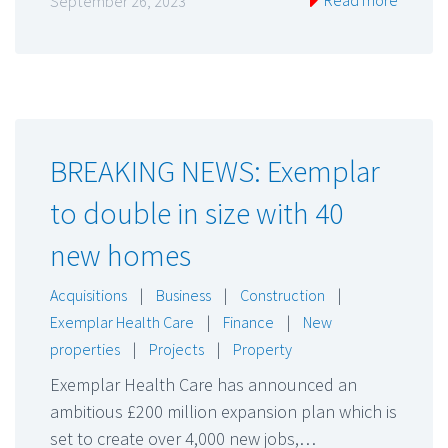
Read more
September 26, 2023
BREAKING NEWS: Exemplar
to double in size with 40
new homes
Acquisitions
|
Business
|
Construction
|
Exemplar Health Care
|
Finance
|
New
properties
|
Projects
|
Property
Exemplar Health Care has announced an
ambitious £200 million expansion plan which is
set to create over 4,000 new jobs,…