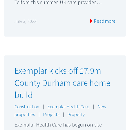
Telford this summer. UK care provider,…
Read more
July 3, 2023
Exemplar kicks off £7.9m
County Durham care home
build
Construction
|
Exemplar Health Care
|
New
properties
|
Projects
|
Property
Exemplar Health Care has begun on-site