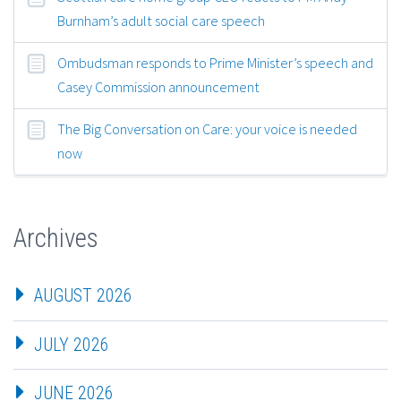
Burnham’s adult social care speech
Ombudsman responds to Prime Minister’s speech and
Casey Commission announcement
The Big Conversation on Care: your voice is needed
now
Archives
AUGUST 2026
JULY 2026
JUNE 2026