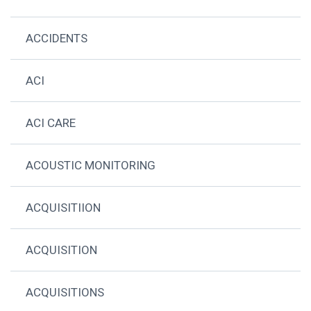
ACCIDENTS
ACI
ACI CARE
ACOUSTIC MONITORING
ACQUISITIION
ACQUISITION
ACQUISITIONS