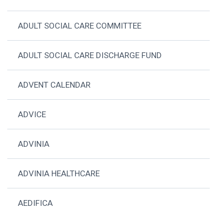
ADULT SOCIAL CARE COMMITTEE
ADULT SOCIAL CARE DISCHARGE FUND
ADVENT CALENDAR
ADVICE
ADVINIA
ADVINIA HEALTHCARE
AEDIFICA