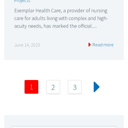
Projects
Exemplar Health Care, a provider of nursing
care for adults living with complex and high-
acuity needs, has marked the official…
Read more
June 14, 2023
1
2
3