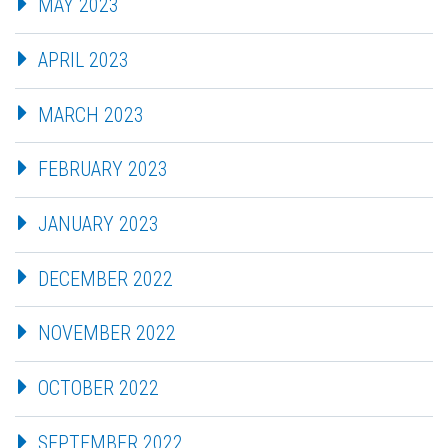
MAY 2023
APRIL 2023
MARCH 2023
FEBRUARY 2023
JANUARY 2023
DECEMBER 2022
NOVEMBER 2022
OCTOBER 2022
SEPTEMBER 2022