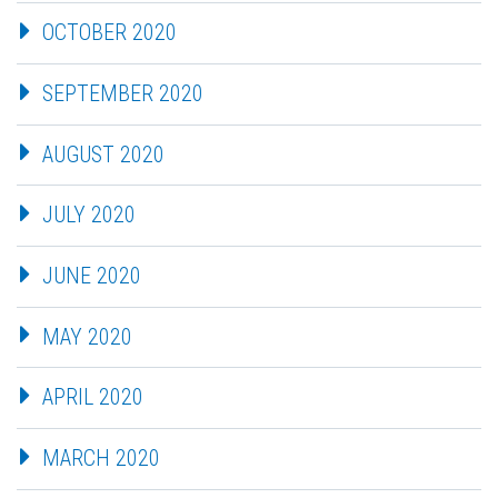
OCTOBER 2020
SEPTEMBER 2020
AUGUST 2020
JULY 2020
JUNE 2020
MAY 2020
APRIL 2020
MARCH 2020