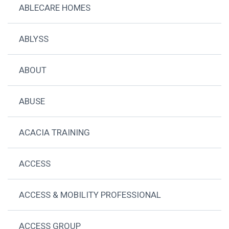
ABLECARE HOMES
ABLYSS
ABOUT
ABUSE
ACACIA TRAINING
ACCESS
ACCESS & MOBILITY PROFESSIONAL
ACCESS GROUP