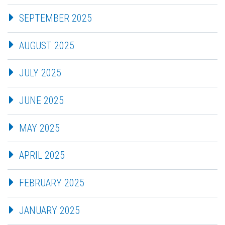
SEPTEMBER 2025
AUGUST 2025
JULY 2025
JUNE 2025
MAY 2025
APRIL 2025
FEBRUARY 2025
JANUARY 2025