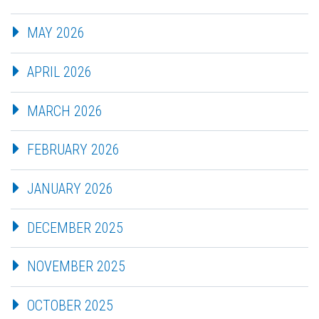
MAY 2026
APRIL 2026
MARCH 2026
FEBRUARY 2026
JANUARY 2026
DECEMBER 2025
NOVEMBER 2025
OCTOBER 2025