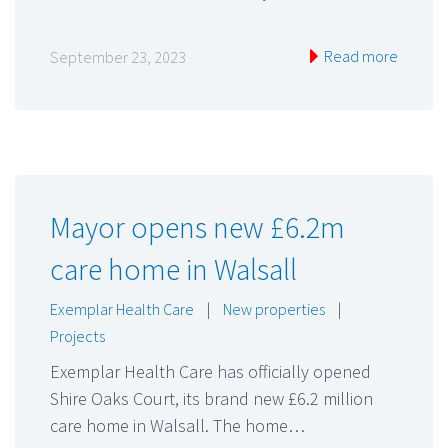
Read more
September 23, 2023
Mayor opens new £6.2m
care home in Walsall
Exemplar Health Care
|
New properties
|
Projects
Exemplar Health Care has officially opened
Shire Oaks Court, its brand new £6.2 million
care home in Walsall. The home…