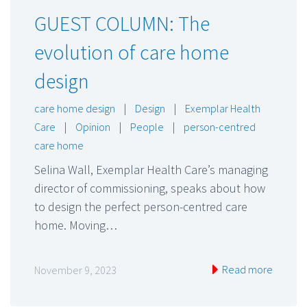
GUEST COLUMN: The
evolution of care home
design
care home design
|
Design
|
Exemplar Health
Care
|
Opinion
|
People
|
person-centred
care home
Selina Wall, Exemplar Health Care’s managing
director of commissioning, speaks about how
to design the perfect person-centred care
home. Moving…
Read more
November 9, 2023