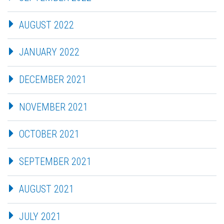
AUGUST 2022
JANUARY 2022
DECEMBER 2021
NOVEMBER 2021
OCTOBER 2021
SEPTEMBER 2021
AUGUST 2021
JULY 2021