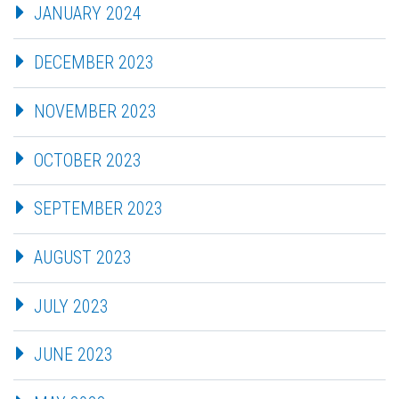
JANUARY 2024
DECEMBER 2023
NOVEMBER 2023
OCTOBER 2023
SEPTEMBER 2023
AUGUST 2023
JULY 2023
JUNE 2023