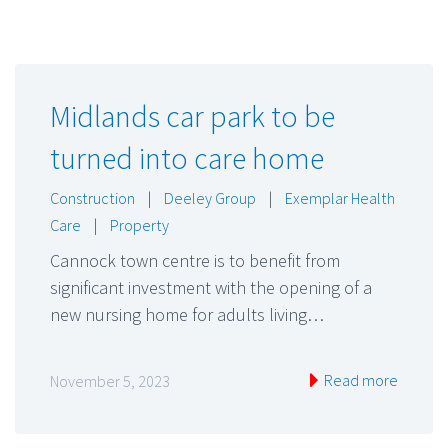
Midlands car park to be
turned into care home
Construction
|
Deeley Group
|
Exemplar Health
Care
|
Property
Cannock town centre is to benefit from
significant investment with the opening of a
new nursing home for adults living…
Read more
November 5, 2023