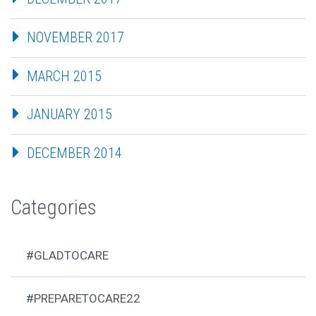
NOVEMBER 2017
MARCH 2015
JANUARY 2015
DECEMBER 2014
Categories
#GLADTOCARE
#PREPARETOCARE22