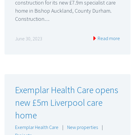
construction for its new £7.9m specialist care
home in Bishop Auckland, County Durham.
Construction…
Read more
June 30, 2023
Exemplar Health Care opens
new £5m Liverpool care
home
Exemplar Health Care
|
New properties
|