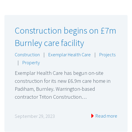
Construction begins on £7m
Burnley care facility
Construction
|
Exemplar Health Care
|
Projects
|
Property
Exemplar Health Care has begun on-site
construction for its new £6.9m care home in
Padiham, Burnley. Warrington-based
contractor Triton Construction…
Read more
September 29, 2023