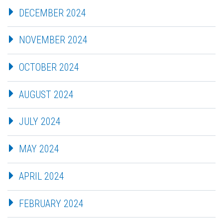
DECEMBER 2024
NOVEMBER 2024
OCTOBER 2024
AUGUST 2024
JULY 2024
MAY 2024
APRIL 2024
FEBRUARY 2024