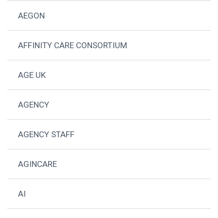
AEGON
AFFINITY CARE CONSORTIUM
AGE UK
AGENCY
AGENCY STAFF
AGINCARE
AI