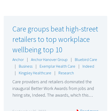
Care groups beat high-street
retailers to top workplace
wellbeing top 10
Anchor
|
Anchor Hanover Group
|
Bluebird Care
|
Business
|
Exemplar Health Care
|
Indeed
|
Kingsley Healthcare
|
Research
Care providers and retailers dominated the
inaugural Better Work Awards from jobs and
hiring site, Indeed. The awards, which this…