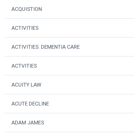
ACQUISTION
ACTIVITIES
ACTIVITIES. DEMENTIA CARE
ACTVITIES
ACUITY LAW
ACUTE DECLINE
ADAM JAMES