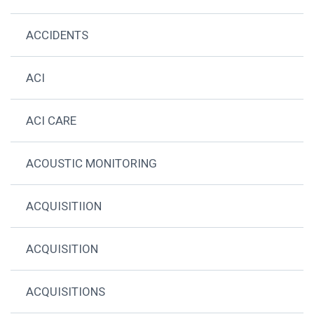
ACCIDENTS
ACI
ACI CARE
ACOUSTIC MONITORING
ACQUISITIION
ACQUISITION
ACQUISITIONS