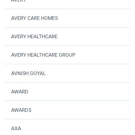
AVERY CARE HOMES
AVERY HEALTHCARE
AVERY HEALTHCARE GROUP
AVNISH GOYAL
AWARD
AWARDS
AXA