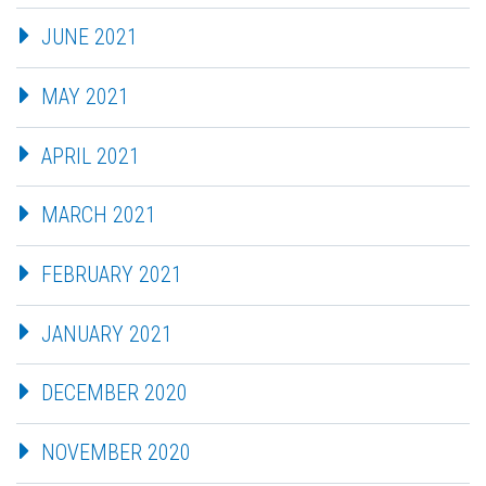
JUNE 2021
MAY 2021
APRIL 2021
MARCH 2021
FEBRUARY 2021
JANUARY 2021
DECEMBER 2020
NOVEMBER 2020