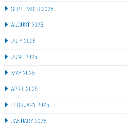
SEPTEMBER 2025
AUGUST 2025
JULY 2025
JUNE 2025
MAY 2025
APRIL 2025
FEBRUARY 2025
JANUARY 2025