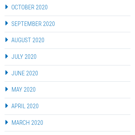
OCTOBER 2020
SEPTEMBER 2020
AUGUST 2020
JULY 2020
JUNE 2020
MAY 2020
APRIL 2020
MARCH 2020