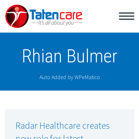
Rhian Bulmer
Auto Added by WPeMatico
Radar Healthcare creates
new role for latest