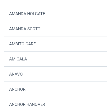
AMANDA HOLGATE
AMANDA SCOTT
AMBITO CARE
AMICALA
ANAVO
ANCHOR
ANCHOR HANOVER