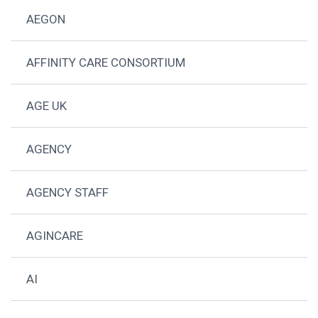
AEGON
AFFINITY CARE CONSORTIUM
AGE UK
AGENCY
AGENCY STAFF
AGINCARE
AI