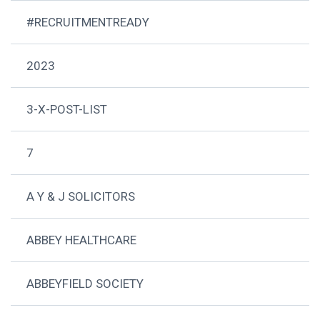
#RECRUITMENTREADY
2023
3-X-POST-LIST
7
A Y & J SOLICITORS
ABBEY HEALTHCARE
ABBEYFIELD SOCIETY