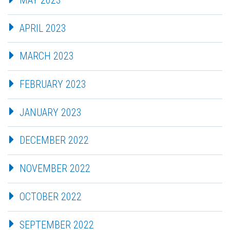
APRIL 2023
MARCH 2023
FEBRUARY 2023
JANUARY 2023
DECEMBER 2022
NOVEMBER 2022
OCTOBER 2022
SEPTEMBER 2022