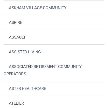
ASKHAM VILLAGE COMMUNITY
ASPIRE
ASSAULT
ASSISTED LIVING
ASSOCIATED RETIREMENT COMMUNITY
OPERATORS
ASTER HEALTHCARE
ATELIER