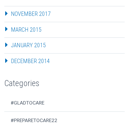
NOVEMBER 2017
MARCH 2015
JANUARY 2015
DECEMBER 2014
Categories
#GLADTOCARE
#PREPARETOCARE22