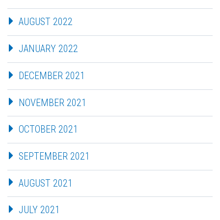
AUGUST 2022
JANUARY 2022
DECEMBER 2021
NOVEMBER 2021
OCTOBER 2021
SEPTEMBER 2021
AUGUST 2021
JULY 2021