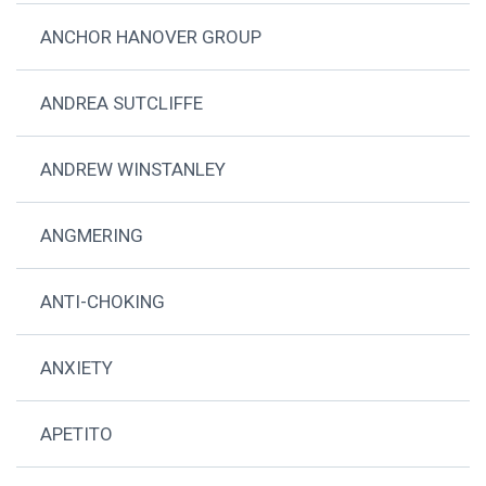
ANCHOR HANOVER GROUP
ANDREA SUTCLIFFE
ANDREW WINSTANLEY
ANGMERING
ANTI-CHOKING
ANXIETY
APETITO