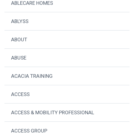
ABLECARE HOMES
ABLYSS
ABOUT
ABUSE
ACACIA TRAINING
ACCESS
ACCESS & MOBILITY PROFESSIONAL
ACCESS GROUP