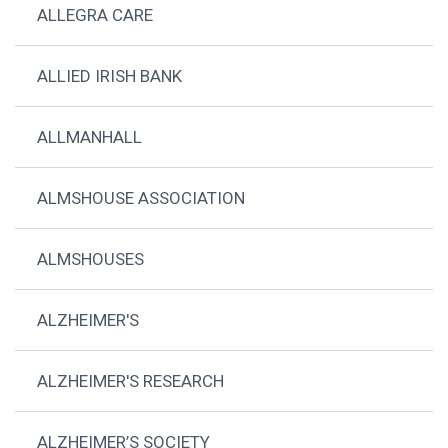
ALLEGRA CARE
ALLIED IRISH BANK
ALLMANHALL
ALMSHOUSE ASSOCIATION
ALMSHOUSES
ALZHEIMER'S
ALZHEIMER'S RESEARCH
ALZHEIMER’S SOCIETY