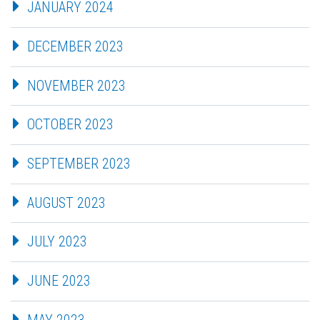
JANUARY 2024
DECEMBER 2023
NOVEMBER 2023
OCTOBER 2023
SEPTEMBER 2023
AUGUST 2023
JULY 2023
JUNE 2023
MAY 2023