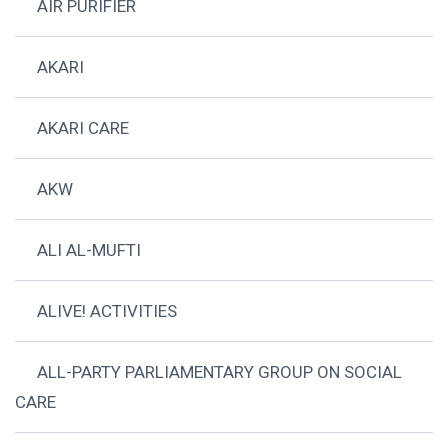
AIR PURIFIER
AKARI
AKARI CARE
AKW
ALI AL-MUFTI
ALIVE! ACTIVITIES
ALL-PARTY PARLIAMENTARY GROUP ON SOCIAL
CARE