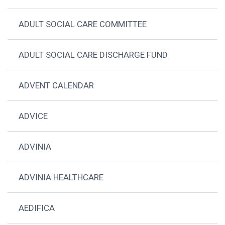
ADULT SOCIAL CARE COMMITTEE
ADULT SOCIAL CARE DISCHARGE FUND
ADVENT CALENDAR
ADVICE
ADVINIA
ADVINIA HEALTHCARE
AEDIFICA