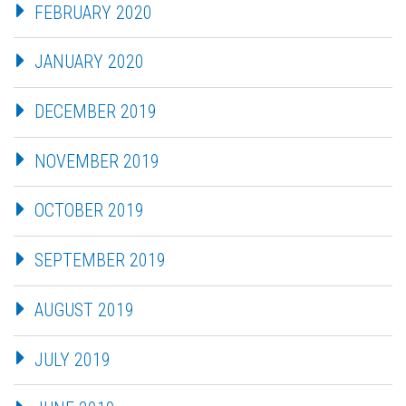
FEBRUARY 2020
JANUARY 2020
DECEMBER 2019
NOVEMBER 2019
OCTOBER 2019
SEPTEMBER 2019
AUGUST 2019
JULY 2019