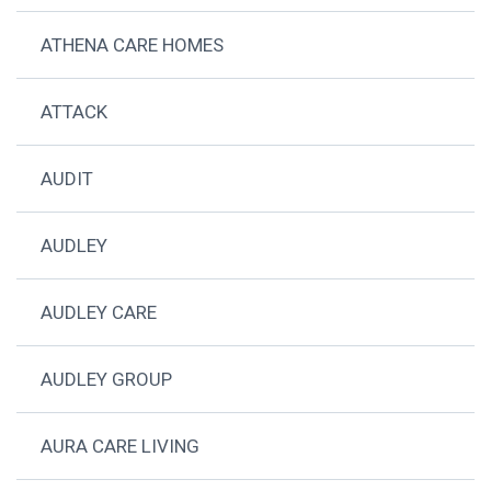
ATHENA CARE HOMES
ATTACK
AUDIT
AUDLEY
AUDLEY CARE
AUDLEY GROUP
AURA CARE LIVING