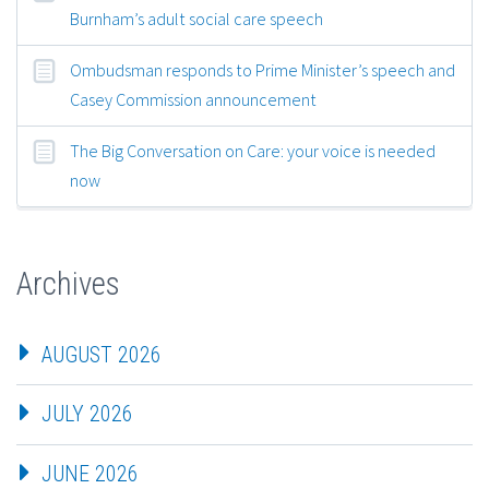
Burnham’s adult social care speech
Ombudsman responds to Prime Minister’s speech and
Casey Commission announcement
The Big Conversation on Care: your voice is needed
now
Archives
AUGUST 2026
JULY 2026
JUNE 2026