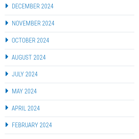
DECEMBER 2024
NOVEMBER 2024
OCTOBER 2024
AUGUST 2024
JULY 2024
MAY 2024
APRIL 2024
FEBRUARY 2024