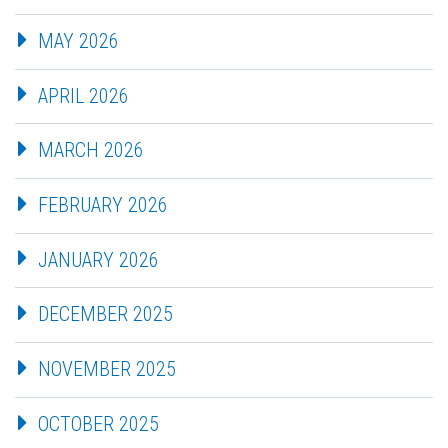
MAY 2026
APRIL 2026
MARCH 2026
FEBRUARY 2026
JANUARY 2026
DECEMBER 2025
NOVEMBER 2025
OCTOBER 2025