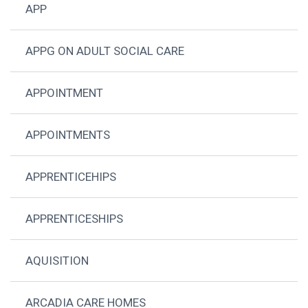
APP
APPG ON ADULT SOCIAL CARE
APPOINTMENT
APPOINTMENTS
APPRENTICEHIPS
APPRENTICESHIPS
AQUISITION
ARCADIA CARE HOMES