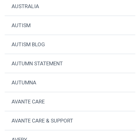
AUSTRALIA
AUTISM
AUTISM BLOG
AUTUMN STATEMENT
AUTUMNA
AVANTE CARE
AVANTE CARE & SUPPORT
AVERY