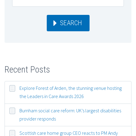
SEARCH
Recent Posts
Explore Forest of Arden, the stunning venue hosting
the Leaders in Care Awards 2026
Burnham social care reform: UK’s largest disabilities
provider responds
Scottish care home group CEO reacts to PM Andy