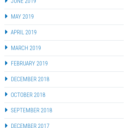
JUNE 2019
MAY 2019
APRIL 2019
MARCH 2019
FEBRUARY 2019
DECEMBER 2018
OCTOBER 2018
SEPTEMBER 2018
DECEMBER 2017