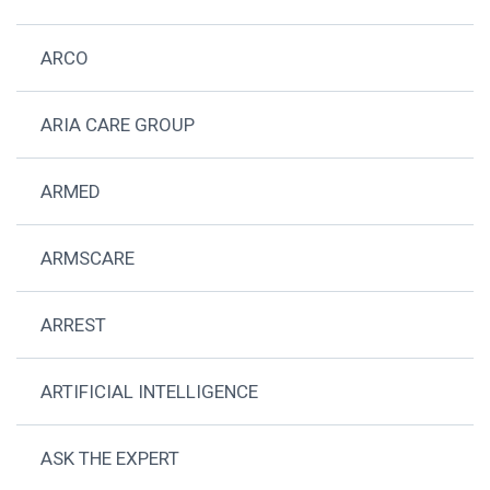
ARCO
ARIA CARE GROUP
ARMED
ARMSCARE
ARREST
ARTIFICIAL INTELLIGENCE
ASK THE EXPERT