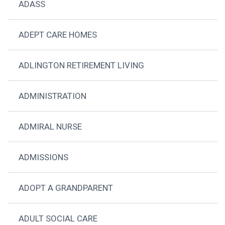
ADASS
ADEPT CARE HOMES
ADLINGTON RETIREMENT LIVING
ADMINISTRATION
ADMIRAL NURSE
ADMISSIONS
ADOPT A GRANDPARENT
ADULT SOCIAL CARE