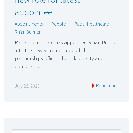
appointee
Appointments
|
People
|
Radar Healthcare
|
Rhian Bulmer
Radar Healthcare has appointed Rhian Bulmer
into the newly created role of chief
partnerships officer, the risk, quality and
compliance…
Read more
July 28, 2023