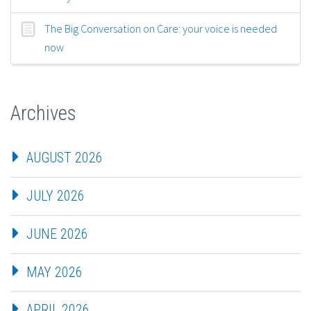
The Big Conversation on Care: your voice is needed
now
Archives
AUGUST 2026
JULY 2026
JUNE 2026
MAY 2026
APRIL 2026