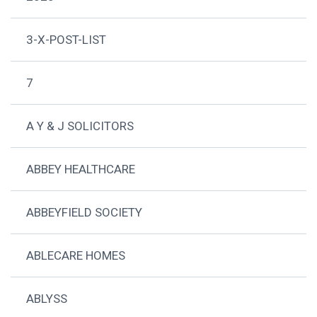
3-X-POST-LIST
7
A Y & J SOLICITORS
ABBEY HEALTHCARE
ABBEYFIELD SOCIETY
ABLECARE HOMES
ABLYSS