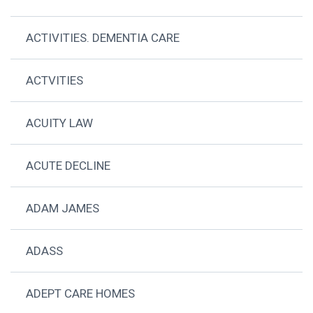
ACTIVITIES. DEMENTIA CARE
ACTVITIES
ACUITY LAW
ACUTE DECLINE
ADAM JAMES
ADASS
ADEPT CARE HOMES