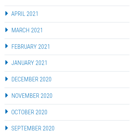
APRIL 2021
MARCH 2021
FEBRUARY 2021
JANUARY 2021
DECEMBER 2020
NOVEMBER 2020
OCTOBER 2020
SEPTEMBER 2020