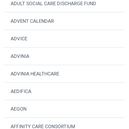
ADULT SOCIAL CARE DISCHARGE FUND
ADVENT CALENDAR
ADVICE
ADVINIA
ADVINIA HEALTHCARE
AEDIFICA
AEGON
AFFINITY CARE CONSORTIUM