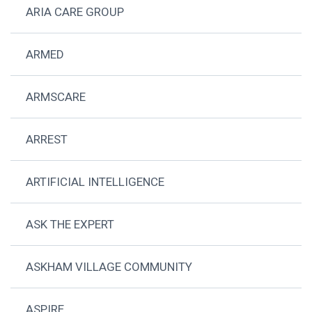
ARIA CARE GROUP
ARMED
ARMSCARE
ARREST
ARTIFICIAL INTELLIGENCE
ASK THE EXPERT
ASKHAM VILLAGE COMMUNITY
ASPIRE