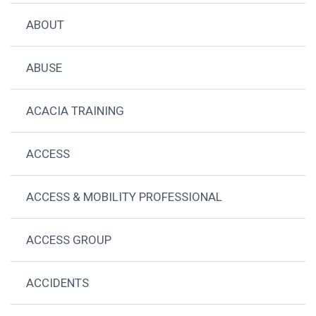
ABOUT
ABUSE
ACACIA TRAINING
ACCESS
ACCESS & MOBILITY PROFESSIONAL
ACCESS GROUP
ACCIDENTS