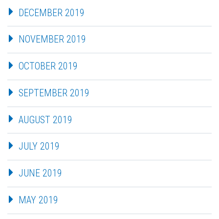
DECEMBER 2019
NOVEMBER 2019
OCTOBER 2019
SEPTEMBER 2019
AUGUST 2019
JULY 2019
JUNE 2019
MAY 2019