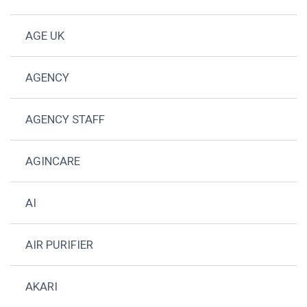
AGE UK
AGENCY
AGENCY STAFF
AGINCARE
AI
AIR PURIFIER
AKARI