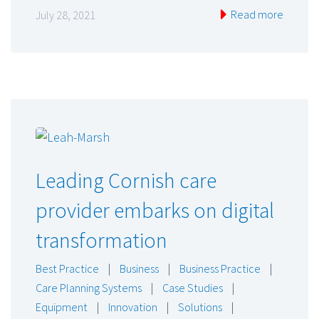
Read more
July 28, 2021
Leading Cornish care
provider embarks on digital
transformation
Best Practice
|
Business
|
Business Practice
|
Care Planning Systems
|
Case Studies
|
Equipment
|
Innovation
|
Solutions
|