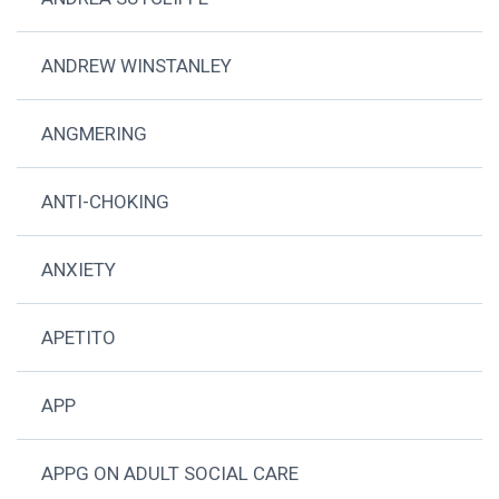
ANDREW WINSTANLEY
ANGMERING
ANTI-CHOKING
ANXIETY
APETITO
APP
APPG ON ADULT SOCIAL CARE