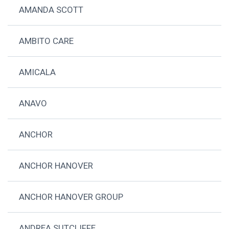
AMANDA SCOTT
AMBITO CARE
AMICALA
ANAVO
ANCHOR
ANCHOR HANOVER
ANCHOR HANOVER GROUP
ANDREA SUTCLIFFE