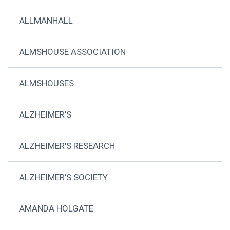
ALLMANHALL
ALMSHOUSE ASSOCIATION
ALMSHOUSES
ALZHEIMER'S
ALZHEIMER'S RESEARCH
ALZHEIMER’S SOCIETY
AMANDA HOLGATE