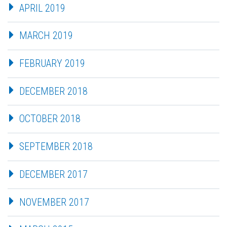
APRIL 2019
MARCH 2019
FEBRUARY 2019
DECEMBER 2018
OCTOBER 2018
SEPTEMBER 2018
DECEMBER 2017
NOVEMBER 2017