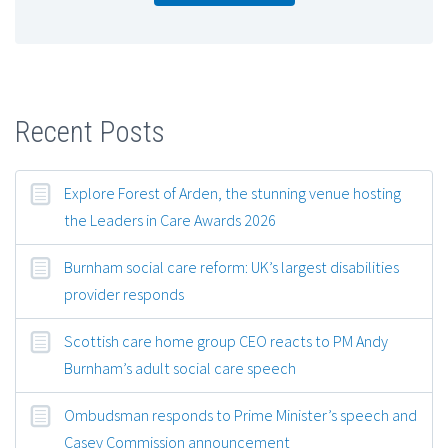
Recent Posts
Explore Forest of Arden, the stunning venue hosting
the Leaders in Care Awards 2026
Burnham social care reform: UK’s largest disabilities
provider responds
Scottish care home group CEO reacts to PM Andy
Burnham’s adult social care speech
Ombudsman responds to Prime Minister’s speech and
Casey Commission announcement