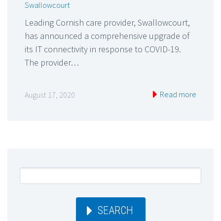
Swallowcourt
Leading Cornish care provider, Swallowcourt,
has announced a comprehensive upgrade of
its IT connectivity in response to COVID-19.
The provider…
Read more
August 17, 2020
SEARCH