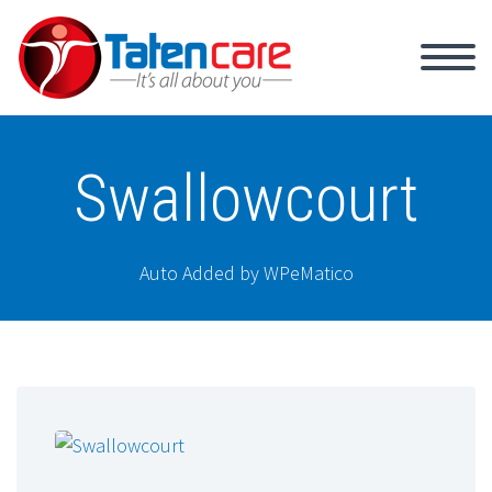
Swallowcourt
Auto Added by WPeMatico