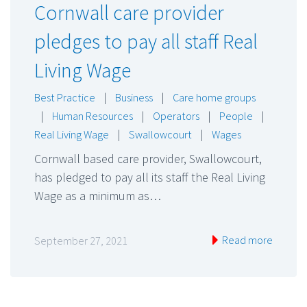
Cornwall care provider
pledges to pay all staff Real
Living Wage
Best Practice
|
Business
|
Care home groups
|
Human Resources
|
Operators
|
People
|
Real Living Wage
|
Swallowcourt
|
Wages
Cornwall based care provider, Swallowcourt,
has pledged to pay all its staff the Real Living
Wage as a minimum as…
Read more
September 27, 2021