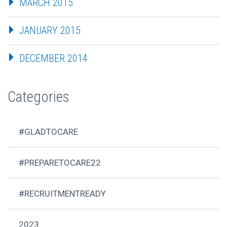
MARCH 2015
JANUARY 2015
DECEMBER 2014
Categories
#GLADTOCARE
#PREPARETOCARE22
#RECRUITMENTREADY
2023