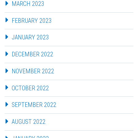
MARCH 2023
FEBRUARY 2023
JANUARY 2023
DECEMBER 2022
NOVEMBER 2022
OCTOBER 2022
SEPTEMBER 2022
AUGUST 2022