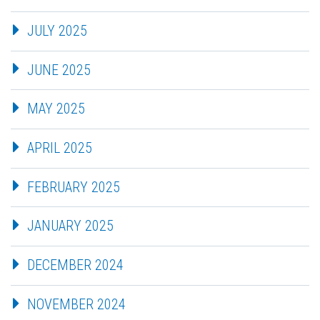
JULY 2025
JUNE 2025
MAY 2025
APRIL 2025
FEBRUARY 2025
JANUARY 2025
DECEMBER 2024
NOVEMBER 2024