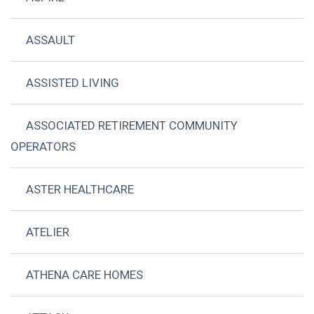
ASSAULT
ASSISTED LIVING
ASSOCIATED RETIREMENT COMMUNITY
OPERATORS
ASTER HEALTHCARE
ATELIER
ATHENA CARE HOMES