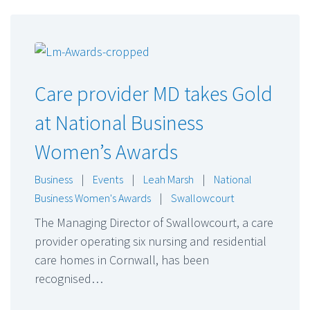
Care provider MD takes Gold
at National Business
Women’s Awards
Business
|
Events
|
Leah Marsh
|
National
Business Women's Awards
|
Swallowcourt
The Managing Director of Swallowcourt, a care
provider operating six nursing and residential
care homes in Cornwall, has been
recognised…