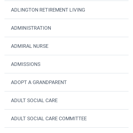
ADLINGTON RETIREMENT LIVING
ADMINISTRATION
ADMIRAL NURSE
ADMISSIONS
ADOPT A GRANDPARENT
ADULT SOCIAL CARE
ADULT SOCIAL CARE COMMITTEE