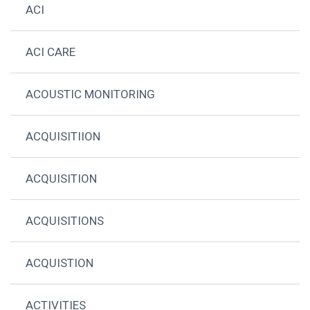
ACI
ACI CARE
ACOUSTIC MONITORING
ACQUISITIION
ACQUISITION
ACQUISITIONS
ACQUISTION
ACTIVITIES