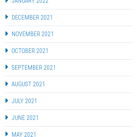
JANUARY 2022
DECEMBER 2021
NOVEMBER 2021
OCTOBER 2021
SEPTEMBER 2021
AUGUST 2021
JULY 2021
JUNE 2021
MAY 2021