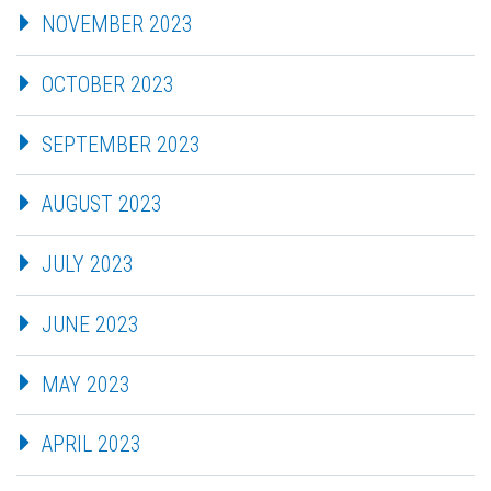
NOVEMBER 2023
OCTOBER 2023
SEPTEMBER 2023
AUGUST 2023
JULY 2023
JUNE 2023
MAY 2023
APRIL 2023