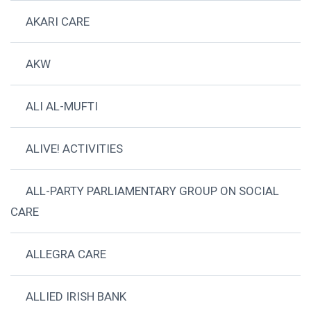
AKARI CARE
AKW
ALI AL-MUFTI
ALIVE! ACTIVITIES
ALL-PARTY PARLIAMENTARY GROUP ON SOCIAL
CARE
ALLEGRA CARE
ALLIED IRISH BANK