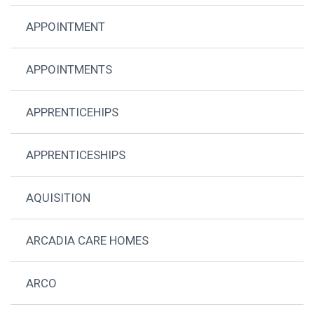
APPOINTMENT
APPOINTMENTS
APPRENTICEHIPS
APPRENTICESHIPS
AQUISITION
ARCADIA CARE HOMES
ARCO