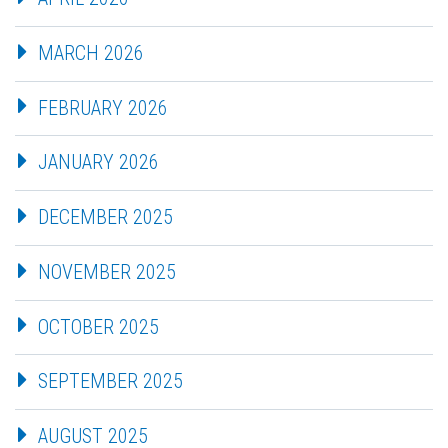
MARCH 2026
FEBRUARY 2026
JANUARY 2026
DECEMBER 2025
NOVEMBER 2025
OCTOBER 2025
SEPTEMBER 2025
AUGUST 2025