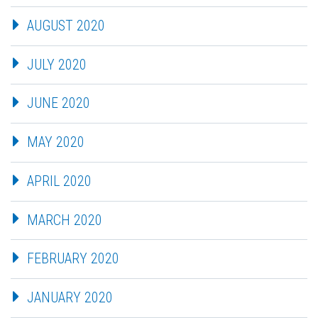
AUGUST 2020
JULY 2020
JUNE 2020
MAY 2020
APRIL 2020
MARCH 2020
FEBRUARY 2020
JANUARY 2020