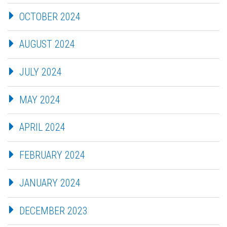
OCTOBER 2024
AUGUST 2024
JULY 2024
MAY 2024
APRIL 2024
FEBRUARY 2024
JANUARY 2024
DECEMBER 2023