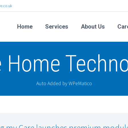
e.co.uk
Home
Services
About Us
Car
e Home Techno
Auto Added by WPeMatico
g my Care launches premium modul