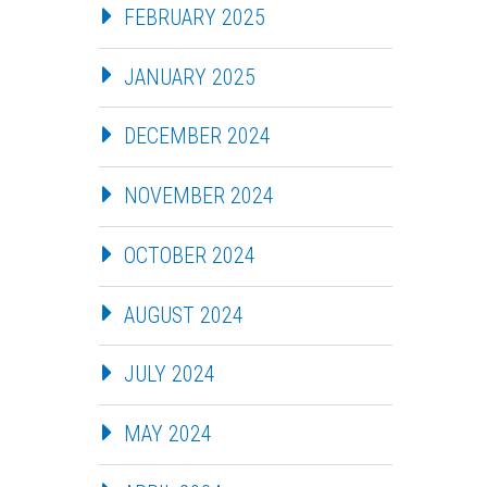
FEBRUARY 2025
JANUARY 2025
DECEMBER 2024
NOVEMBER 2024
OCTOBER 2024
AUGUST 2024
JULY 2024
MAY 2024