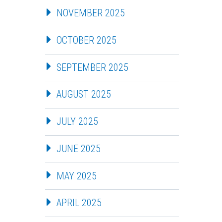
NOVEMBER 2025
OCTOBER 2025
SEPTEMBER 2025
AUGUST 2025
JULY 2025
JUNE 2025
MAY 2025
APRIL 2025