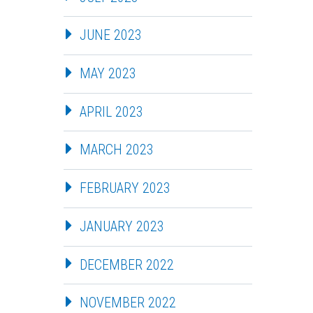
JUNE 2023
MAY 2023
APRIL 2023
MARCH 2023
FEBRUARY 2023
JANUARY 2023
DECEMBER 2022
NOVEMBER 2022