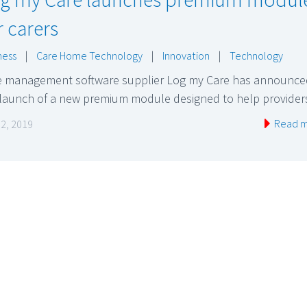
r carers
ness
|
Care Home Technology
|
Innovation
|
Technology
e management software supplier Log my Care has announce
 launch of a new premium module designed to help provide
Read 
 2, 2019