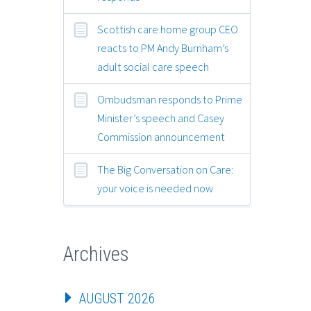
Scottish care home group CEO
reacts to PM Andy Burnham’s
adult social care speech
Ombudsman responds to Prime
Minister’s speech and Casey
Commission announcement
The Big Conversation on Care:
your voice is needed now
Archives
AUGUST 2026