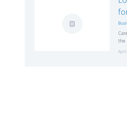
fo
Busi
Car
the
April