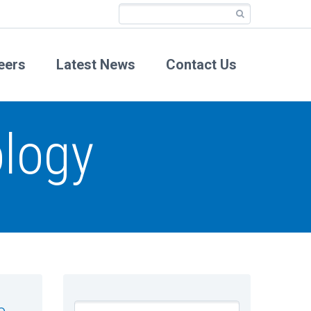
eers
Latest News
Contact Us
logy
e