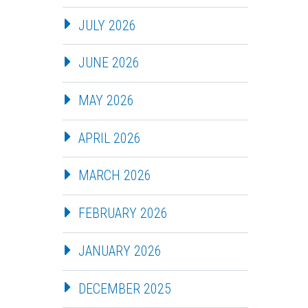
JULY 2026
JUNE 2026
MAY 2026
APRIL 2026
MARCH 2026
FEBRUARY 2026
JANUARY 2026
DECEMBER 2025