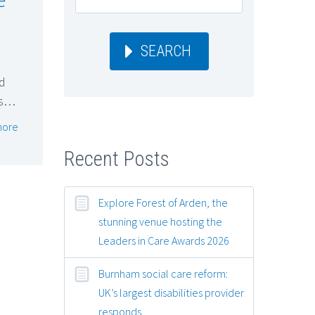
SEARCH
d
rs…
more
Recent Posts
Explore Forest of Arden, the
stunning venue hosting the
Leaders in Care Awards 2026
Burnham social care reform:
UK’s largest disabilities provider
responds