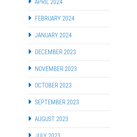
APRIL 2024
FEBRUARY 2024
JANUARY 2024
DECEMBER 2023
NOVEMBER 2023
OCTOBER 2023
SEPTEMBER 2023
AUGUST 2023
JULY 2023