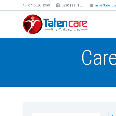
0776 191 1990
0330 113 7151
info@tatencar
Car
Lo