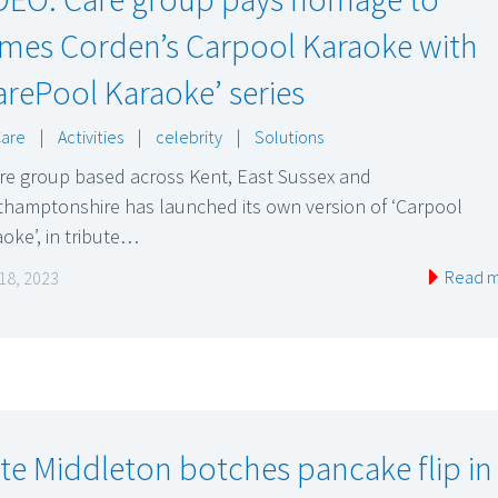
mes Corden’s Carpool Karaoke with
arePool Karaoke’ series
Care
|
Activities
|
celebrity
|
Solutions
are group based across Kent, East Sussex and
thamptonshire has launched its own version of ‘Carpool
oke’, in tribute…
Read 
18, 2023
te Middleton botches pancake flip in