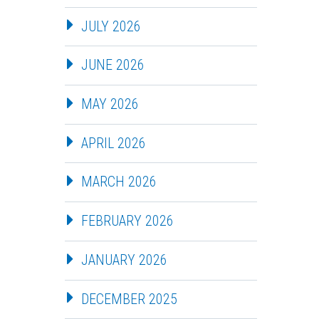
JULY 2026
JUNE 2026
MAY 2026
APRIL 2026
MARCH 2026
FEBRUARY 2026
JANUARY 2026
DECEMBER 2025