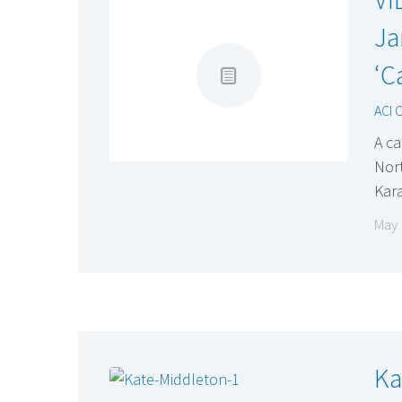
Ja
‘C
ACI 
A c
Nor
Kara
May 
Ka