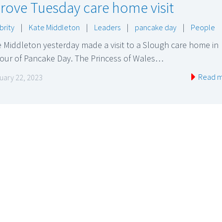
rove Tuesday care home visit
brity
|
Kate Middleton
|
Leaders
|
pancake day
|
People
 Middleton yesterday made a visit to a Slough care home in
our of Pancake Day. The Princess of Wales…
Read 
uary 22, 2023