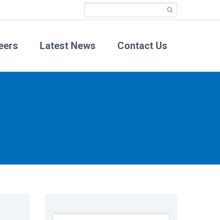
eers
Latest News
Contact Us