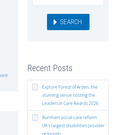
SEARCH
Recent Posts
more
Explore Forest of Arden, the
stunning venue hosting the
Leaders in Care Awards 2026
Burnham social care reform:
UK’s largest disabilities provider
responds