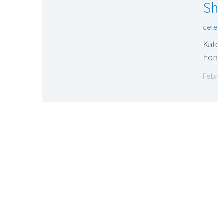
Sh
cele
Kate
hon
Febr