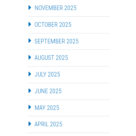
NOVEMBER 2025
OCTOBER 2025
SEPTEMBER 2025
AUGUST 2025
JULY 2025
JUNE 2025
MAY 2025
APRIL 2025