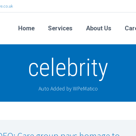
e.co.uk
Home
Services
About Us
Car
celebrity
Auto Added by WPeMatico
DEO: Care group pays homage to