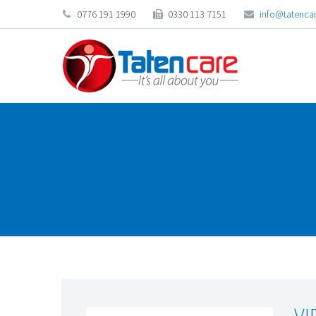
0776 191 1990
0330 113 7151
info@tatencar
VI