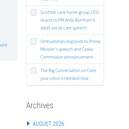
Scottish care home group CEO
reacts to PM Andy Burnham’s
adult social care speech
Ombudsman responds to Prime
more
Minister’s speech and Casey
Commission announcement
The Big Conversation on Care:
your voice is needed now
Archives
AUGUST 2026