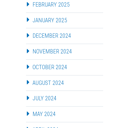
FEBRUARY 2025
JANUARY 2025
DECEMBER 2024
NOVEMBER 2024
OCTOBER 2024
AUGUST 2024
JULY 2024
MAY 2024