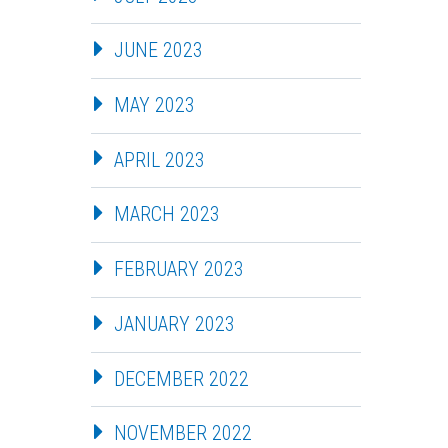
JUNE 2023
MAY 2023
APRIL 2023
MARCH 2023
FEBRUARY 2023
JANUARY 2023
DECEMBER 2022
NOVEMBER 2022