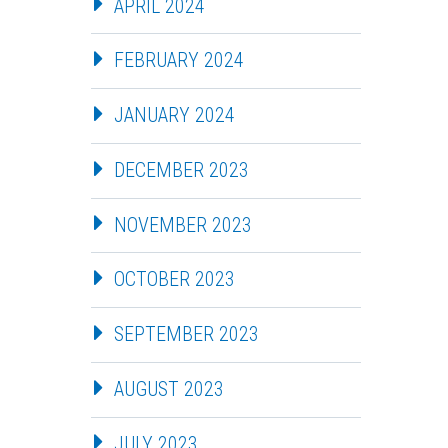
APRIL 2024
FEBRUARY 2024
JANUARY 2024
DECEMBER 2023
NOVEMBER 2023
OCTOBER 2023
SEPTEMBER 2023
AUGUST 2023
JULY 2023