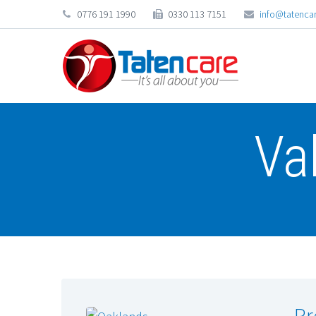
0776 191 1990
0330 113 7151
info@tatencar
Va
Pr