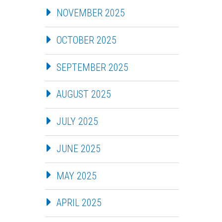
NOVEMBER 2025
OCTOBER 2025
SEPTEMBER 2025
AUGUST 2025
JULY 2025
JUNE 2025
MAY 2025
APRIL 2025