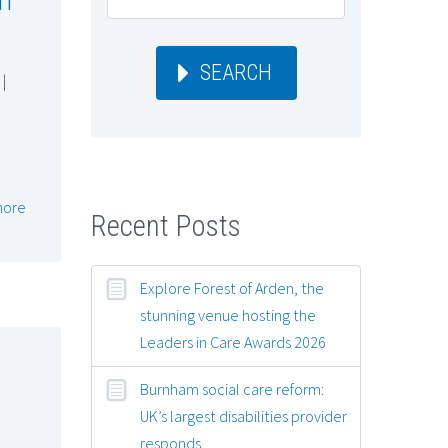
SEARCH
|
more
Recent Posts
Explore Forest of Arden, the
stunning venue hosting the
Leaders in Care Awards 2026
Burnham social care reform:
UK’s largest disabilities provider
responds