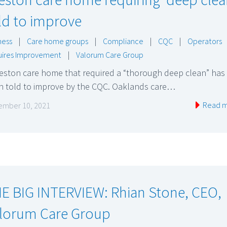
ld to improve
ness
|
Care home groups
|
Compliance
|
CQC
|
Operators
ires Improvement
|
Valorum Care Group
reston care home that required a “thorough deep clean” has
n told to improve by the CQC. Oaklands care…
Read 
mber 10, 2021
E BIG INTERVIEW: Rhian Stone, CEO,
lorum Care Group