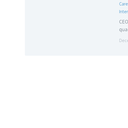
Care
Inte
CEO
qual
Dece