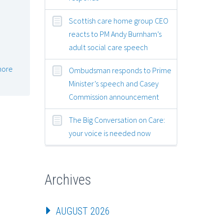
Scottish care home group CEO
reacts to PM Andy Burnham’s
adult social care speech
more
Ombudsman responds to Prime
Minister’s speech and Casey
Commission announcement
The Big Conversation on Care:
your voice is needed now
Archives
AUGUST 2026