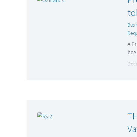
to
Busi
Requ
A P
bee
Dece
TH
Va