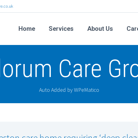
e.co.uk
Home
Services
About Us
Car
lorum Care Gr
Auto Added by WPeMatico
eston care home requiring ‘deep clea