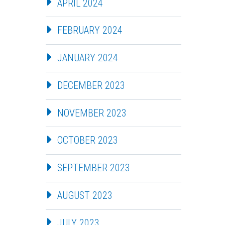
APRIL 2024
FEBRUARY 2024
JANUARY 2024
DECEMBER 2023
NOVEMBER 2023
OCTOBER 2023
SEPTEMBER 2023
AUGUST 2023
JULY 2023