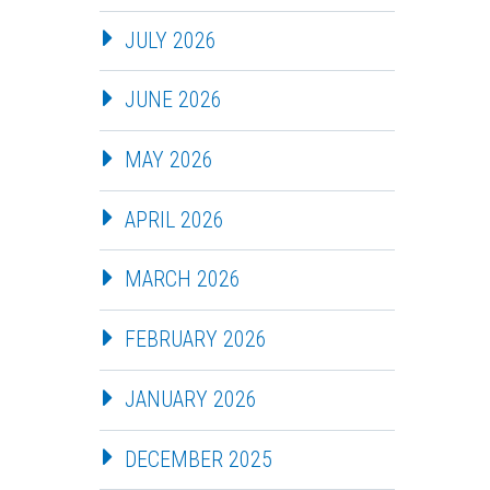
JULY 2026
JUNE 2026
MAY 2026
APRIL 2026
MARCH 2026
FEBRUARY 2026
JANUARY 2026
DECEMBER 2025