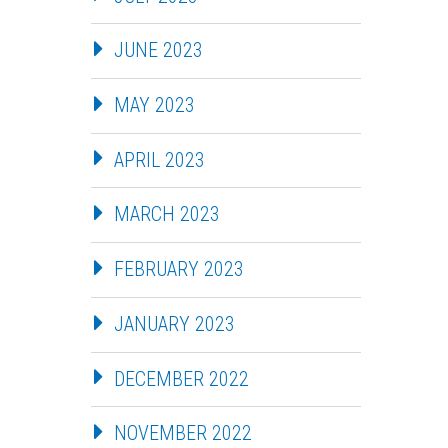
JUNE 2023
MAY 2023
APRIL 2023
MARCH 2023
FEBRUARY 2023
JANUARY 2023
DECEMBER 2022
NOVEMBER 2022