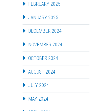
FEBRUARY 2025
JANUARY 2025
DECEMBER 2024
NOVEMBER 2024
OCTOBER 2024
AUGUST 2024
JULY 2024
MAY 2024