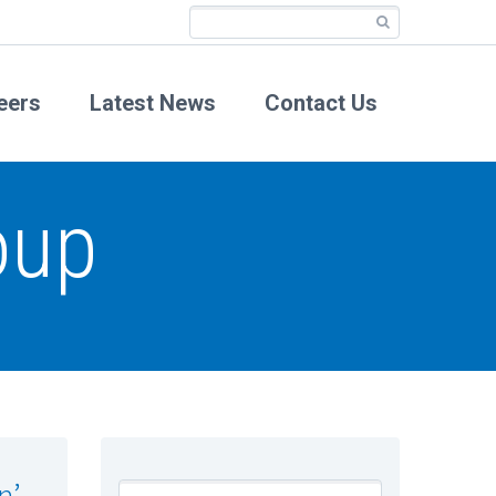
eers
Latest News
Contact Us
oup
n’