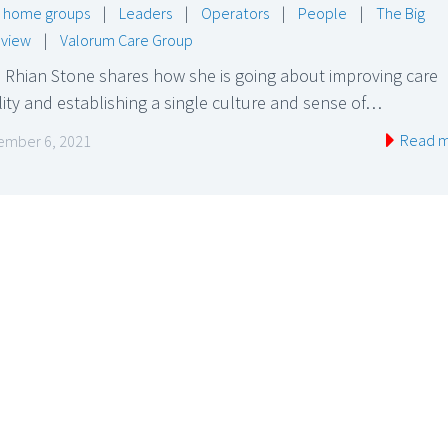
 home groups
|
Leaders
|
Operators
|
People
|
The Big
rview
|
Valorum Care Group
 Rhian Stone shares how she is going about improving care
ity and establishing a single culture and sense of…
Read 
mber 6, 2021