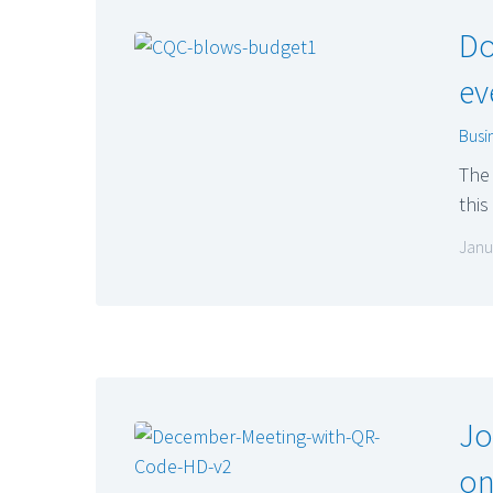
Do
ev
Busi
The 
this
Janu
Jo
on