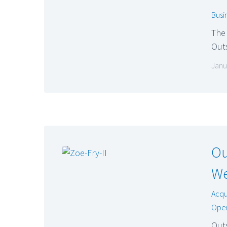
Busi
The 
Outs
Janu
Ou
We
Acqu
Oper
Outs