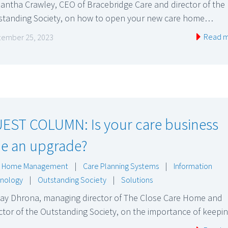
antha Crawley, CEO of Bracebridge Care and director of the
standing Society, on how to open your new care home…
Read 
ember 25, 2023
EST COLUMN: Is your care business
e an upgrade?
e Home Management
|
Care Planning Systems
|
Information
nology
|
Outstanding Society
|
Solutions
jay Dhrona, managing director of The Close Care Home and
ctor of the Outstanding Society, on the importance of keep