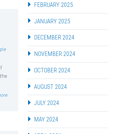
FEBRUARY 2025
JANUARY 2025
DECEMBER 2024
ple
NOVEMBER 2024
f
OCTOBER 2024
 the
AUGUST 2024
more
JULY 2024
MAY 2024