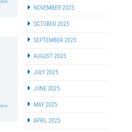
more
NOVEMBER 2025
OCTOBER 2025
SEPTEMBER 2025
AUGUST 2025
JULY 2025
JUNE 2025
MAY 2025
more
APRIL 2025