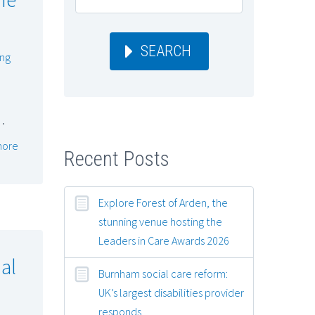
SEARCH
ing
…
more
Recent Posts
Explore Forest of Arden, the
stunning venue hosting the
Leaders in Care Awards 2026
al
Burnham social care reform:
UK’s largest disabilities provider
responds