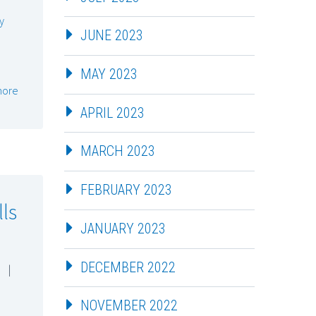
y
JUNE 2023
MAY 2023
more
APRIL 2023
MARCH 2023
FEBRUARY 2023
lls
JANUARY 2023
DECEMBER 2022
|
NOVEMBER 2022