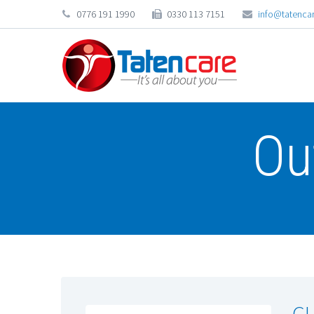
0776 191 1990
0330 113 7151
info@tatencar
Ou
GU