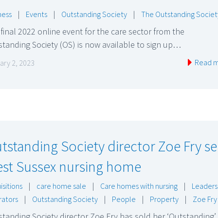
ness
|
Events
|
Outstanding Society
|
The Outstanding Societ
final 2022 online event for the care sector from the
tanding Society (OS) is now available to sign up…
Read 
ary 2, 2023
tstanding Society director Zoe Fry se
st Sussex nursing home
isitions
|
care home sale
|
Care homes with nursing
|
Leaders
ators
|
Outstanding Society
|
People
|
Property
|
Zoe Fry
tanding Society director Zoe Fry has sold her ‘Outstanding’