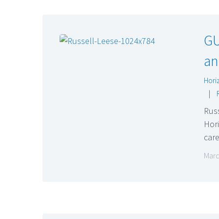
GU
an
Hori
|
Russ
Hori
car
Marc