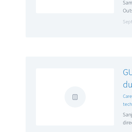
Sam
Out
Sept
GU
du
Car
tech
San
dire