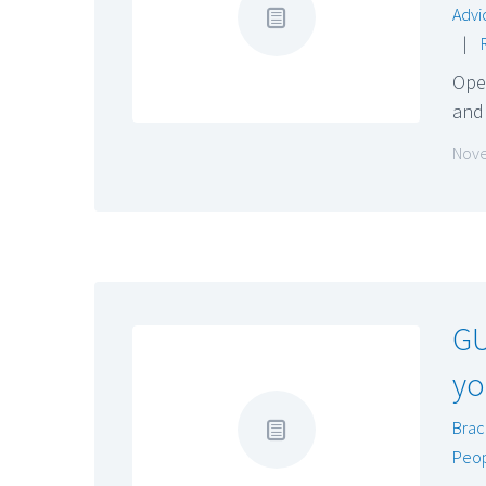
Advi
|
Oper
and
Nove
GU
yo
Brac
Peo