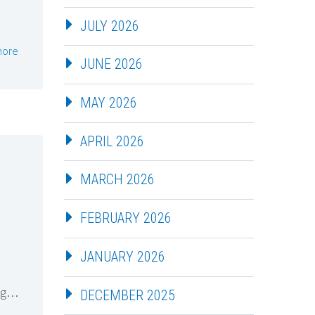
JULY 2026
more
JUNE 2026
MAY 2026
APRIL 2026
MARCH 2026
FEBRUARY 2026
JANUARY 2026
ing…
DECEMBER 2025