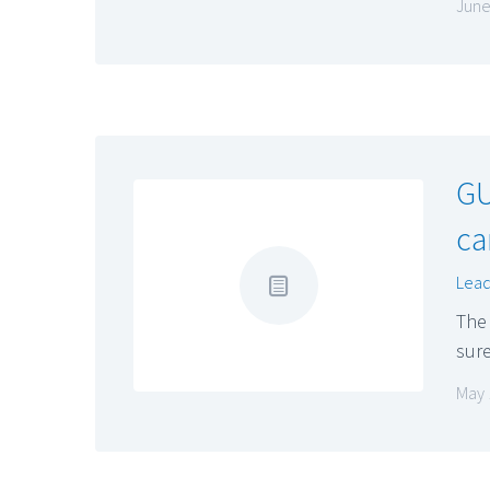
June
GU
ca
Lead
The 
sure
May 