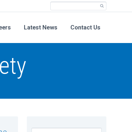
eers
Latest News
Contact Us
ety
he