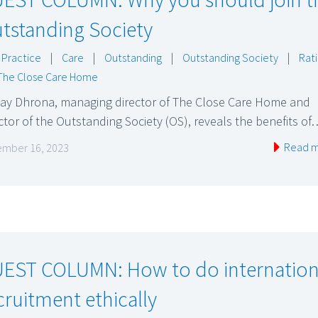
tstanding Society
 Practice
|
Care
|
Outstanding
|
Outstanding Society
|
Rat
The Close Care Home
jay Dhrona, managing director of The Close Care Home and
ctor of the Outstanding Society (OS), reveals the benefits of
Read 
mber 16, 2023
EST COLUMN: How to do internation
cruitment ethically