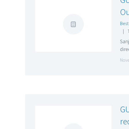
Ou
Best
|
San
dire
Nove
GU
re