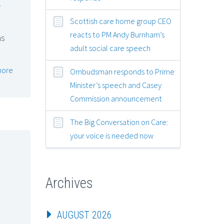
y
Scottish care home group CEO
reacts to PM Andy Burnham’s
ns
adult social care speech
more
Ombudsman responds to Prime
Minister’s speech and Casey
Commission announcement
The Big Conversation on Care:
your voice is needed now
Archives
AUGUST 2026