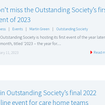
n’t miss the Outstanding Society’s fir
ent of 2023
ness
|
Events
|
Martin Green
|
Outstanding Society
Outstanding Society is hosting its first event of the year later
 month, titled ‘2023 – the year for…
Read 
ary 11, 2023
in Outstanding Society’s final 2022
line event for care home teams