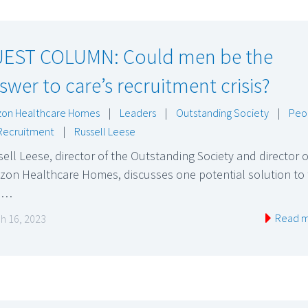
EST COLUMN: Could men be the
swer to care’s recruitment crisis?
zon Healthcare Homes
|
Leaders
|
Outstanding Society
|
Peo
Recruitment
|
Russell Leese
ell Leese, director of the Outstanding Society and director o
zon Healthcare Homes, discusses one potential solution to
e…
Read 
h 16, 2023