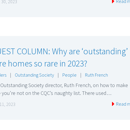
Read 
 30, 2023
EST COLUMN: Why are ‘outstanding’
re homes so rare in 2023?
ers
|
Outstanding Society
|
People
|
Ruth French
Outstanding Society director, Ruth French, on how to make
 you’re not on the CQC’s naughty list. There used…
Read 
11, 2023