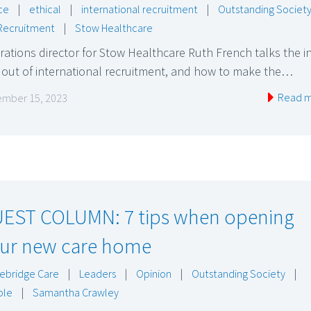
ce
|
ethical
|
international recruitment
|
Outstanding Societ
Recruitment
|
Stow Healthcare
ations director for Stow Healthcare Ruth French talks the i
 out of international recruitment, and how to make the…
Read 
mber 15, 2023
EST COLUMN: 7 tips when opening
ur new care home
ebridge Care
|
Leaders
|
Opinion
|
Outstanding Society
|
ple
|
Samantha Crawley