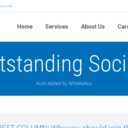
e.co.uk
Home
Services
About Us
Car
tstanding Soci
Auto Added by WPeMatico
EST COLUMN: Why you should join t