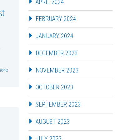
APRIL 2024
st
FEBRUARY 2024
JANUARY 2024
DECEMBER 2023
more
NOVEMBER 2023
OCTOBER 2023
SEPTEMBER 2023
AUGUST 2023
JULY 2023