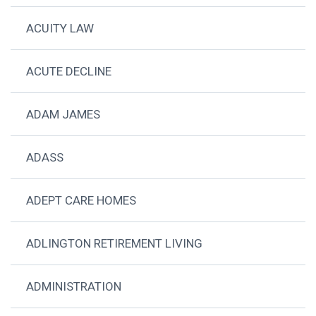
ACUITY LAW
ACUTE DECLINE
ADAM JAMES
ADASS
ADEPT CARE HOMES
ADLINGTON RETIREMENT LIVING
ADMINISTRATION