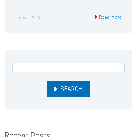
Read more
June 3, 2019
SEARCH
Recent Posts