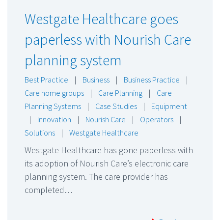
Westgate Healthcare goes
paperless with Nourish Care
planning system
Best Practice
|
Business
|
Business Practice
|
Care home groups
|
Care Planning
|
Care
Planning Systems
|
Case Studies
|
Equipment
|
Innovation
|
Nourish Care
|
Operators
|
Solutions
|
Westgate Healthcare
Westgate Healthcare has gone paperless with
its adoption of Nourish Care’s electronic care
planning system. The care provider has
completed…