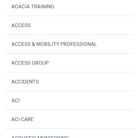
ACACIA TRAINING
ACCESS
ACCESS & MOBILITY PROFESSIONAL
ACCESS GROUP
ACCIDENTS
ACI
ACI CARE
ACOUSTIC MONITORING