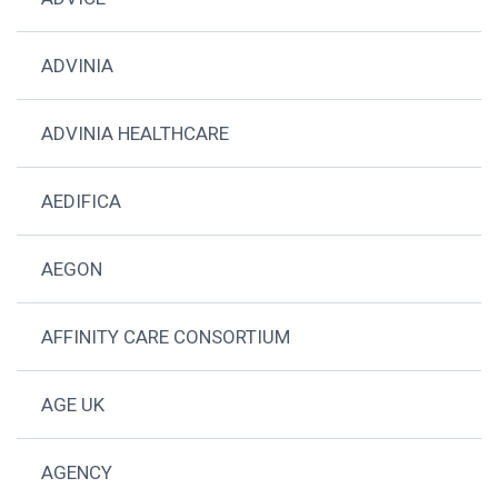
ADVINIA
ADVINIA HEALTHCARE
AEDIFICA
AEGON
AFFINITY CARE CONSORTIUM
AGE UK
AGENCY