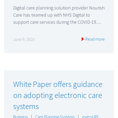
Digital care planning solution provider Nourish
Care has teamed up with NHS Digital to
support care services during the COVID-19…
Read more
June 9, 2020
White Paper offers guidance
on adopting electronic care
systems
Business
|
Care Planning Systems
|
everyLIFE