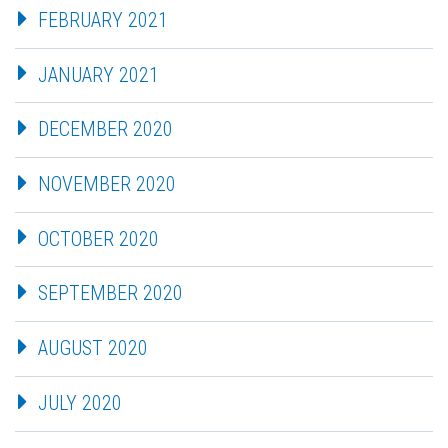
FEBRUARY 2021
JANUARY 2021
DECEMBER 2020
NOVEMBER 2020
OCTOBER 2020
SEPTEMBER 2020
AUGUST 2020
JULY 2020