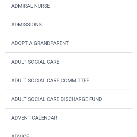
ADMIRAL NURSE
ADMISSIONS
ADOPT A GRANDPARENT
ADULT SOCIAL CARE
ADULT SOCIAL CARE COMMITTEE
ADULT SOCIAL CARE DISCHARGE FUND
ADVENT CALENDAR
ADVICE