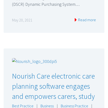
(DSCR) Dynamic Purchasing System…
Read more
May 20, 2021
Nourish Care electronic care
planning software engages
and empowers carers, study
Best Practice
|
Business
|
Business Practice
|