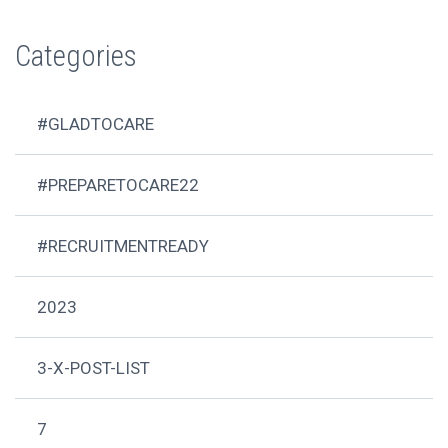
Categories
#GLADTOCARE
#PREPARETOCARE22
#RECRUITMENTREADY
2023
3-X-POST-LIST
7