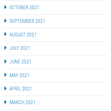
OCTOBER 2021
SEPTEMBER 2021
AUGUST 2021
JULY 2021
JUNE 2021
MAY 2021
APRIL 2021
MARCH 2021