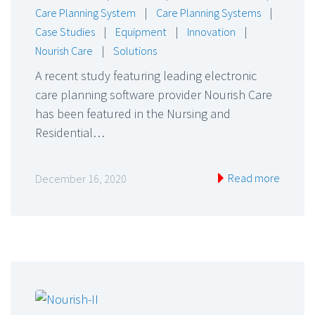
Care Planning System
|
Care Planning Systems
|
Case Studies
|
Equipment
|
Innovation
|
Nourish Care
|
Solutions
A recent study featuring leading electronic
care planning software provider Nourish Care
has been featured in the Nursing and
Residential…
Read more
December 16, 2020