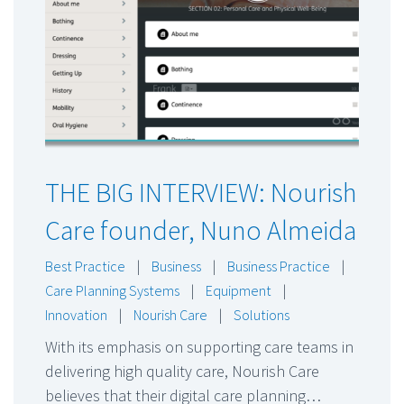
THE BIG INTERVIEW: Nourish
Care founder, Nuno Almeida
Best Practice
|
Business
|
Business Practice
|
Care Planning Systems
|
Equipment
|
Innovation
|
Nourish Care
|
Solutions
With its emphasis on supporting care teams in
delivering high quality care, Nourish Care
believes that their digital care planning…