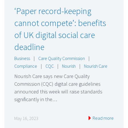
‘Paper record-keeping
cannot compete’: benefits
of UK digital social care
deadline
Business
|
Care Quality Commission
|
Compliance
|
CQC
|
Nourish
|
Nourish Care
Nourish Care says new Care Quality
Commission (CQC) digital care guidelines
announced this week will raise standards
significantly in the…
Read more
May 16, 2023