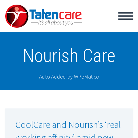
Nourish Care
Auto Added by WPeMatico
CoolCare and Nourish’s ‘real
working affinity’ amid new