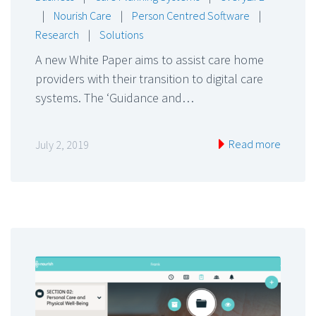
|
Nourish Care
|
Person Centred Software
|
Research
|
Solutions
A new White Paper aims to assist care home
providers with their transition to digital care
systems. The ‘Guidance and…
Read more
July 2, 2019