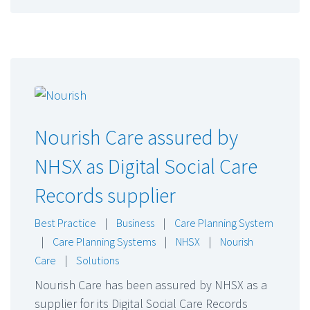
Nourish Care assured by
NHSX as Digital Social Care
Records supplier
Best Practice
|
Business
|
Care Planning System
|
Care Planning Systems
|
NHSX
|
Nourish
Care
|
Solutions
Nourish Care has been assured by NHSX as a
supplier for its Digital Social Care Records