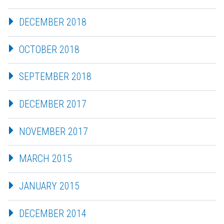
DECEMBER 2018
OCTOBER 2018
SEPTEMBER 2018
DECEMBER 2017
NOVEMBER 2017
MARCH 2015
JANUARY 2015
DECEMBER 2014