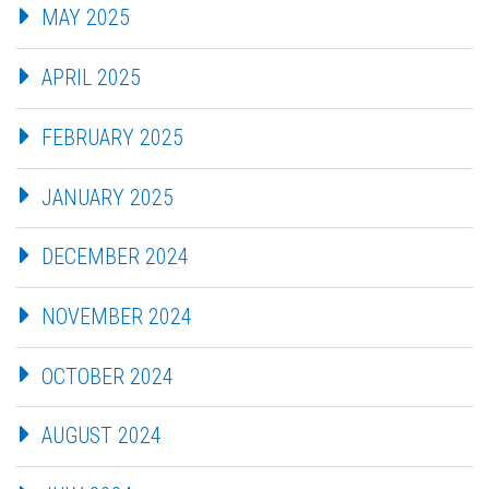
MAY 2025
APRIL 2025
FEBRUARY 2025
JANUARY 2025
DECEMBER 2024
NOVEMBER 2024
OCTOBER 2024
AUGUST 2024