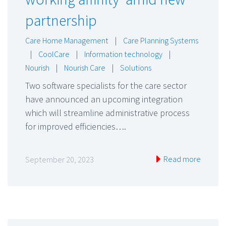
partnership
Care Home Management
|
Care Planning Systems
|
CoolCare
|
Information technology
|
Nourish
|
Nourish Care
|
Solutions
Two software specialists for the care sector
have announced an upcoming integration
which will streamline administrative process
for improved efficiencies….
Read more
September 20, 2023