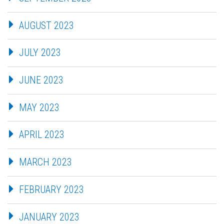
AUGUST 2023
JULY 2023
JUNE 2023
MAY 2023
APRIL 2023
MARCH 2023
FEBRUARY 2023
JANUARY 2023