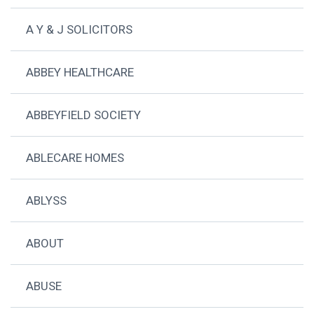
A Y & J SOLICITORS
ABBEY HEALTHCARE
ABBEYFIELD SOCIETY
ABLECARE HOMES
ABLYSS
ABOUT
ABUSE