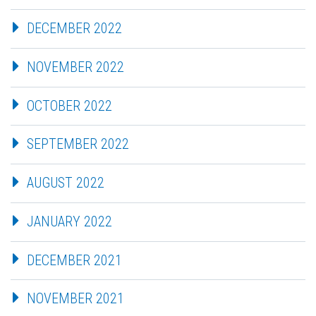
DECEMBER 2022
NOVEMBER 2022
OCTOBER 2022
SEPTEMBER 2022
AUGUST 2022
JANUARY 2022
DECEMBER 2021
NOVEMBER 2021