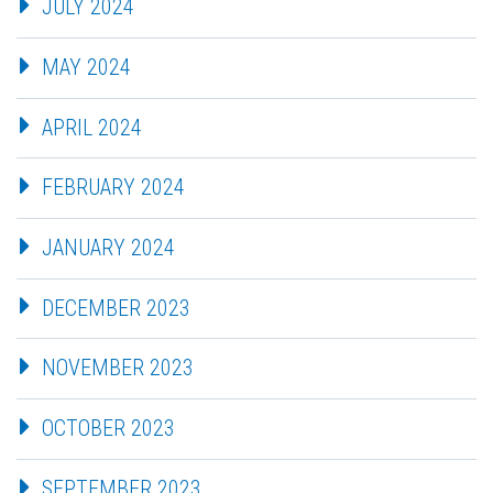
JULY 2024
MAY 2024
APRIL 2024
FEBRUARY 2024
JANUARY 2024
DECEMBER 2023
NOVEMBER 2023
OCTOBER 2023
SEPTEMBER 2023