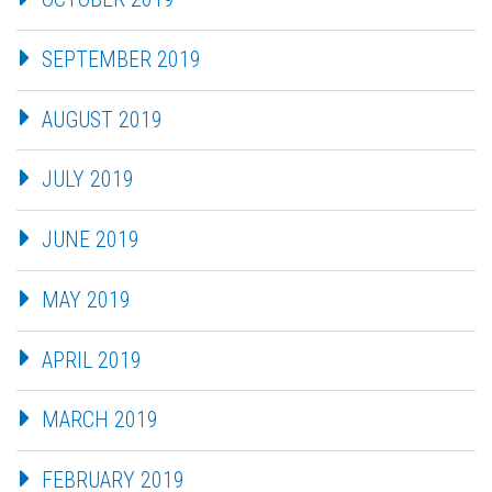
SEPTEMBER 2019
AUGUST 2019
JULY 2019
JUNE 2019
MAY 2019
APRIL 2019
MARCH 2019
FEBRUARY 2019