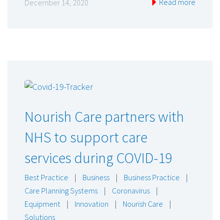
Read more
December 14, 2020
Nourish Care partners with
NHS to support care
services during COVID-19
Best Practice
|
Business
|
Business Practice
|
Care Planning Systems
|
Coronavirus
|
Equipment
|
Innovation
|
Nourish Care
|
Solutions