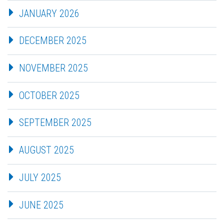
JANUARY 2026
DECEMBER 2025
NOVEMBER 2025
OCTOBER 2025
SEPTEMBER 2025
AUGUST 2025
JULY 2025
JUNE 2025