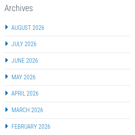
Archives
AUGUST 2026
JULY 2026
JUNE 2026
MAY 2026
APRIL 2026
MARCH 2026
FEBRUARY 2026