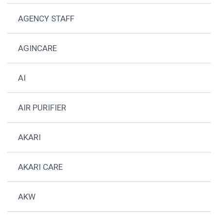
AGENCY STAFF
AGINCARE
AI
AIR PURIFIER
AKARI
AKARI CARE
AKW