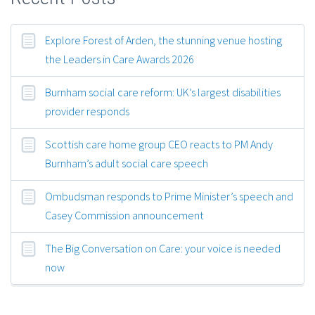
Explore Forest of Arden, the stunning venue hosting
the Leaders in Care Awards 2026
Burnham social care reform: UK’s largest disabilities
provider responds
Scottish care home group CEO reacts to PM Andy
Burnham’s adult social care speech
Ombudsman responds to Prime Minister’s speech and
Casey Commission announcement
The Big Conversation on Care: your voice is needed
now