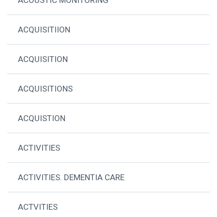
ACQUISITIION
ACQUISITION
ACQUISITIONS
ACQUISTION
ACTIVITIES
ACTIVITIES. DEMENTIA CARE
ACTVITIES