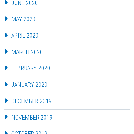
JUNE 2020
MAY 2020
APRIL 2020
MARCH 2020
FEBRUARY 2020
JANUARY 2020
DECEMBER 2019
NOVEMBER 2019
OCTOBER 2019