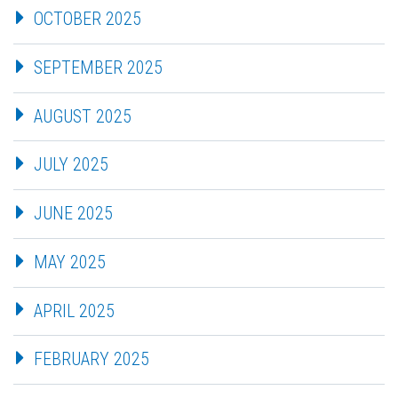
OCTOBER 2025
SEPTEMBER 2025
AUGUST 2025
JULY 2025
JUNE 2025
MAY 2025
APRIL 2025
FEBRUARY 2025