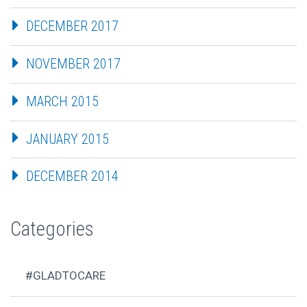
DECEMBER 2017
NOVEMBER 2017
MARCH 2015
JANUARY 2015
DECEMBER 2014
Categories
#GLADTOCARE