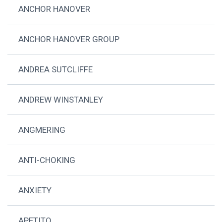
ANCHOR HANOVER
ANCHOR HANOVER GROUP
ANDREA SUTCLIFFE
ANDREW WINSTANLEY
ANGMERING
ANTI-CHOKING
ANXIETY
APETITO