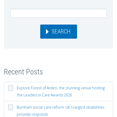
SEARCH
Recent Posts
Explore Forest of Arden, the stunning venue hosting
the Leaders in Care Awards 2026
Burnham social care reform: UK’s largest disabilities
provider responds