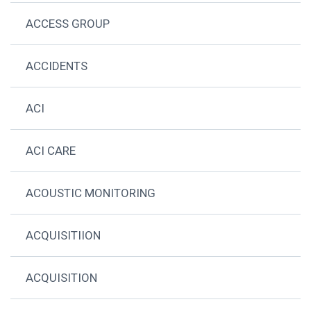
ACCESS GROUP
ACCIDENTS
ACI
ACI CARE
ACOUSTIC MONITORING
ACQUISITIION
ACQUISITION