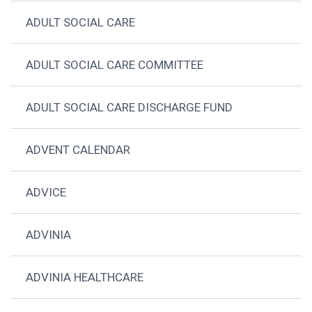
ADULT SOCIAL CARE
ADULT SOCIAL CARE COMMITTEE
ADULT SOCIAL CARE DISCHARGE FUND
ADVENT CALENDAR
ADVICE
ADVINIA
ADVINIA HEALTHCARE