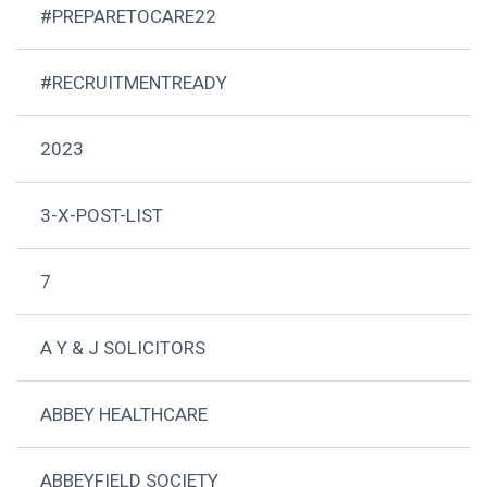
#PREPARETOCARE22
#RECRUITMENTREADY
2023
3-X-POST-LIST
7
A Y & J SOLICITORS
ABBEY HEALTHCARE
ABBEYFIELD SOCIETY