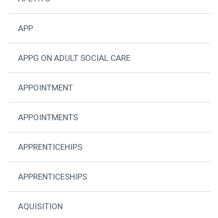
APP
APPG ON ADULT SOCIAL CARE
APPOINTMENT
APPOINTMENTS
APPRENTICEHIPS
APPRENTICESHIPS
AQUISITION