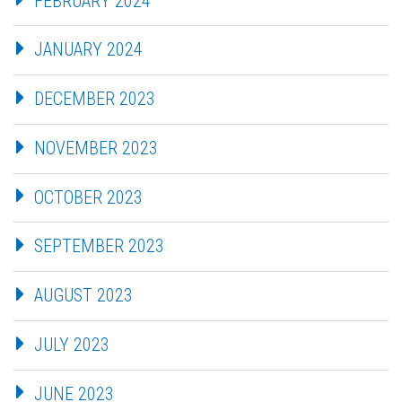
FEBRUARY 2024
JANUARY 2024
DECEMBER 2023
NOVEMBER 2023
OCTOBER 2023
SEPTEMBER 2023
AUGUST 2023
JULY 2023
JUNE 2023