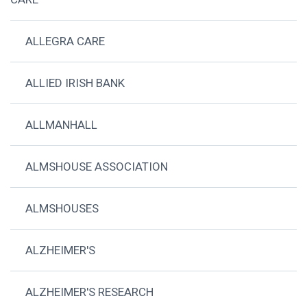
ALLEGRA CARE
ALLIED IRISH BANK
ALLMANHALL
ALMSHOUSE ASSOCIATION
ALMSHOUSES
ALZHEIMER'S
ALZHEIMER'S RESEARCH