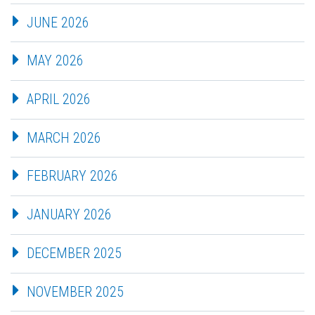
JUNE 2026
MAY 2026
APRIL 2026
MARCH 2026
FEBRUARY 2026
JANUARY 2026
DECEMBER 2025
NOVEMBER 2025