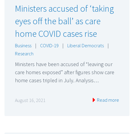
Ministers accused of ‘taking
eyes off the ball’ as care
home COVID cases rise
Business
|
COVID-19
|
Liberal Democrats
|
Research
Ministers have been accused of “leaving our
care homes exposed” after figures show care
home cases tripled in July. Analysis…
Read more
August 16, 2021