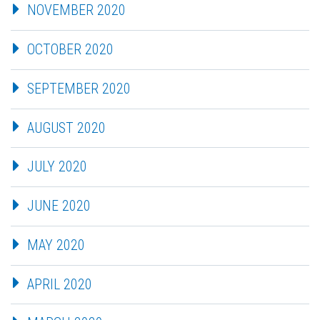
NOVEMBER 2020
OCTOBER 2020
SEPTEMBER 2020
AUGUST 2020
JULY 2020
JUNE 2020
MAY 2020
APRIL 2020