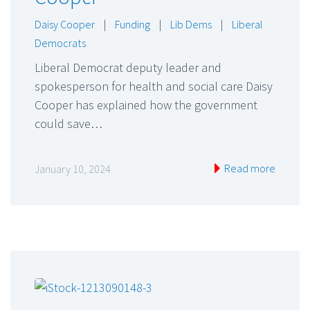
Daisy Cooper
|
Funding
|
Lib Dems
|
Liberal
Democrats
Liberal Democrat deputy leader and
spokesperson for health and social care Daisy
Cooper has explained how the government
could save…
Read more
January 10, 2024