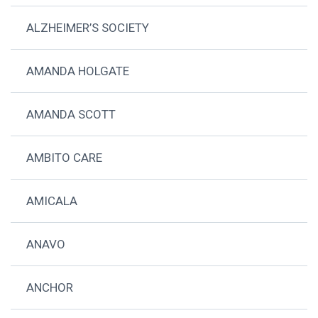
ALZHEIMER’S SOCIETY
AMANDA HOLGATE
AMANDA SCOTT
AMBITO CARE
AMICALA
ANAVO
ANCHOR