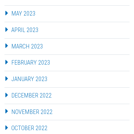
MAY 2023
APRIL 2023
MARCH 2023
FEBRUARY 2023
JANUARY 2023
DECEMBER 2022
NOVEMBER 2022
OCTOBER 2022