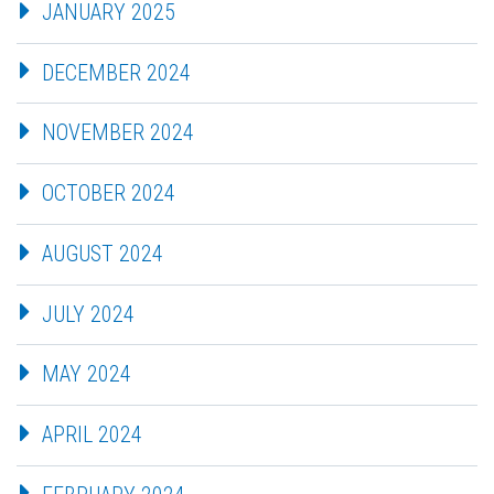
JANUARY 2025
DECEMBER 2024
NOVEMBER 2024
OCTOBER 2024
AUGUST 2024
JULY 2024
MAY 2024
APRIL 2024