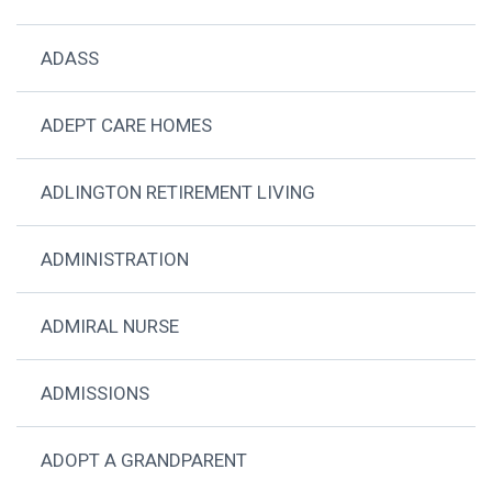
ADASS
ADEPT CARE HOMES
ADLINGTON RETIREMENT LIVING
ADMINISTRATION
ADMIRAL NURSE
ADMISSIONS
ADOPT A GRANDPARENT