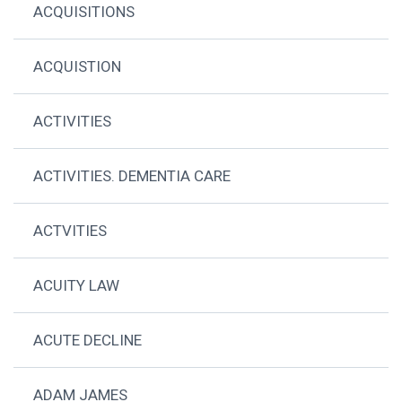
ACQUISITIONS
ACQUISTION
ACTIVITIES
ACTIVITIES. DEMENTIA CARE
ACTVITIES
ACUITY LAW
ACUTE DECLINE
ADAM JAMES