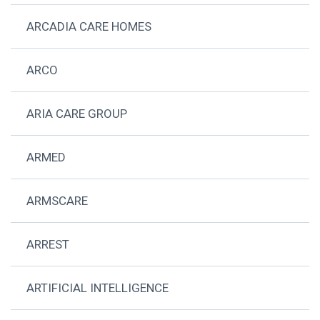
ARCADIA CARE HOMES
ARCO
ARIA CARE GROUP
ARMED
ARMSCARE
ARREST
ARTIFICIAL INTELLIGENCE