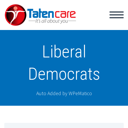
Liberal
Democrats
Auto Added by WPeMatico