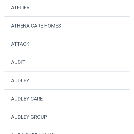
ATELIER
ATHENA CARE HOMES
ATTACK
AUDIT
AUDLEY
AUDLEY CARE
AUDLEY GROUP