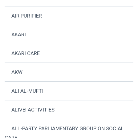
AIR PURIFIER
AKARI
AKARI CARE
AKW
ALI AL-MUFTI
ALIVE! ACTIVITIES
ALL-PARTY PARLIAMENTARY GROUP ON SOCIAL
CARE