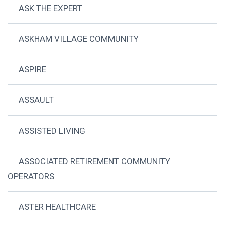
ASK THE EXPERT
ASKHAM VILLAGE COMMUNITY
ASPIRE
ASSAULT
ASSISTED LIVING
ASSOCIATED RETIREMENT COMMUNITY
OPERATORS
ASTER HEALTHCARE