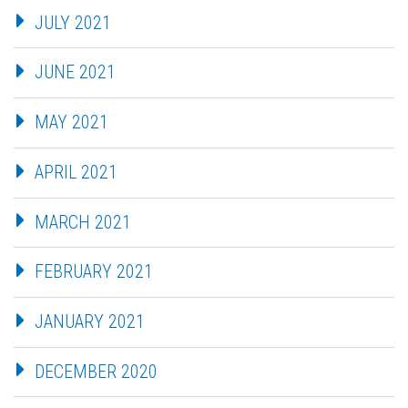
JULY 2021
JUNE 2021
MAY 2021
APRIL 2021
MARCH 2021
FEBRUARY 2021
JANUARY 2021
DECEMBER 2020