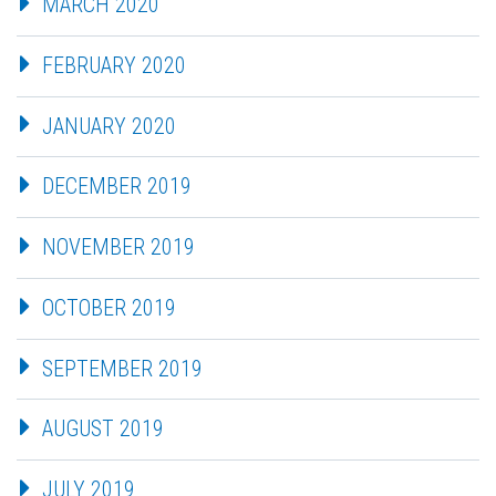
MARCH 2020
FEBRUARY 2020
JANUARY 2020
DECEMBER 2019
NOVEMBER 2019
OCTOBER 2019
SEPTEMBER 2019
AUGUST 2019
JULY 2019