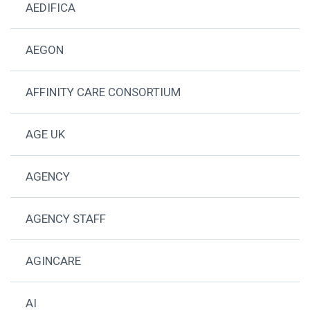
AEDIFICA
AEGON
AFFINITY CARE CONSORTIUM
AGE UK
AGENCY
AGENCY STAFF
AGINCARE
AI