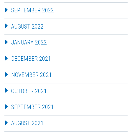
SEPTEMBER 2022
AUGUST 2022
JANUARY 2022
DECEMBER 2021
NOVEMBER 2021
OCTOBER 2021
SEPTEMBER 2021
AUGUST 2021