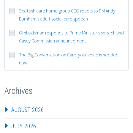
Scottish care home group CEO reacts to PM Andy
Burnham’s adult social care speech
Ombudsman responds to Prime Minister’s speech and
Casey Commission announcement
The Big Conversation on Care: your voice is needed
now
Archives
AUGUST 2026
JULY 2026