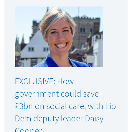
EXCLUSIVE: How
government could save
£3bn on social care, with Lib
Dem deputy leader Daisy
Cooper