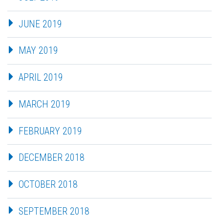
JUNE 2019
MAY 2019
APRIL 2019
MARCH 2019
FEBRUARY 2019
DECEMBER 2018
OCTOBER 2018
SEPTEMBER 2018