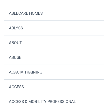
ABLECARE HOMES
ABLYSS
ABOUT
ABUSE
ACACIA TRAINING
ACCESS
ACCESS & MOBILITY PROFESSIONAL