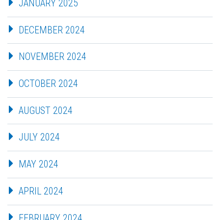
JANUARY 2025
DECEMBER 2024
NOVEMBER 2024
OCTOBER 2024
AUGUST 2024
JULY 2024
MAY 2024
APRIL 2024
FEBRUARY 2024