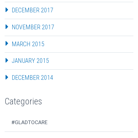
DECEMBER 2017
NOVEMBER 2017
MARCH 2015
JANUARY 2015
DECEMBER 2014
Categories
#GLADTOCARE