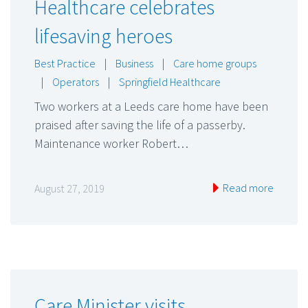
Healthcare celebrates
lifesaving heroes
Best Practice
|
Business
|
Care home groups
|
Operators
|
Springfield Healthcare
Two workers at a Leeds care home have been
praised after saving the life of a passerby.
Maintenance worker Robert…
Read more
August 27, 2019
Care Minister visits