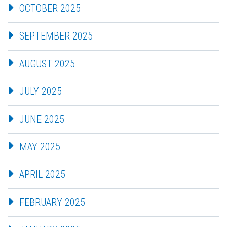
OCTOBER 2025
SEPTEMBER 2025
AUGUST 2025
JULY 2025
JUNE 2025
MAY 2025
APRIL 2025
FEBRUARY 2025