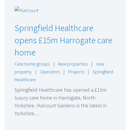
Springfield Healthcare
opens £15m Harrogate care
home
Care home groups
|
New properties
|
new
property
|
Operators
|
Projects
|
Springfield
Healthcare
Springfield Healthcare has opened a £15m
luxury care home in Harrogate, North
Yorkshire. Harcourt Gardens is the latest in
Yorkshire…