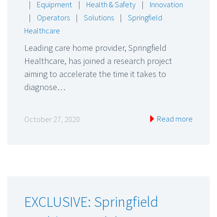
|
Equipment
|
Health & Safety
|
Innovation
|
Operators
|
Solutions
|
Springfield
Healthcare
Leading care home provider, Springfield
Healthcare, has joined a research project
aiming to accelerate the time it takes to
diagnose…
Read more
October 27, 2020
EXCLUSIVE: Springfield