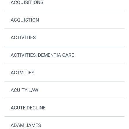
ACQUISITIONS
ACQUISTION
ACTIVITIES
ACTIVITIES. DEMENTIA CARE
ACTVITIES
ACUITY LAW
ACUTE DECLINE
ADAM JAMES