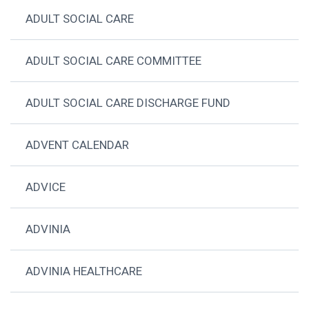
ADULT SOCIAL CARE
ADULT SOCIAL CARE COMMITTEE
ADULT SOCIAL CARE DISCHARGE FUND
ADVENT CALENDAR
ADVICE
ADVINIA
ADVINIA HEALTHCARE