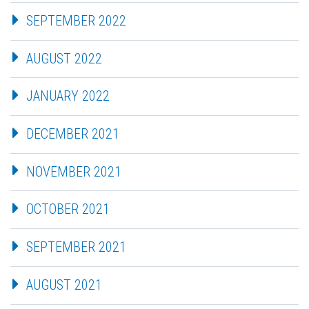
SEPTEMBER 2022
AUGUST 2022
JANUARY 2022
DECEMBER 2021
NOVEMBER 2021
OCTOBER 2021
SEPTEMBER 2021
AUGUST 2021