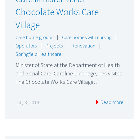
Chocolate Works Care
Village
Care home groups
|
Care homes with nursing
|
Operators
|
Projects
|
Renovation
|
Springfield Healthcare
Minister of State at the Department of Health
and Social Care, Caroline Dinenage, has visited
The Chocolate Works Care Village…
Read more
July 3, 2019