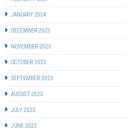
JANUARY 2024
DECEMBER 2023
NOVEMBER 2023
OCTOBER 2023
SEPTEMBER 2023
AUGUST 2023
JULY 2023
JUNE 2023