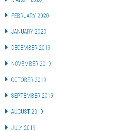
FEBRUARY 2020
JANUARY 2020
DECEMBER 2019
NOVEMBER 2019
OCTOBER 2019
SEPTEMBER 2019
AUGUST 2019
JULY 2019