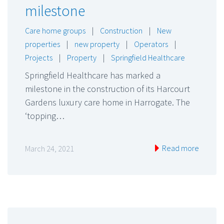
milestone
Care home groups
|
Construction
|
New
properties
|
new property
|
Operators
|
Projects
|
Property
|
Springfield Healthcare
Springfield Healthcare has marked a
milestone in the construction of its Harcourt
Gardens luxury care home in Harrogate. The
‘topping…
Read more
March 24, 2021