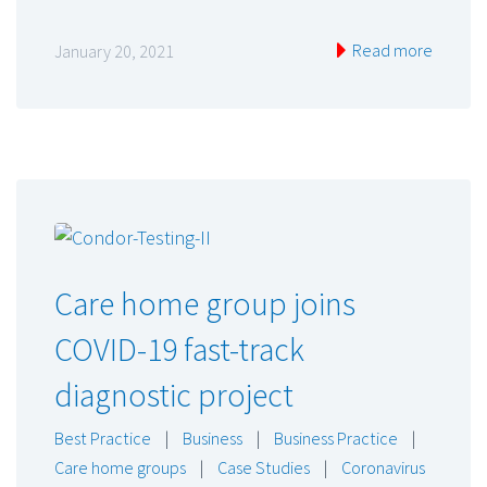
Read more
January 20, 2021
Care home group joins
COVID-19 fast-track
diagnostic project
Best Practice
|
Business
|
Business Practice
|
Care home groups
|
Case Studies
|
Coronavirus