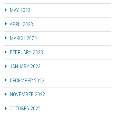
MAY 2023
APRIL 2023
MARCH 2023
FEBRUARY 2023
JANUARY 2023
DECEMBER 2022
NOVEMBER 2022
OCTOBER 2022