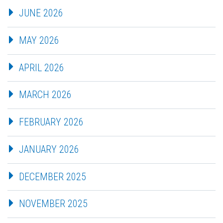
JUNE 2026
MAY 2026
APRIL 2026
MARCH 2026
FEBRUARY 2026
JANUARY 2026
DECEMBER 2025
NOVEMBER 2025