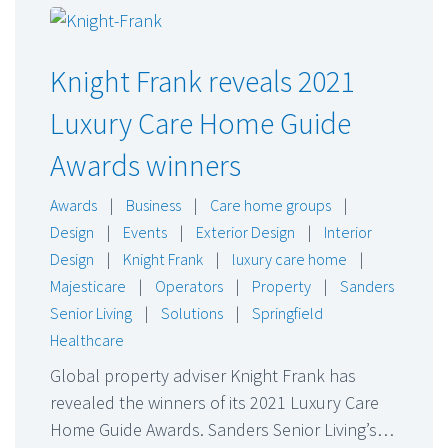
Knight Frank reveals 2021
Luxury Care Home Guide
Awards winners
Awards
|
Business
|
Care home groups
|
Design
|
Events
|
Exterior Design
|
Interior
Design
|
Knight Frank
|
luxury care home
|
Majesticare
|
Operators
|
Property
|
Sanders
Senior Living
|
Solutions
|
Springfield
Healthcare
Global property adviser Knight Frank has
revealed the winners of its 2021 Luxury Care
Home Guide Awards. Sanders Senior Living’s…