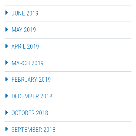
JUNE 2019
MAY 2019
APRIL 2019
MARCH 2019
FEBRUARY 2019
DECEMBER 2018
OCTOBER 2018
SEPTEMBER 2018