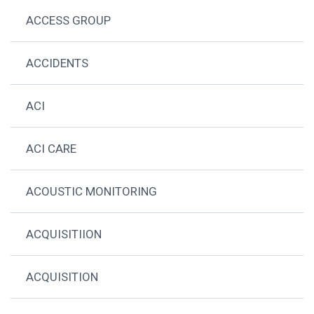
ACCESS GROUP
ACCIDENTS
ACI
ACI CARE
ACOUSTIC MONITORING
ACQUISITIION
ACQUISITION