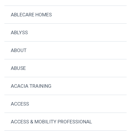
ABLECARE HOMES
ABLYSS
ABOUT
ABUSE
ACACIA TRAINING
ACCESS
ACCESS & MOBILITY PROFESSIONAL