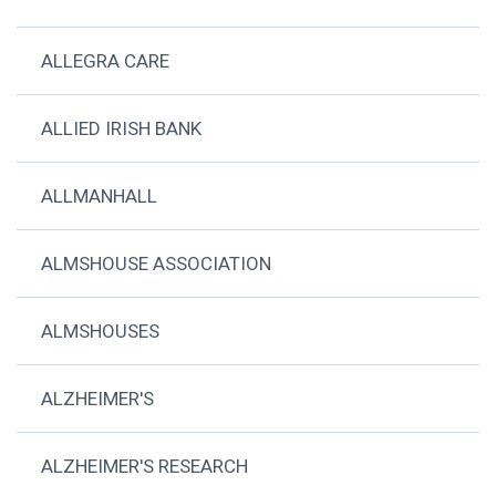
ALLEGRA CARE
ALLIED IRISH BANK
ALLMANHALL
ALMSHOUSE ASSOCIATION
ALMSHOUSES
ALZHEIMER'S
ALZHEIMER'S RESEARCH