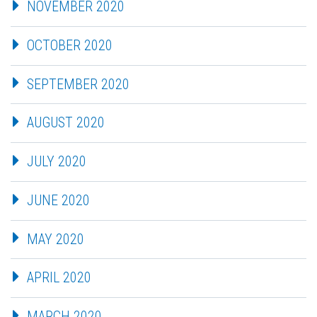
NOVEMBER 2020
OCTOBER 2020
SEPTEMBER 2020
AUGUST 2020
JULY 2020
JUNE 2020
MAY 2020
APRIL 2020
MARCH 2020