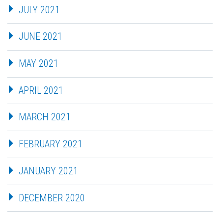
JULY 2021
JUNE 2021
MAY 2021
APRIL 2021
MARCH 2021
FEBRUARY 2021
JANUARY 2021
DECEMBER 2020