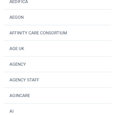
AEDIFICA
AEGON
AFFINITY CARE CONSORTIUM
AGE UK
AGENCY
AGENCY STAFF
AGINCARE
AI