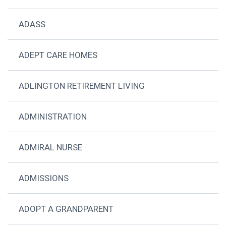
ADASS
ADEPT CARE HOMES
ADLINGTON RETIREMENT LIVING
ADMINISTRATION
ADMIRAL NURSE
ADMISSIONS
ADOPT A GRANDPARENT