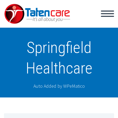
Springfield
Healthcare
Auto Added by WPeMatico