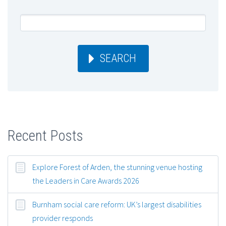
SEARCH
Recent Posts
Explore Forest of Arden, the stunning venue hosting
the Leaders in Care Awards 2026
Burnham social care reform: UK’s largest disabilities
provider responds