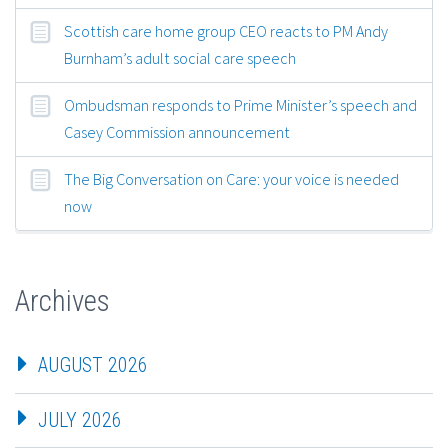
Scottish care home group CEO reacts to PM Andy
Burnham’s adult social care speech
Ombudsman responds to Prime Minister’s speech and
Casey Commission announcement
The Big Conversation on Care: your voice is needed
now
Archives
AUGUST 2026
JULY 2026