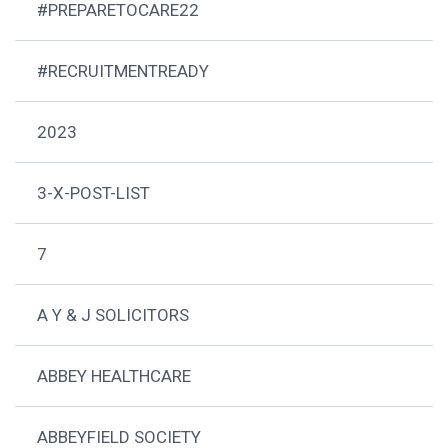
#PREPARETOCARE22
#RECRUITMENTREADY
2023
3-X-POST-LIST
7
A Y & J SOLICITORS
ABBEY HEALTHCARE
ABBEYFIELD SOCIETY