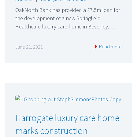
OakNorth Bank has provided a £7.5m loan for
the development of a new Springfield
Healthcare luxury care home in Beverley,…
Read more
June 21, 2021
Harrogate luxury care home
marks construction