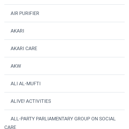
AIR PURIFIER
AKARI
AKARI CARE
AKW
ALI AL-MUFTI
ALIVE! ACTIVITIES
ALL-PARTY PARLIAMENTARY GROUP ON SOCIAL
CARE