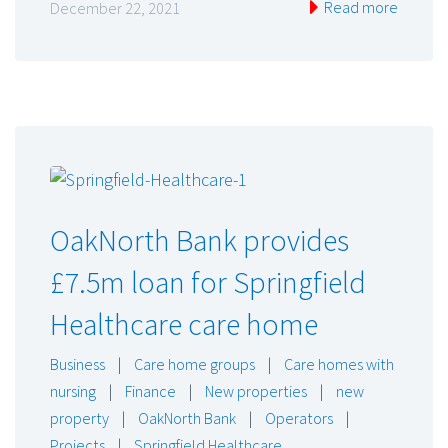
Read more
December 22, 2021
OakNorth Bank provides
£7.5m loan for Springfield
Healthcare care home
Business
|
Care home groups
|
Care homes with
nursing
|
Finance
|
New properties
|
new
property
|
OakNorth Bank
|
Operators
|
Projects
|
Springfield Healthcare