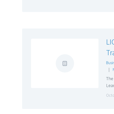
LI
Tr
Busi
|
The 
Lear
Octo