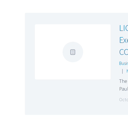
LI
Ex
C
Busi
|
The 
Pau
Octo