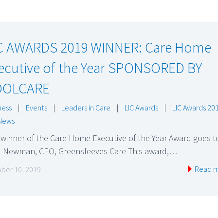
C AWARDS 2019 WINNER: Care Home
ecutive of the Year SPONSORED BY
OOLCARE
ness
|
Events
|
Leaders in Care
|
LIC Awards
|
LIC Awards 20
News
winner of the Care Home Executive of the Year Award goes t
l Newman, CEO, Greensleeves Care This award,…
Read 
ber 10, 2019