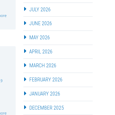
JULY 2026
more
JUNE 2026
MAY 2026
APRIL 2026
MARCH 2026
FEBRUARY 2026
19
JANUARY 2026
DECEMBER 2025
more