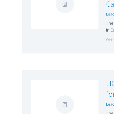
Ca
Lead
The
in 
Octo
LI
fo
Lead
The 