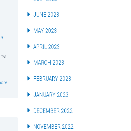
JUNE 2023
MAY 2023
19
APRIL 2023
the
MARCH 2023
FEBRUARY 2023
more
JANUARY 2023
DECEMBER 2022
NOVEMBER 2022