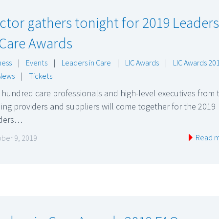
ctor gathers tonight for 2019 Leaders
 Care Awards
ness
|
Events
|
Leaders in Care
|
LIC Awards
|
LIC Awards 20
News
|
Tickets
hundred care professionals and high-level executives from 
ing providers and suppliers will come together for the 2019
ders…
Read 
ber 9, 2019