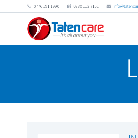
0776 191 1990
0330 113 7151
info@tatencar
L
IN