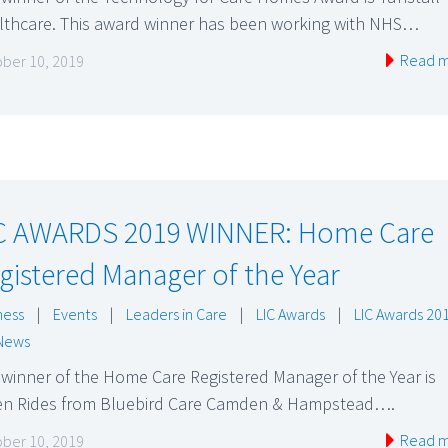
lthcare. This award winner has been working with NHS…
Read 
ber 10, 2019
C AWARDS 2019 WINNER: Home Care
gistered Manager of the Year
ness
|
Events
|
Leaders in Care
|
LIC Awards
|
LIC Awards 20
News
winner of the Home Care Registered Manager of the Year is
en Rides from Bluebird Care Camden & Hampstead….
Read 
ber 10, 2019