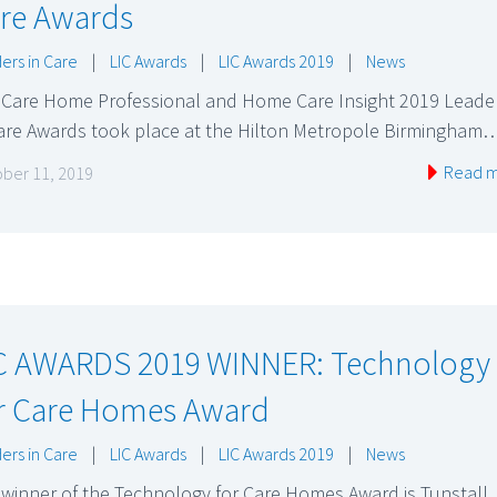
re Awards
ers in Care
|
LIC Awards
|
LIC Awards 2019
|
News
 Care Home Professional and Home Care Insight 2019 Leade
Care Awards took place at the Hilton Metropole Birmingham
Read 
ber 11, 2019
C AWARDS 2019 WINNER: Technology
r Care Homes Award
ers in Care
|
LIC Awards
|
LIC Awards 2019
|
News
winner of the Technology for Care Homes Award is Tunstall