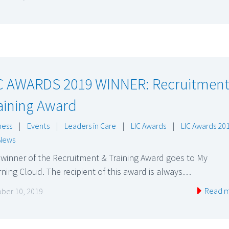
C AWARDS 2019 WINNER: Recruitment
aining Award
ness
|
Events
|
Leaders in Care
|
LIC Awards
|
LIC Awards 20
News
winner of the Recruitment & Training Award goes to My
ning Cloud. The recipient of this award is always…
Read 
ber 10, 2019