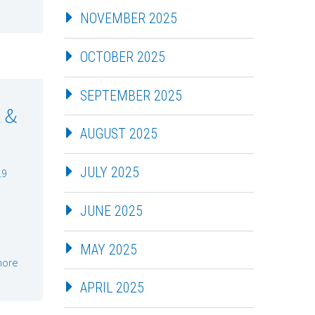
NOVEMBER 2025
OCTOBER 2025
SEPTEMBER 2025
 &
AUGUST 2025
JULY 2025
19
JUNE 2025
MAY 2025
more
APRIL 2025