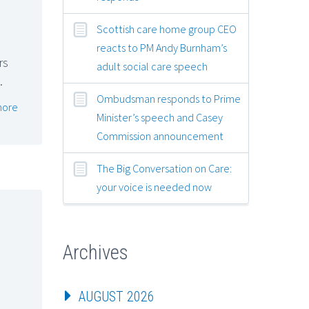
Scottish care home group CEO
reacts to PM Andy Burnham’s
rs
adult social care speech
…
Ombudsman responds to Prime
more
Minister’s speech and Casey
Commission announcement
The Big Conversation on Care:
your voice is needed now
Archives
AUGUST 2026