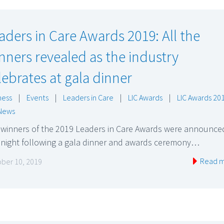
aders in Care Awards 2019: All the
nners revealed as the industry
lebrates at gala dinner
ness
|
Events
|
Leaders in Care
|
LIC Awards
|
LIC Awards 20
News
 winners of the 2019 Leaders in Care Awards were announce
t night following a gala dinner and awards ceremony…
Read 
ber 10, 2019