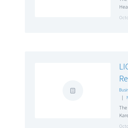
Hea
Octo
LI
Re
Busi
|
The 
Kar
Octo