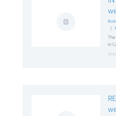
we
Busi
|
The
in 
Octo
RE
we