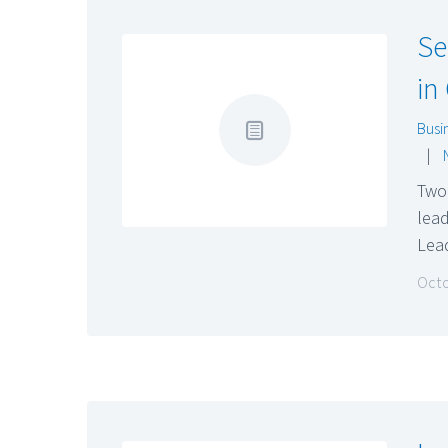
Se
in
Busi
|
Two 
lead
Lea
Octo