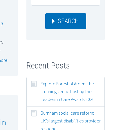
SEARCH
19
rs
…
more
Recent Posts
Explore Forest of Arden, the
stunning venue hosting the
Leaders in Care Awards 2026
Burnham social care reform:
in
UK’s largest disabilities provider
responds