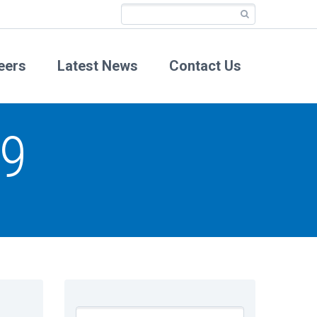
eers
Latest News
Contact Us
19