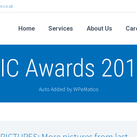
e.co.uk
Home
Services
About Us
Car
IC Awards 20
Auto Added by WPeMatico
 PICTURES: More pictures from last