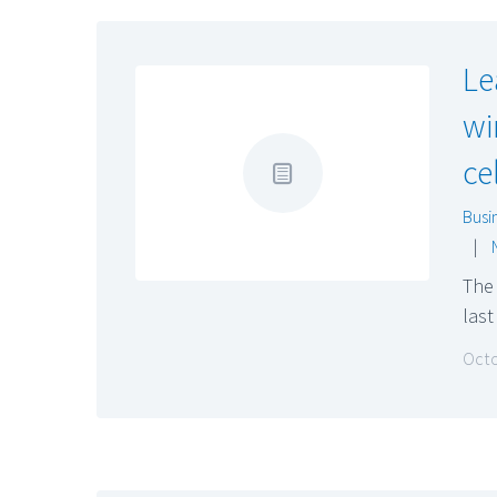
Le
wi
ce
Busi
|
The
las
Octo