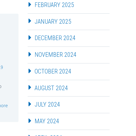
FEBRUARY 2025
JANUARY 2025
DECEMBER 2024
NOVEMBER 2024
19
OCTOBER 2024
o
AUGUST 2024
JULY 2024
more
MAY 2024