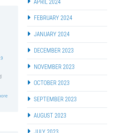
APRIL 2024
FEBRUARY 2024
JANUARY 2024
DECEMBER 2023
19
NOVEMBER 2023
d
OCTOBER 2023
more
SEPTEMBER 2023
AUGUST 2023
JULY 2023