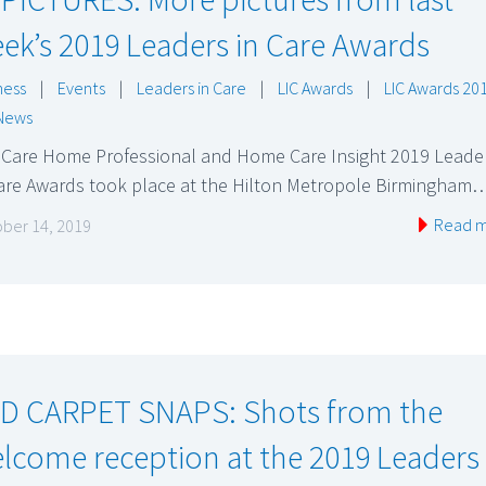
ek’s 2019 Leaders in Care Awards
ness
|
Events
|
Leaders in Care
|
LIC Awards
|
LIC Awards 20
News
 Care Home Professional and Home Care Insight 2019 Leade
Care Awards took place at the Hilton Metropole Birmingham
Read 
ber 14, 2019
D CARPET SNAPS: Shots from the
lcome reception at the 2019 Leaders 