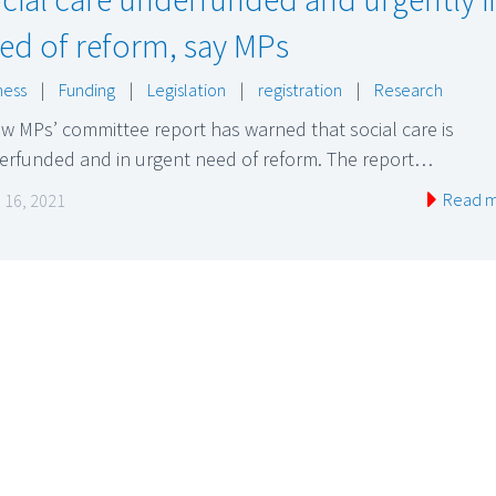
ed of reform, say MPs
ness
|
Funding
|
Legislation
|
registration
|
Research
w MPs’ committee report has warned that social care is
erfunded and in urgent need of reform. The report…
Read 
 16, 2021