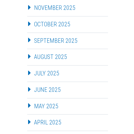
NOVEMBER 2025
OCTOBER 2025
SEPTEMBER 2025
AUGUST 2025
JULY 2025
JUNE 2025
MAY 2025
APRIL 2025