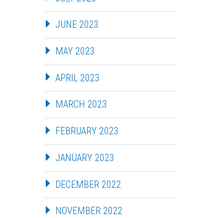
JUNE 2023
MAY 2023
APRIL 2023
MARCH 2023
FEBRUARY 2023
JANUARY 2023
DECEMBER 2022
NOVEMBER 2022