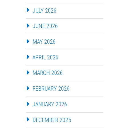
JULY 2026
JUNE 2026
MAY 2026
APRIL 2026
MARCH 2026
FEBRUARY 2026
JANUARY 2026
DECEMBER 2025