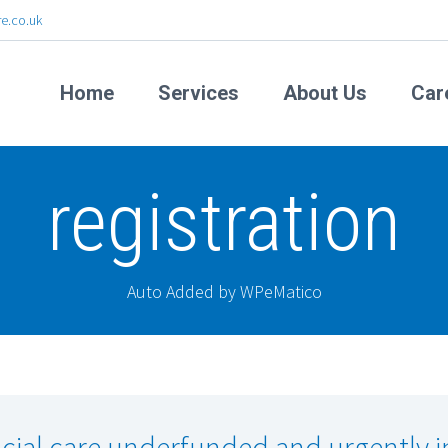
e.co.uk
Home
Services
About Us
Car
registration
Auto Added by WPeMatico
cial care underfunded and urgently i