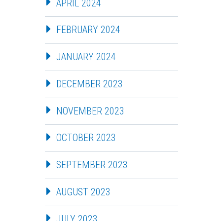
APRIL 2024
FEBRUARY 2024
JANUARY 2024
DECEMBER 2023
NOVEMBER 2023
OCTOBER 2023
SEPTEMBER 2023
AUGUST 2023
JULY 2023