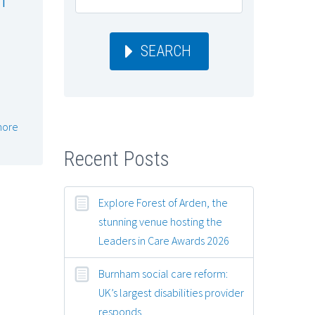
SEARCH
more
Recent Posts
Explore Forest of Arden, the
stunning venue hosting the
Leaders in Care Awards 2026
Burnham social care reform:
UK’s largest disabilities provider
responds