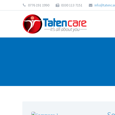
0776 191 1990
0330 113 7151
info@tatencar
So