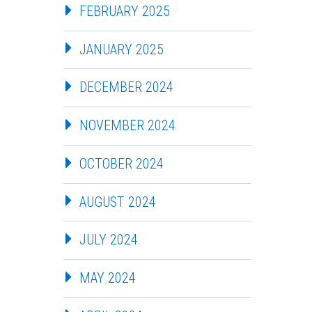
FEBRUARY 2025
JANUARY 2025
DECEMBER 2024
NOVEMBER 2024
OCTOBER 2024
AUGUST 2024
JULY 2024
MAY 2024