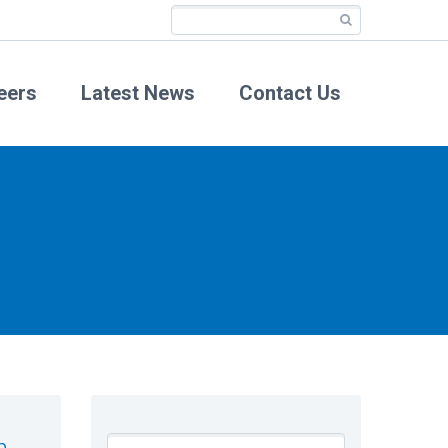
eers
Latest News
Contact Us
n