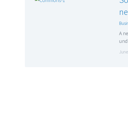
ne
Busi
A ne
und
June