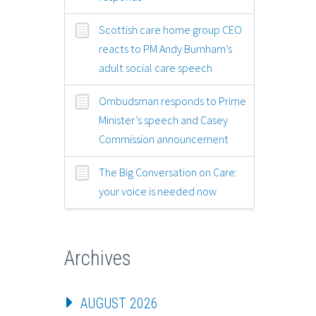
Scottish care home group CEO
reacts to PM Andy Burnham’s
adult social care speech
Ombudsman responds to Prime
Minister’s speech and Casey
Commission announcement
The Big Conversation on Care:
your voice is needed now
Archives
AUGUST 2026