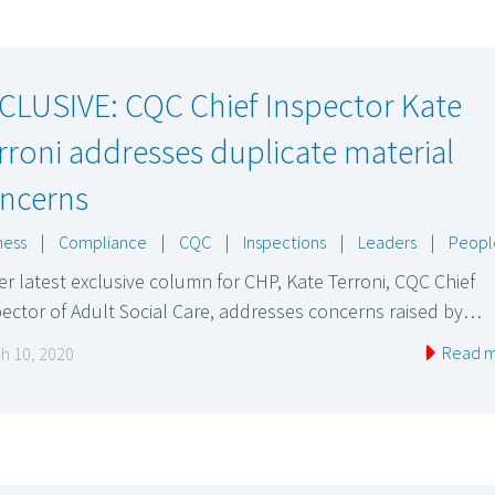
CLUSIVE: CQC Chief Inspector Kate
rroni addresses duplicate material
ncerns
ness
|
Compliance
|
CQC
|
Inspections
|
Leaders
|
Peopl
er latest exclusive column for CHP, Kate Terroni, CQC Chief
ector of Adult Social Care, addresses concerns raised by…
Read 
h 10, 2020