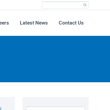
eers
Latest News
Contact Us
d