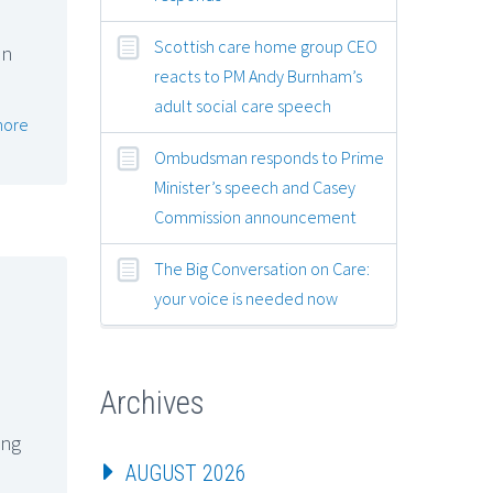
Scottish care home group CEO
on
reacts to PM Andy Burnham’s
adult social care speech
more
Ombudsman responds to Prime
Minister’s speech and Casey
Commission announcement
The Big Conversation on Care:
your voice is needed now
Archives
ing
AUGUST 2026