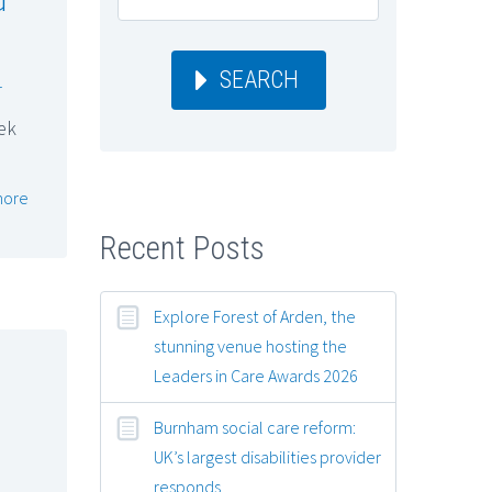
SEARCH
r
ek
more
Recent Posts
Explore Forest of Arden, the
stunning venue hosting the
Leaders in Care Awards 2026
Burnham social care reform:
UK’s largest disabilities provider
responds