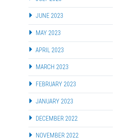
JUNE 2023
MAY 2023
APRIL 2023
MARCH 2023
FEBRUARY 2023
JANUARY 2023
DECEMBER 2022
NOVEMBER 2022