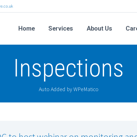
e.co.uk
Home
Services
About Us
Car
Inspections
Auto Added by WPeMatico
C to host webinar on monitoring an