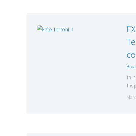
EX
Te
co
Busi
In h
Insp
Marc