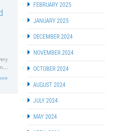
FEBRUARY 2025
d
JANUARY 2025
DECEMBER 2024
NOVEMBER 2024
very
ion…
OCTOBER 2024
more
AUGUST 2024
JULY 2024
MAY 2024