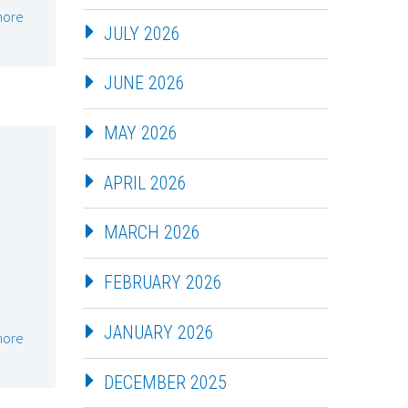
more
JULY 2026
JUNE 2026
MAY 2026
APRIL 2026
MARCH 2026
FEBRUARY 2026
JANUARY 2026
more
DECEMBER 2025