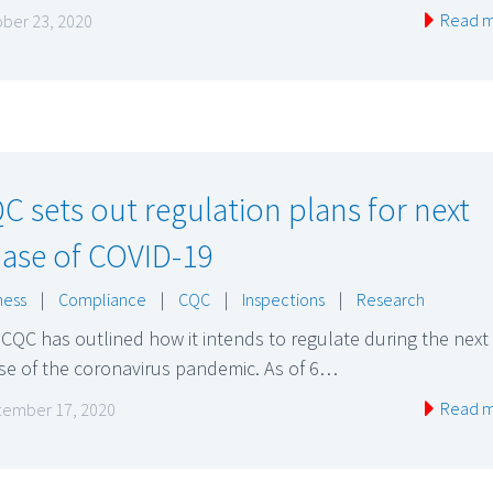
Read 
ber 23, 2020
C sets out regulation plans for next
ase of COVID-19
ness
|
Compliance
|
CQC
|
Inspections
|
Research
CQC has outlined how it intends to regulate during the next
se of the coronavirus pandemic. As of 6…
Read 
ember 17, 2020