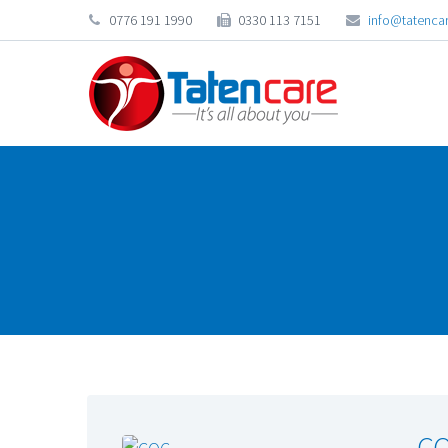
0776 191 1990
0330 113 7151
info@tatencar
CQ