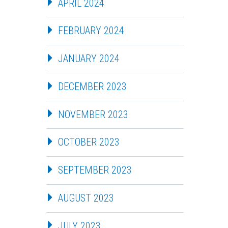
APRIL 2024
FEBRUARY 2024
JANUARY 2024
DECEMBER 2023
NOVEMBER 2023
OCTOBER 2023
SEPTEMBER 2023
AUGUST 2023
JULY 2023