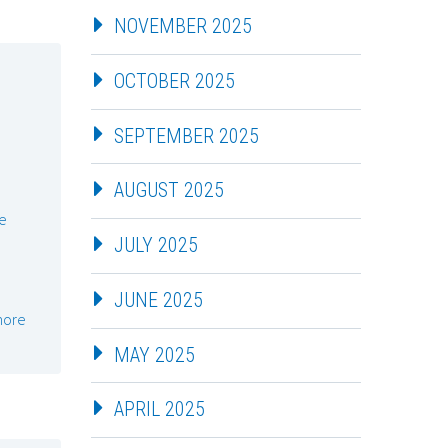
NOVEMBER 2025
OCTOBER 2025
SEPTEMBER 2025
AUGUST 2025
e
JULY 2025
JUNE 2025
more
MAY 2025
APRIL 2025