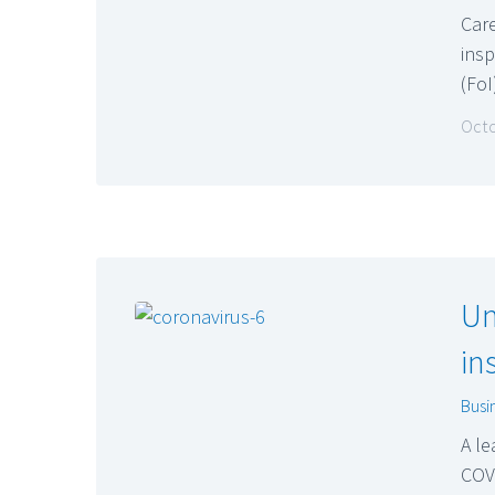
Care
ins
(Fo
Octo
Un
in
Busi
A le
COVI