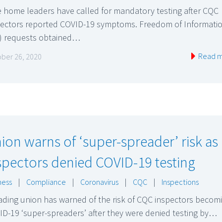
 home leaders have called for mandatory testing after CQC
pectors reported COVID-19 symptoms. Freedom of Informati
I) requests obtained…
Read 
ber 26, 2020
ion warns of ‘super-spreader’ risk as
spectors denied COVID-19 testing
ness
|
Compliance
|
Coronavirus
|
CQC
|
Inspections
ading union has warned of the risk of CQC inspectors becom
D-19 ‘super-spreaders’ after they were denied testing by…