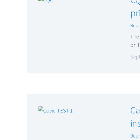
pr
Busi
The 
on h
Sept
Ca
in
Busi