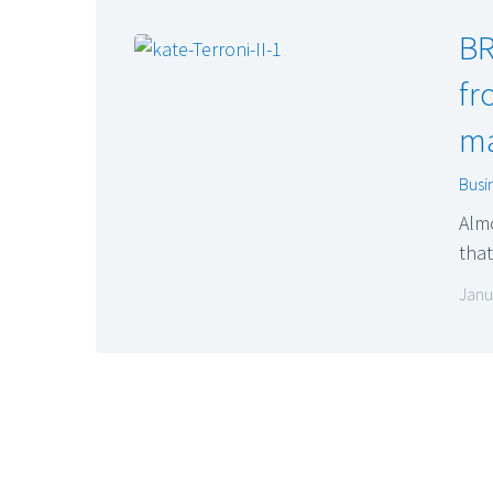
BR
fr
ma
Busi
Almo
that
Janu