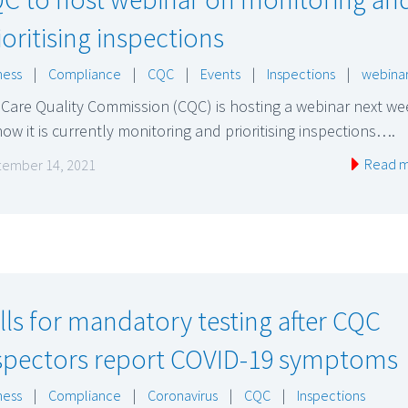
ioritising inspections
ness
|
Compliance
|
CQC
|
Events
|
Inspections
|
webina
Care Quality Commission (CQC) is hosting a webinar next we
ow it is currently monitoring and prioritising inspections….
Read 
ember 14, 2021
lls for mandatory testing after CQC
spectors report COVID-19 symptoms
ness
|
Compliance
|
Coronavirus
|
CQC
|
Inspections