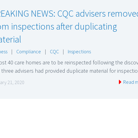
EAKING NEWS: CQC advisers remove
om inspections after duplicating
terial
ness
|
Compliance
|
CQC
|
Inspections
st 40 care homes are to be reinspected following the disco
 three advisers had provided duplicate material for inspect
Read 
ary 21, 2020