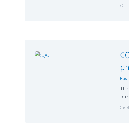
Octo
CQ
ph
Busi
The 
pha
Sept