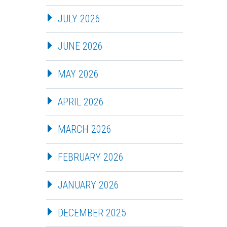
JULY 2026
JUNE 2026
MAY 2026
APRIL 2026
MARCH 2026
FEBRUARY 2026
JANUARY 2026
DECEMBER 2025