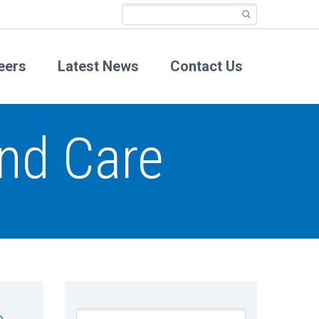
eers
Latest News
Contact Us
nd Care
e