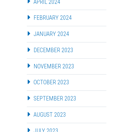
APRIL 2024
FEBRUARY 2024
JANUARY 2024
DECEMBER 2023
NOVEMBER 2023
OCTOBER 2023
SEPTEMBER 2023
AUGUST 2023
JULY 2023