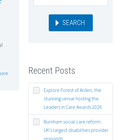
SEARCH
al
Recent Posts
more
Explore Forest of Arden, the
stunning venue hosting the
Leaders in Care Awards 2026
Burnham social care reform:
UK’s largest disabilities provider
responds