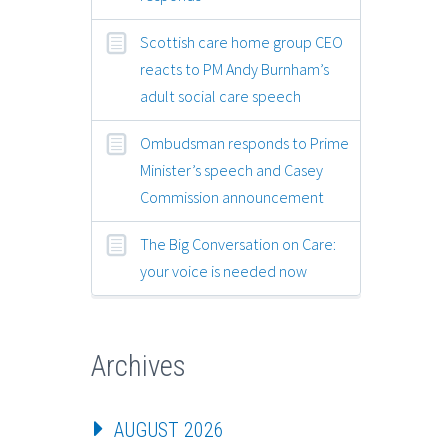
Scottish care home group CEO
reacts to PM Andy Burnham’s
adult social care speech
Ombudsman responds to Prime
Minister’s speech and Casey
Commission announcement
The Big Conversation on Care:
your voice is needed now
Archives
AUGUST 2026