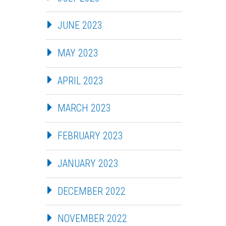
JUNE 2023
MAY 2023
APRIL 2023
MARCH 2023
FEBRUARY 2023
JANUARY 2023
DECEMBER 2022
NOVEMBER 2022