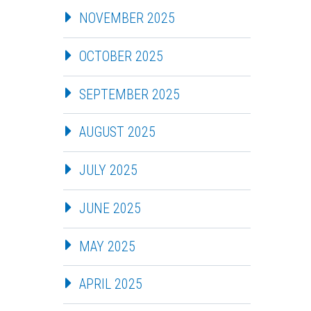
NOVEMBER 2025
OCTOBER 2025
SEPTEMBER 2025
AUGUST 2025
JULY 2025
JUNE 2025
MAY 2025
APRIL 2025