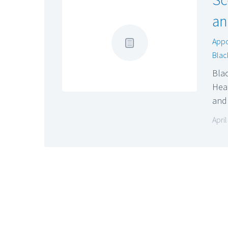
an
App
Blac
Bla
Heat
an
Apri