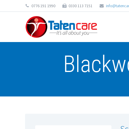
0776 191 1990
0330 113 7151
info@tatencar
Blackw
Sc