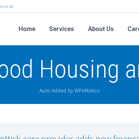
e.co.uk
Home
Services
About Us
Car
ood Housing a
Auto Added by WPeMatico
ottish care provider adds new financ