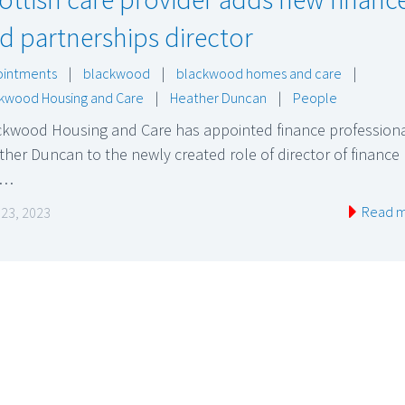
d partnerships director
ointments
|
blackwood
|
blackwood homes and care
|
kwood Housing and Care
|
Heather Duncan
|
People
ckwood Housing and Care has appointed finance profession
her Duncan to the newly created role of director of finance
d…
Read 
l 23, 2023