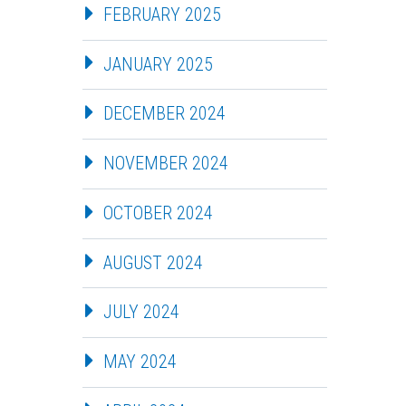
FEBRUARY 2025
JANUARY 2025
DECEMBER 2024
NOVEMBER 2024
OCTOBER 2024
AUGUST 2024
JULY 2024
MAY 2024