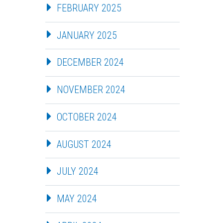
FEBRUARY 2025
JANUARY 2025
DECEMBER 2024
NOVEMBER 2024
OCTOBER 2024
AUGUST 2024
JULY 2024
MAY 2024