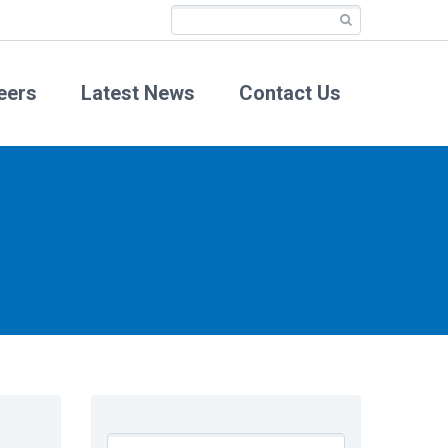
eers
Latest News
Contact Us