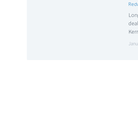
Redw
Lon
dea
Ker
Janu