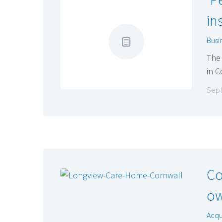
in
Busi
The 
in C
Sept
Co
ow
Acqu