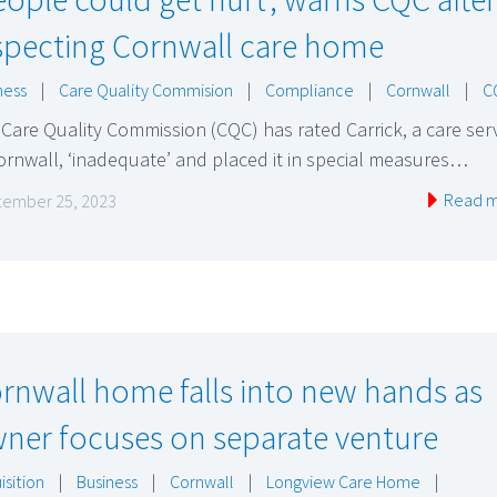
specting Cornwall care home
ness
|
Care Quality Commision
|
Compliance
|
Cornwall
|
C
Care Quality Commission (CQC) has rated Carrick, a care ser
ornwall, ‘inadequate’ and placed it in special measures…
Read 
ember 25, 2023
rnwall home falls into new hands as
ner focuses on separate venture
isition
|
Business
|
Cornwall
|
Longview Care Home
|