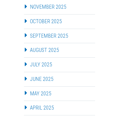
NOVEMBER 2025
OCTOBER 2025
SEPTEMBER 2025
AUGUST 2025
JULY 2025
JUNE 2025
MAY 2025
APRIL 2025