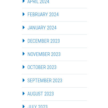
APRIL 2024
FEBRUARY 2024
JANUARY 2024
DECEMBER 2023
NOVEMBER 2023
OCTOBER 2023
SEPTEMBER 2023
AUGUST 2023
JULY 2023