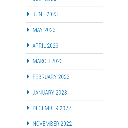
JUNE 2023
MAY 2023
APRIL 2023
MARCH 2023
FEBRUARY 2023
JANUARY 2023
DECEMBER 2022
NOVEMBER 2022