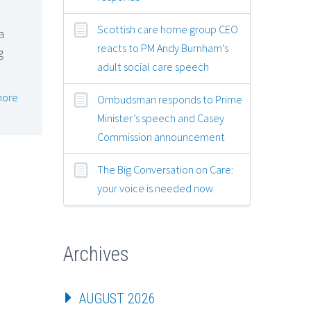
Scottish care home group CEO
a
reacts to PM Andy Burnham’s
g
adult social care speech
more
Ombudsman responds to Prime
Minister’s speech and Casey
Commission announcement
The Big Conversation on Care:
your voice is needed now
Archives
AUGUST 2026