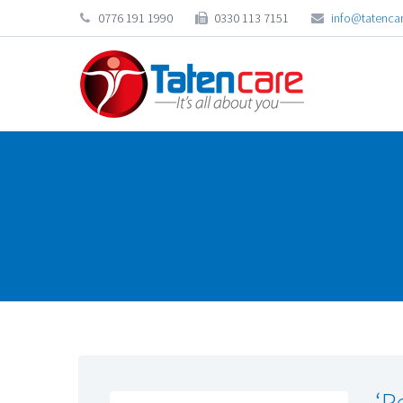
0776 191 1990
0330 113 7151
info@tatencar
‘P