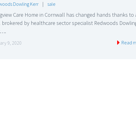
oods Dowling Kerr
|
sale
gview Care Home in Cornwall has changed hands thanks to 
l brokered by healthcare sector specialist Redwoods Dowlin
r….
Read 
ary 9, 2020