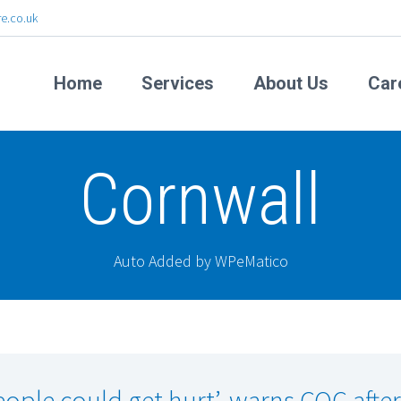
e.co.uk
Home
Services
About Us
Car
Cornwall
Auto Added by WPeMatico
eople could get hurt’, warns CQC after