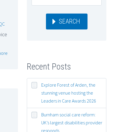
SEARCH
QC
vice
more
Recent Posts
Explore Forest of Arden, the
stunning venue hosting the
Leaders in Care Awards 2026
Burnham social care reform:
UK’s largest disabilities provider
responds