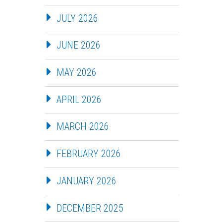
JULY 2026
JUNE 2026
MAY 2026
APRIL 2026
MARCH 2026
FEBRUARY 2026
JANUARY 2026
DECEMBER 2025