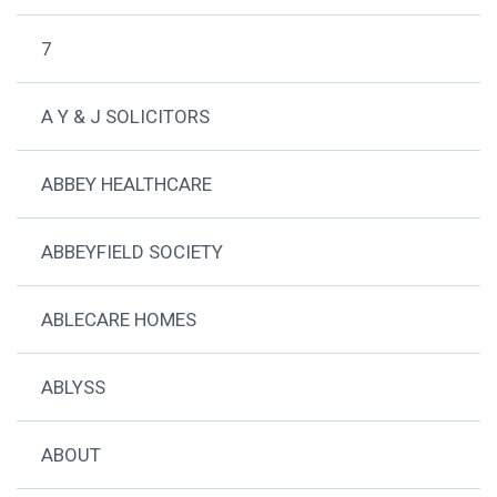
7
A Y & J SOLICITORS
ABBEY HEALTHCARE
ABBEYFIELD SOCIETY
ABLECARE HOMES
ABLYSS
ABOUT