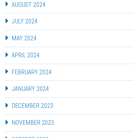
AUGUST 2024
JULY 2024
MAY 2024
APRIL 2024
FEBRUARY 2024
JANUARY 2024
DECEMBER 2023
NOVEMBER 2023