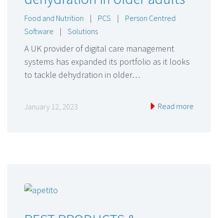
Food and Nutrition
|
PCS
|
Person Centred
Software
|
Solutions
A UK provider of digital care management
systems has expanded its portfolio as it looks
to tackle dehydration in older…
Read more
January 12, 2023