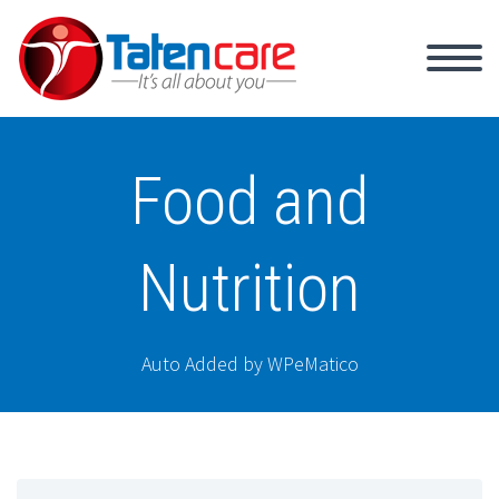
Food and
Nutrition
Auto Added by WPeMatico