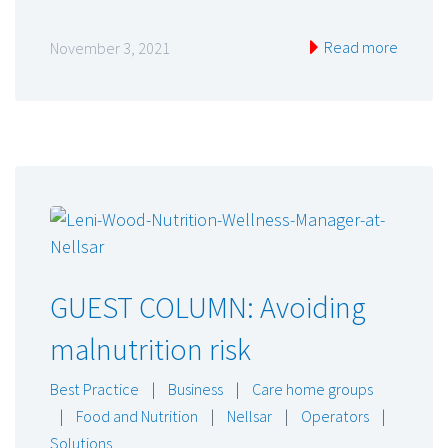
Read more
November 3, 2021
GUEST COLUMN: Avoiding
malnutrition risk
Best Practice
|
Business
|
Care home groups
|
Food and Nutrition
|
Nellsar
|
Operators
|
Solutions