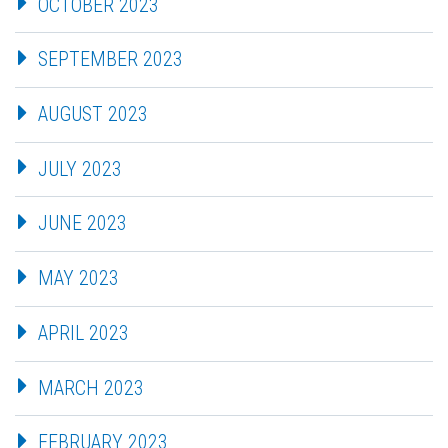
OCTOBER 2023
SEPTEMBER 2023
AUGUST 2023
JULY 2023
JUNE 2023
MAY 2023
APRIL 2023
MARCH 2023
FEBRUARY 2023