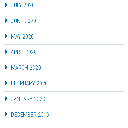
JULY 2020
JUNE 2020
MAY 2020
APRIL 2020
MARCH 2020
FEBRUARY 2020
JANUARY 2020
DECEMBER 2019