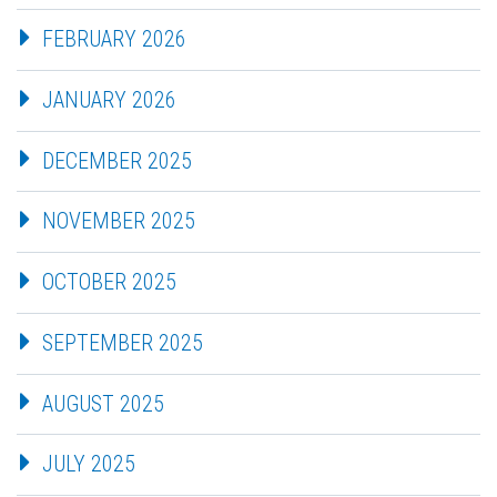
FEBRUARY 2026
JANUARY 2026
DECEMBER 2025
NOVEMBER 2025
OCTOBER 2025
SEPTEMBER 2025
AUGUST 2025
JULY 2025