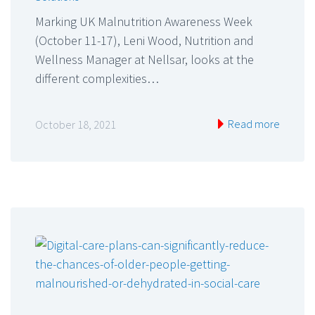
Marking UK Malnutrition Awareness Week
(October 11-17), Leni Wood, Nutrition and
Wellness Manager at Nellsar, looks at the
different complexities…
Read more
October 18, 2021