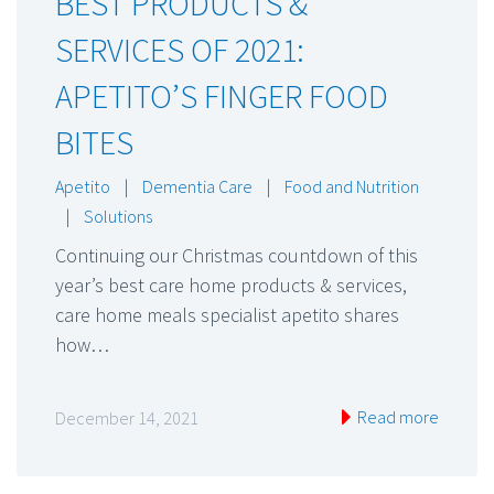
BEST PRODUCTS &
SERVICES OF 2021:
APETITO’S FINGER FOOD
BITES
Apetito
|
Dementia Care
|
Food and Nutrition
|
Solutions
Continuing our Christmas countdown of this
year’s best care home products & services,
care home meals specialist apetito shares
how…
Read more
December 14, 2021