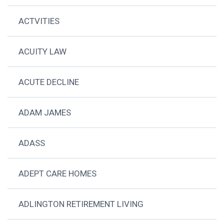
ACTVITIES
ACUITY LAW
ACUTE DECLINE
ADAM JAMES
ADASS
ADEPT CARE HOMES
ADLINGTON RETIREMENT LIVING