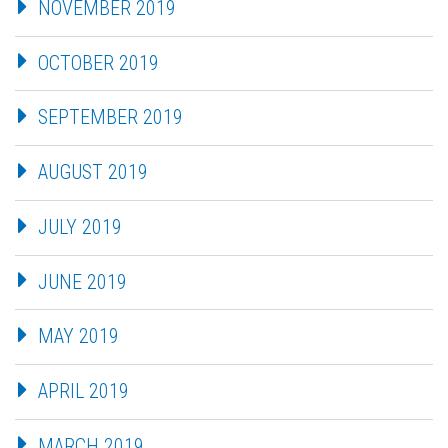
NOVEMBER 2019
OCTOBER 2019
SEPTEMBER 2019
AUGUST 2019
JULY 2019
JUNE 2019
MAY 2019
APRIL 2019
MARCH 2019