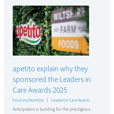
apetito explain why they
sponsored the Leaders in
Care Awards 2025
Food and Nutrition
|
Leaders in Care Awards
Anticipation is building for the prestigious