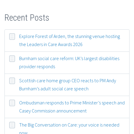
Recent Posts
Explore Forest of Arden, the stunning venue hosting
the Leaders in Care Awards 2026
Burnham social care reform: UK’s largest disabilities
provider responds
Scottish care home group CEO reacts to PM Andy
Burnham’s adult social care speech
Ombudsman responds to Prime Minister’s speech and
Casey Commission announcement
The Big Conversation on Care: your voice is needed
now