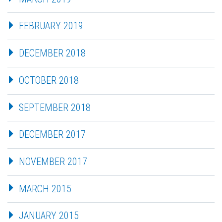
FEBRUARY 2019
DECEMBER 2018
OCTOBER 2018
SEPTEMBER 2018
DECEMBER 2017
NOVEMBER 2017
MARCH 2015
JANUARY 2015