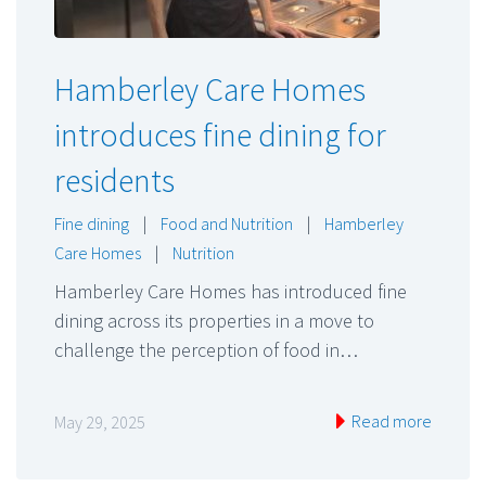
Hamberley Care Homes
introduces fine dining for
residents
Fine dining
|
Food and Nutrition
|
Hamberley
Care Homes
|
Nutrition
Hamberley Care Homes has introduced fine
dining across its properties in a move to
challenge the perception of food in…
Read more
May 29, 2025