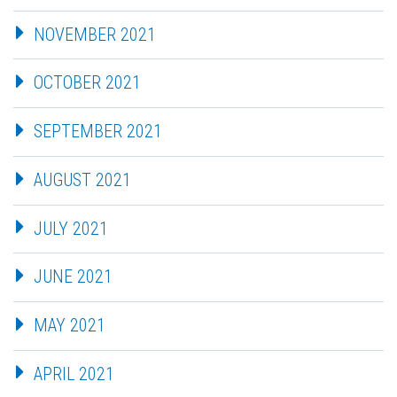
NOVEMBER 2021
OCTOBER 2021
SEPTEMBER 2021
AUGUST 2021
JULY 2021
JUNE 2021
MAY 2021
APRIL 2021