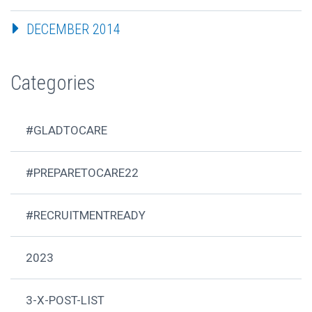
DECEMBER 2014
Categories
#GLADTOCARE
#PREPARETOCARE22
#RECRUITMENTREADY
2023
3-X-POST-LIST