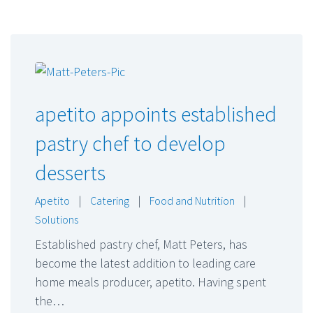
apetito appoints established
pastry chef to develop
desserts
Apetito
|
Catering
|
Food and Nutrition
|
Solutions
Established pastry chef, Matt Peters, has
become the latest addition to leading care
home meals producer, apetito. Having spent
the…