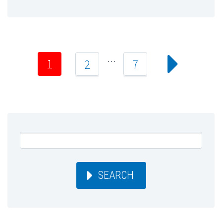
…
1
2
7
SEARCH