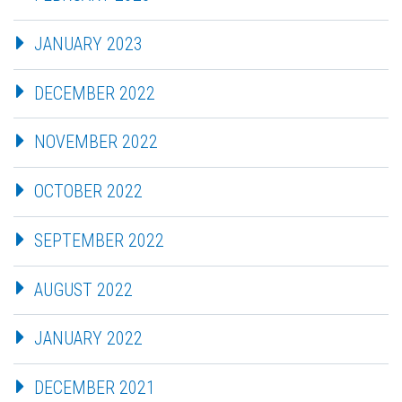
JANUARY 2023
DECEMBER 2022
NOVEMBER 2022
OCTOBER 2022
SEPTEMBER 2022
AUGUST 2022
JANUARY 2022
DECEMBER 2021