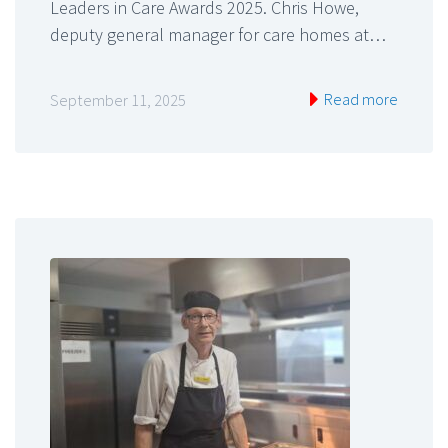
Leaders in Care Awards 2025. Chris Howe,
deputy general manager for care homes at…
Read more
September 11, 2025