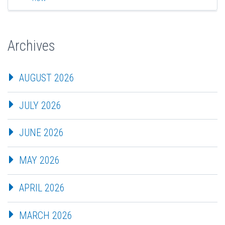
Archives
AUGUST 2026
JULY 2026
JUNE 2026
MAY 2026
APRIL 2026
MARCH 2026