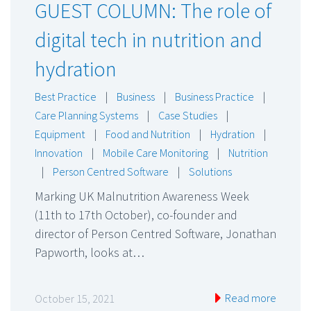
GUEST COLUMN: The role of
digital tech in nutrition and
hydration
Best Practice
|
Business
|
Business Practice
|
Care Planning Systems
|
Case Studies
|
Equipment
|
Food and Nutrition
|
Hydration
|
Innovation
|
Mobile Care Monitoring
|
Nutrition
|
Person Centred Software
|
Solutions
Marking UK Malnutrition Awareness Week
(11th to 17th October), co-founder and
director of Person Centred Software, Jonathan
Papworth, looks at…
Read more
October 15, 2021