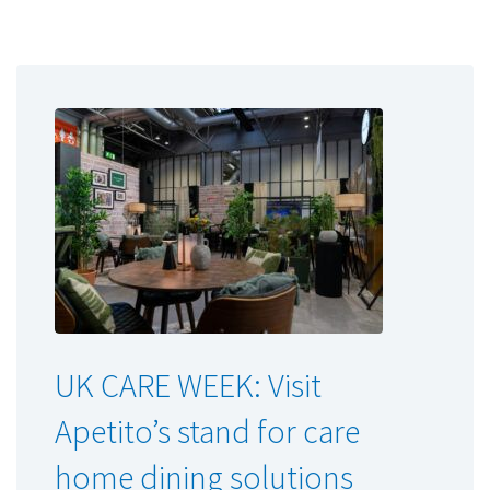
UK CARE WEEK: Visit
Apetito’s stand for care
home dining solutions