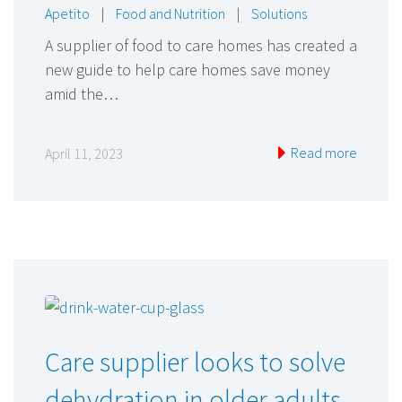
Apetito
|
Food and Nutrition
|
Solutions
A supplier of food to care homes has created a
new guide to help care homes save money
amid the…
Read more
April 11, 2023
Care supplier looks to solve
dehydration in older adults