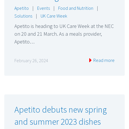
Apetito
|
Events
|
Food and Nutrition
|
Solutions
|
UK Care Week
Apetito is heading to UK Care Week at the NEC
on 20 and 21 March. As a meals provider,
Apetito…
Read more
February 26, 2024
Apetito debuts new spring
and summer 2023 dishes