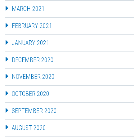
MARCH 2021
FEBRUARY 2021
JANUARY 2021
DECEMBER 2020
NOVEMBER 2020
OCTOBER 2020
SEPTEMBER 2020
AUGUST 2020