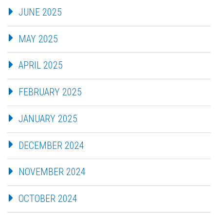
JUNE 2025
MAY 2025
APRIL 2025
FEBRUARY 2025
JANUARY 2025
DECEMBER 2024
NOVEMBER 2024
OCTOBER 2024