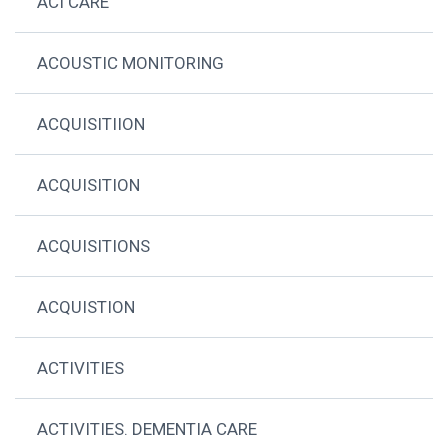
ACI CARE
ACOUSTIC MONITORING
ACQUISITIION
ACQUISITION
ACQUISITIONS
ACQUISTION
ACTIVITIES
ACTIVITIES. DEMENTIA CARE