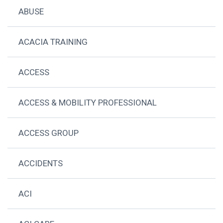
ABUSE
ACACIA TRAINING
ACCESS
ACCESS & MOBILITY PROFESSIONAL
ACCESS GROUP
ACCIDENTS
ACI