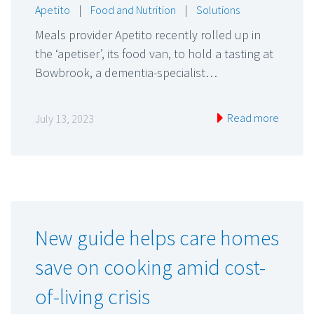
Apetito
|
Food and Nutrition
|
Solutions
Meals provider Apetito recently rolled up in
the ‘apetiser’, its food van, to hold a tasting at
Bowbrook, a dementia-specialist…
Read more
July 13, 2023
New guide helps care homes
save on cooking amid cost-
of-living crisis