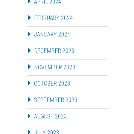
APRIL 2024
FEBRUARY 2024
JANUARY 2024
DECEMBER 2023
NOVEMBER 2023
OCTOBER 2023
SEPTEMBER 2023
AUGUST 2023
JULY 2023