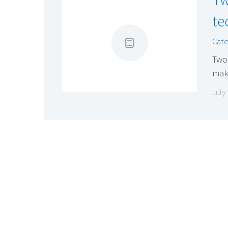
te
Cate
Two
make
July