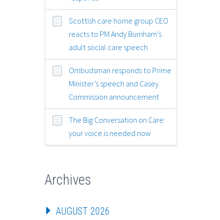
Scottish care home group CEO
reacts to PM Andy Burnham’s
adult social care speech
Ombudsman responds to Prime
Minister’s speech and Casey
Commission announcement
The Big Conversation on Care:
your voice is needed now
Archives
AUGUST 2026