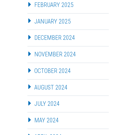
FEBRUARY 2025
JANUARY 2025
DECEMBER 2024
NOVEMBER 2024
OCTOBER 2024
AUGUST 2024
JULY 2024
MAY 2024