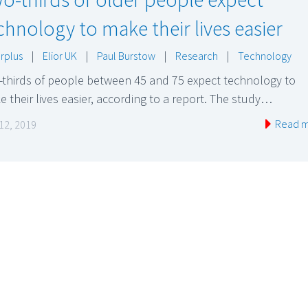
chnology to make their lives easier
rplus
|
Elior UK
|
Paul Burstow
|
Research
|
Technology
-thirds of people between 45 and 75 expect technology to
 their lives easier, according to a report. The study…
Read 
 12, 2019