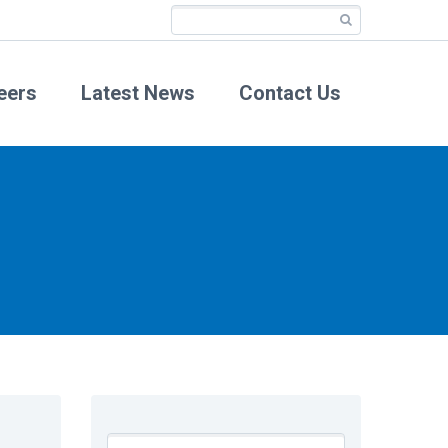
eers
Latest News
Contact Us