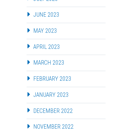
JUNE 2023
MAY 2023
APRIL 2023
MARCH 2023
FEBRUARY 2023
JANUARY 2023
DECEMBER 2022
NOVEMBER 2022