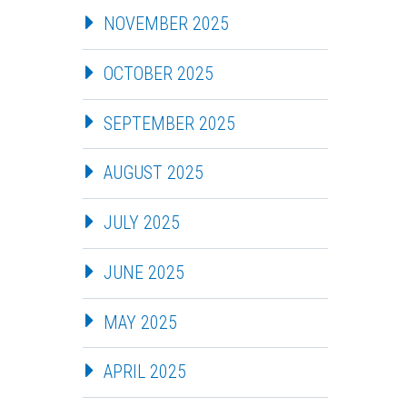
NOVEMBER 2025
OCTOBER 2025
SEPTEMBER 2025
AUGUST 2025
JULY 2025
JUNE 2025
MAY 2025
APRIL 2025