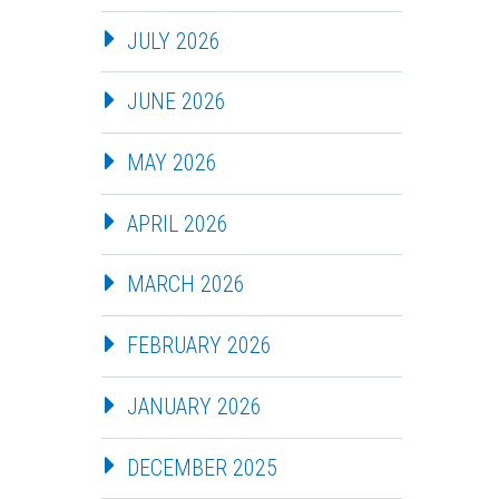
JULY 2026
JUNE 2026
MAY 2026
APRIL 2026
MARCH 2026
FEBRUARY 2026
JANUARY 2026
DECEMBER 2025