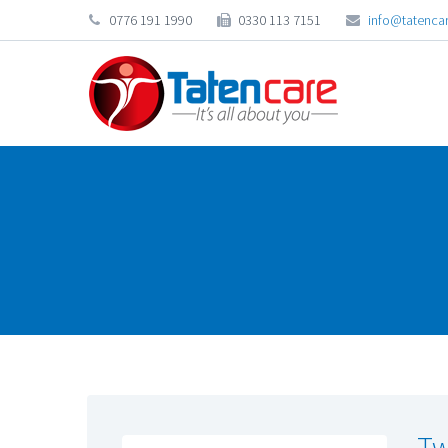
0776 191 1990
0330 113 7151
info@tatencar
Tw