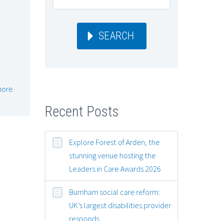
SEARCH
more
Recent Posts
Explore Forest of Arden, the
stunning venue hosting the
Leaders in Care Awards 2026
Burnham social care reform:
UK’s largest disabilities provider
responds