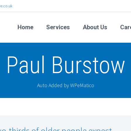
e.co.uk
Home
Services
About Us
Car
Paul Burstow
Auto Added by WPeMatico
o-thirds of older people expect