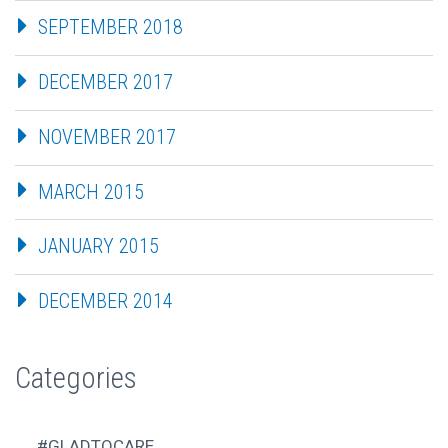
SEPTEMBER 2018
DECEMBER 2017
NOVEMBER 2017
MARCH 2015
JANUARY 2015
DECEMBER 2014
Categories
#GLADTOCARE