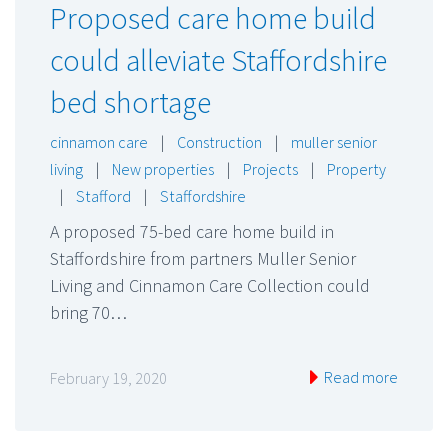
Proposed care home build
could alleviate Staffordshire
bed shortage
cinnamon care
|
Construction
|
muller senior
living
|
New properties
|
Projects
|
Property
|
Stafford
|
Staffordshire
A proposed 75-bed care home build in
Staffordshire from partners Muller Senior
Living and Cinnamon Care Collection could
bring 70…
Read more
February 19, 2020