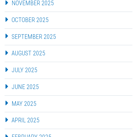
NOVEMBER 2025
OCTOBER 2025
SEPTEMBER 2025
AUGUST 2025
JULY 2025
JUNE 2025
MAY 2025
APRIL 2025
FEBRUARY 2025