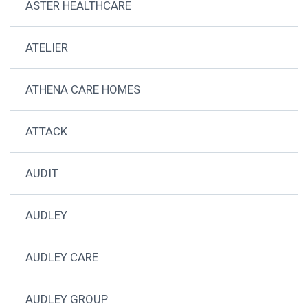
ASTER HEALTHCARE
ATELIER
ATHENA CARE HOMES
ATTACK
AUDIT
AUDLEY
AUDLEY CARE
AUDLEY GROUP