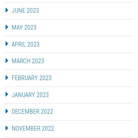
JUNE 2023
MAY 2023
APRIL 2023
MARCH 2023
FEBRUARY 2023
JANUARY 2023
DECEMBER 2022
NOVEMBER 2022