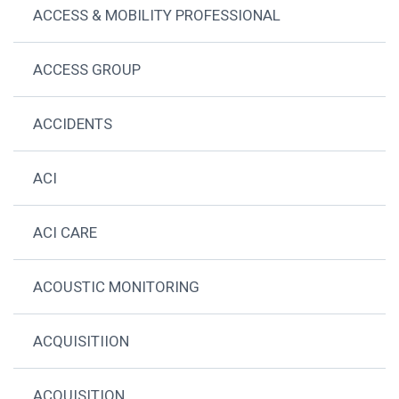
ACCESS & MOBILITY PROFESSIONAL
ACCESS GROUP
ACCIDENTS
ACI
ACI CARE
ACOUSTIC MONITORING
ACQUISITIION
ACQUISITION