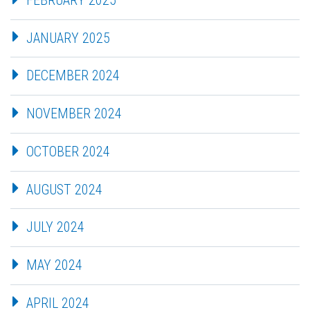
JANUARY 2025
DECEMBER 2024
NOVEMBER 2024
OCTOBER 2024
AUGUST 2024
JULY 2024
MAY 2024
APRIL 2024