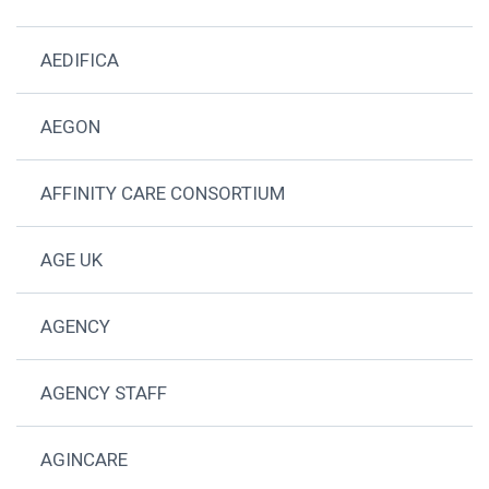
AEDIFICA
AEGON
AFFINITY CARE CONSORTIUM
AGE UK
AGENCY
AGENCY STAFF
AGINCARE