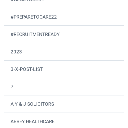
#PREPARETOCARE22
#RECRUITMENTREADY
2023
3-X-POST-LIST
7
A Y & J SOLICITORS
ABBEY HEALTHCARE