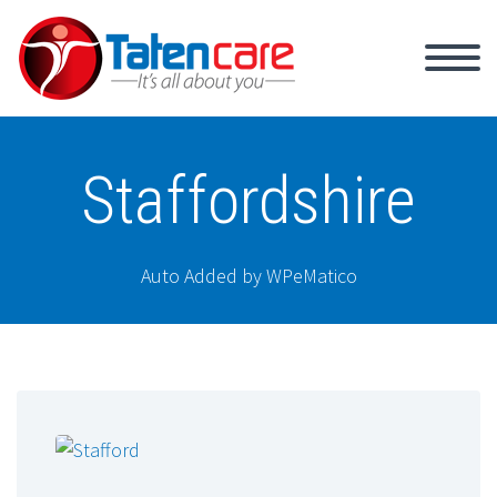
Staffordshire
Auto Added by WPeMatico