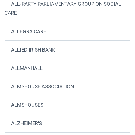
ALL-PARTY PARLIAMENTARY GROUP ON SOCIAL
CARE
ALLEGRA CARE
ALLIED IRISH BANK
ALLMANHALL
ALMSHOUSE ASSOCIATION
ALMSHOUSES
ALZHEIMER'S