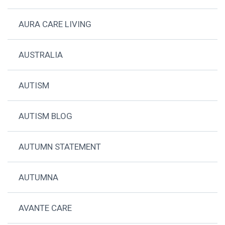
AURA CARE LIVING
AUSTRALIA
AUTISM
AUTISM BLOG
AUTUMN STATEMENT
AUTUMNA
AVANTE CARE