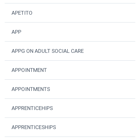
APETITO
APP
APPG ON ADULT SOCIAL CARE
APPOINTMENT
APPOINTMENTS
APPRENTICEHIPS
APPRENTICESHIPS