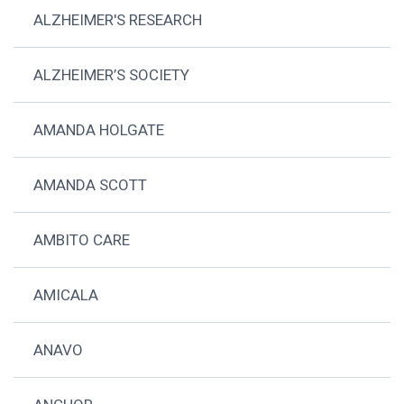
ALZHEIMER'S RESEARCH
ALZHEIMER’S SOCIETY
AMANDA HOLGATE
AMANDA SCOTT
AMBITO CARE
AMICALA
ANAVO