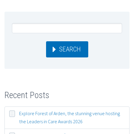
SEARCH
Recent Posts
Explore Forest of Arden, the stunning venue hosting
the Leaders in Care Awards 2026