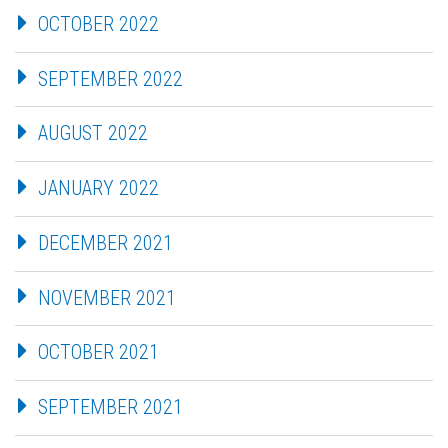
OCTOBER 2022
SEPTEMBER 2022
AUGUST 2022
JANUARY 2022
DECEMBER 2021
NOVEMBER 2021
OCTOBER 2021
SEPTEMBER 2021