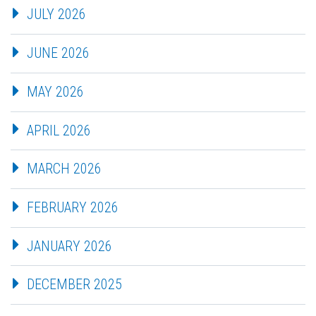
JULY 2026
JUNE 2026
MAY 2026
APRIL 2026
MARCH 2026
FEBRUARY 2026
JANUARY 2026
DECEMBER 2025