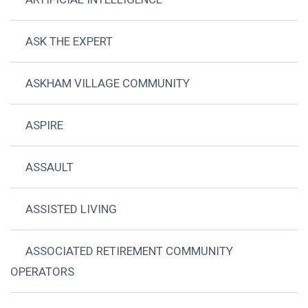
ASK THE EXPERT
ASKHAM VILLAGE COMMUNITY
ASPIRE
ASSAULT
ASSISTED LIVING
ASSOCIATED RETIREMENT COMMUNITY
OPERATORS