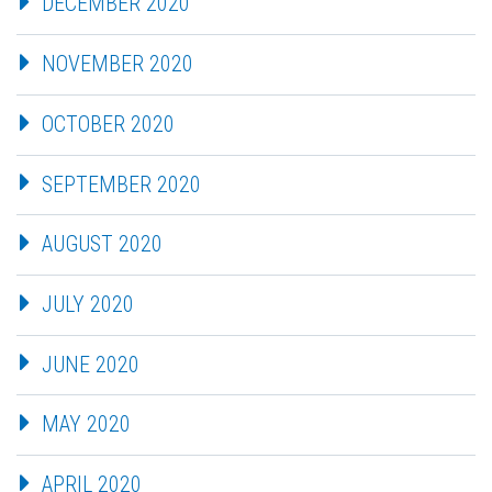
DECEMBER 2020
NOVEMBER 2020
OCTOBER 2020
SEPTEMBER 2020
AUGUST 2020
JULY 2020
JUNE 2020
MAY 2020
APRIL 2020