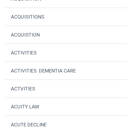
ACQUISITIONS
ACQUISTION
ACTIVITIES
ACTIVITIES. DEMENTIA CARE
ACTVITIES
ACUITY LAW
ACUTE DECLINE