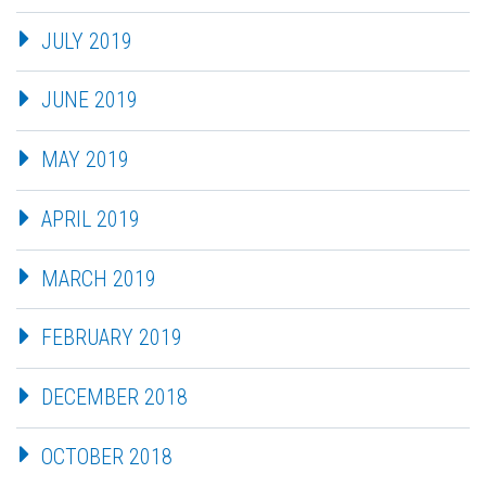
JULY 2019
JUNE 2019
MAY 2019
APRIL 2019
MARCH 2019
FEBRUARY 2019
DECEMBER 2018
OCTOBER 2018