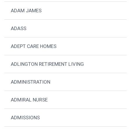
ADAM JAMES
ADASS
ADEPT CARE HOMES
ADLINGTON RETIREMENT LIVING
ADMINISTRATION
ADMIRAL NURSE
ADMISSIONS