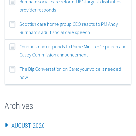
Burnham social care reform: UK’s largest disabilities
provider responds
Scottish care home group CEO reacts to PM Andy
Burnham’s adult social care speech
Ombudsman responds to Prime Minister’s speech and
Casey Commission announcement
The Big Conversation on Care: your voice is needed
now
Archives
AUGUST 2026