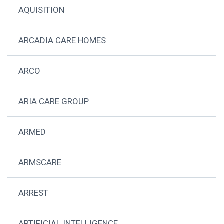
AQUISITION
ARCADIA CARE HOMES
ARCO
ARIA CARE GROUP
ARMED
ARMSCARE
ARREST
ARTIFICIAL INTELLIGENCE