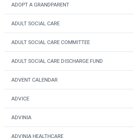
ADOPT A GRANDPARENT
ADULT SOCIAL CARE
ADULT SOCIAL CARE COMMITTEE
ADULT SOCIAL CARE DISCHARGE FUND
ADVENT CALENDAR
ADVICE
ADVINIA
ADVINIA HEALTHCARE