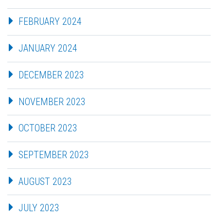
FEBRUARY 2024
JANUARY 2024
DECEMBER 2023
NOVEMBER 2023
OCTOBER 2023
SEPTEMBER 2023
AUGUST 2023
JULY 2023