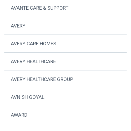
AVANTE CARE & SUPPORT
AVERY
AVERY CARE HOMES
AVERY HEALTHCARE
AVERY HEALTHCARE GROUP
AVNISH GOYAL
AWARD