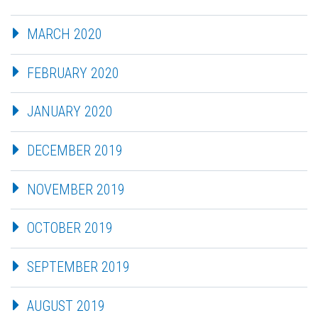
MARCH 2020
FEBRUARY 2020
JANUARY 2020
DECEMBER 2019
NOVEMBER 2019
OCTOBER 2019
SEPTEMBER 2019
AUGUST 2019