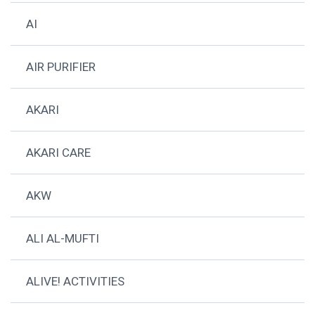
AI
AIR PURIFIER
AKARI
AKARI CARE
AKW
ALI AL-MUFTI
ALIVE! ACTIVITIES