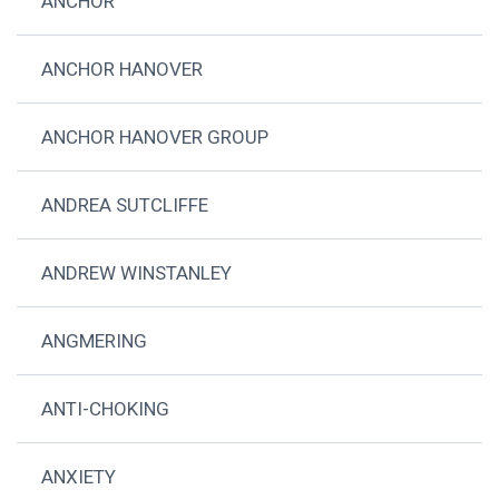
ANCHOR
ANCHOR HANOVER
ANCHOR HANOVER GROUP
ANDREA SUTCLIFFE
ANDREW WINSTANLEY
ANGMERING
ANTI-CHOKING
ANXIETY