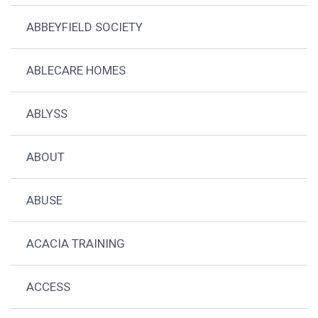
ABBEYFIELD SOCIETY
ABLECARE HOMES
ABLYSS
ABOUT
ABUSE
ACACIA TRAINING
ACCESS