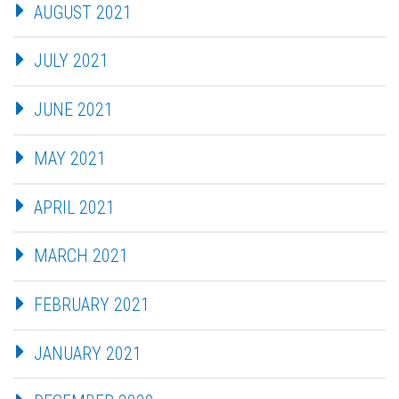
AUGUST 2021
JULY 2021
JUNE 2021
MAY 2021
APRIL 2021
MARCH 2021
FEBRUARY 2021
JANUARY 2021