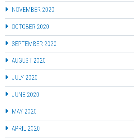
NOVEMBER 2020
OCTOBER 2020
SEPTEMBER 2020
AUGUST 2020
JULY 2020
JUNE 2020
MAY 2020
APRIL 2020