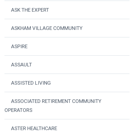
ASK THE EXPERT
ASKHAM VILLAGE COMMUNITY
ASPIRE
ASSAULT
ASSISTED LIVING
ASSOCIATED RETIREMENT COMMUNITY
OPERATORS
ASTER HEALTHCARE