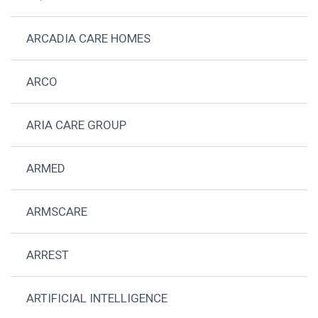
ARCADIA CARE HOMES
ARCO
ARIA CARE GROUP
ARMED
ARMSCARE
ARREST
ARTIFICIAL INTELLIGENCE