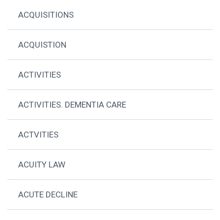
ACQUISITIONS
ACQUISTION
ACTIVITIES
ACTIVITIES. DEMENTIA CARE
ACTVITIES
ACUITY LAW
ACUTE DECLINE