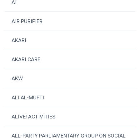
AI
AIR PURIFIER
AKARI
AKARI CARE
AKW
ALI AL-MUFTI
ALIVE! ACTIVITIES
ALL-PARTY PARLIAMENTARY GROUP ON SOCIAL