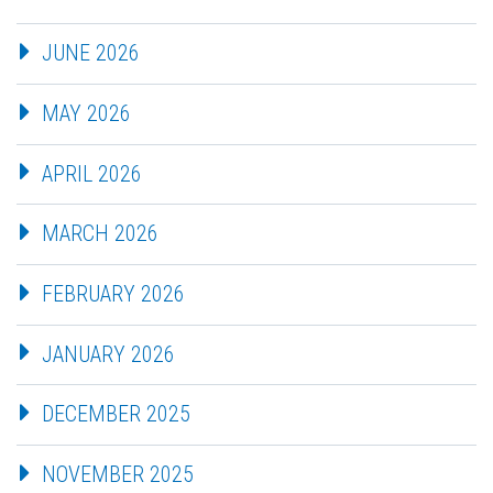
JUNE 2026
MAY 2026
APRIL 2026
MARCH 2026
FEBRUARY 2026
JANUARY 2026
DECEMBER 2025
NOVEMBER 2025