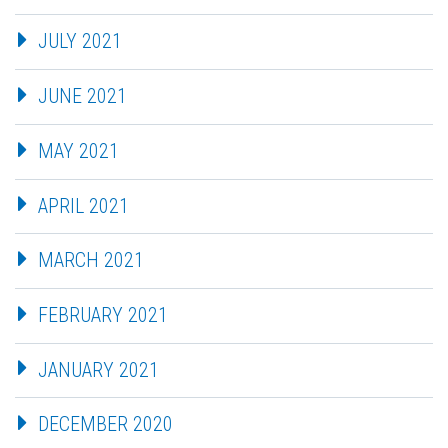
JULY 2021
JUNE 2021
MAY 2021
APRIL 2021
MARCH 2021
FEBRUARY 2021
JANUARY 2021
DECEMBER 2020