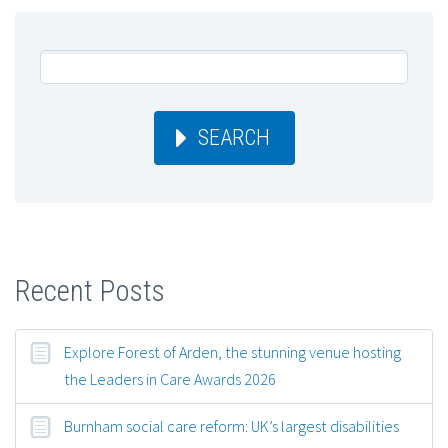
SEARCH
Recent Posts
Explore Forest of Arden, the stunning venue hosting
the Leaders in Care Awards 2026
Burnham social care reform: UK’s largest disabilities