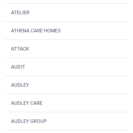
ATELIER
ATHENA CARE HOMES
ATTACK
AUDIT
AUDLEY
AUDLEY CARE
AUDLEY GROUP