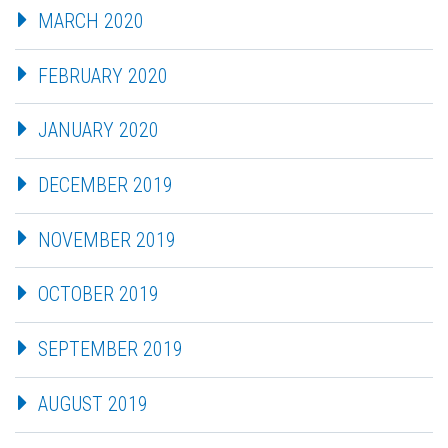
MARCH 2020
FEBRUARY 2020
JANUARY 2020
DECEMBER 2019
NOVEMBER 2019
OCTOBER 2019
SEPTEMBER 2019
AUGUST 2019