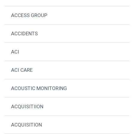
ACCESS GROUP
ACCIDENTS
ACI
ACI CARE
ACOUSTIC MONITORING
ACQUISITIION
ACQUISITION