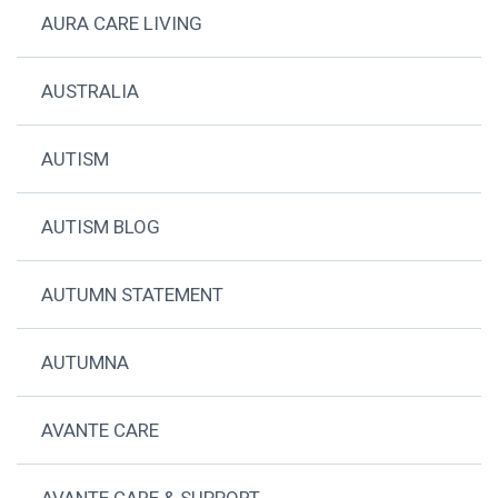
AURA CARE LIVING
AUSTRALIA
AUTISM
AUTISM BLOG
AUTUMN STATEMENT
AUTUMNA
AVANTE CARE
AVANTE CARE & SUPPORT