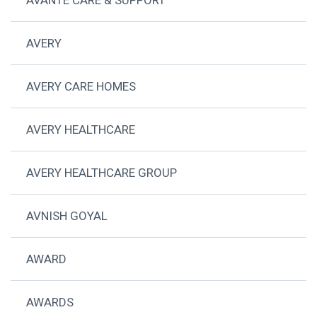
AVERY
AVERY CARE HOMES
AVERY HEALTHCARE
AVERY HEALTHCARE GROUP
AVNISH GOYAL
AWARD
AWARDS