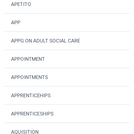
APETITO
APP
APPG ON ADULT SOCIAL CARE
APPOINTMENT
APPOINTMENTS
APPRENTICEHIPS
APPRENTICESHIPS
AQUISITION