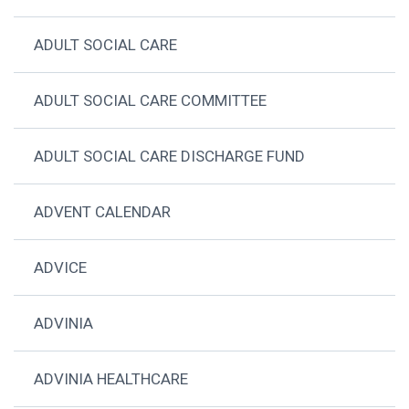
ADULT SOCIAL CARE
ADULT SOCIAL CARE COMMITTEE
ADULT SOCIAL CARE DISCHARGE FUND
ADVENT CALENDAR
ADVICE
ADVINIA
ADVINIA HEALTHCARE