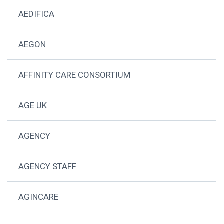
AEDIFICA
AEGON
AFFINITY CARE CONSORTIUM
AGE UK
AGENCY
AGENCY STAFF
AGINCARE