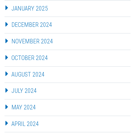
JANUARY 2025
DECEMBER 2024
NOVEMBER 2024
OCTOBER 2024
AUGUST 2024
JULY 2024
MAY 2024
APRIL 2024