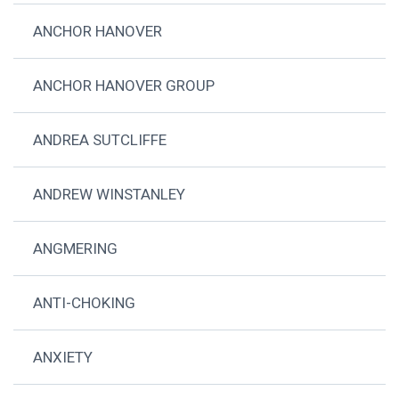
ANCHOR HANOVER
ANCHOR HANOVER GROUP
ANDREA SUTCLIFFE
ANDREW WINSTANLEY
ANGMERING
ANTI-CHOKING
ANXIETY