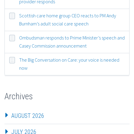
provider responds
Scottish care home group CEO reacts to PM Andy
Burnham’s adult social care speech
Ombudsman responds to Prime Minister’s speech and
Casey Commission announcement
The Big Conversation on Care: your voice is needed
now
Archives
AUGUST 2026
JULY 2026