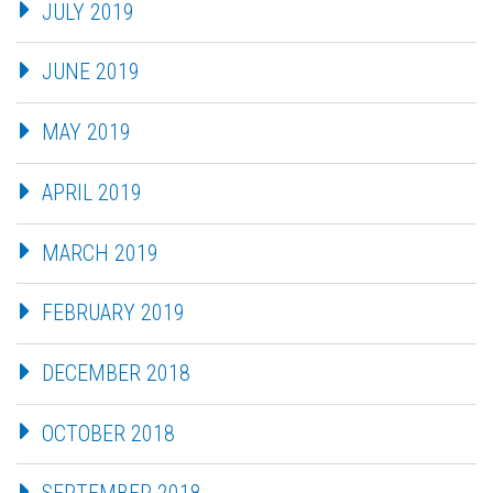
JULY 2019
JUNE 2019
MAY 2019
APRIL 2019
MARCH 2019
FEBRUARY 2019
DECEMBER 2018
OCTOBER 2018