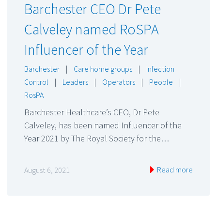
Barchester CEO Dr Pete
Calveley named RoSPA
Influencer of the Year
Barchester
|
Care home groups
|
Infection
Control
|
Leaders
|
Operators
|
People
|
RosPA
Barchester Healthcare’s CEO, Dr Pete
Calveley, has been named Influencer of the
Year 2021 by The Royal Society for the…
Read more
August 6, 2021