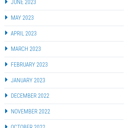
JUNE 2023
MAY 2023
APRIL 2023
MARCH 2023
FEBRUARY 2023
JANUARY 2023
DECEMBER 2022
NOVEMBER 2022
OCTOBER 2022