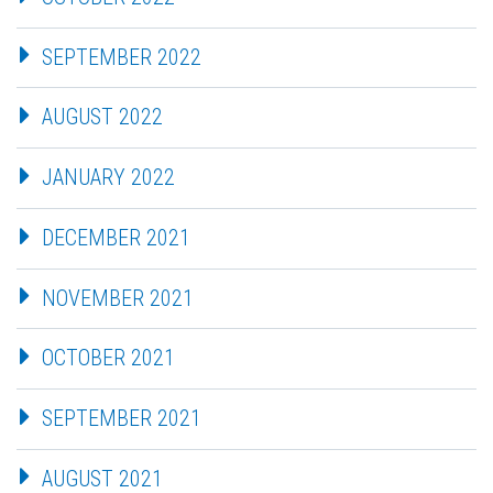
SEPTEMBER 2022
AUGUST 2022
JANUARY 2022
DECEMBER 2021
NOVEMBER 2021
OCTOBER 2021
SEPTEMBER 2021
AUGUST 2021