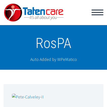
RosPA
Auto Added by WPeMatico