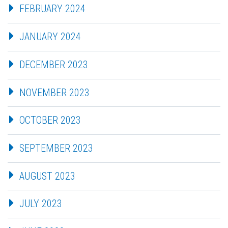
FEBRUARY 2024
JANUARY 2024
DECEMBER 2023
NOVEMBER 2023
OCTOBER 2023
SEPTEMBER 2023
AUGUST 2023
JULY 2023