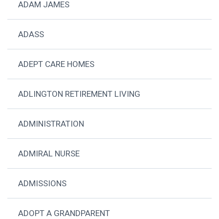
ADAM JAMES
ADASS
ADEPT CARE HOMES
ADLINGTON RETIREMENT LIVING
ADMINISTRATION
ADMIRAL NURSE
ADMISSIONS
ADOPT A GRANDPARENT