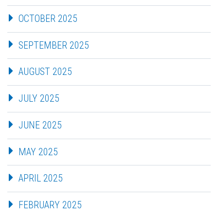
OCTOBER 2025
SEPTEMBER 2025
AUGUST 2025
JULY 2025
JUNE 2025
MAY 2025
APRIL 2025
FEBRUARY 2025