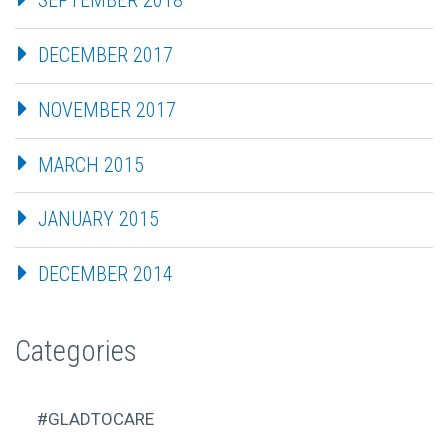
SEPTEMBER 2018
DECEMBER 2017
NOVEMBER 2017
MARCH 2015
JANUARY 2015
DECEMBER 2014
Categories
#GLADTOCARE