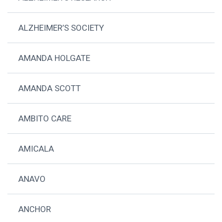
ALZHEIMER’S SOCIETY
AMANDA HOLGATE
AMANDA SCOTT
AMBITO CARE
AMICALA
ANAVO
ANCHOR