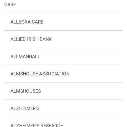
CARE
ALLEGRA CARE
ALLIED IRISH BANK
ALLMANHALL
ALMSHOUSE ASSOCIATION
ALMSHOUSES
ALZHEIMER'S
ALZHEIMER'S RESEARCH