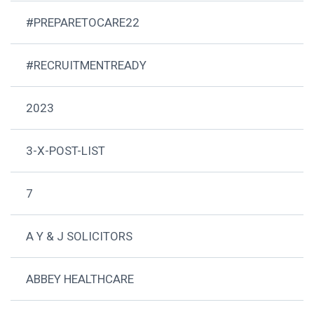
#PREPARETOCARE22
#RECRUITMENTREADY
2023
3-X-POST-LIST
7
A Y & J SOLICITORS
ABBEY HEALTHCARE