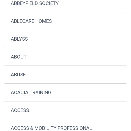
ABBEYFIELD SOCIETY
ABLECARE HOMES
ABLYSS
ABOUT
ABUSE
ACACIA TRAINING
ACCESS
ACCESS & MOBILITY PROFESSIONAL