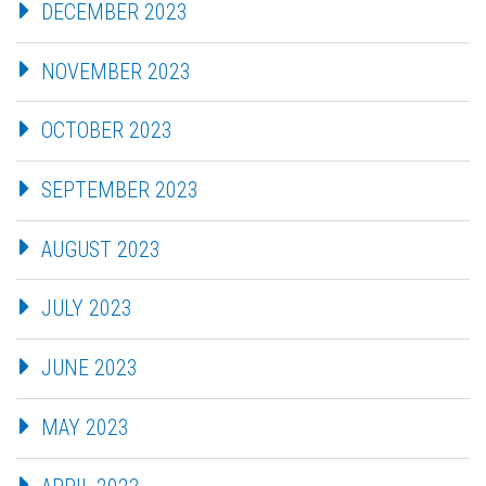
DECEMBER 2023
NOVEMBER 2023
OCTOBER 2023
SEPTEMBER 2023
AUGUST 2023
JULY 2023
JUNE 2023
MAY 2023