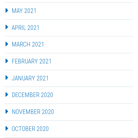
MAY 2021
APRIL 2021
MARCH 2021
FEBRUARY 2021
JANUARY 2021
DECEMBER 2020
NOVEMBER 2020
OCTOBER 2020