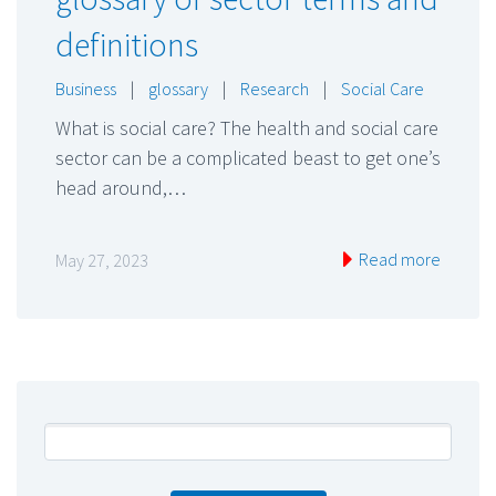
definitions
Business
|
glossary
|
Research
|
Social Care
What is social care? The health and social care
sector can be a complicated beast to get one’s
head around,…
Read more
May 27, 2023