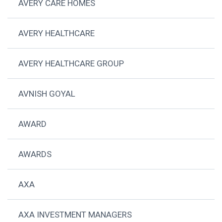
AVERY CARE HOMES
AVERY HEALTHCARE
AVERY HEALTHCARE GROUP
AVNISH GOYAL
AWARD
AWARDS
AXA
AXA INVESTMENT MANAGERS