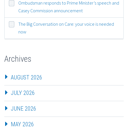
Ombudsman responds to Prime Minister’s speech and
Casey Commission announcement
The Big Conversation on Care: your voice is needed
now
Archives
AUGUST 2026
JULY 2026
JUNE 2026
MAY 2026