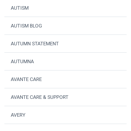
AUTISM
AUTISM BLOG
AUTUMN STATEMENT
AUTUMNA
AVANTE CARE
AVANTE CARE & SUPPORT
AVERY