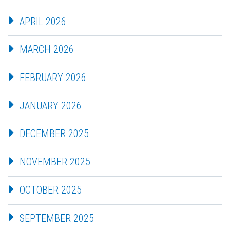
APRIL 2026
MARCH 2026
FEBRUARY 2026
JANUARY 2026
DECEMBER 2025
NOVEMBER 2025
OCTOBER 2025
SEPTEMBER 2025