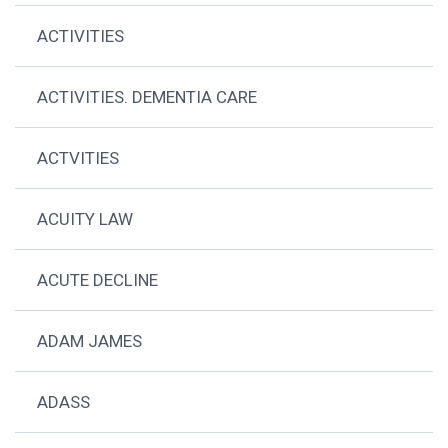
ACTIVITIES
ACTIVITIES. DEMENTIA CARE
ACTVITIES
ACUITY LAW
ACUTE DECLINE
ADAM JAMES
ADASS