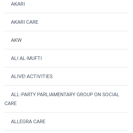
AKARI
AKARI CARE
AKW
ALI AL-MUFTI
ALIVE! ACTIVITIES
ALL-PARTY PARLIAMENTARY GROUP ON SOCIAL
CARE
ALLEGRA CARE