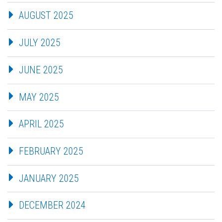
AUGUST 2025
JULY 2025
JUNE 2025
MAY 2025
APRIL 2025
FEBRUARY 2025
JANUARY 2025
DECEMBER 2024