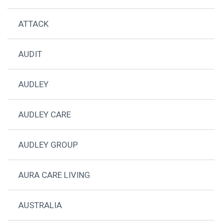
ATTACK
AUDIT
AUDLEY
AUDLEY CARE
AUDLEY GROUP
AURA CARE LIVING
AUSTRALIA