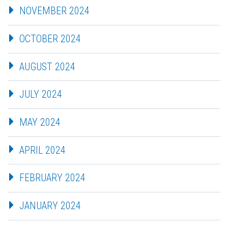
NOVEMBER 2024
OCTOBER 2024
AUGUST 2024
JULY 2024
MAY 2024
APRIL 2024
FEBRUARY 2024
JANUARY 2024