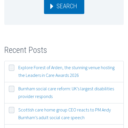
SEARCH
Recent Posts
Explore Forest of Arden, the stunning venue hosting
the Leaders in Care Awards 2026
Burnham social care reform: UK’s largest disabilities
provider responds
Scottish care home group CEO reacts to PM Andy
Burnham’s adult social care speech