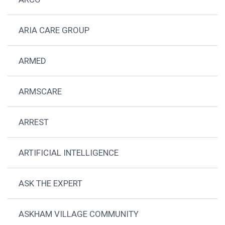
ARIA CARE GROUP
ARMED
ARMSCARE
ARREST
ARTIFICIAL INTELLIGENCE
ASK THE EXPERT
ASKHAM VILLAGE COMMUNITY