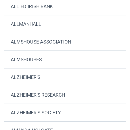
ALLIED IRISH BANK
ALLMANHALL
ALMSHOUSE ASSOCIATION
ALMSHOUSES
ALZHEIMER'S
ALZHEIMER'S RESEARCH
ALZHEIMER’S SOCIETY