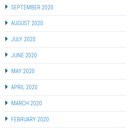
SEPTEMBER 2020
AUGUST 2020
JULY 2020
JUNE 2020
MAY 2020
APRIL 2020
MARCH 2020
FEBRUARY 2020