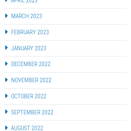
APRIL 2023
MARCH 2023
FEBRUARY 2023
JANUARY 2023
DECEMBER 2022
NOVEMBER 2022
OCTOBER 2022
SEPTEMBER 2022
AUGUST 2022