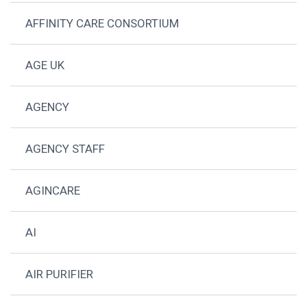
AFFINITY CARE CONSORTIUM
AGE UK
AGENCY
AGENCY STAFF
AGINCARE
AI
AIR PURIFIER