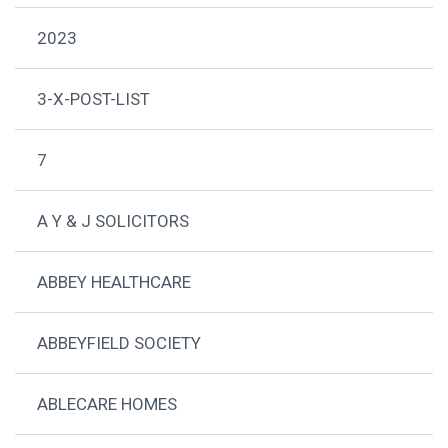
2023
3-X-POST-LIST
7
A Y & J SOLICITORS
ABBEY HEALTHCARE
ABBEYFIELD SOCIETY
ABLECARE HOMES