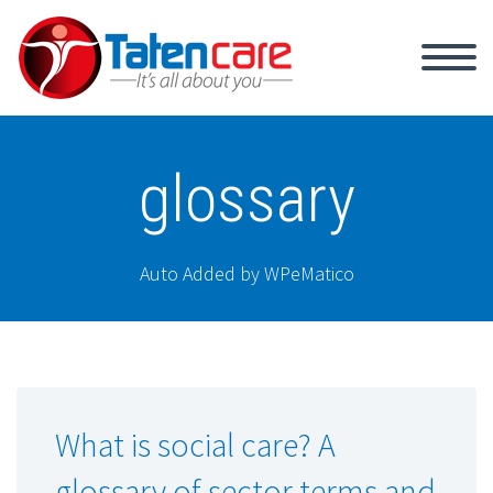
glossary
Auto Added by WPeMatico
What is social care? A
glossary of sector terms and