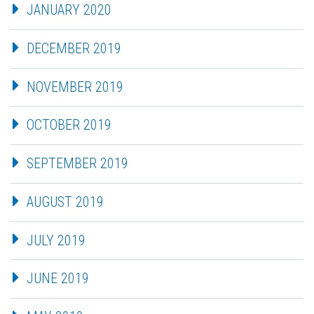
JANUARY 2020
DECEMBER 2019
NOVEMBER 2019
OCTOBER 2019
SEPTEMBER 2019
AUGUST 2019
JULY 2019
JUNE 2019