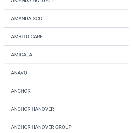
AMANDA HOLGATE
AMANDA SCOTT
AMBITO CARE
AMICALA
ANAVO
ANCHOR
ANCHOR HANOVER
ANCHOR HANOVER GROUP