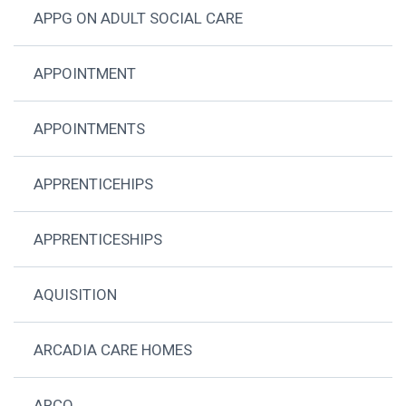
APPG ON ADULT SOCIAL CARE
APPOINTMENT
APPOINTMENTS
APPRENTICEHIPS
APPRENTICESHIPS
AQUISITION
ARCADIA CARE HOMES
ARCO