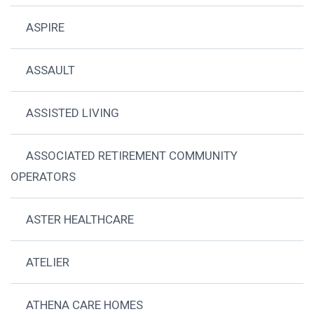
ASPIRE
ASSAULT
ASSISTED LIVING
ASSOCIATED RETIREMENT COMMUNITY
OPERATORS
ASTER HEALTHCARE
ATELIER
ATHENA CARE HOMES