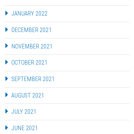
JANUARY 2022
DECEMBER 2021
NOVEMBER 2021
OCTOBER 2021
SEPTEMBER 2021
AUGUST 2021
JULY 2021
JUNE 2021