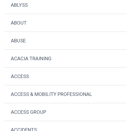
ABLYSS
ABOUT
ABUSE
ACACIA TRAINING
ACCESS
ACCESS & MOBILITY PROFESSIONAL
ACCESS GROUP
ACCIDENTS