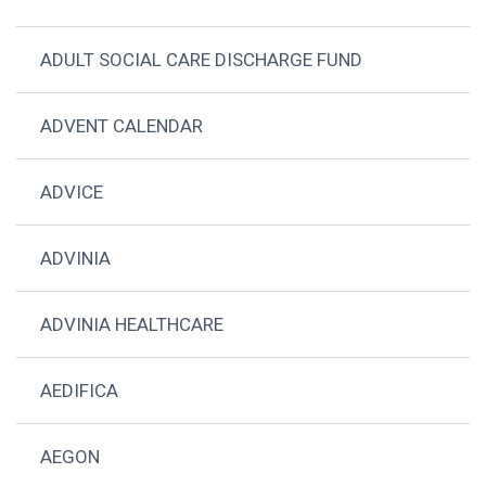
ADULT SOCIAL CARE DISCHARGE FUND
ADVENT CALENDAR
ADVICE
ADVINIA
ADVINIA HEALTHCARE
AEDIFICA
AEGON