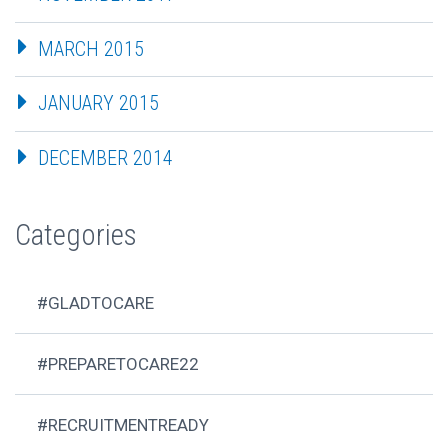
MARCH 2015
JANUARY 2015
DECEMBER 2014
Categories
#GLADTOCARE
#PREPARETOCARE22
#RECRUITMENTREADY