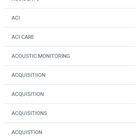
ACI
ACI CARE
ACOUSTIC MONITORING
ACQUISITIION
ACQUISITION
ACQUISITIONS
ACQUISTION