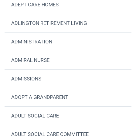
ADEPT CARE HOMES
ADLINGTON RETIREMENT LIVING
ADMINISTRATION
ADMIRAL NURSE
ADMISSIONS
ADOPT A GRANDPARENT
ADULT SOCIAL CARE
ADULT SOCIAL CARE COMMITTEE