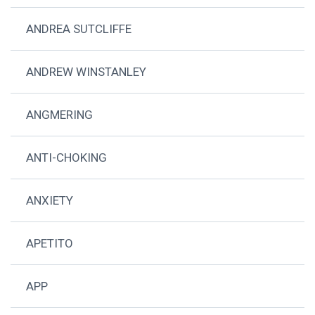
ANDREA SUTCLIFFE
ANDREW WINSTANLEY
ANGMERING
ANTI-CHOKING
ANXIETY
APETITO
APP