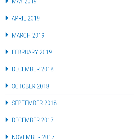
MAY 2019
APRIL 2019
MARCH 2019
FEBRUARY 2019
DECEMBER 2018
OCTOBER 2018
SEPTEMBER 2018
DECEMBER 2017
NOVEMBER 2017