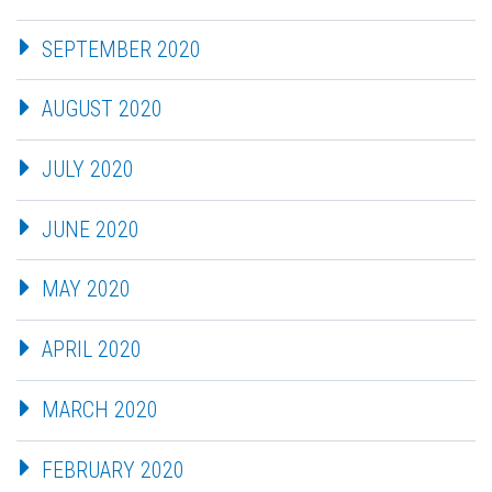
SEPTEMBER 2020
AUGUST 2020
JULY 2020
JUNE 2020
MAY 2020
APRIL 2020
MARCH 2020
FEBRUARY 2020