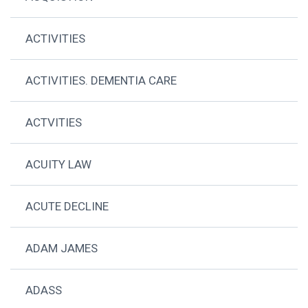
ACTIVITIES
ACTIVITIES. DEMENTIA CARE
ACTVITIES
ACUITY LAW
ACUTE DECLINE
ADAM JAMES
ADASS