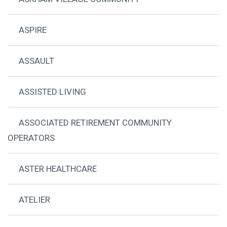
ASPIRE
ASSAULT
ASSISTED LIVING
ASSOCIATED RETIREMENT COMMUNITY
OPERATORS
ASTER HEALTHCARE
ATELIER