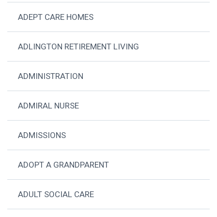
ADEPT CARE HOMES
ADLINGTON RETIREMENT LIVING
ADMINISTRATION
ADMIRAL NURSE
ADMISSIONS
ADOPT A GRANDPARENT
ADULT SOCIAL CARE