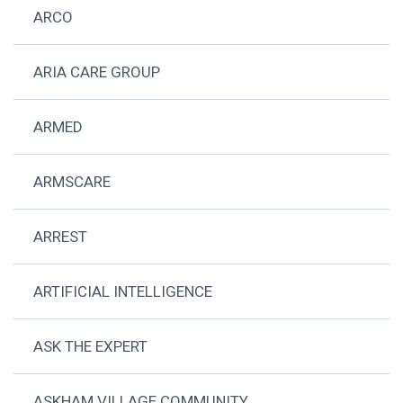
ARCO
ARIA CARE GROUP
ARMED
ARMSCARE
ARREST
ARTIFICIAL INTELLIGENCE
ASK THE EXPERT
ASKHAM VILLAGE COMMUNITY