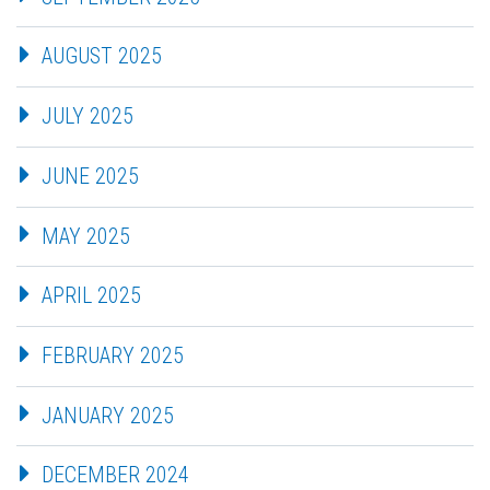
AUGUST 2025
JULY 2025
JUNE 2025
MAY 2025
APRIL 2025
FEBRUARY 2025
JANUARY 2025
DECEMBER 2024