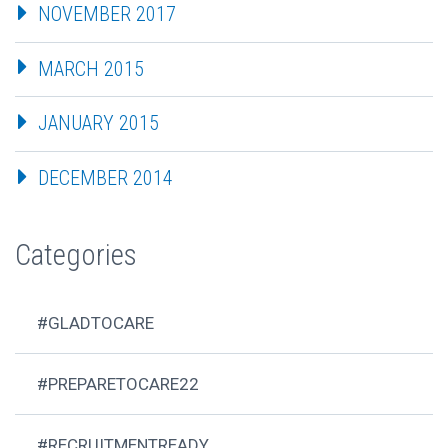
NOVEMBER 2017
MARCH 2015
JANUARY 2015
DECEMBER 2014
Categories
#GLADTOCARE
#PREPARETOCARE22
#RECRUITMENTREADY