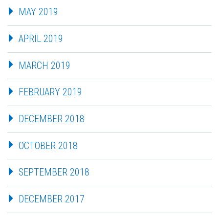
MAY 2019
APRIL 2019
MARCH 2019
FEBRUARY 2019
DECEMBER 2018
OCTOBER 2018
SEPTEMBER 2018
DECEMBER 2017