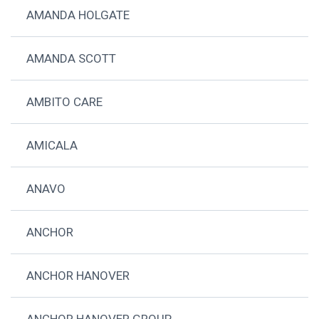
AMANDA HOLGATE
AMANDA SCOTT
AMBITO CARE
AMICALA
ANAVO
ANCHOR
ANCHOR HANOVER
ANCHOR HANOVER GROUP