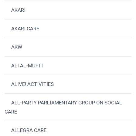
AKARI
AKARI CARE
AKW
ALI AL-MUFTI
ALIVE! ACTIVITIES
ALL-PARTY PARLIAMENTARY GROUP ON SOCIAL
CARE
ALLEGRA CARE