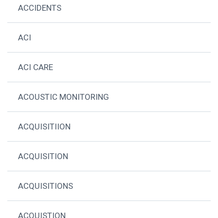
ACCIDENTS
ACI
ACI CARE
ACOUSTIC MONITORING
ACQUISITIION
ACQUISITION
ACQUISITIONS
ACQUISTION