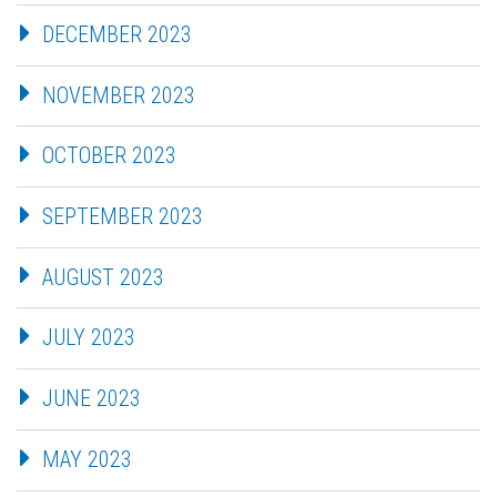
DECEMBER 2023
NOVEMBER 2023
OCTOBER 2023
SEPTEMBER 2023
AUGUST 2023
JULY 2023
JUNE 2023
MAY 2023