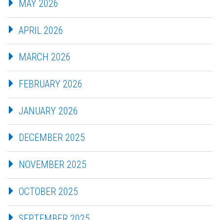
MAY 2026
APRIL 2026
MARCH 2026
FEBRUARY 2026
JANUARY 2026
DECEMBER 2025
NOVEMBER 2025
OCTOBER 2025
SEPTEMBER 2025