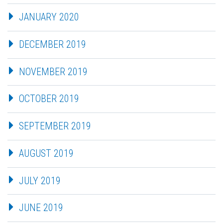
JANUARY 2020
DECEMBER 2019
NOVEMBER 2019
OCTOBER 2019
SEPTEMBER 2019
AUGUST 2019
JULY 2019
JUNE 2019