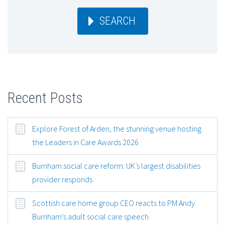
SEARCH
Recent Posts
Explore Forest of Arden, the stunning venue hosting
the Leaders in Care Awards 2026
Burnham social care reform: UK’s largest disabilities
provider responds
Scottish care home group CEO reacts to PM Andy
Burnham’s adult social care speech