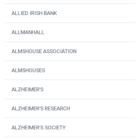
ALLIED IRISH BANK
ALLMANHALL
ALMSHOUSE ASSOCIATION
ALMSHOUSES
ALZHEIMER'S
ALZHEIMER'S RESEARCH
ALZHEIMER’S SOCIETY