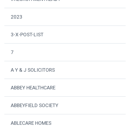
2023
3-X-POST-LIST
7
A Y & J SOLICITORS
ABBEY HEALTHCARE
ABBEYFIELD SOCIETY
ABLECARE HOMES