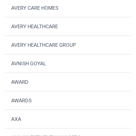
AVERY CARE HOMES
AVERY HEALTHCARE
AVERY HEALTHCARE GROUP
AVNISH GOYAL
AWARD
AWARDS
AXA