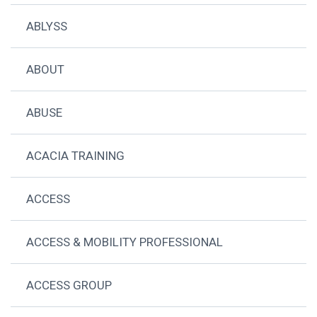
ABLYSS
ABOUT
ABUSE
ACACIA TRAINING
ACCESS
ACCESS & MOBILITY PROFESSIONAL
ACCESS GROUP