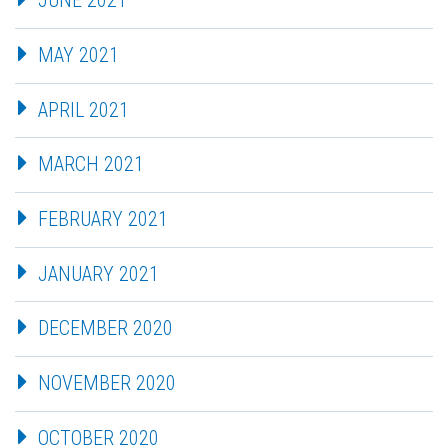
JUNE 2021
MAY 2021
APRIL 2021
MARCH 2021
FEBRUARY 2021
JANUARY 2021
DECEMBER 2020
NOVEMBER 2020
OCTOBER 2020