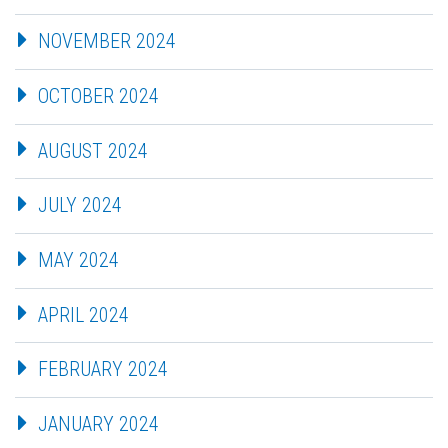
NOVEMBER 2024
OCTOBER 2024
AUGUST 2024
JULY 2024
MAY 2024
APRIL 2024
FEBRUARY 2024
JANUARY 2024