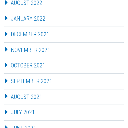
AUGUST 2022
JANUARY 2022
DECEMBER 2021
NOVEMBER 2021
OCTOBER 2021
SEPTEMBER 2021
AUGUST 2021
JULY 2021