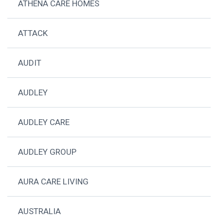
ATHENA CARE HOMES
ATTACK
AUDIT
AUDLEY
AUDLEY CARE
AUDLEY GROUP
AURA CARE LIVING
AUSTRALIA