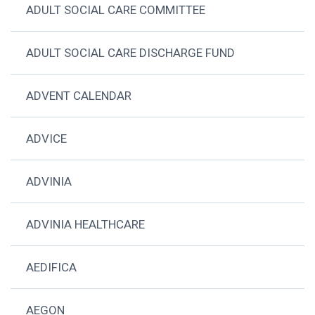
ADULT SOCIAL CARE COMMITTEE
ADULT SOCIAL CARE DISCHARGE FUND
ADVENT CALENDAR
ADVICE
ADVINIA
ADVINIA HEALTHCARE
AEDIFICA
AEGON