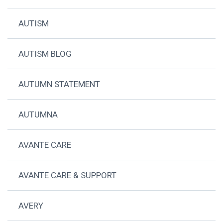
AUTISM
AUTISM BLOG
AUTUMN STATEMENT
AUTUMNA
AVANTE CARE
AVANTE CARE & SUPPORT
AVERY