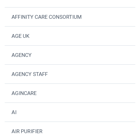
AFFINITY CARE CONSORTIUM
AGE UK
AGENCY
AGENCY STAFF
AGINCARE
AI
AIR PURIFIER