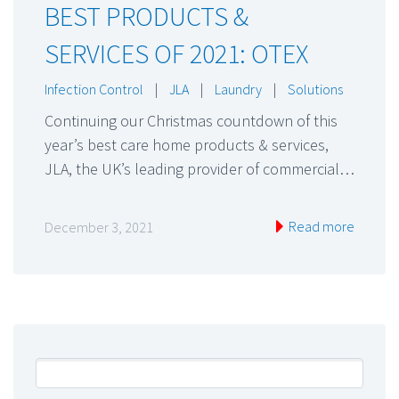
BEST PRODUCTS &
SERVICES OF 2021: OTEX
Infection Control
|
JLA
|
Laundry
|
Solutions
Continuing our Christmas countdown of this
year’s best care home products & services,
JLA, the UK’s leading provider of commercial…
Read more
December 3, 2021