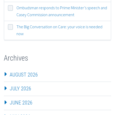
Ombudsman responds to Prime Minister’s speech and
Casey Commission announcement
The Big Conversation on Care: your voice is needed
now
Archives
AUGUST 2026
JULY 2026
JUNE 2026