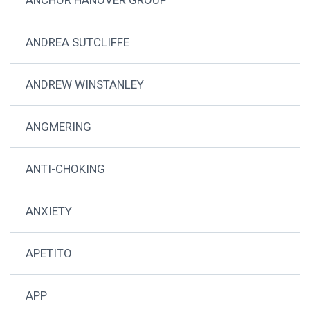
ANDREA SUTCLIFFE
ANDREW WINSTANLEY
ANGMERING
ANTI-CHOKING
ANXIETY
APETITO
APP