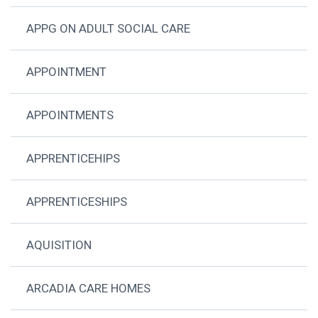
APPG ON ADULT SOCIAL CARE
APPOINTMENT
APPOINTMENTS
APPRENTICEHIPS
APPRENTICESHIPS
AQUISITION
ARCADIA CARE HOMES