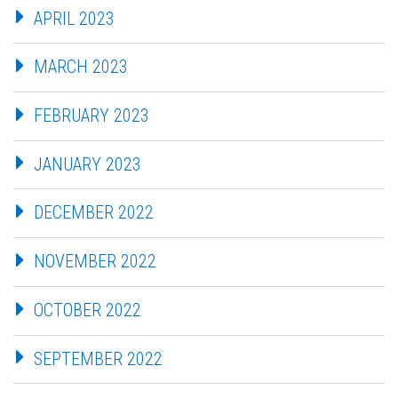
APRIL 2023
MARCH 2023
FEBRUARY 2023
JANUARY 2023
DECEMBER 2022
NOVEMBER 2022
OCTOBER 2022
SEPTEMBER 2022