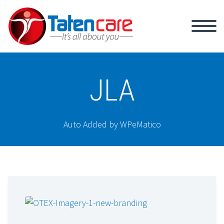
JLA
Auto Added by WPeMatico