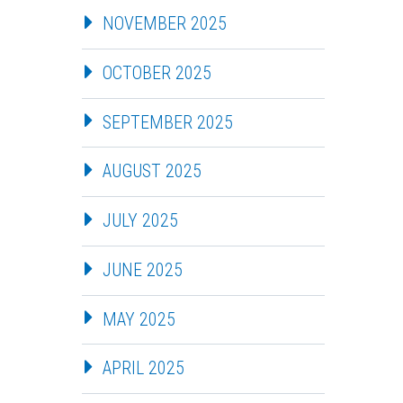
NOVEMBER 2025
OCTOBER 2025
SEPTEMBER 2025
AUGUST 2025
JULY 2025
JUNE 2025
MAY 2025
APRIL 2025