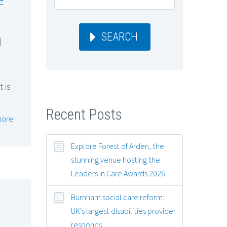
SEARCH
|
 is
Recent Posts
more
Explore Forest of Arden, the
stunning venue hosting the
Leaders in Care Awards 2026
Burnham social care reform:
UK’s largest disabilities provider
responds