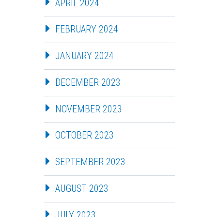
APRIL 2024
FEBRUARY 2024
JANUARY 2024
DECEMBER 2023
NOVEMBER 2023
OCTOBER 2023
SEPTEMBER 2023
AUGUST 2023
JULY 2023