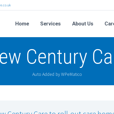
e.co.uk
Home
Services
About Us
Car
ew Century Ca
Auto Added by WPeMatico
w Century Care to roll-out care hom