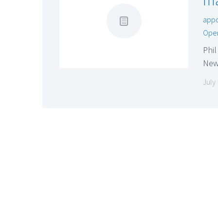
ma
app
Oper
Phil
New
July