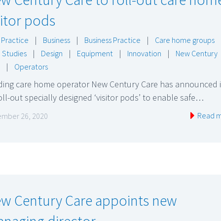
sitor pods
 Practice
|
Business
|
Business Practice
|
Care home groups
 Studies
|
Design
|
Equipment
|
Innovation
|
New Century
|
Operators
ding care home operator New Century Care has announced it
oll-out specially designed ‘visitor pods’ to enable safe…
Read 
mber 26, 2020
w Century Care appoints new