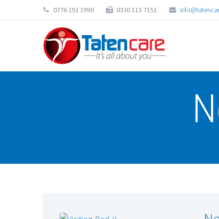
0776 191 1990
0330 113 7151
info@tatencar
N
Ne