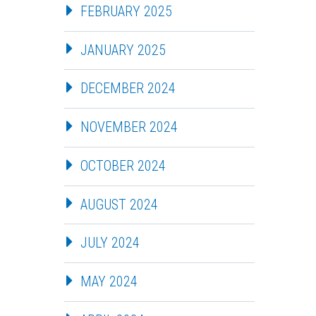
FEBRUARY 2025
JANUARY 2025
DECEMBER 2024
NOVEMBER 2024
OCTOBER 2024
AUGUST 2024
JULY 2024
MAY 2024