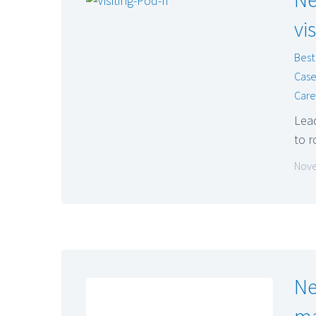
vi
Best
Case
Care
Lea
to r
Nove
Ne