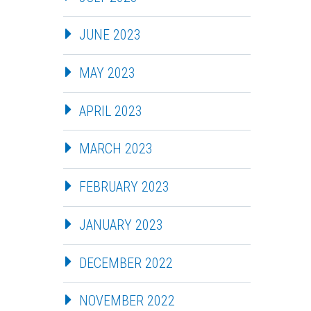
JUNE 2023
MAY 2023
APRIL 2023
MARCH 2023
FEBRUARY 2023
JANUARY 2023
DECEMBER 2022
NOVEMBER 2022