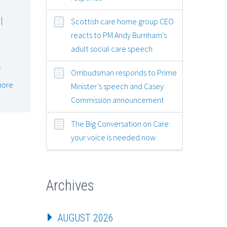
|
Scottish care home group CEO
reacts to PM Andy Burnham’s
adult social care speech
…
Ombudsman responds to Prime
more
Minister’s speech and Casey
Commission announcement
The Big Conversation on Care:
your voice is needed now
Archives
AUGUST 2026