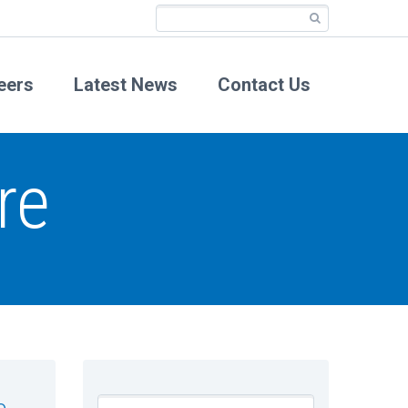
eers
Latest News
Contact Us
re
e