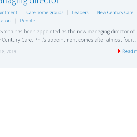
naging director
ointment
|
Care home groups
|
Leaders
|
New Century Care
ators
|
People
 Smith has been appointed as the new managing director of
 Century Care. Phil’s appointment comes after almost four
Read 
 18, 2019