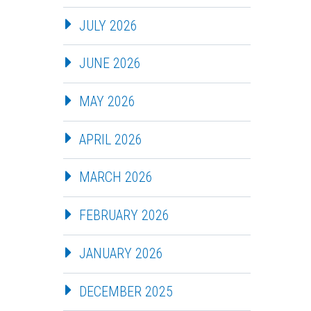
JULY 2026
JUNE 2026
MAY 2026
APRIL 2026
MARCH 2026
FEBRUARY 2026
JANUARY 2026
DECEMBER 2025