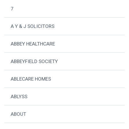
7
A Y & J SOLICITORS
ABBEY HEALTHCARE
ABBEYFIELD SOCIETY
ABLECARE HOMES
ABLYSS
ABOUT