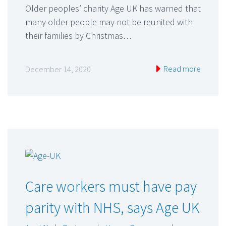
Older peoples’ charity Age UK has warned that
many older people may not be reunited with
their families by Christmas…
Read more
December 14, 2020
Care workers must have pay
parity with NHS, says Age UK