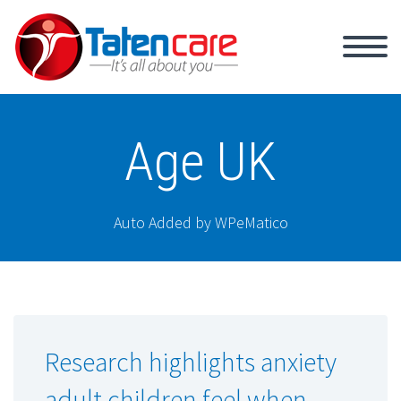
Age UK
Auto Added by WPeMatico
Research highlights anxiety
adult children feel when