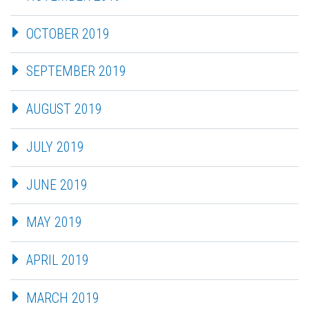
OCTOBER 2019
SEPTEMBER 2019
AUGUST 2019
JULY 2019
JUNE 2019
MAY 2019
APRIL 2019
MARCH 2019