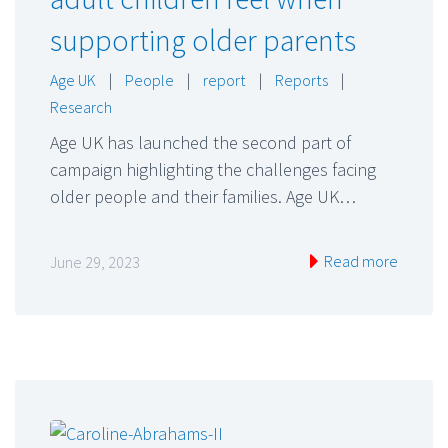
supporting older parents
Age UK
|
People
|
report
|
Reports
|
Research
Age UK has launched the second part of
campaign highlighting the challenges facing
older people and their families. Age UK…
Read more
June 29, 2023