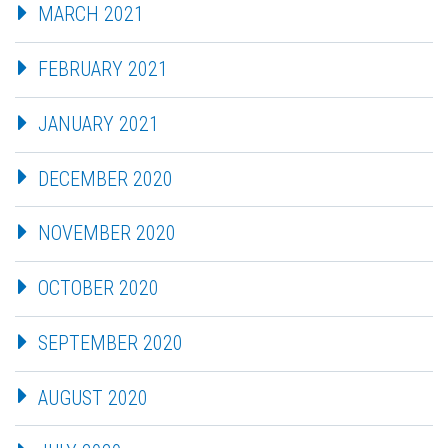
MARCH 2021
FEBRUARY 2021
JANUARY 2021
DECEMBER 2020
NOVEMBER 2020
OCTOBER 2020
SEPTEMBER 2020
AUGUST 2020