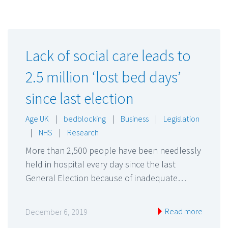
Lack of social care leads to
2.5 million ‘lost bed days’
since last election
Age UK
|
bedblocking
|
Business
|
Legislation
|
NHS
|
Research
More than 2,500 people have been needlessly
held in hospital every day since the last
General Election because of inadequate…
Read more
December 6, 2019