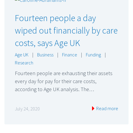
Fourteen people a day
wiped out financially by care
costs, says Age UK
Age UK
|
Business
|
Finance
|
Funding
|
Research
Fourteen people are exhausting their assets
every day for pay for their care costs,
according to Age UK analysis. The…
Read more
July 24, 2020