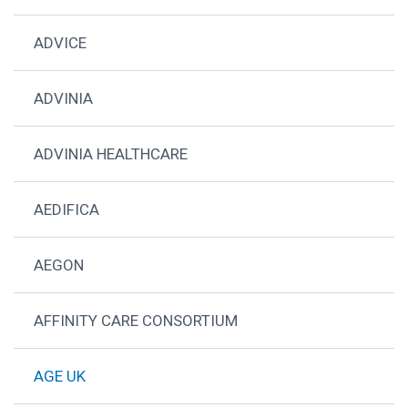
ADVICE
ADVINIA
ADVINIA HEALTHCARE
AEDIFICA
AEGON
AFFINITY CARE CONSORTIUM
AGE UK