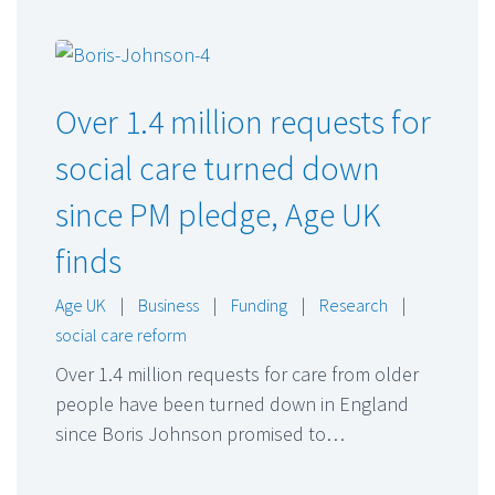
Over 1.4 million requests for
social care turned down
since PM pledge, Age UK
finds
Age UK
|
Business
|
Funding
|
Research
|
social care reform
Over 1.4 million requests for care from older
people have been turned down in England
since Boris Johnson promised to…