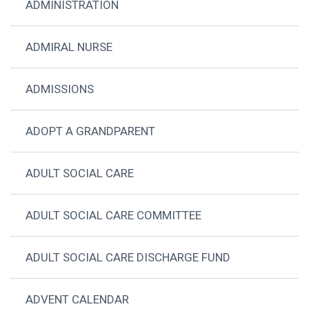
ADMINISTRATION
ADMIRAL NURSE
ADMISSIONS
ADOPT A GRANDPARENT
ADULT SOCIAL CARE
ADULT SOCIAL CARE COMMITTEE
ADULT SOCIAL CARE DISCHARGE FUND
ADVENT CALENDAR