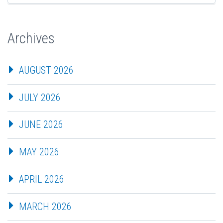
Archives
AUGUST 2026
JULY 2026
JUNE 2026
MAY 2026
APRIL 2026
MARCH 2026