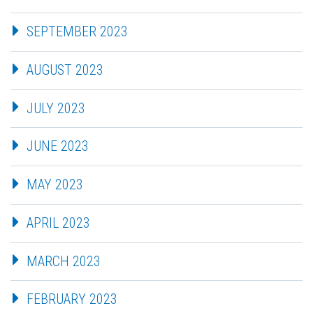
SEPTEMBER 2023
AUGUST 2023
JULY 2023
JUNE 2023
MAY 2023
APRIL 2023
MARCH 2023
FEBRUARY 2023