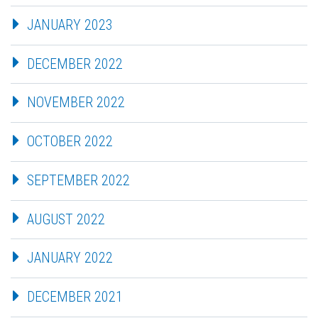
JANUARY 2023
DECEMBER 2022
NOVEMBER 2022
OCTOBER 2022
SEPTEMBER 2022
AUGUST 2022
JANUARY 2022
DECEMBER 2021