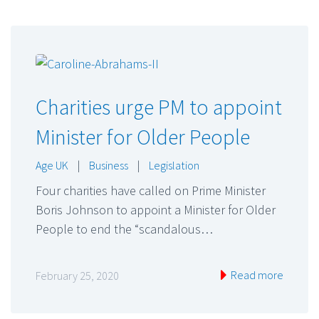
Charities urge PM to appoint
Minister for Older People
Age UK
|
Business
|
Legislation
Four charities have called on Prime Minister
Boris Johnson to appoint a Minister for Older
People to end the “scandalous…
Read more
February 25, 2020