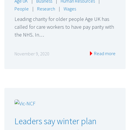
Age UK
|
Business
|
Human Resources
|
People
|
Research
|
Wages
Leading charity for older people Age UK has
called for care workers to have pay parity with
the NHS. In…
Read more
November 9, 2020
Leaders say winter plan