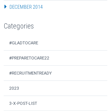
DECEMBER 2014
Categories
#GLADTOCARE
#PREPARETOCARE22
#RECRUITMENTREADY
2023
3-X-POST-LIST