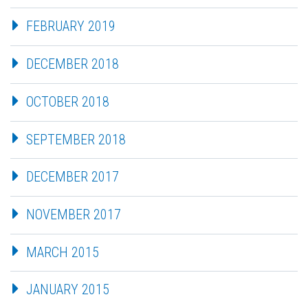
FEBRUARY 2019
DECEMBER 2018
OCTOBER 2018
SEPTEMBER 2018
DECEMBER 2017
NOVEMBER 2017
MARCH 2015
JANUARY 2015