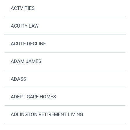
ACTVITIES
ACUITY LAW
ACUTE DECLINE
ADAM JAMES
ADASS
ADEPT CARE HOMES
ADLINGTON RETIREMENT LIVING