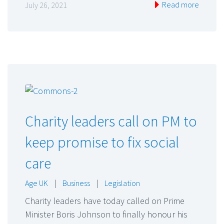
Read more
July 26, 2021
Charity leaders call on PM to
keep promise to fix social
care
Age UK
|
Business
|
Legislation
Charity leaders have today called on Prime
Minister Boris Johnson to finally honour his