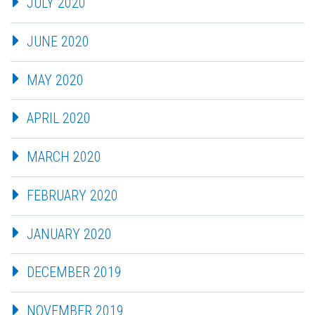
JULY 2020
JUNE 2020
MAY 2020
APRIL 2020
MARCH 2020
FEBRUARY 2020
JANUARY 2020
DECEMBER 2019
NOVEMBER 2019