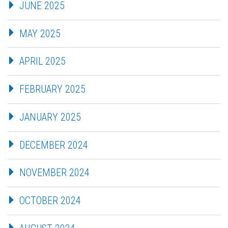
JUNE 2025
MAY 2025
APRIL 2025
FEBRUARY 2025
JANUARY 2025
DECEMBER 2024
NOVEMBER 2024
OCTOBER 2024