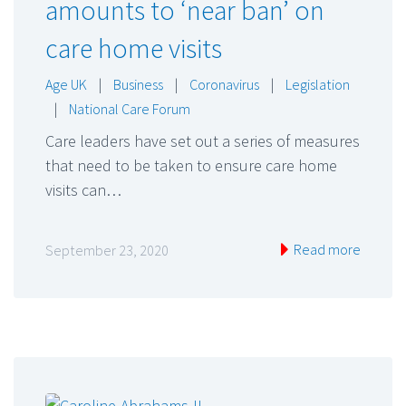
amounts to ‘near ban’ on
care home visits
Age UK
|
Business
|
Coronavirus
|
Legislation
|
National Care Forum
Care leaders have set out a series of measures
that need to be taken to ensure care home
visits can…
Read more
September 23, 2020