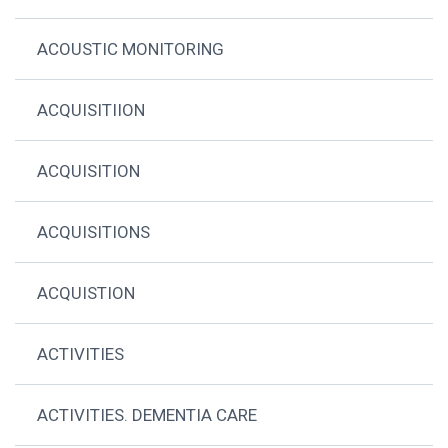
ACOUSTIC MONITORING
ACQUISITIION
ACQUISITION
ACQUISITIONS
ACQUISTION
ACTIVITIES
ACTIVITIES. DEMENTIA CARE