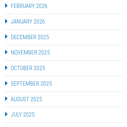
FEBRUARY 2026
JANUARY 2026
DECEMBER 2025
NOVEMBER 2025
OCTOBER 2025
SEPTEMBER 2025
AUGUST 2025
JULY 2025