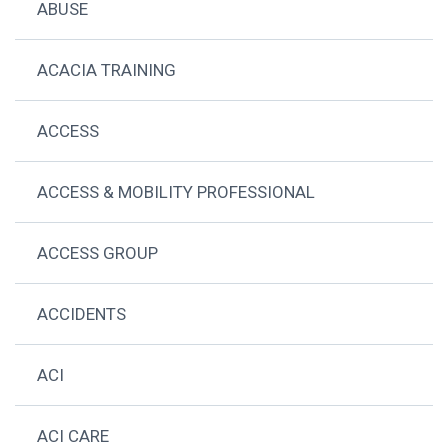
ABUSE
ACACIA TRAINING
ACCESS
ACCESS & MOBILITY PROFESSIONAL
ACCESS GROUP
ACCIDENTS
ACI
ACI CARE