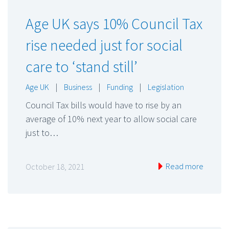
Age UK says 10% Council Tax
rise needed just for social
care to ‘stand still’
Age UK
|
Business
|
Funding
|
Legislation
Council Tax bills would have to rise by an
average of 10% next year to allow social care
just to…
Read more
October 18, 2021