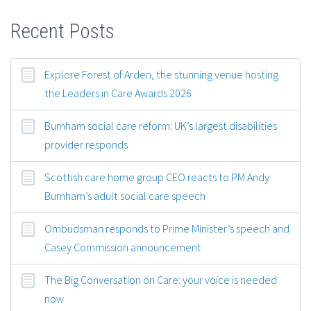
Recent Posts
Explore Forest of Arden, the stunning venue hosting
the Leaders in Care Awards 2026
Burnham social care reform: UK’s largest disabilities
provider responds
Scottish care home group CEO reacts to PM Andy
Burnham’s adult social care speech
Ombudsman responds to Prime Minister’s speech and
Casey Commission announcement
The Big Conversation on Care: your voice is needed
now