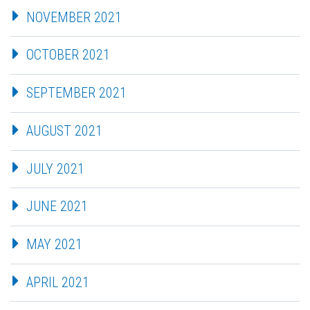
NOVEMBER 2021
OCTOBER 2021
SEPTEMBER 2021
AUGUST 2021
JULY 2021
JUNE 2021
MAY 2021
APRIL 2021