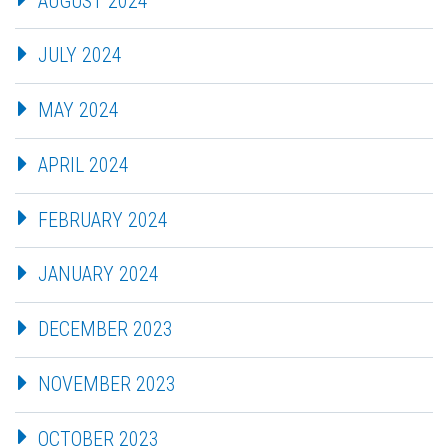
AUGUST 2024
JULY 2024
MAY 2024
APRIL 2024
FEBRUARY 2024
JANUARY 2024
DECEMBER 2023
NOVEMBER 2023
OCTOBER 2023