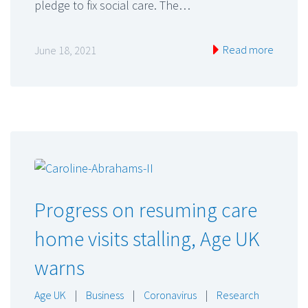
pledge to fix social care. The…
Read more
June 18, 2021
Progress on resuming care
home visits stalling, Age UK
warns
Age UK
|
Business
|
Coronavirus
|
Research