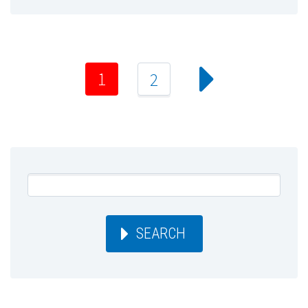
1
2
SEARCH