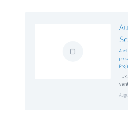
Au
Sc
Audl
prop
Proj
Luxu
vent
Augu