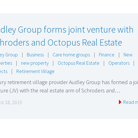
dley Group forms joint venture with
hroders and Octopus Real Estate
ey Group
|
Business
|
Care home groups
|
Finance
|
New
erties
|
new property
|
Octopus Real Estate
|
Operators
|
ects
|
Retirement Village
ry retirement village provider Audley Group has formed a jo
ure (JV) with the real estate arm of Schroders and…
Read 
st 28, 2019