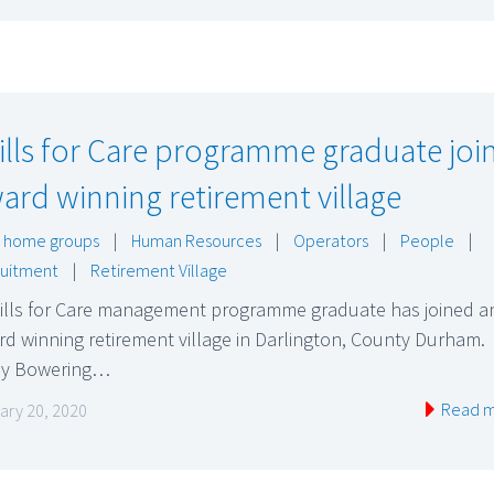
ills for Care programme graduate joi
ard winning retirement village
 home groups
|
Human Resources
|
Operators
|
People
|
uitment
|
Retirement Village
kills for Care management programme graduate has joined a
d winning retirement village in Darlington, County Durham.
ly Bowering…
Read 
ary 20, 2020