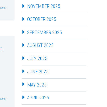
NOVEMBER 2025
more
OCTOBER 2025
SEPTEMBER 2025
AUGUST 2025
m
JULY 2025
JUNE 2025
MAY 2025
APRIL 2025
more