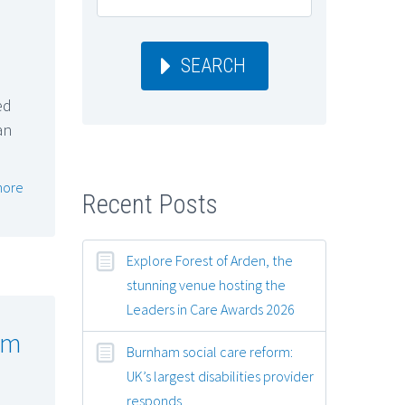
SEARCH
ed
an
more
Recent Posts
Explore Forest of Arden, the
stunning venue hosting the
Leaders in Care Awards 2026
rm
Burnham social care reform:
UK’s largest disabilities provider
responds