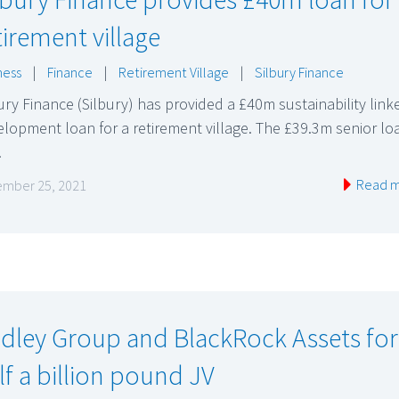
tirement village
ness
|
Finance
|
Retirement Village
|
Silbury Finance
ury Finance (Silbury) has provided a £40m sustainability link
lopment loan for a retirement village. The £39.3m senior lo
…
Read 
mber 25, 2021
dley Group and BlackRock Assets fo
lf a billion pound JV