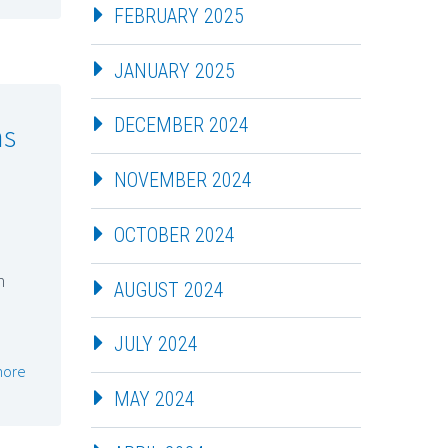
FEBRUARY 2025
JANUARY 2025
DECEMBER 2024
ns
NOVEMBER 2024
OCTOBER 2024
n
AUGUST 2024
JULY 2024
more
MAY 2024