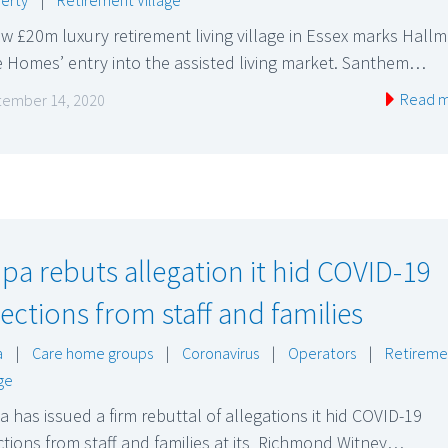
w £20m luxury retirement living village in Essex marks Hall
 Homes’ entry into the assisted living market. Santhem…
Read 
ember 14, 2020
pa rebuts allegation it hid COVID-19
fections from staff and families
a
|
Care home groups
|
Coronavirus
|
Operators
|
Retireme
age
 has issued a firm rebuttal of allegations it hid COVID-19
ctions from staff and families at its Richmond Witney…