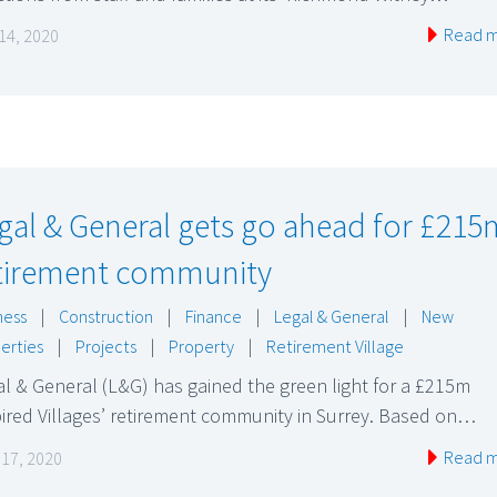
Read 
14, 2020
gal & General gets go ahead for £215
tirement community
ness
|
Construction
|
Finance
|
Legal & General
|
New
erties
|
Projects
|
Property
|
Retirement Village
l & General (L&G) has gained the green light for a £215m
ired Villages’ retirement community in Surrey. Based on…
Read 
l 17, 2020