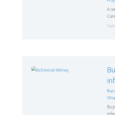
A ne
Care
Sept
Bu
in
Bup
Vill
Bupa
infe