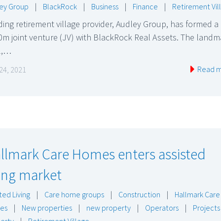
ey Group
|
BlackRock
|
Business
|
Finance
|
Retirement Vil
ing retirement village provider, Audley Group, has formed a
m joint venture (JV) with BlackRock Real Assets. The landm
l,…
Read 
24, 2021
llmark Care Homes enters assisted
ving market
ted Living
|
Care home groups
|
Construction
|
Hallmark Care
es
|
New properties
|
new property
|
Operators
|
Projects
erty
|
Retirement Village