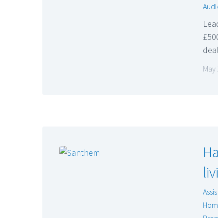
Audl
Lead
£500
dea
May 
Ha
li
Assis
Hom
Prop