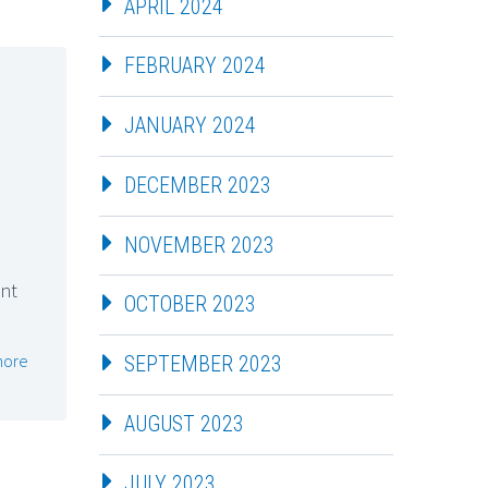
APRIL 2024
FEBRUARY 2024
JANUARY 2024
DECEMBER 2023
NOVEMBER 2023
int
OCTOBER 2023
more
SEPTEMBER 2023
AUGUST 2023
JULY 2023