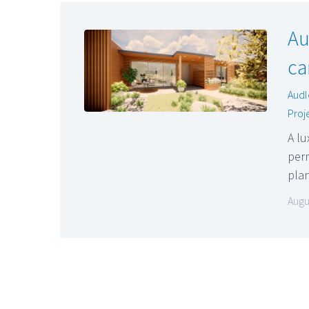
Au
ca
Audl
Proj
A lu
perm
pla
Augu