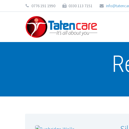
0776 191 1990
0330 113 7151
info@tatencar
R
Si