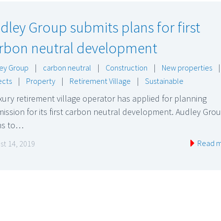
dley Group submits plans for first
rbon neutral development
ey Group
|
carbon neutral
|
Construction
|
New properties
|
ects
|
Property
|
Retirement Village
|
Sustainable
xury retirement village operator has applied for planning
ission for its first carbon neutral development. Audley Gro
ns to…
Read 
st 14, 2019