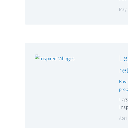
May 
Le
re
Busi
prop
Lega
Insp
Apri