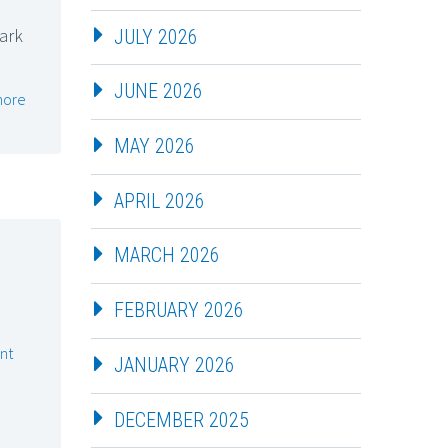
mark
JULY 2026
JUNE 2026
more
MAY 2026
APRIL 2026
MARCH 2026
FEBRUARY 2026
nt
JANUARY 2026
DECEMBER 2025