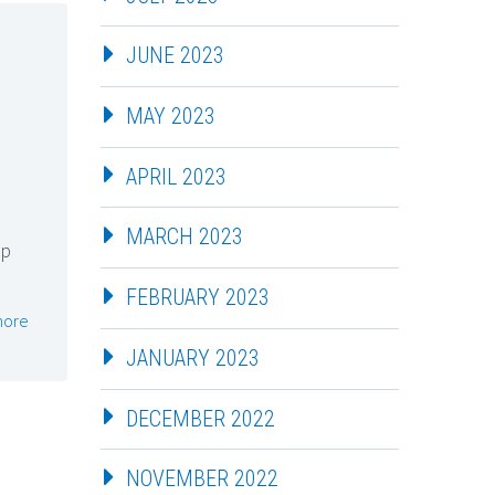
JUNE 2023
MAY 2023
APRIL 2023
MARCH 2023
up
FEBRUARY 2023
more
JANUARY 2023
DECEMBER 2022
NOVEMBER 2022