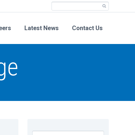
eers
Latest News
Contact Us
ge