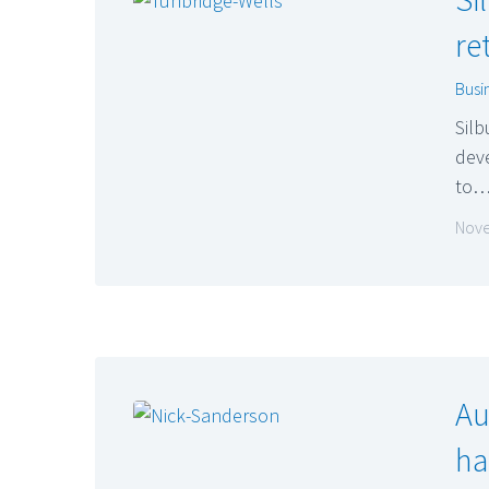
re
Busi
Silb
deve
to
Nove
Au
ha