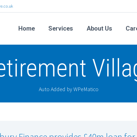
e.co.uk
Home
Services
About Us
Car
etirement Villa
Auto Added by WPeMatico
lbury Finance provides £40m loan for