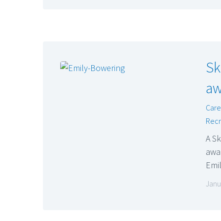
Sk
aw
Care
Recr
A S
awar
Emi
Janu