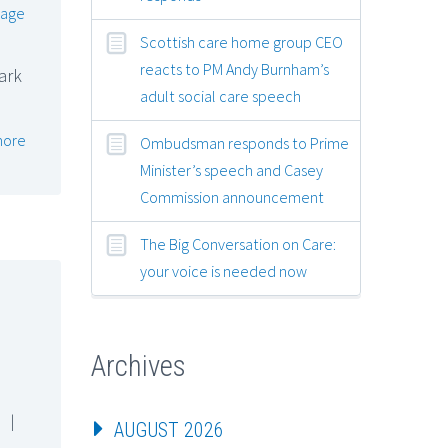
lage
Scottish care home group CEO
reacts to PM Andy Burnham’s
ark
adult social care speech
more
Ombudsman responds to Prime
Minister’s speech and Casey
Commission announcement
The Big Conversation on Care:
your voice is needed now
Archives
|
AUGUST 2026