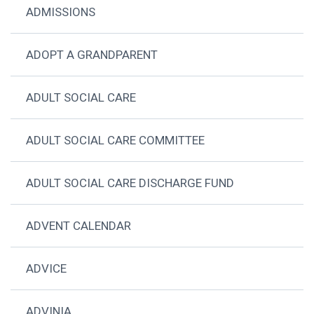
ADMISSIONS
ADOPT A GRANDPARENT
ADULT SOCIAL CARE
ADULT SOCIAL CARE COMMITTEE
ADULT SOCIAL CARE DISCHARGE FUND
ADVENT CALENDAR
ADVICE
ADVINIA