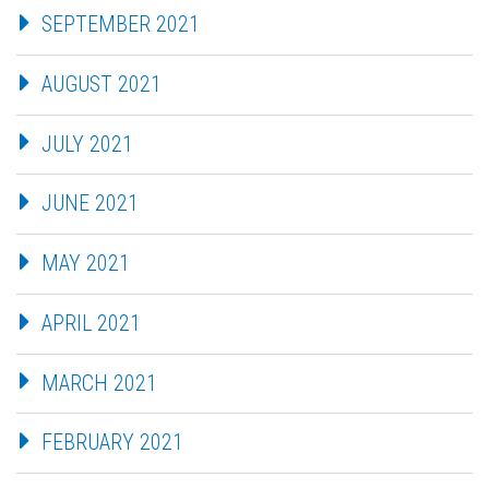
SEPTEMBER 2021
AUGUST 2021
JULY 2021
JUNE 2021
MAY 2021
APRIL 2021
MARCH 2021
FEBRUARY 2021