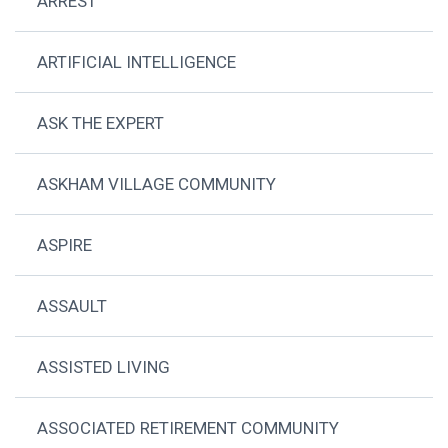
ARREST
ARTIFICIAL INTELLIGENCE
ASK THE EXPERT
ASKHAM VILLAGE COMMUNITY
ASPIRE
ASSAULT
ASSISTED LIVING
ASSOCIATED RETIREMENT COMMUNITY