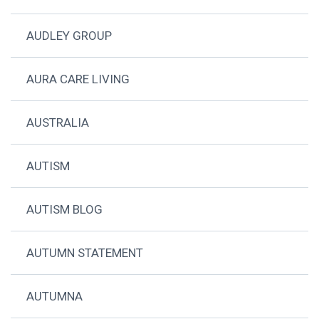
AUDLEY GROUP
AURA CARE LIVING
AUSTRALIA
AUTISM
AUTISM BLOG
AUTUMN STATEMENT
AUTUMNA