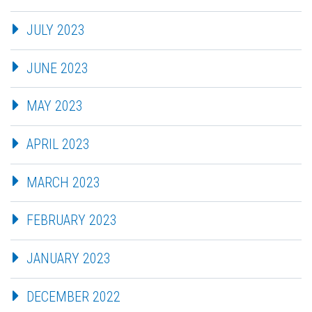
JULY 2023
JUNE 2023
MAY 2023
APRIL 2023
MARCH 2023
FEBRUARY 2023
JANUARY 2023
DECEMBER 2022