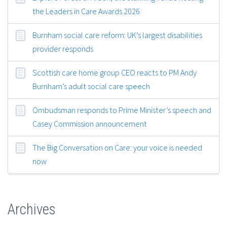
the Leaders in Care Awards 2026
Burnham social care reform: UK’s largest disabilities
provider responds
Scottish care home group CEO reacts to PM Andy
Burnham’s adult social care speech
Ombudsman responds to Prime Minister’s speech and
Casey Commission announcement
The Big Conversation on Care: your voice is needed
now
Archives