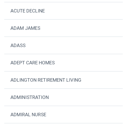
ACUTE DECLINE
ADAM JAMES
ADASS
ADEPT CARE HOMES
ADLINGTON RETIREMENT LIVING
ADMINISTRATION
ADMIRAL NURSE