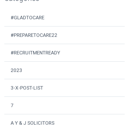
#GLADTOCARE
#PREPARETOCARE22
#RECRUITMENTREADY
2023
3-X-POST-LIST
7
A Y & J SOLICITORS