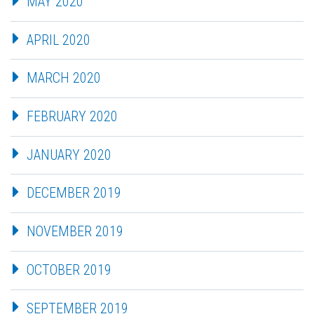
MAY 2020
APRIL 2020
MARCH 2020
FEBRUARY 2020
JANUARY 2020
DECEMBER 2019
NOVEMBER 2019
OCTOBER 2019
SEPTEMBER 2019