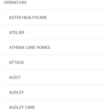
OPERATORS
ASTER HEALTHCARE
ATELIER
ATHENA CARE HOMES
ATTACK
AUDIT
AUDLEY
AUDLEY CARE