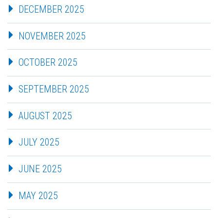
DECEMBER 2025
NOVEMBER 2025
OCTOBER 2025
SEPTEMBER 2025
AUGUST 2025
JULY 2025
JUNE 2025
MAY 2025