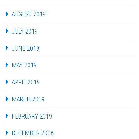
AUGUST 2019
JULY 2019
JUNE 2019
MAY 2019
APRIL 2019
MARCH 2019
FEBRUARY 2019
DECEMBER 2018