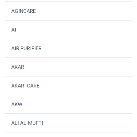
AGINCARE
AI
AIR PURIFIER
AKARI
AKARI CARE
AKW
ALI AL-MUFTI