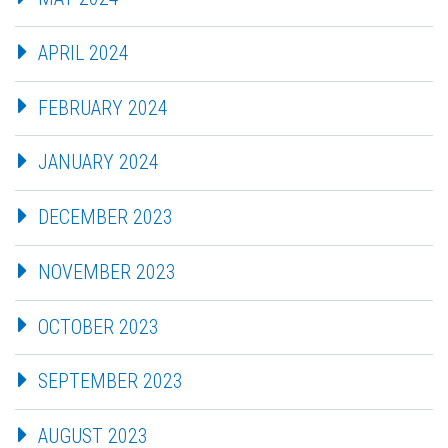
APRIL 2024
FEBRUARY 2024
JANUARY 2024
DECEMBER 2023
NOVEMBER 2023
OCTOBER 2023
SEPTEMBER 2023
AUGUST 2023