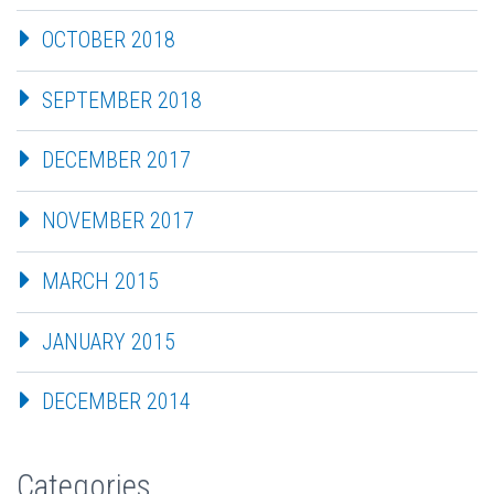
OCTOBER 2018
SEPTEMBER 2018
DECEMBER 2017
NOVEMBER 2017
MARCH 2015
JANUARY 2015
DECEMBER 2014
Categories