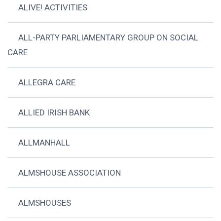
ALIVE! ACTIVITIES
ALL-PARTY PARLIAMENTARY GROUP ON SOCIAL
CARE
ALLEGRA CARE
ALLIED IRISH BANK
ALLMANHALL
ALMSHOUSE ASSOCIATION
ALMSHOUSES