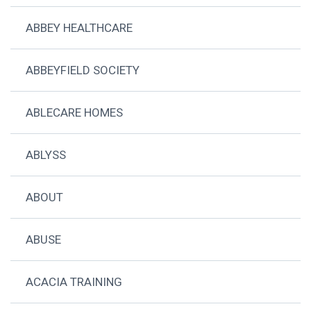
ABBEY HEALTHCARE
ABBEYFIELD SOCIETY
ABLECARE HOMES
ABLYSS
ABOUT
ABUSE
ACACIA TRAINING