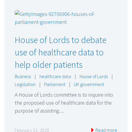
House of Lords to debate
use of healthcare data to
help older patients
Business
|
healthcare data
|
House of Lords
|
Legislation
|
Parliament
|
UK government
A House of Lords committee is to inquire into
the proposed use of healthcare data for the
purpose of assisting…
Read more
February 21, 2020