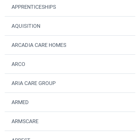
APPRENTICESHIPS
AQUISITION
ARCADIA CARE HOMES
ARCO
ARIA CARE GROUP
ARMED
ARMSCARE