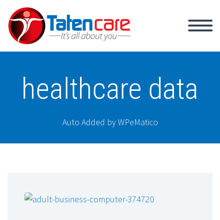
healthcare data
Auto Added by WPeMatico