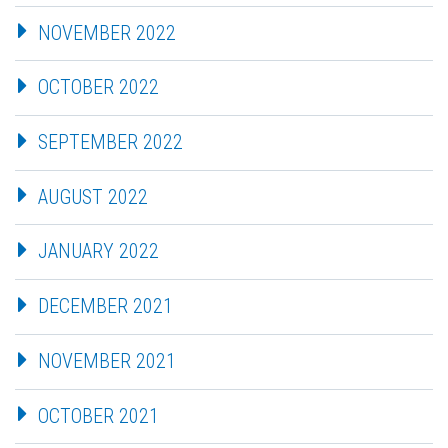
NOVEMBER 2022
OCTOBER 2022
SEPTEMBER 2022
AUGUST 2022
JANUARY 2022
DECEMBER 2021
NOVEMBER 2021
OCTOBER 2021