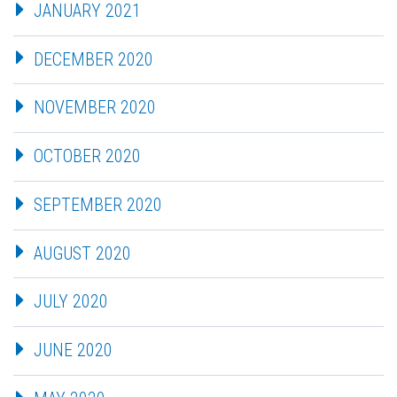
JANUARY 2021
DECEMBER 2020
NOVEMBER 2020
OCTOBER 2020
SEPTEMBER 2020
AUGUST 2020
JULY 2020
JUNE 2020