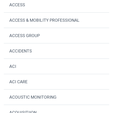
ACCESS
ACCESS & MOBILITY PROFESSIONAL
ACCESS GROUP
ACCIDENTS
ACI
ACI CARE
ACOUSTIC MONITORING
ACQUISITIION