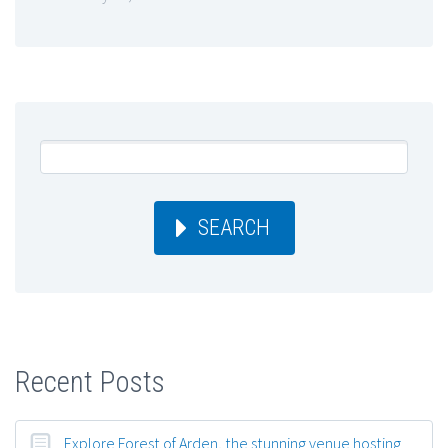
SEARCH
Recent Posts
Explore Forest of Arden, the stunning venue hosting