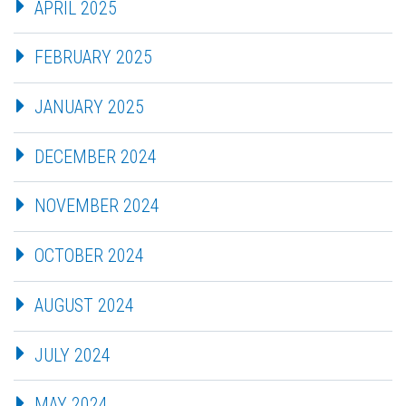
APRIL 2025
FEBRUARY 2025
JANUARY 2025
DECEMBER 2024
NOVEMBER 2024
OCTOBER 2024
AUGUST 2024
JULY 2024
MAY 2024