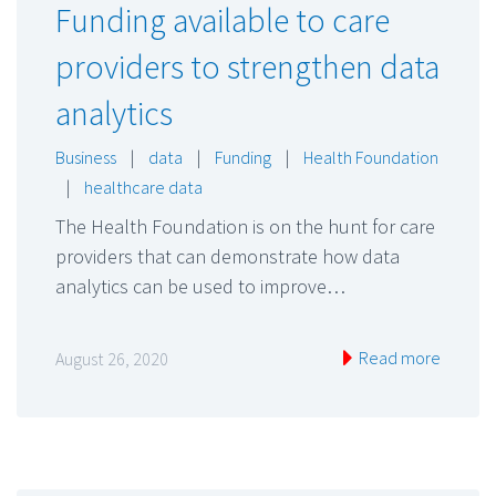
Funding available to care
providers to strengthen data
analytics
Business
|
data
|
Funding
|
Health Foundation
|
healthcare data
The Health Foundation is on the hunt for care
providers that can demonstrate how data
analytics can be used to improve…
Read more
August 26, 2020