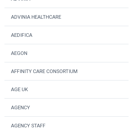
ADVINIA HEALTHCARE
AEDIFICA
AEGON
AFFINITY CARE CONSORTIUM
AGE UK
AGENCY
AGENCY STAFF