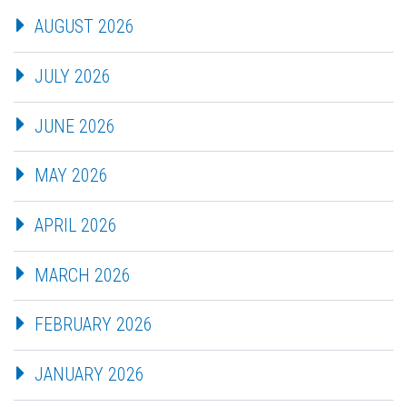
AUGUST 2026
JULY 2026
JUNE 2026
MAY 2026
APRIL 2026
MARCH 2026
FEBRUARY 2026
JANUARY 2026