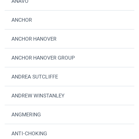
ANAVO
ANCHOR
ANCHOR HANOVER
ANCHOR HANOVER GROUP
ANDREA SUTCLIFFE
ANDREW WINSTANLEY
ANGMERING
ANTI-CHOKING