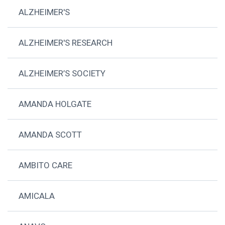
ALZHEIMER'S
ALZHEIMER'S RESEARCH
ALZHEIMER’S SOCIETY
AMANDA HOLGATE
AMANDA SCOTT
AMBITO CARE
AMICALA