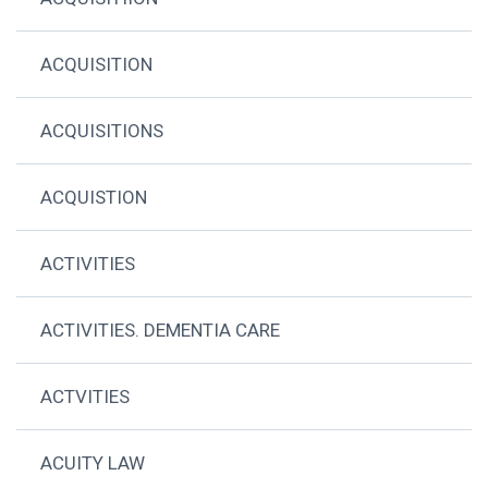
ACQUISITION
ACQUISITIONS
ACQUISTION
ACTIVITIES
ACTIVITIES. DEMENTIA CARE
ACTVITIES
ACUITY LAW