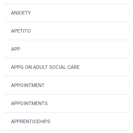
ANXIETY
APETITO
APP
APPG ON ADULT SOCIAL CARE
APPOINTMENT
APPOINTMENTS
APPRENTICEHIPS