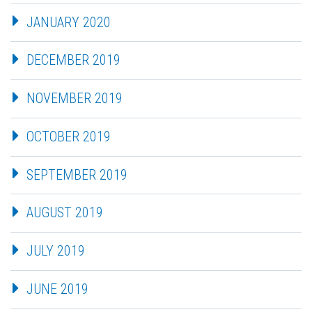
JANUARY 2020
DECEMBER 2019
NOVEMBER 2019
OCTOBER 2019
SEPTEMBER 2019
AUGUST 2019
JULY 2019
JUNE 2019