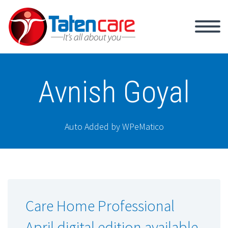
Avnish Goyal
Auto Added by WPeMatico
Care Home Professional
April digital edition available