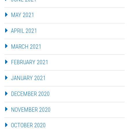
MAY 2021
APRIL 2021
MARCH 2021
FEBRUARY 2021
JANUARY 2021
DECEMBER 2020
NOVEMBER 2020
OCTOBER 2020