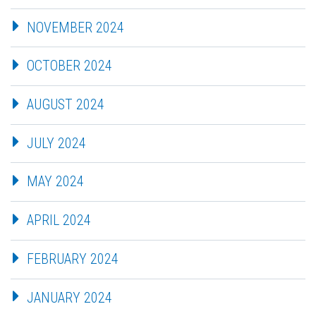
NOVEMBER 2024
OCTOBER 2024
AUGUST 2024
JULY 2024
MAY 2024
APRIL 2024
FEBRUARY 2024
JANUARY 2024