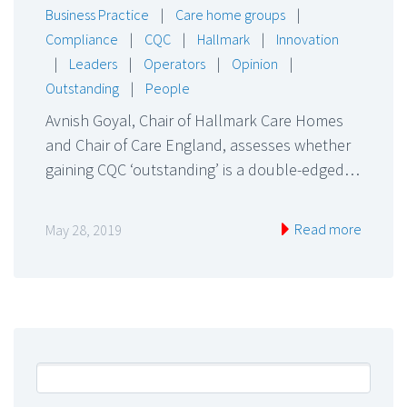
Business Practice
|
Care home groups
|
Compliance
|
CQC
|
Hallmark
|
Innovation
|
Leaders
|
Operators
|
Opinion
|
Outstanding
|
People
Avnish Goyal, Chair of Hallmark Care Homes
and Chair of Care England, assesses whether
gaining CQC ‘outstanding’ is a double-edged…
Read more
May 28, 2019