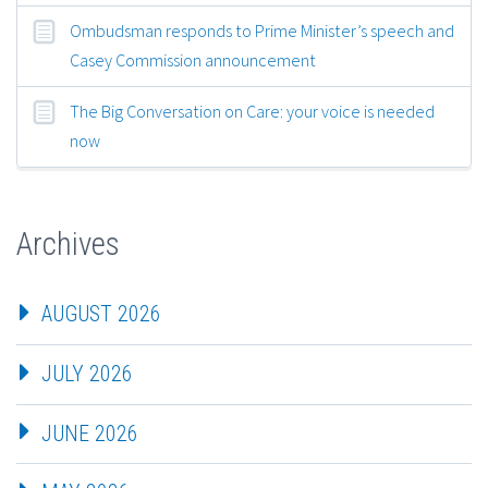
Ombudsman responds to Prime Minister’s speech and
Casey Commission announcement
The Big Conversation on Care: your voice is needed
now
Archives
AUGUST 2026
JULY 2026
JUNE 2026