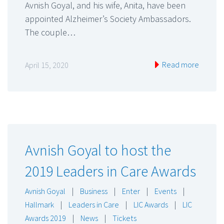
Avnish Goyal, and his wife, Anita, have been
appointed Alzheimer’s Society Ambassadors.
The couple…
Read more
April 15, 2020
Avnish Goyal to host the
2019 Leaders in Care Awards
Avnish Goyal
|
Business
|
Enter
|
Events
|
Hallmark
|
Leaders in Care
|
LIC Awards
|
LIC
Awards 2019
|
News
|
Tickets