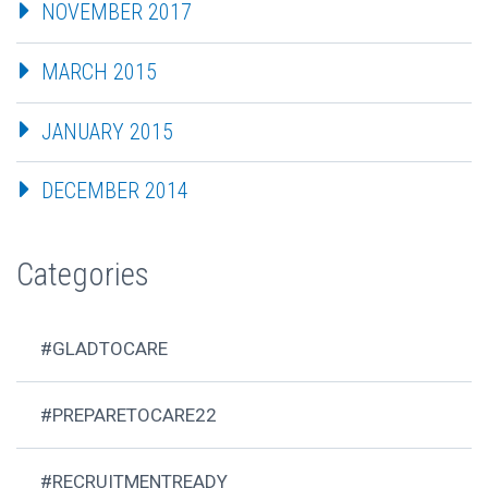
NOVEMBER 2017
MARCH 2015
JANUARY 2015
DECEMBER 2014
Categories
#GLADTOCARE
#PREPARETOCARE22
#RECRUITMENTREADY