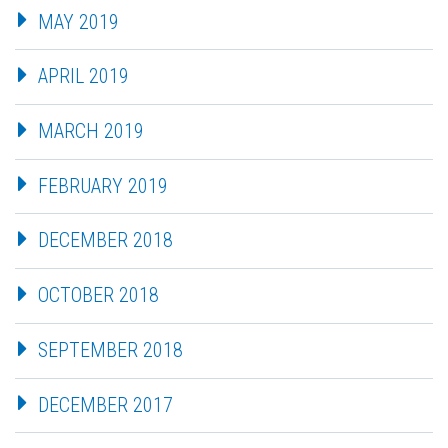
MAY 2019
APRIL 2019
MARCH 2019
FEBRUARY 2019
DECEMBER 2018
OCTOBER 2018
SEPTEMBER 2018
DECEMBER 2017