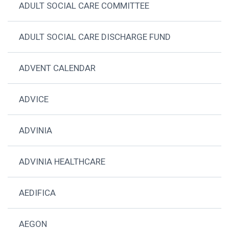
ADULT SOCIAL CARE COMMITTEE
ADULT SOCIAL CARE DISCHARGE FUND
ADVENT CALENDAR
ADVICE
ADVINIA
ADVINIA HEALTHCARE
AEDIFICA
AEGON