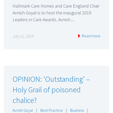
Hallmark Care Homes and Care England Chair
Avnish Goyal is to host the inaugural 2019
Leaders in Care Awards. Avnish…
Read more
July 11, 2019
OPINION: ‘Outstanding’ –
Holy Grail of poisoned
chalice?
Avnish Goyal
|
Best Practice
|
Business
|