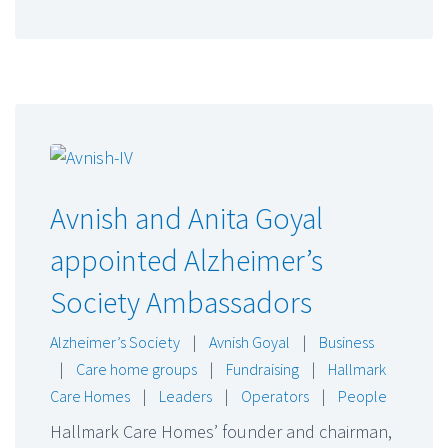
Avnish and Anita Goyal
appointed Alzheimer’s
Society Ambassadors
Alzheimer’s Society
|
Avnish Goyal
|
Business
|
Care home groups
|
Fundraising
|
Hallmark
Care Homes
|
Leaders
|
Operators
|
People
Hallmark Care Homes’ founder and chairman,