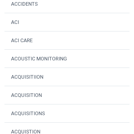
ACCIDENTS
ACI
ACI CARE
ACOUSTIC MONITORING
ACQUISITIION
ACQUISITION
ACQUISITIONS
ACQUISTION