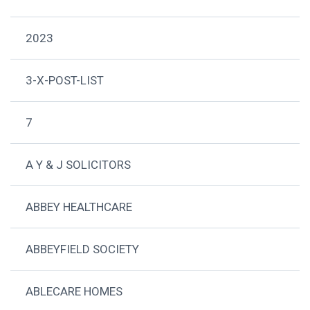
2023
3-X-POST-LIST
7
A Y & J SOLICITORS
ABBEY HEALTHCARE
ABBEYFIELD SOCIETY
ABLECARE HOMES