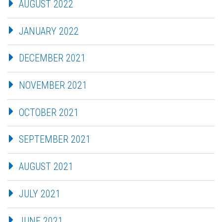
AUGUST 2022
JANUARY 2022
DECEMBER 2021
NOVEMBER 2021
OCTOBER 2021
SEPTEMBER 2021
AUGUST 2021
JULY 2021
JUNE 2021