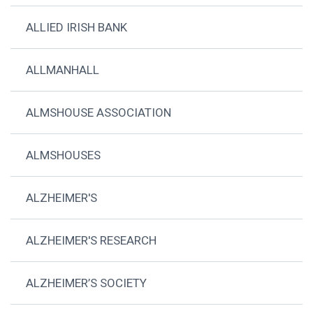
ALLIED IRISH BANK
ALLMANHALL
ALMSHOUSE ASSOCIATION
ALMSHOUSES
ALZHEIMER'S
ALZHEIMER'S RESEARCH
ALZHEIMER’S SOCIETY