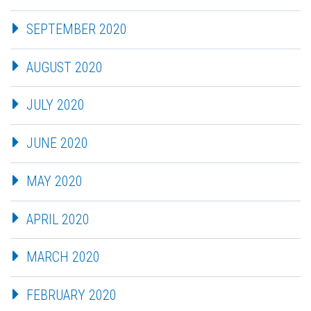
SEPTEMBER 2020
AUGUST 2020
JULY 2020
JUNE 2020
MAY 2020
APRIL 2020
MARCH 2020
FEBRUARY 2020