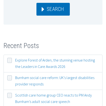
SEARCH
Recent Posts
Explore Forest of Arden, the stunning venue hosting
the Leaders in Care Awards 2026
Burnham social care reform: UK’s largest disabilities
provider responds
Scottish care home group CEO reacts to PM Andy
Burnham’s adult social care speech