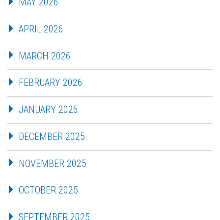
MAY 2026
APRIL 2026
MARCH 2026
FEBRUARY 2026
JANUARY 2026
DECEMBER 2025
NOVEMBER 2025
OCTOBER 2025
SEPTEMBER 2025