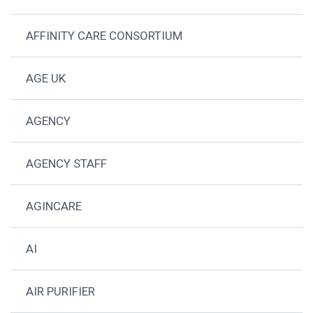
AFFINITY CARE CONSORTIUM
AGE UK
AGENCY
AGENCY STAFF
AGINCARE
AI
AIR PURIFIER