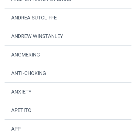
ANDREA SUTCLIFFE
ANDREW WINSTANLEY
ANGMERING
ANTI-CHOKING
ANXIETY
APETITO
APP