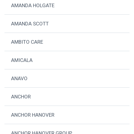
AMANDA HOLGATE
AMANDA SCOTT
AMBITO CARE
AMICALA
ANAVO
ANCHOR
ANCHOR HANOVER
ANCHOR HANOVER GROUP