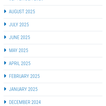
AUGUST 2025
JULY 2025
JUNE 2025
MAY 2025
APRIL 2025
FEBRUARY 2025
JANUARY 2025
DECEMBER 2024