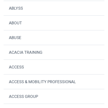
ABLYSS
ABOUT
ABUSE
ACACIA TRAINING
ACCESS
ACCESS & MOBILITY PROFESSIONAL
ACCESS GROUP