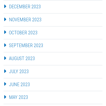
DECEMBER 2023
NOVEMBER 2023
OCTOBER 2023
SEPTEMBER 2023
AUGUST 2023
JULY 2023
JUNE 2023
MAY 2023