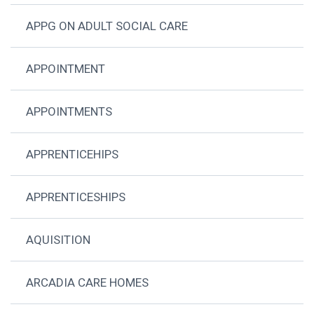
APPG ON ADULT SOCIAL CARE
APPOINTMENT
APPOINTMENTS
APPRENTICEHIPS
APPRENTICESHIPS
AQUISITION
ARCADIA CARE HOMES