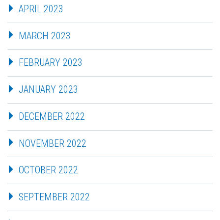
APRIL 2023
MARCH 2023
FEBRUARY 2023
JANUARY 2023
DECEMBER 2022
NOVEMBER 2022
OCTOBER 2022
SEPTEMBER 2022