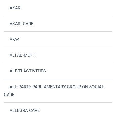
AKARI
AKARI CARE
AKW
ALI AL-MUFTI
ALIVE! ACTIVITIES
ALL-PARTY PARLIAMENTARY GROUP ON SOCIAL
CARE
ALLEGRA CARE