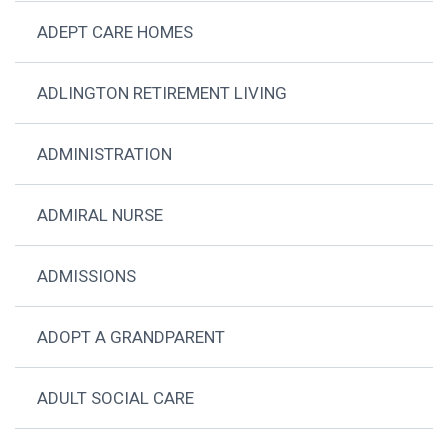
ADEPT CARE HOMES
ADLINGTON RETIREMENT LIVING
ADMINISTRATION
ADMIRAL NURSE
ADMISSIONS
ADOPT A GRANDPARENT
ADULT SOCIAL CARE