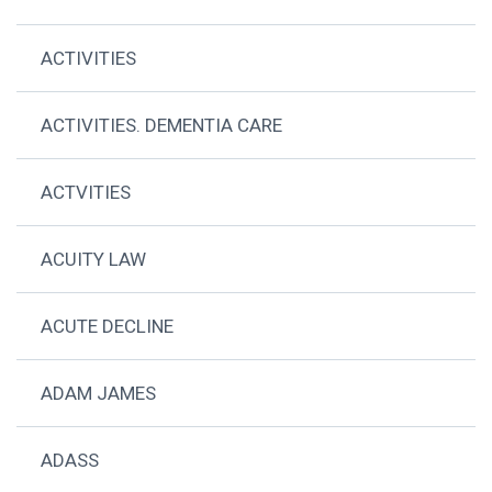
ACTIVITIES
ACTIVITIES. DEMENTIA CARE
ACTVITIES
ACUITY LAW
ACUTE DECLINE
ADAM JAMES
ADASS