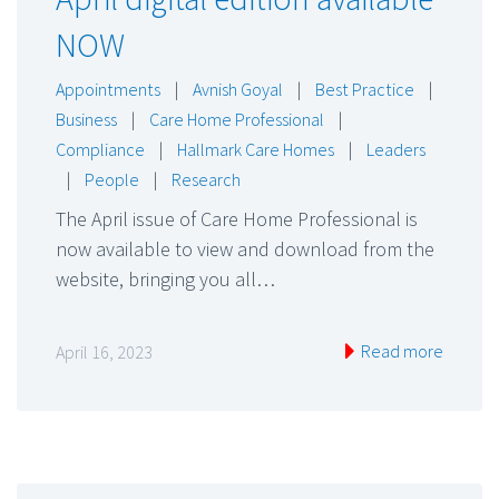
NOW
Appointments
|
Avnish Goyal
|
Best Practice
|
Business
|
Care Home Professional
|
Compliance
|
Hallmark Care Homes
|
Leaders
|
People
|
Research
The April issue of Care Home Professional is
now available to view and download from the
website, bringing you all…
Read more
April 16, 2023