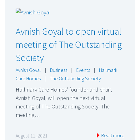
Avnish Goyal to open virtual
meeting of The Outstanding
Society
Avnish Goyal
|
Business
|
Events
|
Hallmark
Care Homes
|
The Outstanding Society
Hallmark Care Homes’ founder and chair,
Avnish Goyal, will open the next virtual
meeting of The Outstanding Society. The
meeting…
Read more
August 11, 2021