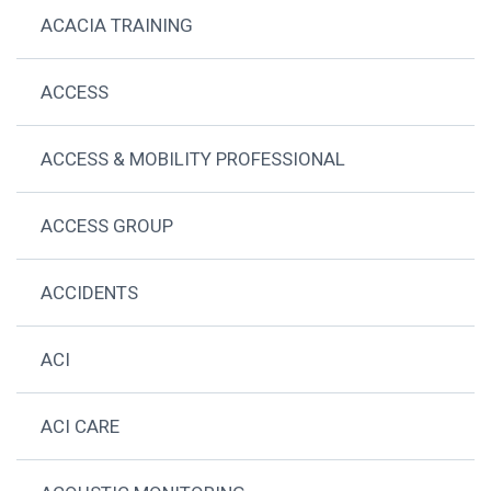
ACACIA TRAINING
ACCESS
ACCESS & MOBILITY PROFESSIONAL
ACCESS GROUP
ACCIDENTS
ACI
ACI CARE