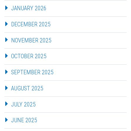
JANUARY 2026
DECEMBER 2025
NOVEMBER 2025
OCTOBER 2025
SEPTEMBER 2025
AUGUST 2025
JULY 2025
JUNE 2025