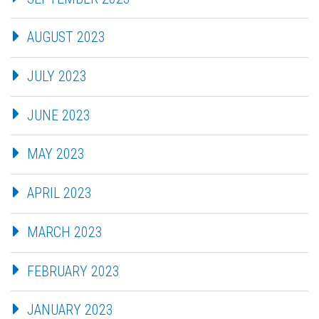
AUGUST 2023
JULY 2023
JUNE 2023
MAY 2023
APRIL 2023
MARCH 2023
FEBRUARY 2023
JANUARY 2023