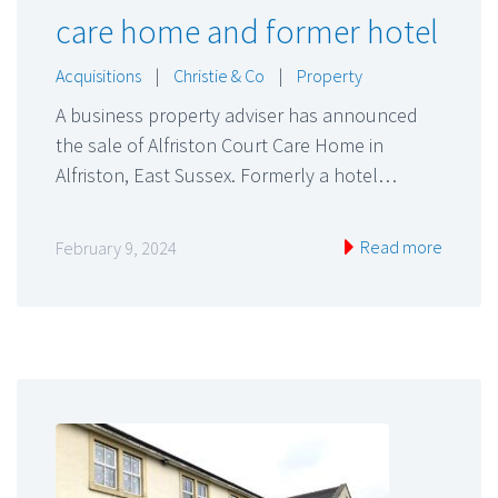
care home and former hotel
Acquisitions
|
Christie & Co
|
Property
A business property adviser has announced
the sale of Alfriston Court Care Home in
Alfriston, East Sussex. Formerly a hotel…
Read more
February 9, 2024