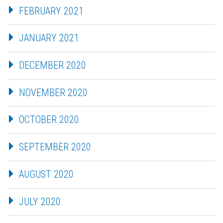
FEBRUARY 2021
JANUARY 2021
DECEMBER 2020
NOVEMBER 2020
OCTOBER 2020
SEPTEMBER 2020
AUGUST 2020
JULY 2020