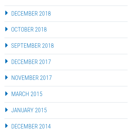
DECEMBER 2018
OCTOBER 2018
SEPTEMBER 2018
DECEMBER 2017
NOVEMBER 2017
MARCH 2015
JANUARY 2015
DECEMBER 2014