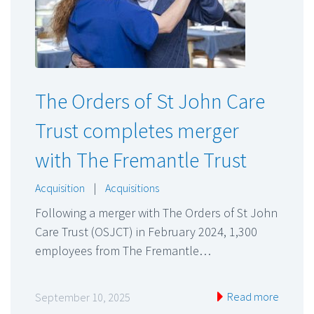
The Orders of St John Care
Trust completes merger
with The Fremantle Trust
Acquisition
|
Acquisitions
Following a merger with The Orders of St John
Care Trust (OSJCT) in February 2024, 1,300
employees from The Fremantle…
Read more
September 10, 2025