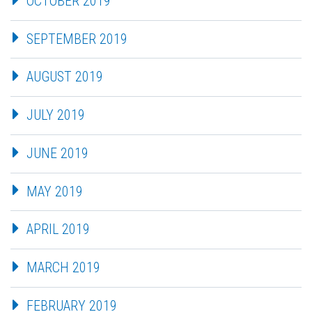
OCTOBER 2019
SEPTEMBER 2019
AUGUST 2019
JULY 2019
JUNE 2019
MAY 2019
APRIL 2019
MARCH 2019
FEBRUARY 2019