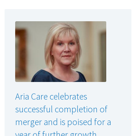
Aria Care celebrates
successful completion of
merger and is poised for a
year of further growth