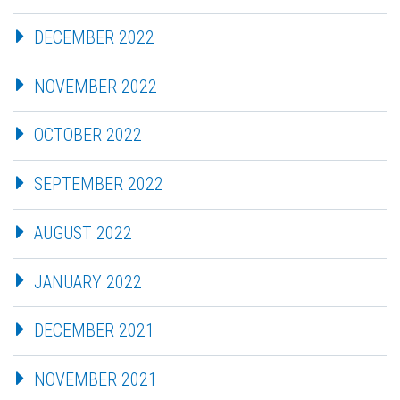
DECEMBER 2022
NOVEMBER 2022
OCTOBER 2022
SEPTEMBER 2022
AUGUST 2022
JANUARY 2022
DECEMBER 2021
NOVEMBER 2021