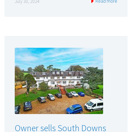
Read more
July 30, 2024
Owner sells South Downs