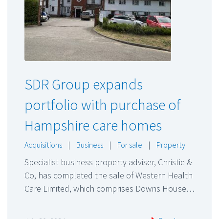
SDR Group expands
portfolio with purchase of
Hampshire care homes
Acquisitions
|
Business
|
For sale
|
Property
Specialist business property adviser, Christie &
Co, has completed the sale of Western Health
Care Limited, which comprises Downs House…