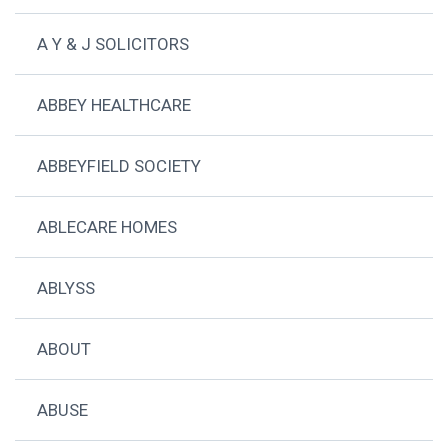
A Y & J SOLICITORS
ABBEY HEALTHCARE
ABBEYFIELD SOCIETY
ABLECARE HOMES
ABLYSS
ABOUT
ABUSE