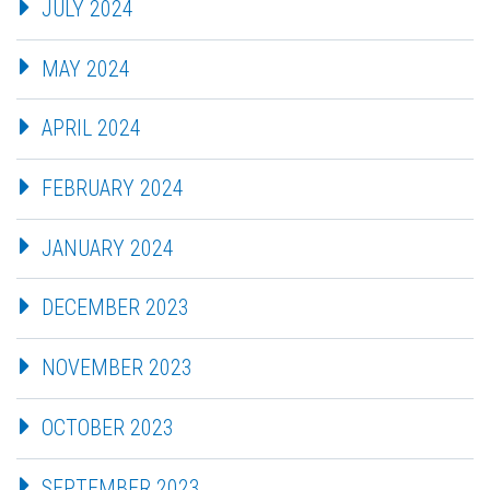
JULY 2024
MAY 2024
APRIL 2024
FEBRUARY 2024
JANUARY 2024
DECEMBER 2023
NOVEMBER 2023
OCTOBER 2023
SEPTEMBER 2023