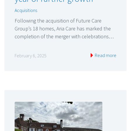
Acquisitions
Following the acquisition of Future Care
Group’s 18 homes, Aria Care has marked the
completion of the merger with celebrations…
Read more
February 6, 2025