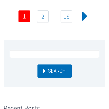
…
1
2
16
SEARCH
Recent Posts