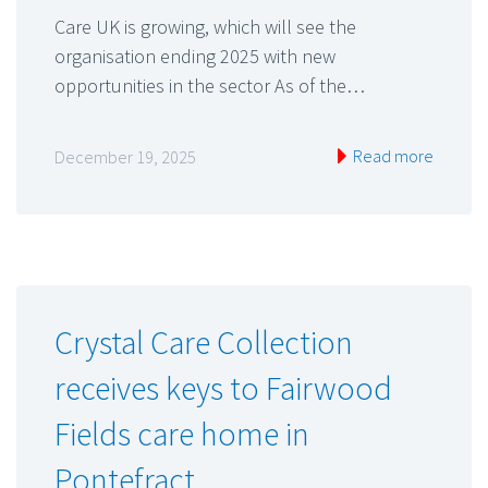
Care UK is growing, which will see the
organisation ending 2025 with new
opportunities in the sector As of the…
Read more
December 19, 2025
Crystal Care Collection
receives keys to Fairwood
Fields care home in
Pontefract