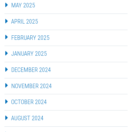
MAY 2025
APRIL 2025
FEBRUARY 2025
JANUARY 2025
DECEMBER 2024
NOVEMBER 2024
OCTOBER 2024
AUGUST 2024