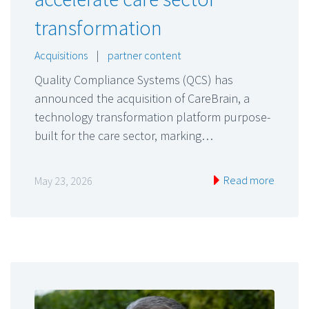
transformation
Acquisitions
|
partner content
Quality Compliance Systems (QCS) has
announced the acquisition of CareBrain, a
technology transformation platform purpose-
built for the care sector, marking…
Read more
May 23, 2026