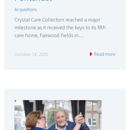
Acquisitions
Crystal Care Collection reached a major
milestone as it received the keys to its fifth
care home, Fairwood Fields in…
Read more
October 14, 2025