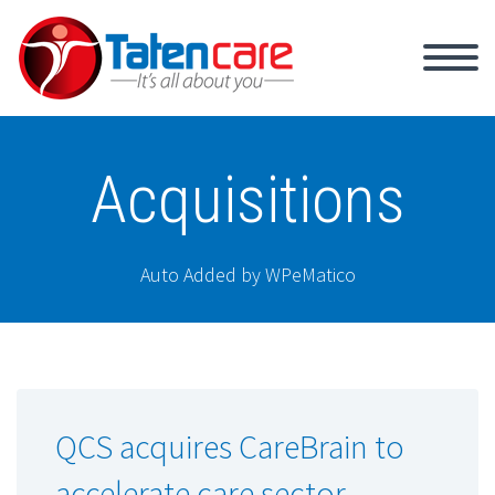
Acquisitions
Auto Added by WPeMatico
QCS acquires CareBrain to
accelerate care sector