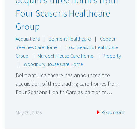
Four Seasons Healthcare
Group
Acquisitions
|
Belmont Healthcare
|
Copper
Beeches Care Home
|
Four Seasons Healthcare
Group
|
Murdoch House Care Home
|
Property
|
Woodbury House Care Home
Belmont Healthcare has announced the
acquisition of three trading care homes from
Four Seasons Health Care as part of its…
Read more
May 29, 2025