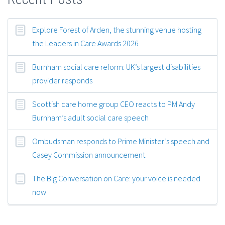
Explore Forest of Arden, the stunning venue hosting
the Leaders in Care Awards 2026
Burnham social care reform: UK’s largest disabilities
provider responds
Scottish care home group CEO reacts to PM Andy
Burnham’s adult social care speech
Ombudsman responds to Prime Minister’s speech and
Casey Commission announcement
The Big Conversation on Care: your voice is needed
now