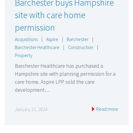
Barchester buys Hampshire
site with care home
permission
Acquisitions
|
Aspire
|
Barchester
|
Barchester Healthcare
|
Construction
|
Property
Barchester Healthcare has purchased a
Hampshire site with planning permission for a
care home. Aspire LPP sold the care
development…
Read more
January 21, 2024