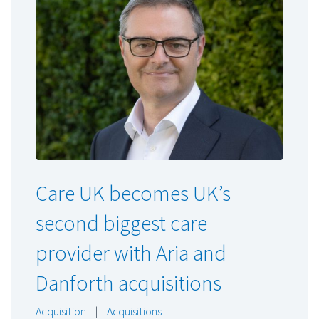
Care UK becomes UK’s
second biggest care
provider with Aria and
Danforth acquisitions
Acquisition
|
Acquisitions