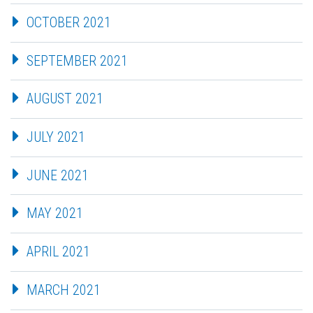
OCTOBER 2021
SEPTEMBER 2021
AUGUST 2021
JULY 2021
JUNE 2021
MAY 2021
APRIL 2021
MARCH 2021