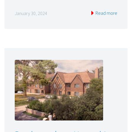
Read more
January 30, 2024