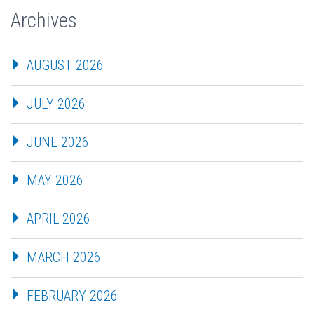
Archives
AUGUST 2026
JULY 2026
JUNE 2026
MAY 2026
APRIL 2026
MARCH 2026
FEBRUARY 2026