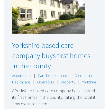
Yorkshire-based care
company buys first homes
in the county
Acquisitions
|
Care home groups
|
Constantia
Healthcare
|
Operators
|
Property
|
Yorkshire
A Yorkshire-based care company has acquired
its first homes in the county, taking the total it
now owns to seven….