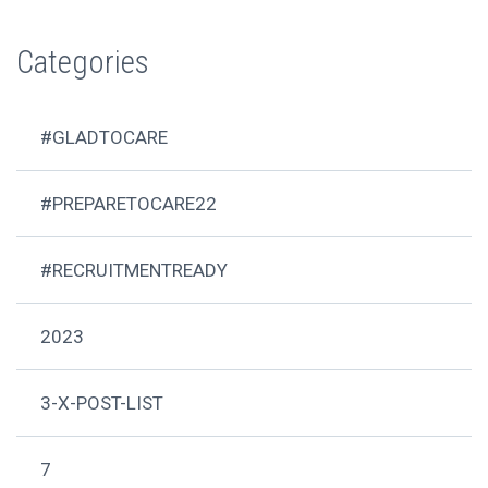
Categories
#GLADTOCARE
#PREPARETOCARE22
#RECRUITMENTREADY
2023
3-X-POST-LIST
7