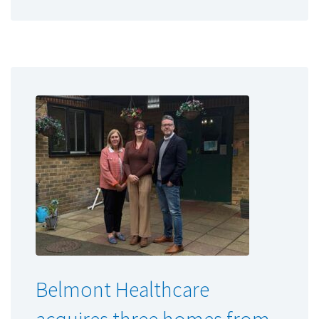
Belmont Healthcare
acquires three homes from