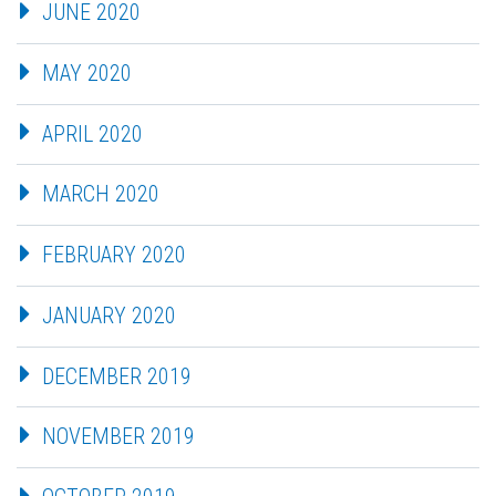
JUNE 2020
MAY 2020
APRIL 2020
MARCH 2020
FEBRUARY 2020
JANUARY 2020
DECEMBER 2019
NOVEMBER 2019