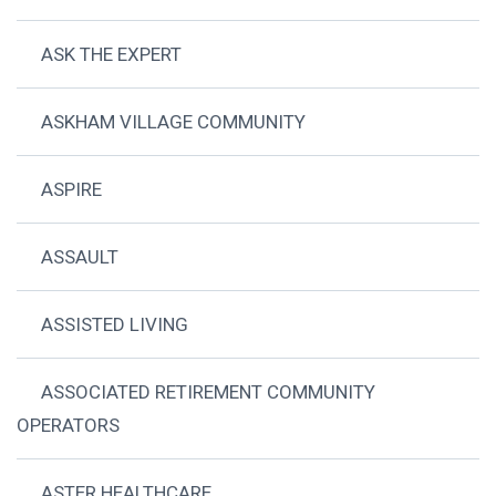
ASK THE EXPERT
ASKHAM VILLAGE COMMUNITY
ASPIRE
ASSAULT
ASSISTED LIVING
ASSOCIATED RETIREMENT COMMUNITY
OPERATORS
ASTER HEALTHCARE