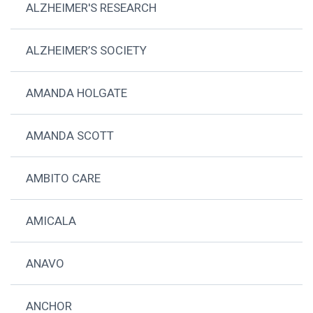
ALZHEIMER'S RESEARCH
ALZHEIMER’S SOCIETY
AMANDA HOLGATE
AMANDA SCOTT
AMBITO CARE
AMICALA
ANAVO
ANCHOR