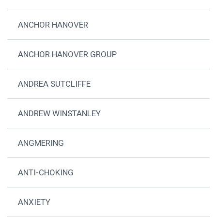
ANCHOR HANOVER
ANCHOR HANOVER GROUP
ANDREA SUTCLIFFE
ANDREW WINSTANLEY
ANGMERING
ANTI-CHOKING
ANXIETY