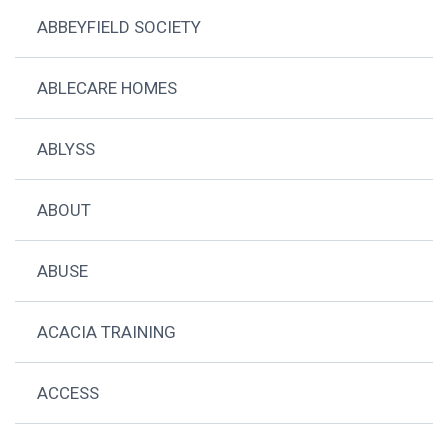
ABBEYFIELD SOCIETY
ABLECARE HOMES
ABLYSS
ABOUT
ABUSE
ACACIA TRAINING
ACCESS