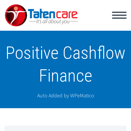
Positive Cashflow
Finance
Auto Added by WPeMatico