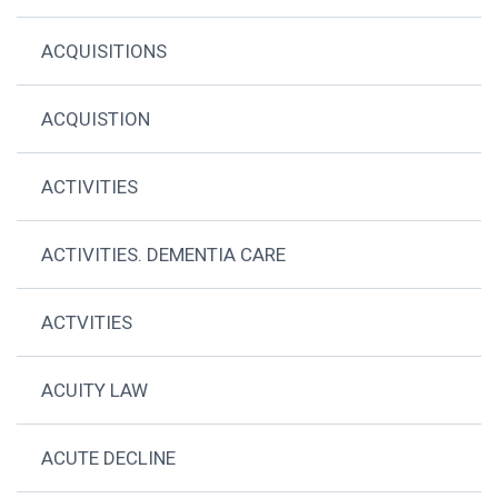
ACQUISITIONS
ACQUISTION
ACTIVITIES
ACTIVITIES. DEMENTIA CARE
ACTVITIES
ACUITY LAW
ACUTE DECLINE