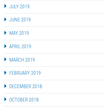
JULY 2019
JUNE 2019
MAY 2019
APRIL 2019
MARCH 2019
FEBRUARY 2019
DECEMBER 2018
OCTOBER 2018