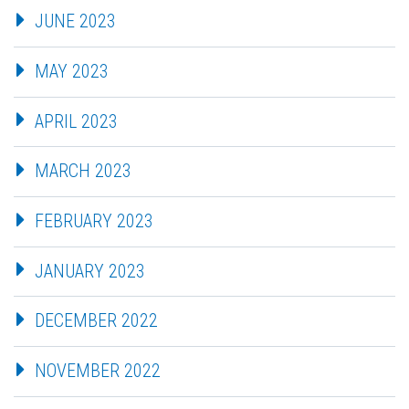
JUNE 2023
MAY 2023
APRIL 2023
MARCH 2023
FEBRUARY 2023
JANUARY 2023
DECEMBER 2022
NOVEMBER 2022