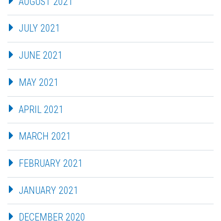
AUGUST 2021
JULY 2021
JUNE 2021
MAY 2021
APRIL 2021
MARCH 2021
FEBRUARY 2021
JANUARY 2021
DECEMBER 2020