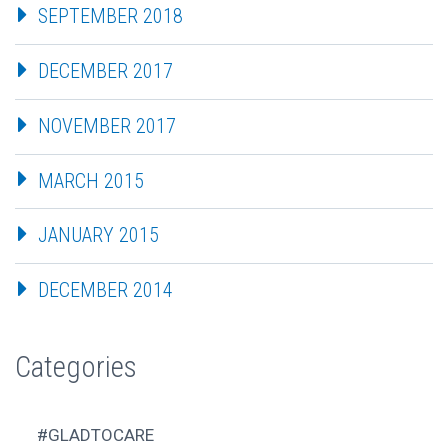
SEPTEMBER 2018
DECEMBER 2017
NOVEMBER 2017
MARCH 2015
JANUARY 2015
DECEMBER 2014
Categories
#GLADTOCARE