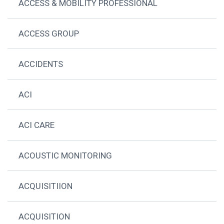
ACCESS & MOBILITY PROFESSIONAL
ACCESS GROUP
ACCIDENTS
ACI
ACI CARE
ACOUSTIC MONITORING
ACQUISITIION
ACQUISITION