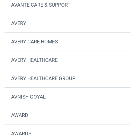
AVANTE CARE & SUPPORT
AVERY
AVERY CARE HOMES
AVERY HEALTHCARE
AVERY HEALTHCARE GROUP
AVNISH GOYAL
AWARD
AWARDS