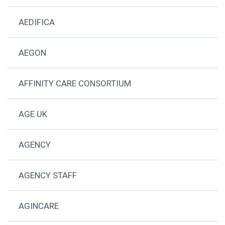
AEDIFICA
AEGON
AFFINITY CARE CONSORTIUM
AGE UK
AGENCY
AGENCY STAFF
AGINCARE