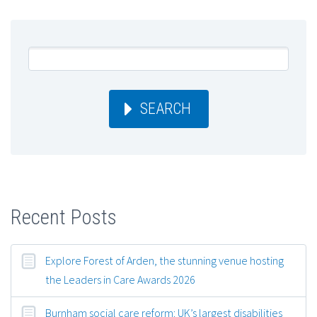
SEARCH
Recent Posts
Explore Forest of Arden, the stunning venue hosting
the Leaders in Care Awards 2026
Burnham social care reform: UK’s largest disabilities