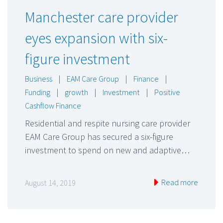
Manchester care provider
eyes expansion with six-
figure investment
Business
|
EAM Care Group
|
Finance
|
Funding
|
growth
|
Investment
|
Positive
Cashflow Finance
Residential and respite nursing care provider
EAM Care Group has secured a six-figure
investment to spend on new and adaptive…
Read more
August 14, 2019