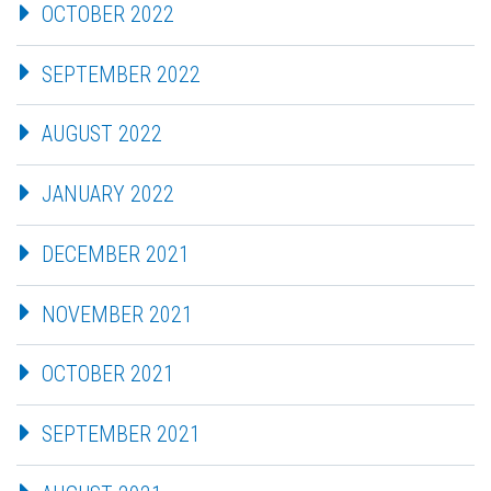
OCTOBER 2022
SEPTEMBER 2022
AUGUST 2022
JANUARY 2022
DECEMBER 2021
NOVEMBER 2021
OCTOBER 2021
SEPTEMBER 2021