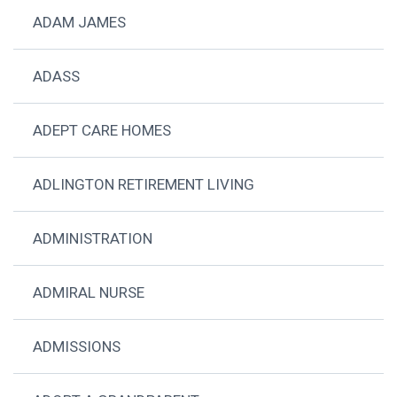
ADAM JAMES
ADASS
ADEPT CARE HOMES
ADLINGTON RETIREMENT LIVING
ADMINISTRATION
ADMIRAL NURSE
ADMISSIONS