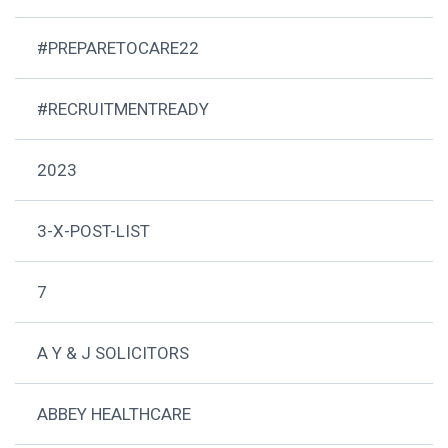
#PREPARETOCARE22
#RECRUITMENTREADY
2023
3-X-POST-LIST
7
A Y & J SOLICITORS
ABBEY HEALTHCARE