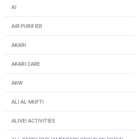
AI
AIR PURIFIER
AKARI
AKARI CARE
AKW
ALI AL-MUFTI
ALIVE! ACTIVITIES