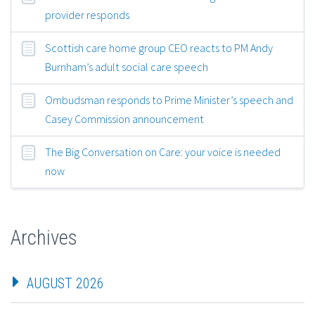
provider responds
Scottish care home group CEO reacts to PM Andy
Burnham’s adult social care speech
Ombudsman responds to Prime Minister’s speech and
Casey Commission announcement
The Big Conversation on Care: your voice is needed
now
Archives
AUGUST 2026