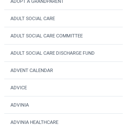
ADOPT A GRANDPARENT
ADULT SOCIAL CARE
ADULT SOCIAL CARE COMMITTEE
ADULT SOCIAL CARE DISCHARGE FUND
ADVENT CALENDAR
ADVICE
ADVINIA
ADVINIA HEALTHCARE