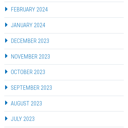
FEBRUARY 2024
JANUARY 2024
DECEMBER 2023
NOVEMBER 2023
OCTOBER 2023
SEPTEMBER 2023
AUGUST 2023
JULY 2023