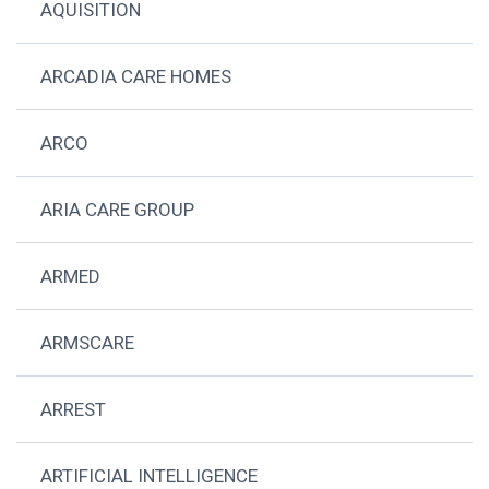
AQUISITION
ARCADIA CARE HOMES
ARCO
ARIA CARE GROUP
ARMED
ARMSCARE
ARREST
ARTIFICIAL INTELLIGENCE