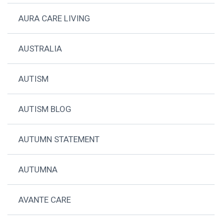
AURA CARE LIVING
AUSTRALIA
AUTISM
AUTISM BLOG
AUTUMN STATEMENT
AUTUMNA
AVANTE CARE