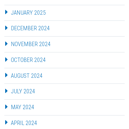
JANUARY 2025
DECEMBER 2024
NOVEMBER 2024
OCTOBER 2024
AUGUST 2024
JULY 2024
MAY 2024
APRIL 2024