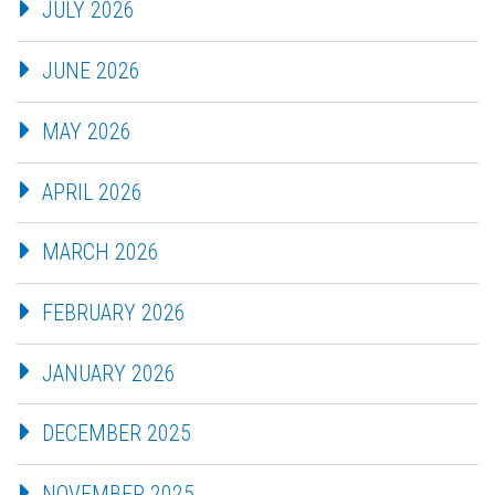
JULY 2026
JUNE 2026
MAY 2026
APRIL 2026
MARCH 2026
FEBRUARY 2026
JANUARY 2026
DECEMBER 2025
NOVEMBER 2025