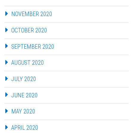
NOVEMBER 2020
OCTOBER 2020
SEPTEMBER 2020
AUGUST 2020
JULY 2020
JUNE 2020
MAY 2020
APRIL 2020