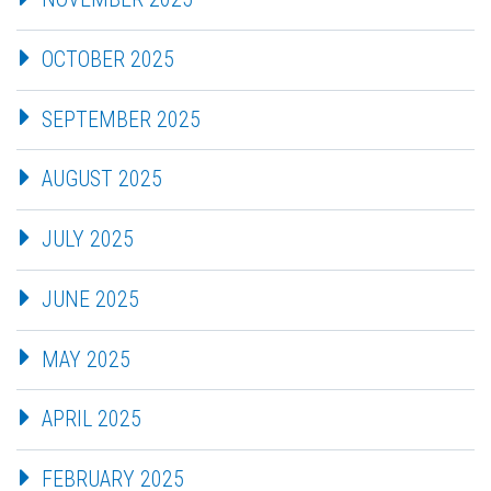
OCTOBER 2025
SEPTEMBER 2025
AUGUST 2025
JULY 2025
JUNE 2025
MAY 2025
APRIL 2025
FEBRUARY 2025