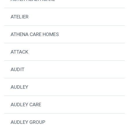
ATELIER
ATHENA CARE HOMES
ATTACK
AUDIT
AUDLEY
AUDLEY CARE
AUDLEY GROUP