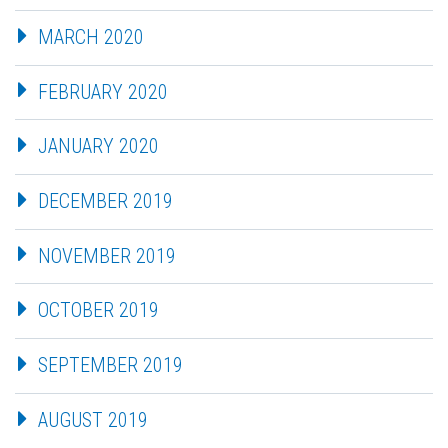
MARCH 2020
FEBRUARY 2020
JANUARY 2020
DECEMBER 2019
NOVEMBER 2019
OCTOBER 2019
SEPTEMBER 2019
AUGUST 2019