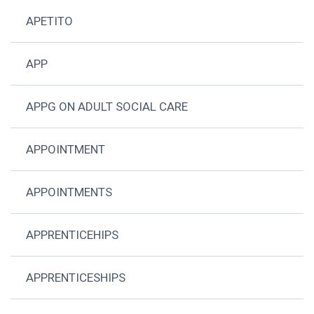
APETITO
APP
APPG ON ADULT SOCIAL CARE
APPOINTMENT
APPOINTMENTS
APPRENTICEHIPS
APPRENTICESHIPS