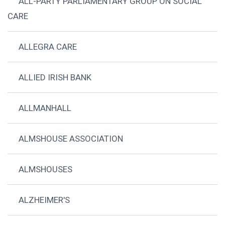
ALL-PARTY PARLIAMENTARY GROUP ON SOCIAL
CARE
ALLEGRA CARE
ALLIED IRISH BANK
ALLMANHALL
ALMSHOUSE ASSOCIATION
ALMSHOUSES
ALZHEIMER'S