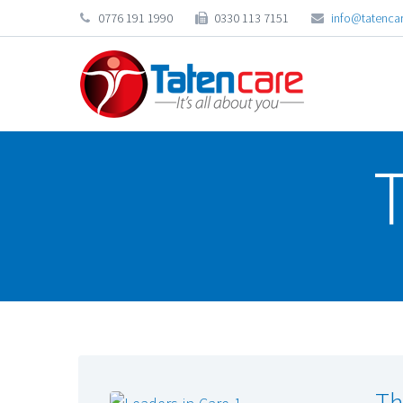
0776 191 1990
0330 113 7151
info@tatencar
Th