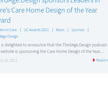
re’s Care Home Design of the Year
ard
ers in Care
|
LIC Awards 2021
|
News
|
Sponsor
|
dAge.Design
 is delighted to announce that the ThirdAge.Design podcast
 website is sponsoring the Care Home Design of the Year…
Read 
st 18, 2021