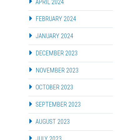
APRIL 2024
FEBRUARY 2024
JANUARY 2024
DECEMBER 2023
NOVEMBER 2023
OCTOBER 2023
SEPTEMBER 2023
AUGUST 2023
JULY 2023