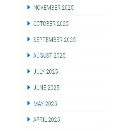
NOVEMBER 2025
OCTOBER 2025
SEPTEMBER 2025
AUGUST 2025
JULY 2025
JUNE 2025
MAY 2025
APRIL 2025