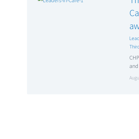
Ca
aw
Lead
Thir
CHP
and
Augu