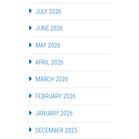
JULY 2026
JUNE 2026
MAY 2026
APRIL 2026
MARCH 2026
FEBRUARY 2026
JANUARY 2026
DECEMBER 2025