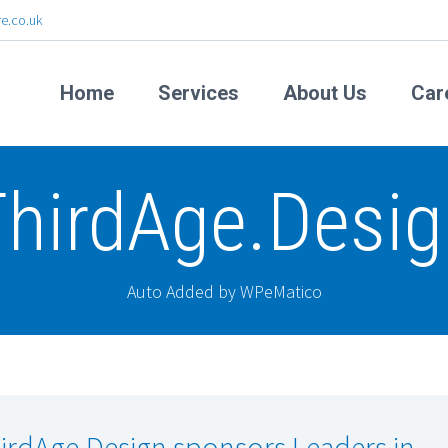
e.co.uk
Home
Services
About Us
Car
ThirdAge.Desig
Auto Added by WPeMatico
irdAge.Design sponsors Leaders in