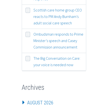
Scottish care home group CEO
reacts to PM Andy Burnham’s
adult social care speech
Ombudsman responds to Prime
Minister’s speech and Casey
Commission announcement
The Big Conversation on Care:
your voice is needed now
Archives
AUGUST 2026