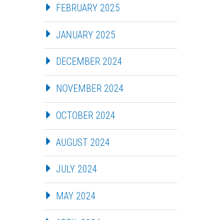
FEBRUARY 2025
JANUARY 2025
DECEMBER 2024
NOVEMBER 2024
OCTOBER 2024
AUGUST 2024
JULY 2024
MAY 2024