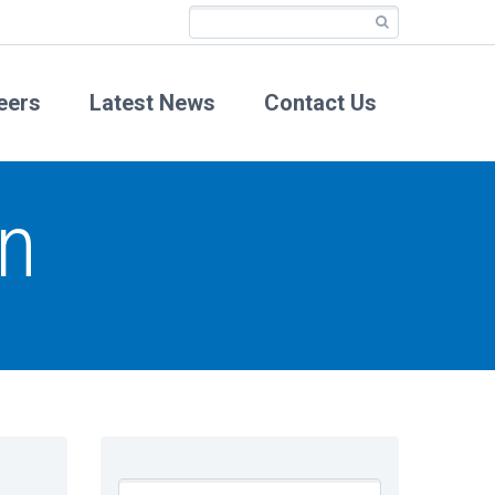
eers
Latest News
Contact Us
n