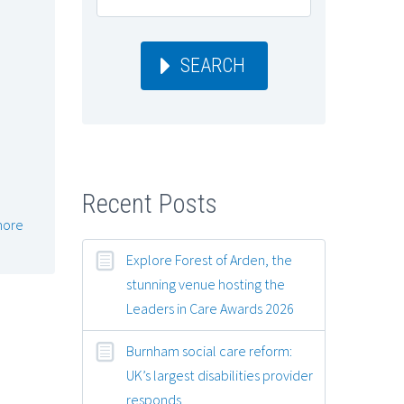
SEARCH
Recent Posts
more
Explore Forest of Arden, the
stunning venue hosting the
Leaders in Care Awards 2026
Burnham social care reform:
UK’s largest disabilities provider
responds