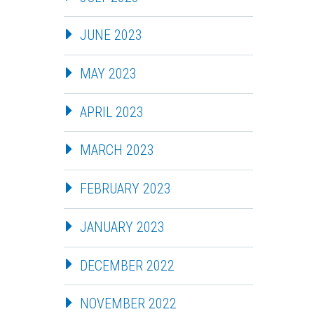
JUNE 2023
MAY 2023
APRIL 2023
MARCH 2023
FEBRUARY 2023
JANUARY 2023
DECEMBER 2022
NOVEMBER 2022