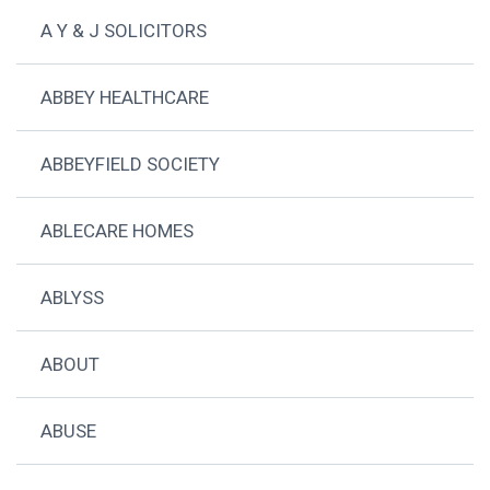
A Y & J SOLICITORS
ABBEY HEALTHCARE
ABBEYFIELD SOCIETY
ABLECARE HOMES
ABLYSS
ABOUT
ABUSE