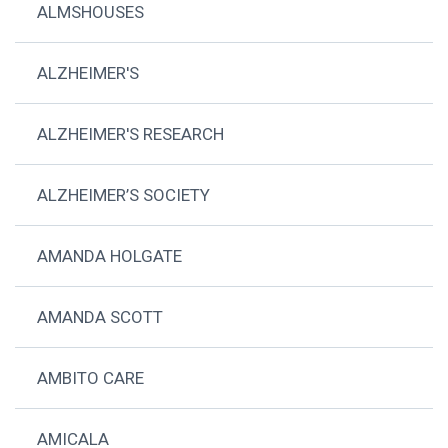
ALMSHOUSES
ALZHEIMER'S
ALZHEIMER'S RESEARCH
ALZHEIMER’S SOCIETY
AMANDA HOLGATE
AMANDA SCOTT
AMBITO CARE
AMICALA