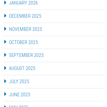
JANUARY 2026
DECEMBER 2025
NOVEMBER 2025
OCTOBER 2025
SEPTEMBER 2025
AUGUST 2025
JULY 2025
JUNE 2025