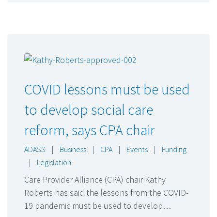
COVID lessons must be used
to develop social care
reform, says CPA chair
ADASS
|
Business
|
CPA
|
Events
|
Funding
|
Legislation
Care Provider Alliance (CPA) chair Kathy
Roberts has said the lessons from the COVID-
19 pandemic must be used to develop…