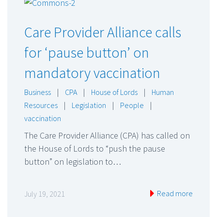
Care Provider Alliance calls
for ‘pause button’ on
mandatory vaccination
Business
|
CPA
|
House of Lords
|
Human
Resources
|
Legislation
|
People
|
vaccination
The Care Provider Alliance (CPA) has called on
the House of Lords to “push the pause
button” on legislation to…
Read more
July 19, 2021