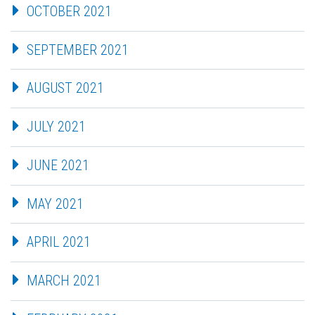
OCTOBER 2021
SEPTEMBER 2021
AUGUST 2021
JULY 2021
JUNE 2021
MAY 2021
APRIL 2021
MARCH 2021