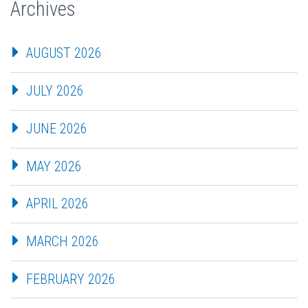
Archives
AUGUST 2026
JULY 2026
JUNE 2026
MAY 2026
APRIL 2026
MARCH 2026
FEBRUARY 2026