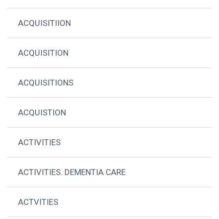
ACQUISITIION
ACQUISITION
ACQUISITIONS
ACQUISTION
ACTIVITIES
ACTIVITIES. DEMENTIA CARE
ACTVITIES