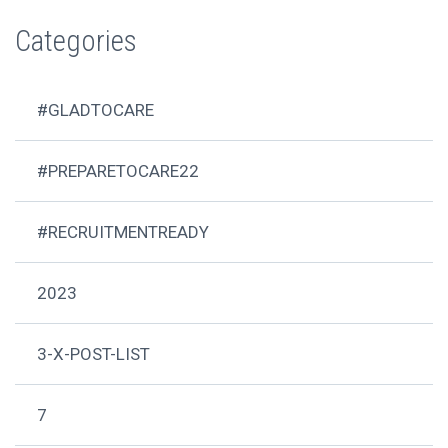
Categories
#GLADTOCARE
#PREPARETOCARE22
#RECRUITMENTREADY
2023
3-X-POST-LIST
7