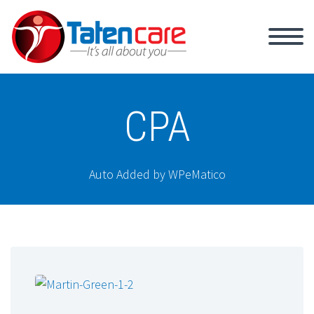
CPA
Auto Added by WPeMatico