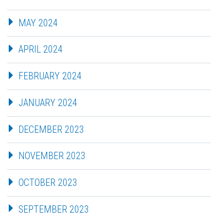
MAY 2024
APRIL 2024
FEBRUARY 2024
JANUARY 2024
DECEMBER 2023
NOVEMBER 2023
OCTOBER 2023
SEPTEMBER 2023