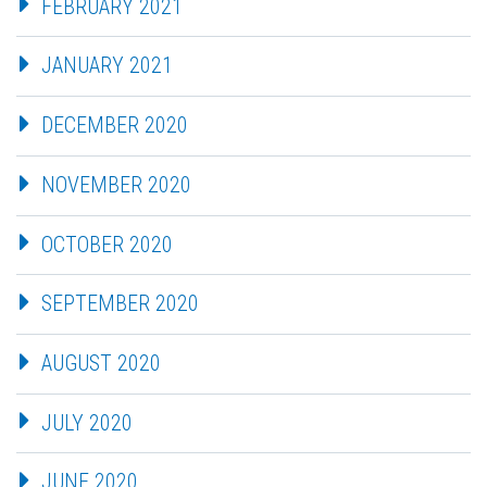
FEBRUARY 2021
JANUARY 2021
DECEMBER 2020
NOVEMBER 2020
OCTOBER 2020
SEPTEMBER 2020
AUGUST 2020
JULY 2020
JUNE 2020