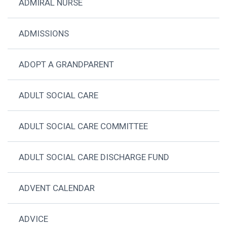
ADMIRAL NURSE
ADMISSIONS
ADOPT A GRANDPARENT
ADULT SOCIAL CARE
ADULT SOCIAL CARE COMMITTEE
ADULT SOCIAL CARE DISCHARGE FUND
ADVENT CALENDAR
ADVICE