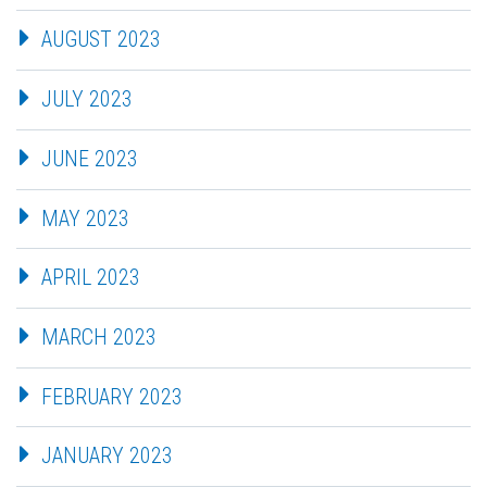
AUGUST 2023
JULY 2023
JUNE 2023
MAY 2023
APRIL 2023
MARCH 2023
FEBRUARY 2023
JANUARY 2023