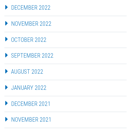
DECEMBER 2022
NOVEMBER 2022
OCTOBER 2022
SEPTEMBER 2022
AUGUST 2022
JANUARY 2022
DECEMBER 2021
NOVEMBER 2021