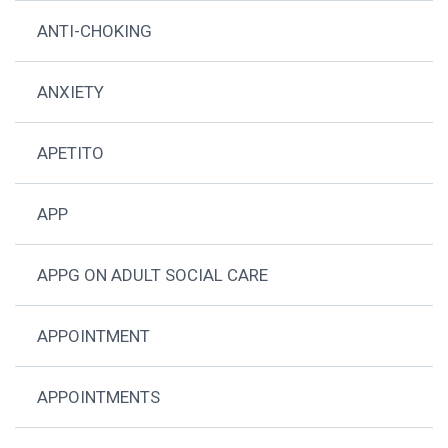
ANTI-CHOKING
ANXIETY
APETITO
APP
APPG ON ADULT SOCIAL CARE
APPOINTMENT
APPOINTMENTS