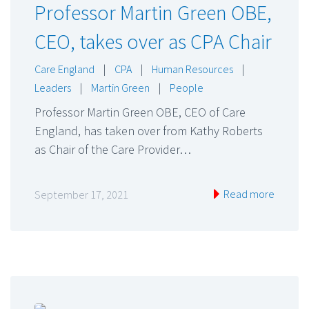
Professor Martin Green OBE,
CEO, takes over as CPA Chair
Care England
|
CPA
|
Human Resources
|
Leaders
|
Martin Green
|
People
Professor Martin Green OBE, CEO of Care
England, has taken over from Kathy Roberts
as Chair of the Care Provider…
Read more
September 17, 2021