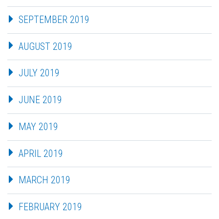
SEPTEMBER 2019
AUGUST 2019
JULY 2019
JUNE 2019
MAY 2019
APRIL 2019
MARCH 2019
FEBRUARY 2019