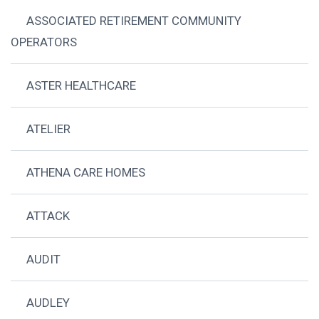
ASSOCIATED RETIREMENT COMMUNITY
OPERATORS
ASTER HEALTHCARE
ATELIER
ATHENA CARE HOMES
ATTACK
AUDIT
AUDLEY