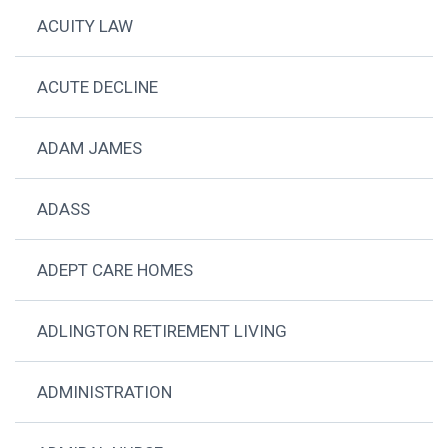
ACUITY LAW
ACUTE DECLINE
ADAM JAMES
ADASS
ADEPT CARE HOMES
ADLINGTON RETIREMENT LIVING
ADMINISTRATION