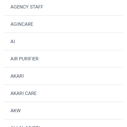
AGENCY STAFF
AGINCARE
AI
AIR PURIFIER
AKARI
AKARI CARE
AKW