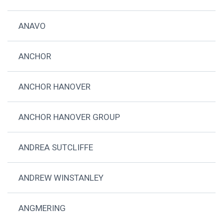
ANAVO
ANCHOR
ANCHOR HANOVER
ANCHOR HANOVER GROUP
ANDREA SUTCLIFFE
ANDREW WINSTANLEY
ANGMERING