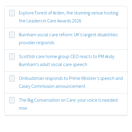
Explore Forest of Arden, the stunning venue hosting
the Leaders in Care Awards 2026
Burnham social care reform: UK’s largest disabilities
provider responds
Scottish care home group CEO reacts to PM Andy
Burnham’s adult social care speech
Ombudsman responds to Prime Minister’s speech and
Casey Commission announcement
The Big Conversation on Care: your voice is needed
now