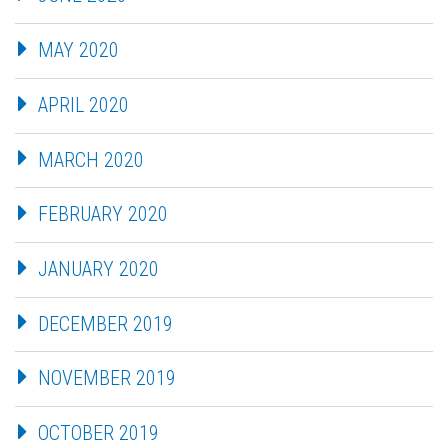
MAY 2020
APRIL 2020
MARCH 2020
FEBRUARY 2020
JANUARY 2020
DECEMBER 2019
NOVEMBER 2019
OCTOBER 2019