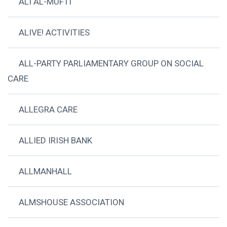
ALI AL-MUFTI
ALIVE! ACTIVITIES
ALL-PARTY PARLIAMENTARY GROUP ON SOCIAL
CARE
ALLEGRA CARE
ALLIED IRISH BANK
ALLMANHALL
ALMSHOUSE ASSOCIATION