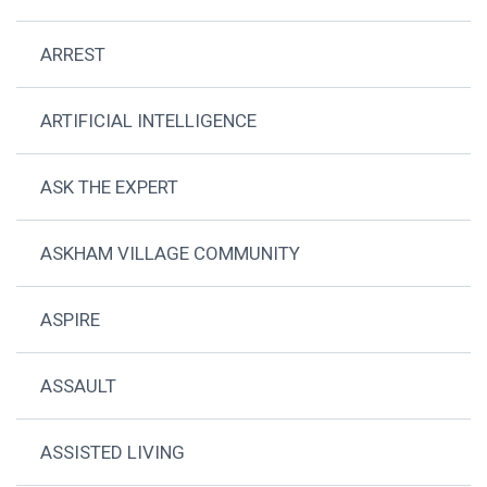
ARREST
ARTIFICIAL INTELLIGENCE
ASK THE EXPERT
ASKHAM VILLAGE COMMUNITY
ASPIRE
ASSAULT
ASSISTED LIVING