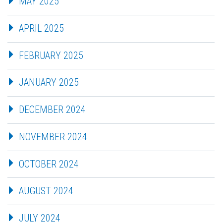
MAY 2025
APRIL 2025
FEBRUARY 2025
JANUARY 2025
DECEMBER 2024
NOVEMBER 2024
OCTOBER 2024
AUGUST 2024
JULY 2024