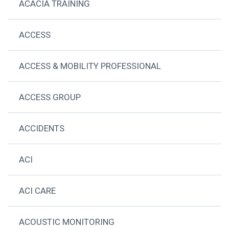
ACACIA TRAINING
ACCESS
ACCESS & MOBILITY PROFESSIONAL
ACCESS GROUP
ACCIDENTS
ACI
ACI CARE
ACOUSTIC MONITORING