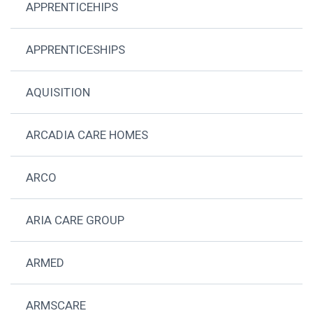
APPRENTICEHIPS
APPRENTICESHIPS
AQUISITION
ARCADIA CARE HOMES
ARCO
ARIA CARE GROUP
ARMED
ARMSCARE