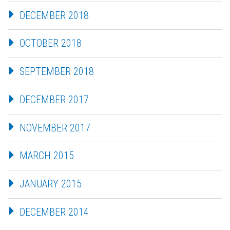
DECEMBER 2018
OCTOBER 2018
SEPTEMBER 2018
DECEMBER 2017
NOVEMBER 2017
MARCH 2015
JANUARY 2015
DECEMBER 2014