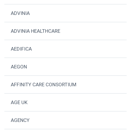
ADVINIA
ADVINIA HEALTHCARE
AEDIFICA
AEGON
AFFINITY CARE CONSORTIUM
AGE UK
AGENCY