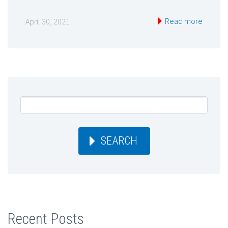
Read more
April 30, 2021
SEARCH
Recent Posts