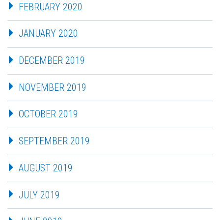
FEBRUARY 2020
JANUARY 2020
DECEMBER 2019
NOVEMBER 2019
OCTOBER 2019
SEPTEMBER 2019
AUGUST 2019
JULY 2019