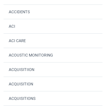
ACCIDENTS
ACI
ACI CARE
ACOUSTIC MONITORING
ACQUISITIION
ACQUISITION
ACQUISITIONS