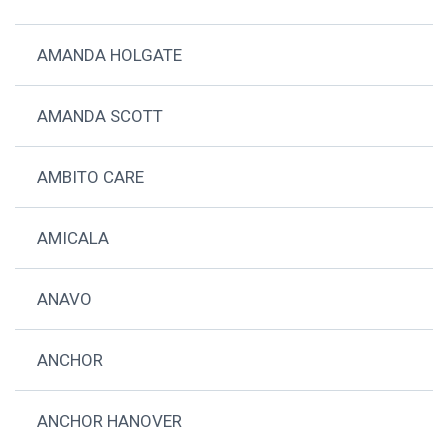
AMANDA HOLGATE
AMANDA SCOTT
AMBITO CARE
AMICALA
ANAVO
ANCHOR
ANCHOR HANOVER