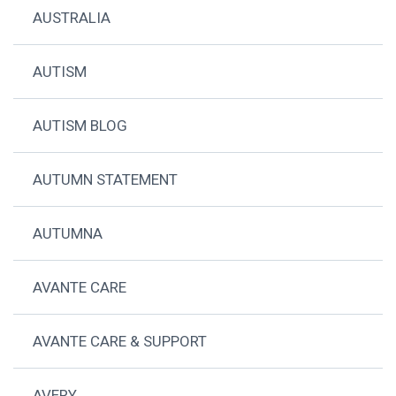
AUSTRALIA
AUTISM
AUTISM BLOG
AUTUMN STATEMENT
AUTUMNA
AVANTE CARE
AVANTE CARE & SUPPORT
AVERY