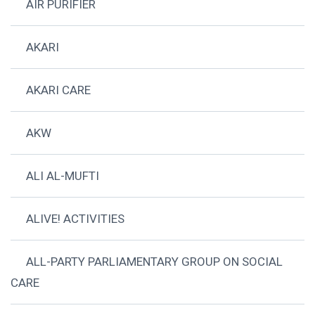
AIR PURIFIER
AKARI
AKARI CARE
AKW
ALI AL-MUFTI
ALIVE! ACTIVITIES
ALL-PARTY PARLIAMENTARY GROUP ON SOCIAL
CARE