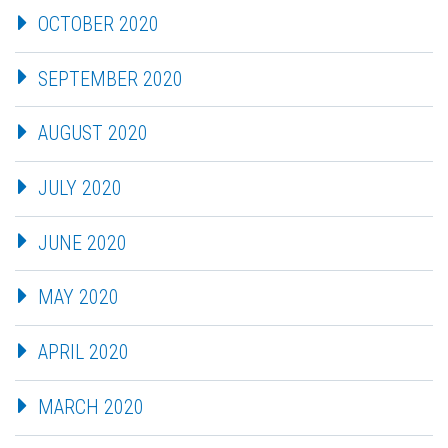
OCTOBER 2020
SEPTEMBER 2020
AUGUST 2020
JULY 2020
JUNE 2020
MAY 2020
APRIL 2020
MARCH 2020