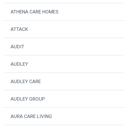
ATHENA CARE HOMES
ATTACK
AUDIT
AUDLEY
AUDLEY CARE
AUDLEY GROUP
AURA CARE LIVING