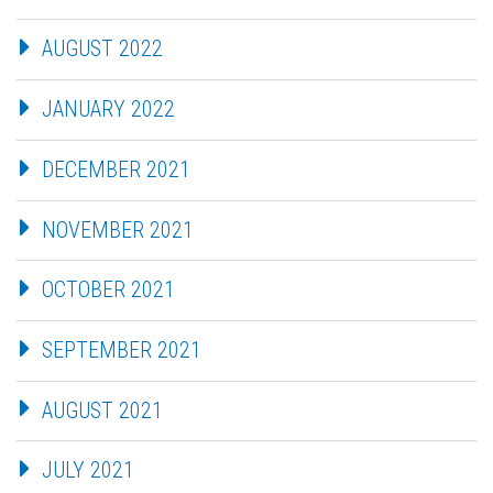
AUGUST 2022
JANUARY 2022
DECEMBER 2021
NOVEMBER 2021
OCTOBER 2021
SEPTEMBER 2021
AUGUST 2021
JULY 2021