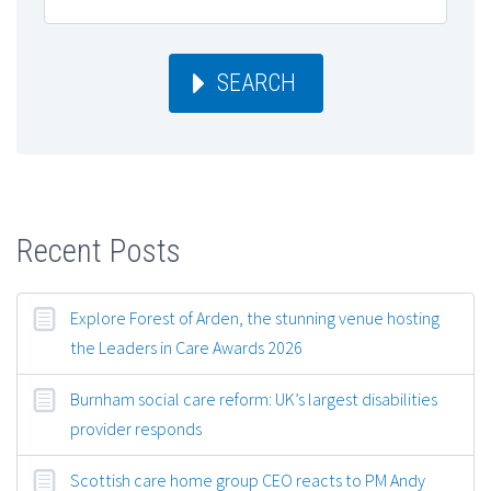
SEARCH
Recent Posts
Explore Forest of Arden, the stunning venue hosting
the Leaders in Care Awards 2026
Burnham social care reform: UK’s largest disabilities
provider responds
Scottish care home group CEO reacts to PM Andy