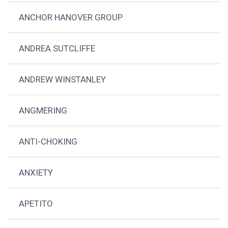
ANCHOR HANOVER GROUP
ANDREA SUTCLIFFE
ANDREW WINSTANLEY
ANGMERING
ANTI-CHOKING
ANXIETY
APETITO