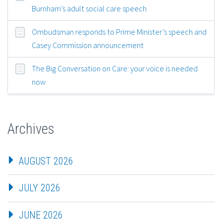
Burnham’s adult social care speech
Ombudsman responds to Prime Minister’s speech and
Casey Commission announcement
The Big Conversation on Care: your voice is needed
now
Archives
AUGUST 2026
JULY 2026
JUNE 2026