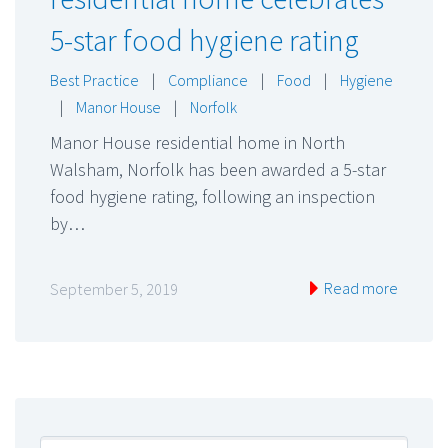
5-star food hygiene rating
Best Practice
|
Compliance
|
Food
|
Hygiene
|
Manor House
|
Norfolk
Manor House residential home in North
Walsham, Norfolk has been awarded a 5-star
food hygiene rating, following an inspection
by…
Read more
September 5, 2019