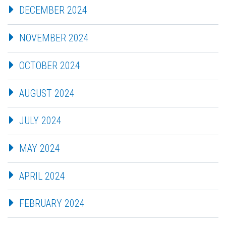
DECEMBER 2024
NOVEMBER 2024
OCTOBER 2024
AUGUST 2024
JULY 2024
MAY 2024
APRIL 2024
FEBRUARY 2024