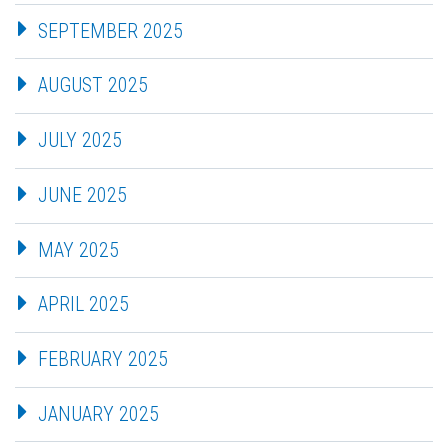
SEPTEMBER 2025
AUGUST 2025
JULY 2025
JUNE 2025
MAY 2025
APRIL 2025
FEBRUARY 2025
JANUARY 2025