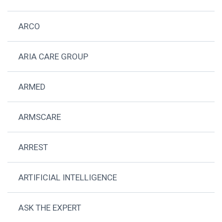
ARCO
ARIA CARE GROUP
ARMED
ARMSCARE
ARREST
ARTIFICIAL INTELLIGENCE
ASK THE EXPERT