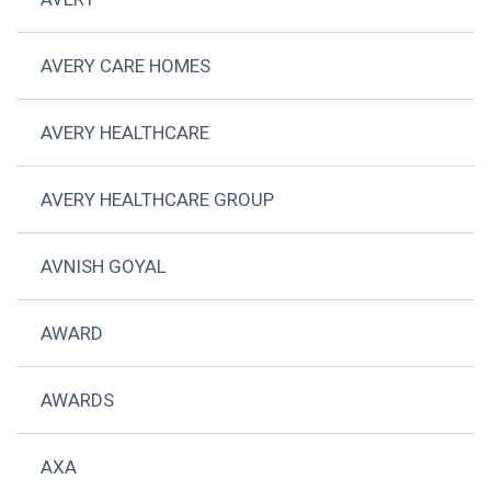
AVERY CARE HOMES
AVERY HEALTHCARE
AVERY HEALTHCARE GROUP
AVNISH GOYAL
AWARD
AWARDS
AXA