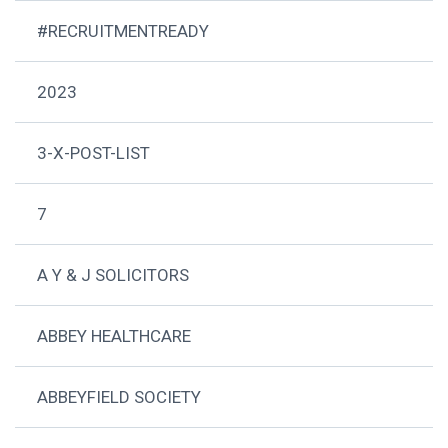
#RECRUITMENTREADY
2023
3-X-POST-LIST
7
A Y & J SOLICITORS
ABBEY HEALTHCARE
ABBEYFIELD SOCIETY