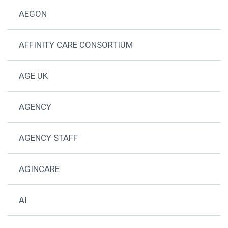
AEGON
AFFINITY CARE CONSORTIUM
AGE UK
AGENCY
AGENCY STAFF
AGINCARE
AI