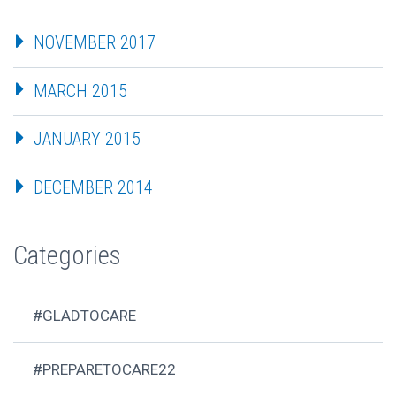
NOVEMBER 2017
MARCH 2015
JANUARY 2015
DECEMBER 2014
Categories
#GLADTOCARE
#PREPARETOCARE22