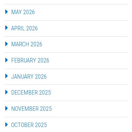
MAY 2026
APRIL 2026
MARCH 2026
FEBRUARY 2026
JANUARY 2026
DECEMBER 2025
NOVEMBER 2025
OCTOBER 2025