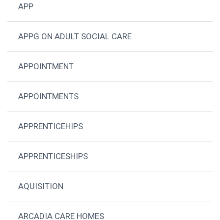
APP
APPG ON ADULT SOCIAL CARE
APPOINTMENT
APPOINTMENTS
APPRENTICEHIPS
APPRENTICESHIPS
AQUISITION
ARCADIA CARE HOMES