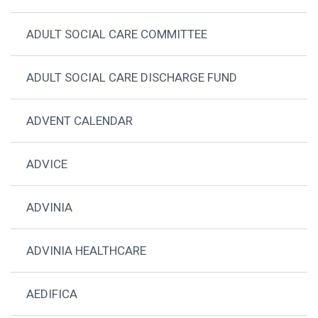
ADULT SOCIAL CARE COMMITTEE
ADULT SOCIAL CARE DISCHARGE FUND
ADVENT CALENDAR
ADVICE
ADVINIA
ADVINIA HEALTHCARE
AEDIFICA