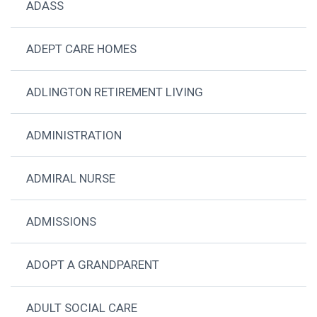
ADASS
ADEPT CARE HOMES
ADLINGTON RETIREMENT LIVING
ADMINISTRATION
ADMIRAL NURSE
ADMISSIONS
ADOPT A GRANDPARENT
ADULT SOCIAL CARE