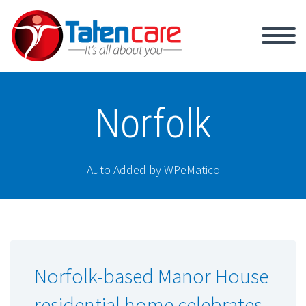
Norfolk
Auto Added by WPeMatico
Norfolk-based Manor House
residential home celebrates