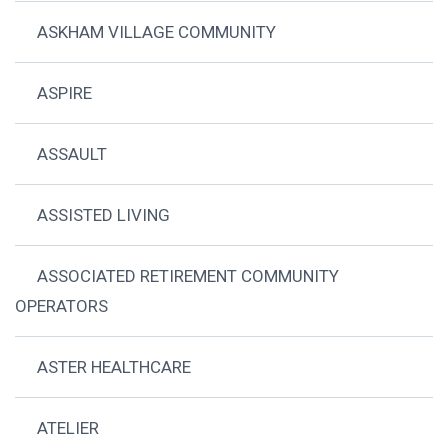
ASKHAM VILLAGE COMMUNITY
ASPIRE
ASSAULT
ASSISTED LIVING
ASSOCIATED RETIREMENT COMMUNITY
OPERATORS
ASTER HEALTHCARE
ATELIER