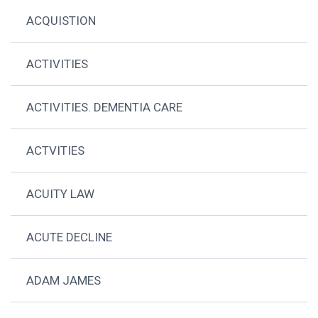
ACQUISTION
ACTIVITIES
ACTIVITIES. DEMENTIA CARE
ACTVITIES
ACUITY LAW
ACUTE DECLINE
ADAM JAMES