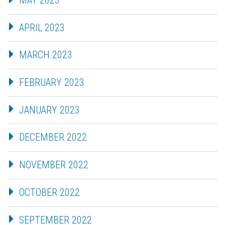
APRIL 2023
MARCH 2023
FEBRUARY 2023
JANUARY 2023
DECEMBER 2022
NOVEMBER 2022
OCTOBER 2022
SEPTEMBER 2022