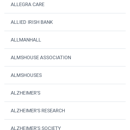
ALLEGRA CARE
ALLIED IRISH BANK
ALLMANHALL
ALMSHOUSE ASSOCIATION
ALMSHOUSES
ALZHEIMER'S
ALZHEIMER'S RESEARCH
ALZHEIMER’S SOCIETY