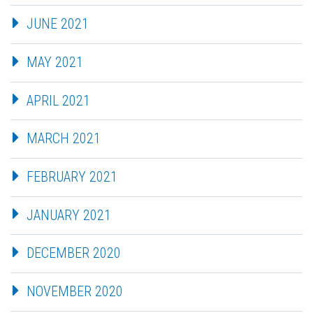
JUNE 2021
MAY 2021
APRIL 2021
MARCH 2021
FEBRUARY 2021
JANUARY 2021
DECEMBER 2020
NOVEMBER 2020