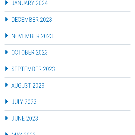
JANUARY 2024
DECEMBER 2023
NOVEMBER 2023
OCTOBER 2023
SEPTEMBER 2023
AUGUST 2023
JULY 2023
JUNE 2023
MAY 2023