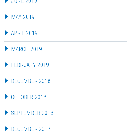
JUNE 2019
MAY 2019
APRIL 2019
MARCH 2019
FEBRUARY 2019
DECEMBER 2018
OCTOBER 2018
SEPTEMBER 2018
DECEMBER 2017