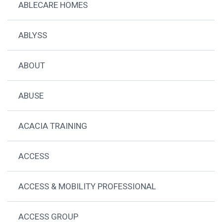
ABLECARE HOMES
ABLYSS
ABOUT
ABUSE
ACACIA TRAINING
ACCESS
ACCESS & MOBILITY PROFESSIONAL
ACCESS GROUP