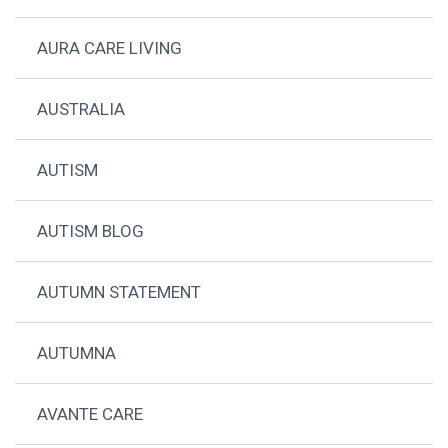
AURA CARE LIVING
AUSTRALIA
AUTISM
AUTISM BLOG
AUTUMN STATEMENT
AUTUMNA
AVANTE CARE