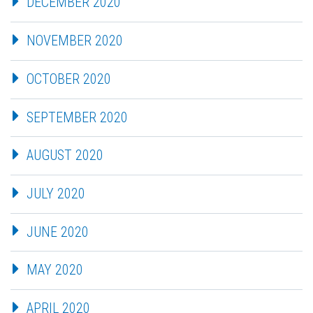
DECEMBER 2020
NOVEMBER 2020
OCTOBER 2020
SEPTEMBER 2020
AUGUST 2020
JULY 2020
JUNE 2020
MAY 2020
APRIL 2020