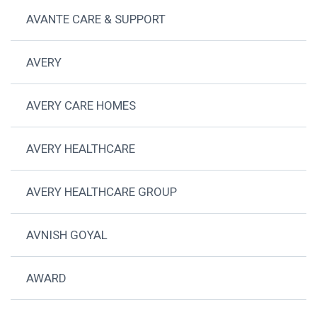
AVANTE CARE & SUPPORT
AVERY
AVERY CARE HOMES
AVERY HEALTHCARE
AVERY HEALTHCARE GROUP
AVNISH GOYAL
AWARD