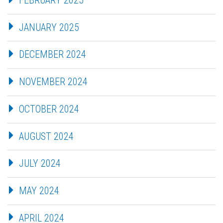
JANUARY 2025
DECEMBER 2024
NOVEMBER 2024
OCTOBER 2024
AUGUST 2024
JULY 2024
MAY 2024
APRIL 2024