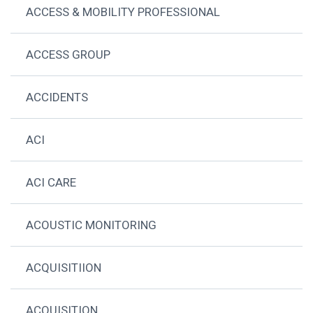
ACCESS & MOBILITY PROFESSIONAL
ACCESS GROUP
ACCIDENTS
ACI
ACI CARE
ACOUSTIC MONITORING
ACQUISITIION
ACQUISITION