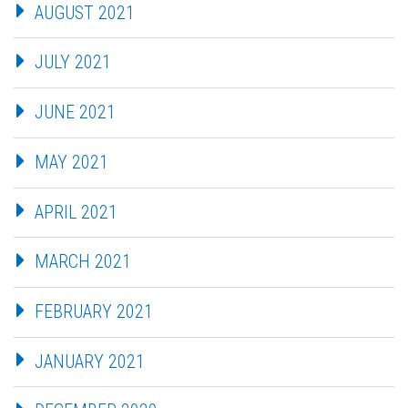
AUGUST 2021
JULY 2021
JUNE 2021
MAY 2021
APRIL 2021
MARCH 2021
FEBRUARY 2021
JANUARY 2021