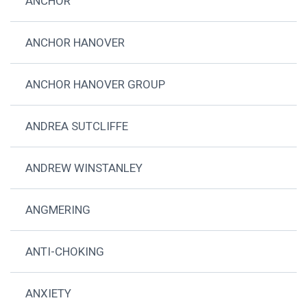
ANCHOR
ANCHOR HANOVER
ANCHOR HANOVER GROUP
ANDREA SUTCLIFFE
ANDREW WINSTANLEY
ANGMERING
ANTI-CHOKING
ANXIETY