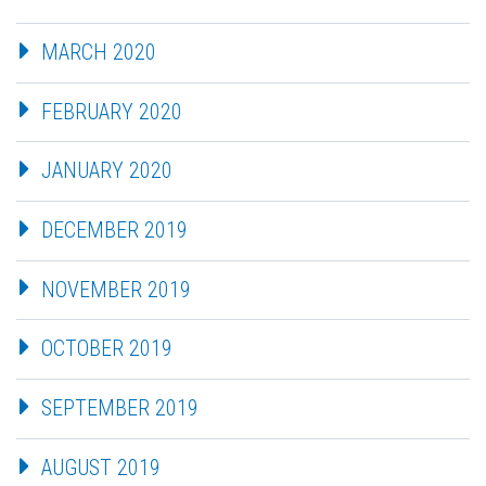
MARCH 2020
FEBRUARY 2020
JANUARY 2020
DECEMBER 2019
NOVEMBER 2019
OCTOBER 2019
SEPTEMBER 2019
AUGUST 2019