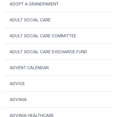
ADOPT A GRANDPARENT
ADULT SOCIAL CARE
ADULT SOCIAL CARE COMMITTEE
ADULT SOCIAL CARE DISCHARGE FUND
ADVENT CALENDAR
ADVICE
ADVINIA
ADVINIA HEALTHCARE