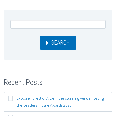
SEARCH
Recent Posts
Explore Forest of Arden, the stunning venue hosting
the Leaders in Care Awards 2026