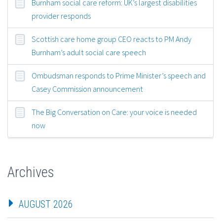
Burnham social care reform: UK’s largest disabilities
provider responds
Scottish care home group CEO reacts to PM Andy
Burnham’s adult social care speech
Ombudsman responds to Prime Minister’s speech and
Casey Commission announcement
The Big Conversation on Care: your voice is needed
now
Archives
AUGUST 2026