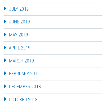
JULY 2019
JUNE 2019
MAY 2019
APRIL 2019
MARCH 2019
FEBRUARY 2019
DECEMBER 2018
OCTOBER 2018