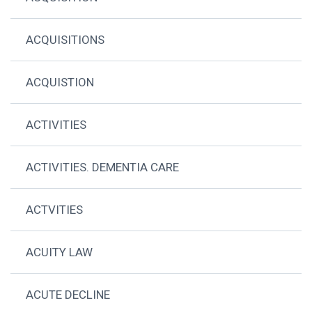
ACQUISITIONS
ACQUISTION
ACTIVITIES
ACTIVITIES. DEMENTIA CARE
ACTVITIES
ACUITY LAW
ACUTE DECLINE