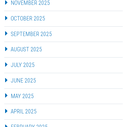
NOVEMBER 2025
OCTOBER 2025
SEPTEMBER 2025
AUGUST 2025
JULY 2025
JUNE 2025
MAY 2025
APRIL 2025
FEBRUARY 2025