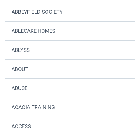
ABBEYFIELD SOCIETY
ABLECARE HOMES
ABLYSS
ABOUT
ABUSE
ACACIA TRAINING
ACCESS