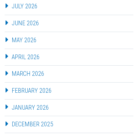
JULY 2026
JUNE 2026
MAY 2026
APRIL 2026
MARCH 2026
FEBRUARY 2026
JANUARY 2026
DECEMBER 2025