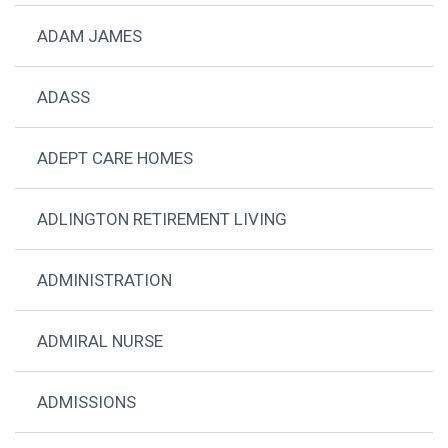
ADAM JAMES
ADASS
ADEPT CARE HOMES
ADLINGTON RETIREMENT LIVING
ADMINISTRATION
ADMIRAL NURSE
ADMISSIONS