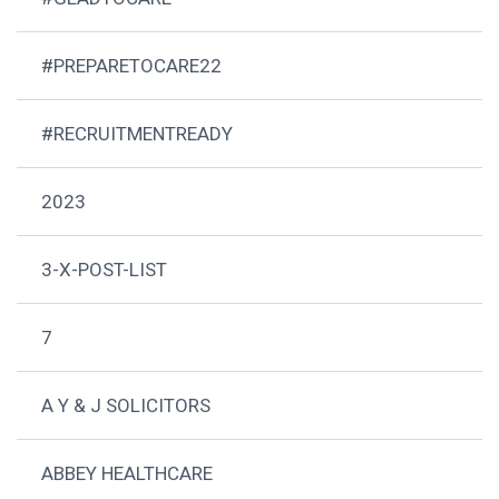
#PREPARETOCARE22
#RECRUITMENTREADY
2023
3-X-POST-LIST
7
A Y & J SOLICITORS
ABBEY HEALTHCARE