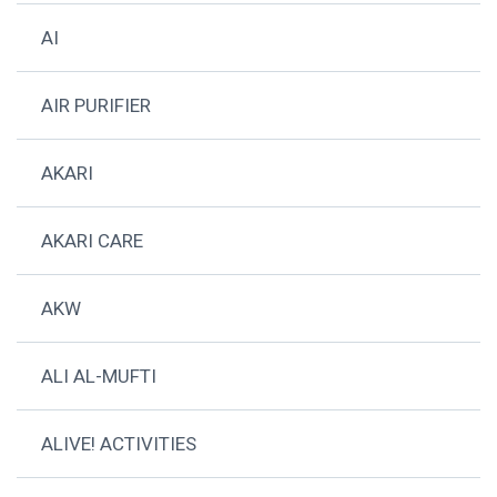
AI
AIR PURIFIER
AKARI
AKARI CARE
AKW
ALI AL-MUFTI
ALIVE! ACTIVITIES