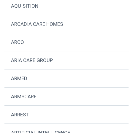
AQUISITION
ARCADIA CARE HOMES
ARCO
ARIA CARE GROUP
ARMED
ARMSCARE
ARREST
ARTIFICIAL INTELLIGENCE