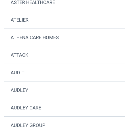
ASTER HEALTHCARE
ATELIER
ATHENA CARE HOMES
ATTACK
AUDIT
AUDLEY
AUDLEY CARE
AUDLEY GROUP