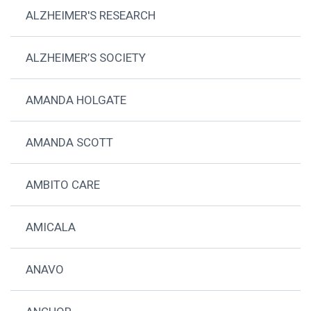
ALZHEIMER'S RESEARCH
ALZHEIMER’S SOCIETY
AMANDA HOLGATE
AMANDA SCOTT
AMBITO CARE
AMICALA
ANAVO