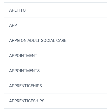
APETITO
APP
APPG ON ADULT SOCIAL CARE
APPOINTMENT
APPOINTMENTS
APPRENTICEHIPS
APPRENTICESHIPS