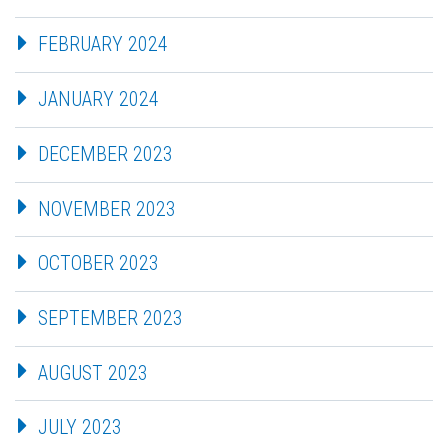
FEBRUARY 2024
JANUARY 2024
DECEMBER 2023
NOVEMBER 2023
OCTOBER 2023
SEPTEMBER 2023
AUGUST 2023
JULY 2023