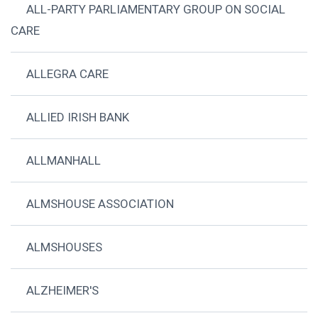
ALL-PARTY PARLIAMENTARY GROUP ON SOCIAL
CARE
ALLEGRA CARE
ALLIED IRISH BANK
ALLMANHALL
ALMSHOUSE ASSOCIATION
ALMSHOUSES
ALZHEIMER'S