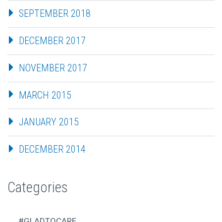
SEPTEMBER 2018
DECEMBER 2017
NOVEMBER 2017
MARCH 2015
JANUARY 2015
DECEMBER 2014
Categories
#GLADTOCARE