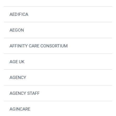
AEDIFICA
AEGON
AFFINITY CARE CONSORTIUM
AGE UK
AGENCY
AGENCY STAFF
AGINCARE