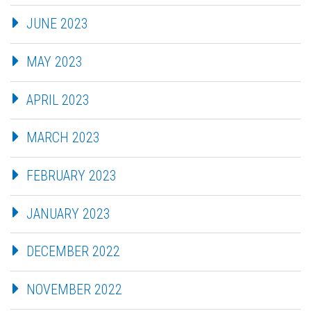
JUNE 2023
MAY 2023
APRIL 2023
MARCH 2023
FEBRUARY 2023
JANUARY 2023
DECEMBER 2022
NOVEMBER 2022