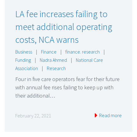
LA fee increases failing to
meet additional operating
costs, NCA warns
Business
|
Finance
|
finance. research
|
Funding
|
Nadra Ahmed
|
National Care
Association
|
Research
Four in five care operators fear for their future
with annual fee rises failing to keep up with
their additional…
Read more
February 22, 2021