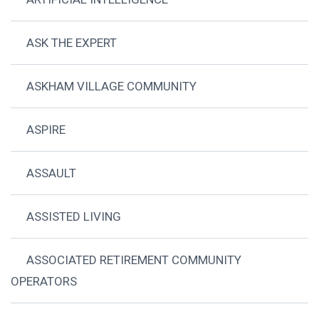
ASK THE EXPERT
ASKHAM VILLAGE COMMUNITY
ASPIRE
ASSAULT
ASSISTED LIVING
ASSOCIATED RETIREMENT COMMUNITY
OPERATORS