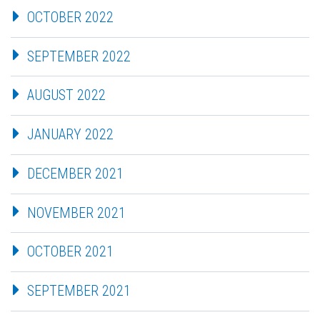
OCTOBER 2022
SEPTEMBER 2022
AUGUST 2022
JANUARY 2022
DECEMBER 2021
NOVEMBER 2021
OCTOBER 2021
SEPTEMBER 2021