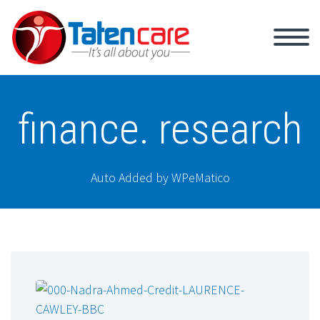
finance. research
Auto Added by WPeMatico