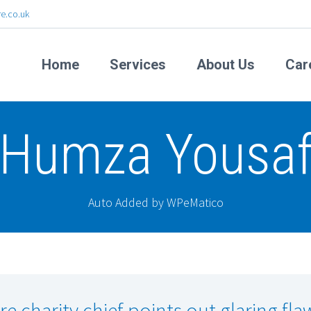
e.co.uk
Home
Services
About Us
Car
Humza Yousa
Auto Added by WPeMatico
re charity chief points out glaring fla