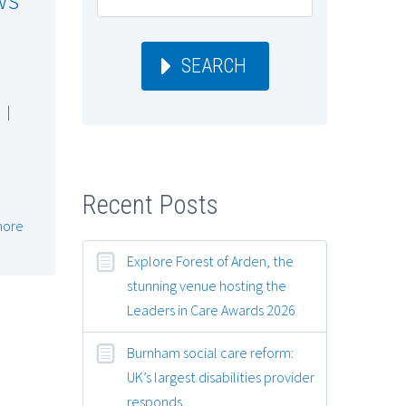
SEARCH
|
Recent Posts
more
Explore Forest of Arden, the
stunning venue hosting the
Leaders in Care Awards 2026
Burnham social care reform:
UK’s largest disabilities provider
responds