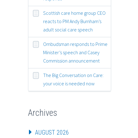
Scottish care home group CEO
reacts to PM Andy Burnham’s
adult social care speech
Ombudsman responds to Prime
Minister’s speech and Casey
Commission announcement
The Big Conversation on Care:
your voice is needed now
Archives
AUGUST 2026