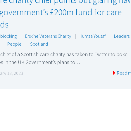
 government’s £200m fund for care
ds
blocking
|
Erskine Veterans Charity
|
Humza Yousaf
|
Leaders
|
People
|
Scotland
chief of a Scottish care charity has taken to Twitter to poke
es in the UK Government’s plans to…
Read 
ary 13, 2023