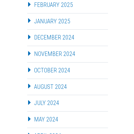
FEBRUARY 2025
JANUARY 2025
DECEMBER 2024
NOVEMBER 2024
OCTOBER 2024
AUGUST 2024
JULY 2024
MAY 2024