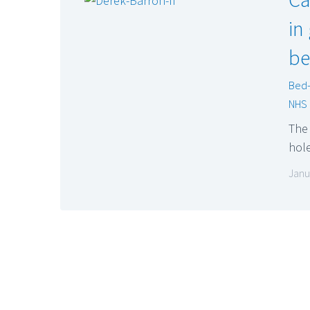
in
be
Bed-
NHS
The 
hol
Janu