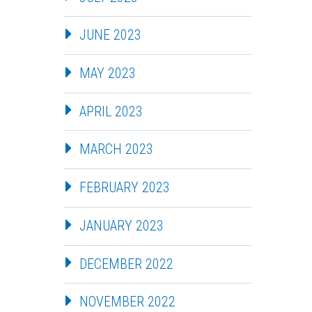
JUNE 2023
MAY 2023
APRIL 2023
MARCH 2023
FEBRUARY 2023
JANUARY 2023
DECEMBER 2022
NOVEMBER 2022