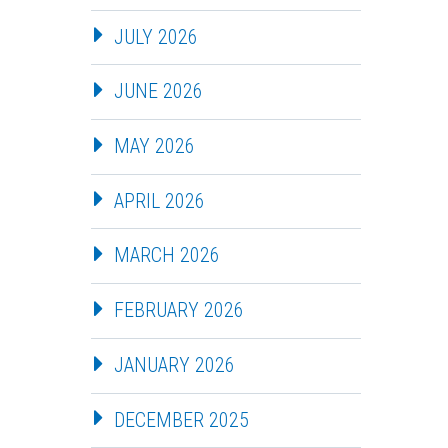
JULY 2026
JUNE 2026
MAY 2026
APRIL 2026
MARCH 2026
FEBRUARY 2026
JANUARY 2026
DECEMBER 2025