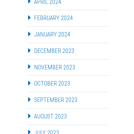
APRIL 2024
FEBRUARY 2024
JANUARY 2024
DECEMBER 2023
NOVEMBER 2023
OCTOBER 2023
SEPTEMBER 2023
AUGUST 2023
JULY 2023