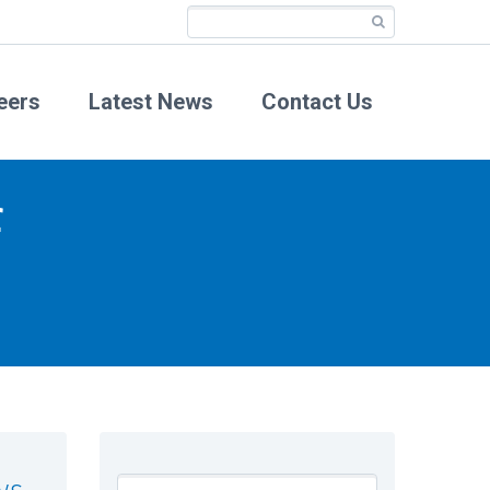
eers
Latest News
Contact Us
f
ws