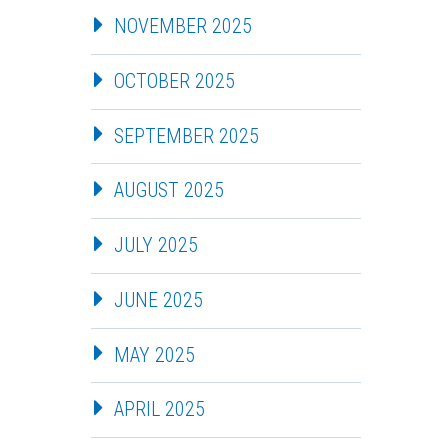
NOVEMBER 2025
OCTOBER 2025
SEPTEMBER 2025
AUGUST 2025
JULY 2025
JUNE 2025
MAY 2025
APRIL 2025