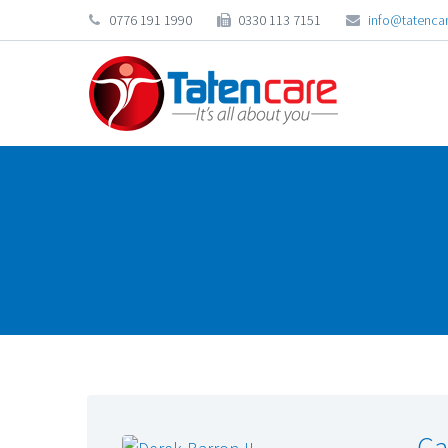
0776 191 1990
0330 113 7151
info@tatencar
Ca