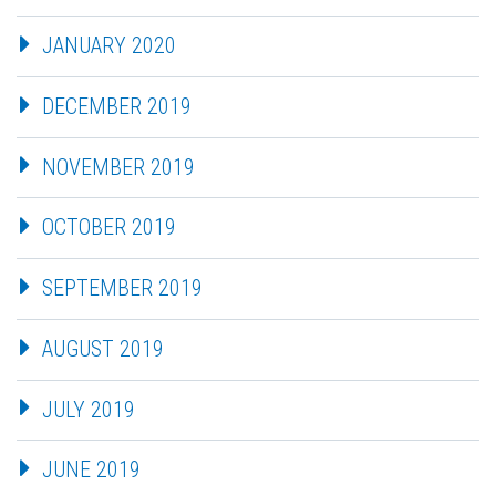
JANUARY 2020
DECEMBER 2019
NOVEMBER 2019
OCTOBER 2019
SEPTEMBER 2019
AUGUST 2019
JULY 2019
JUNE 2019