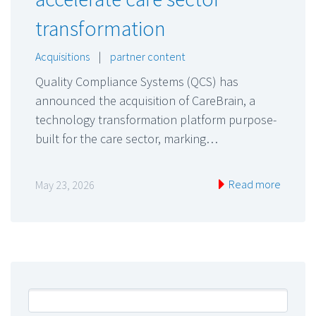
transformation
Acquisitions
|
partner content
Quality Compliance Systems (QCS) has
announced the acquisition of CareBrain, a
technology transformation platform purpose-
built for the care sector, marking…
Read more
May 23, 2026