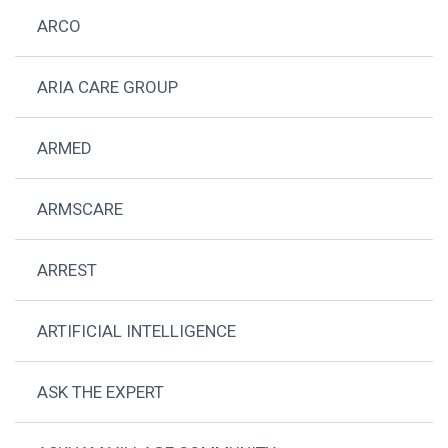
ARCO
ARIA CARE GROUP
ARMED
ARMSCARE
ARREST
ARTIFICIAL INTELLIGENCE
ASK THE EXPERT