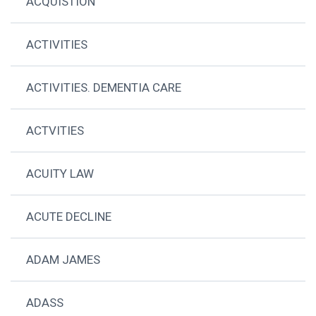
ACQUISTION
ACTIVITIES
ACTIVITIES. DEMENTIA CARE
ACTVITIES
ACUITY LAW
ACUTE DECLINE
ADAM JAMES
ADASS