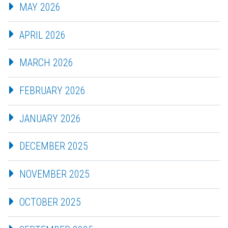
MAY 2026
APRIL 2026
MARCH 2026
FEBRUARY 2026
JANUARY 2026
DECEMBER 2025
NOVEMBER 2025
OCTOBER 2025