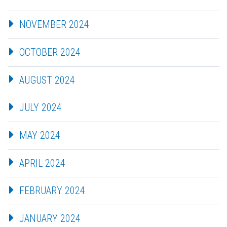
NOVEMBER 2024
OCTOBER 2024
AUGUST 2024
JULY 2024
MAY 2024
APRIL 2024
FEBRUARY 2024
JANUARY 2024