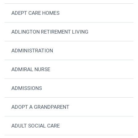
ADEPT CARE HOMES
ADLINGTON RETIREMENT LIVING
ADMINISTRATION
ADMIRAL NURSE
ADMISSIONS
ADOPT A GRANDPARENT
ADULT SOCIAL CARE