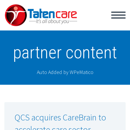
partner content
Auto Added by WPeMatico
QCS acquires CareBrain to
accelerate care sector