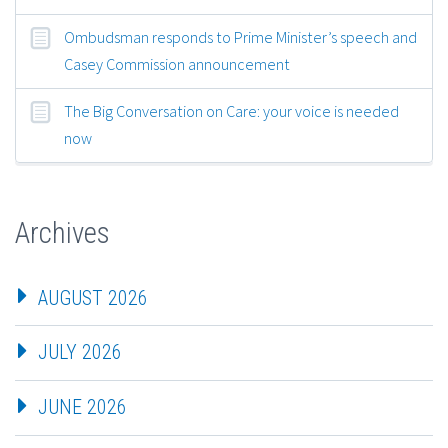
Ombudsman responds to Prime Minister’s speech and
Casey Commission announcement
The Big Conversation on Care: your voice is needed
now
Archives
AUGUST 2026
JULY 2026
JUNE 2026