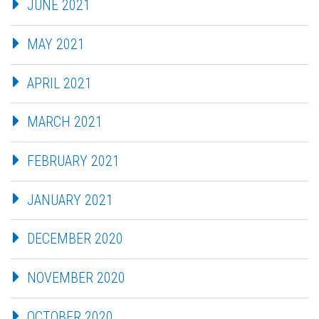
JUNE 2021
MAY 2021
APRIL 2021
MARCH 2021
FEBRUARY 2021
JANUARY 2021
DECEMBER 2020
NOVEMBER 2020
OCTOBER 2020