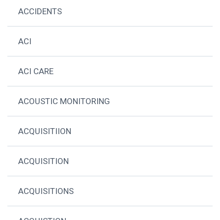
ACCIDENTS
ACI
ACI CARE
ACOUSTIC MONITORING
ACQUISITIION
ACQUISITION
ACQUISITIONS