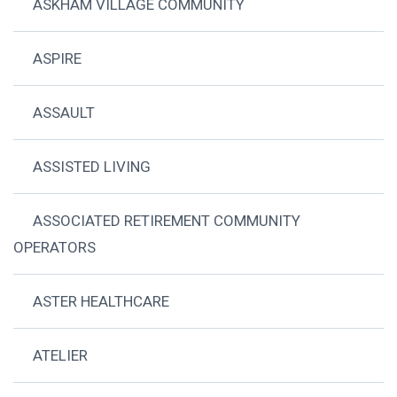
ASKHAM VILLAGE COMMUNITY
ASPIRE
ASSAULT
ASSISTED LIVING
ASSOCIATED RETIREMENT COMMUNITY
OPERATORS
ASTER HEALTHCARE
ATELIER