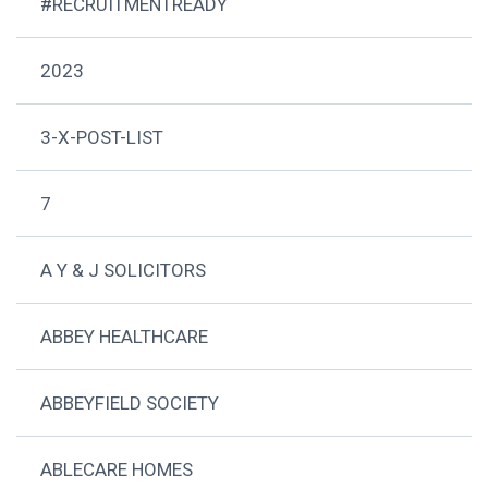
#RECRUITMENTREADY
2023
3-X-POST-LIST
7
A Y & J SOLICITORS
ABBEY HEALTHCARE
ABBEYFIELD SOCIETY
ABLECARE HOMES