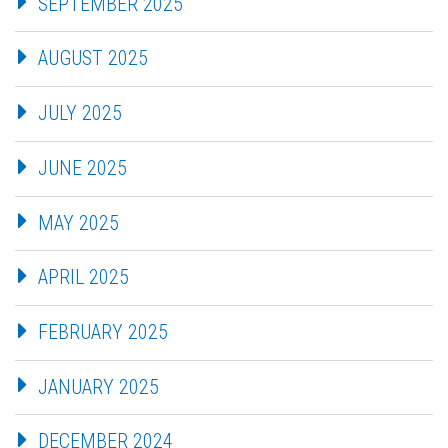
SEPTEMBER 2025
AUGUST 2025
JULY 2025
JUNE 2025
MAY 2025
APRIL 2025
FEBRUARY 2025
JANUARY 2025
DECEMBER 2024