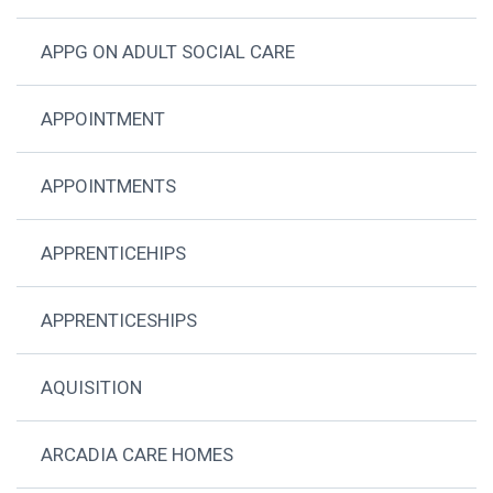
APPG ON ADULT SOCIAL CARE
APPOINTMENT
APPOINTMENTS
APPRENTICEHIPS
APPRENTICESHIPS
AQUISITION
ARCADIA CARE HOMES