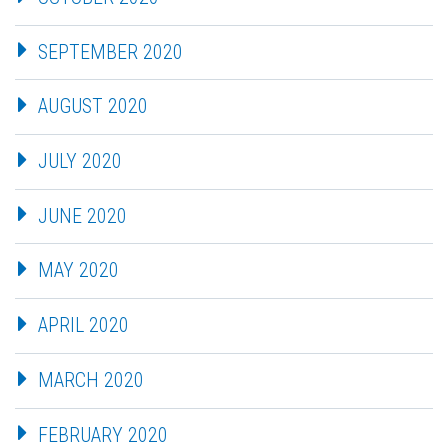
SEPTEMBER 2020
AUGUST 2020
JULY 2020
JUNE 2020
MAY 2020
APRIL 2020
MARCH 2020
FEBRUARY 2020