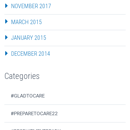
NOVEMBER 2017
MARCH 2015
JANUARY 2015
DECEMBER 2014
Categories
#GLADTOCARE
#PREPARETOCARE22