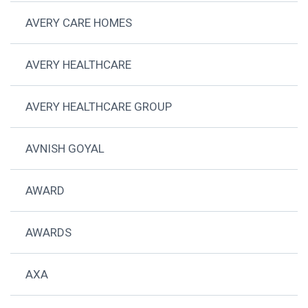
AVERY CARE HOMES
AVERY HEALTHCARE
AVERY HEALTHCARE GROUP
AVNISH GOYAL
AWARD
AWARDS
AXA