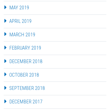
MAY 2019
APRIL 2019
MARCH 2019
FEBRUARY 2019
DECEMBER 2018
OCTOBER 2018
SEPTEMBER 2018
DECEMBER 2017