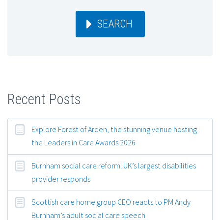
SEARCH
Recent Posts
Explore Forest of Arden, the stunning venue hosting
the Leaders in Care Awards 2026
Burnham social care reform: UK’s largest disabilities
provider responds
Scottish care home group CEO reacts to PM Andy
Burnham’s adult social care speech