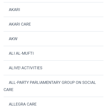
AKARI
AKARI CARE
AKW
ALI AL-MUFTI
ALIVE! ACTIVITIES
ALL-PARTY PARLIAMENTARY GROUP ON SOCIAL
CARE
ALLEGRA CARE