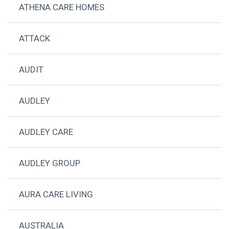
ATHENA CARE HOMES
ATTACK
AUDIT
AUDLEY
AUDLEY CARE
AUDLEY GROUP
AURA CARE LIVING
AUSTRALIA