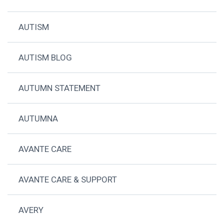
AUTISM
AUTISM BLOG
AUTUMN STATEMENT
AUTUMNA
AVANTE CARE
AVANTE CARE & SUPPORT
AVERY