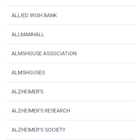
ALLIED IRISH BANK
ALLMANHALL
ALMSHOUSE ASSOCIATION
ALMSHOUSES
ALZHEIMER'S
ALZHEIMER'S RESEARCH
ALZHEIMER’S SOCIETY