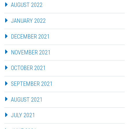
AUGUST 2022
JANUARY 2022
DECEMBER 2021
NOVEMBER 2021
OCTOBER 2021
SEPTEMBER 2021
AUGUST 2021
JULY 2021