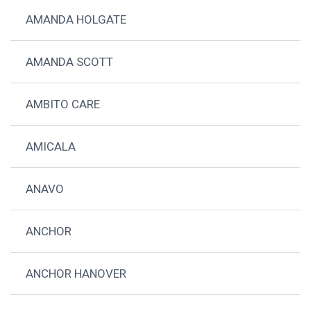
AMANDA HOLGATE
AMANDA SCOTT
AMBITO CARE
AMICALA
ANAVO
ANCHOR
ANCHOR HANOVER