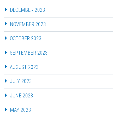
DECEMBER 2023
NOVEMBER 2023
OCTOBER 2023
SEPTEMBER 2023
AUGUST 2023
JULY 2023
JUNE 2023
MAY 2023