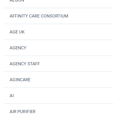
AFFINITY CARE CONSORTIUM
AGE UK
AGENCY
AGENCY STAFF
AGINCARE
AI
AIR PURIFIER