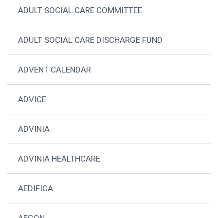
ADULT SOCIAL CARE COMMITTEE
ADULT SOCIAL CARE DISCHARGE FUND
ADVENT CALENDAR
ADVICE
ADVINIA
ADVINIA HEALTHCARE
AEDIFICA
AEGON