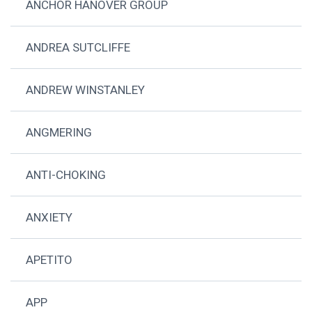
ANCHOR HANOVER GROUP
ANDREA SUTCLIFFE
ANDREW WINSTANLEY
ANGMERING
ANTI-CHOKING
ANXIETY
APETITO
APP