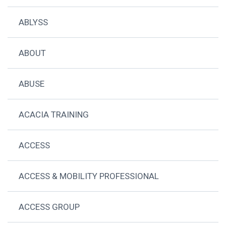
ABLYSS
ABOUT
ABUSE
ACACIA TRAINING
ACCESS
ACCESS & MOBILITY PROFESSIONAL
ACCESS GROUP