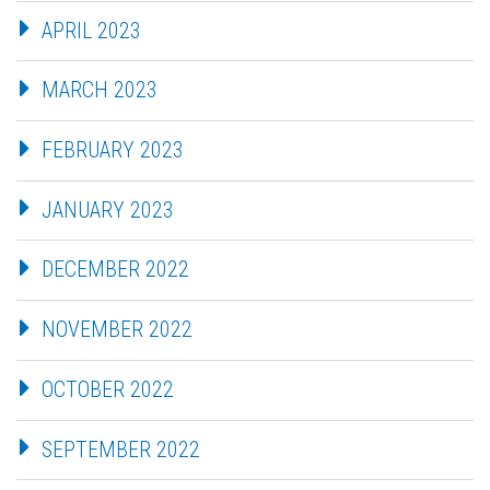
APRIL 2023
MARCH 2023
FEBRUARY 2023
JANUARY 2023
DECEMBER 2022
NOVEMBER 2022
OCTOBER 2022
SEPTEMBER 2022