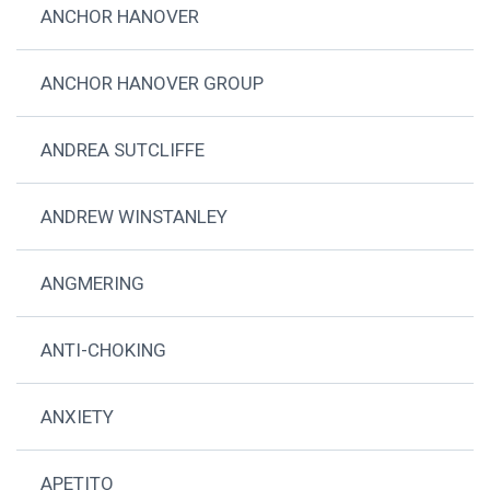
ANCHOR HANOVER
ANCHOR HANOVER GROUP
ANDREA SUTCLIFFE
ANDREW WINSTANLEY
ANGMERING
ANTI-CHOKING
ANXIETY
APETITO