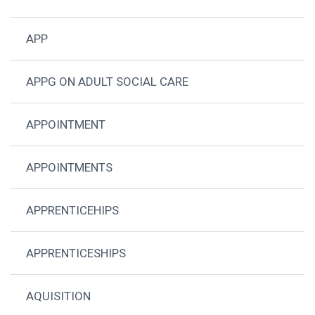
APP
APPG ON ADULT SOCIAL CARE
APPOINTMENT
APPOINTMENTS
APPRENTICEHIPS
APPRENTICESHIPS
AQUISITION