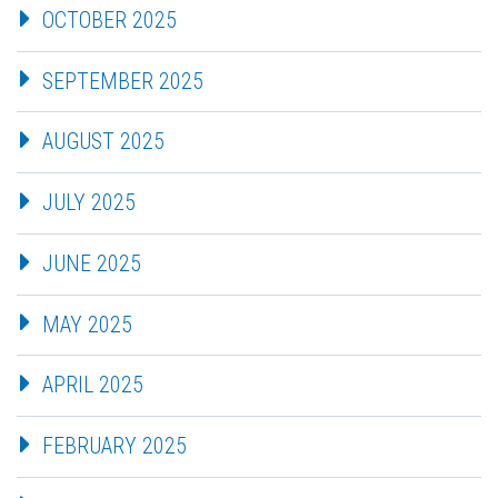
OCTOBER 2025
SEPTEMBER 2025
AUGUST 2025
JULY 2025
JUNE 2025
MAY 2025
APRIL 2025
FEBRUARY 2025