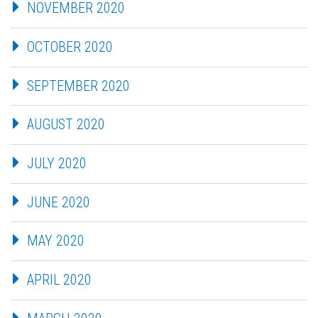
NOVEMBER 2020
OCTOBER 2020
SEPTEMBER 2020
AUGUST 2020
JULY 2020
JUNE 2020
MAY 2020
APRIL 2020