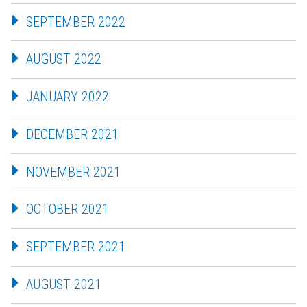
SEPTEMBER 2022
AUGUST 2022
JANUARY 2022
DECEMBER 2021
NOVEMBER 2021
OCTOBER 2021
SEPTEMBER 2021
AUGUST 2021