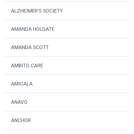
ALZHEIMER’S SOCIETY
AMANDA HOLGATE
AMANDA SCOTT
AMBITO CARE
AMICALA
ANAVO
ANCHOR