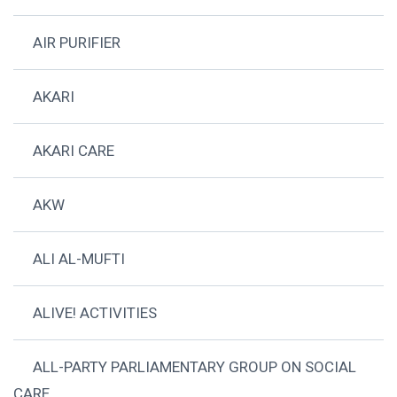
AIR PURIFIER
AKARI
AKARI CARE
AKW
ALI AL-MUFTI
ALIVE! ACTIVITIES
ALL-PARTY PARLIAMENTARY GROUP ON SOCIAL
CARE