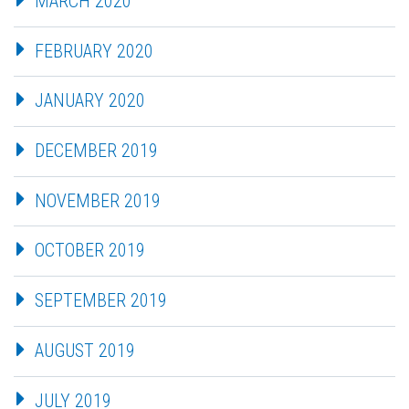
MARCH 2020
FEBRUARY 2020
JANUARY 2020
DECEMBER 2019
NOVEMBER 2019
OCTOBER 2019
SEPTEMBER 2019
AUGUST 2019
JULY 2019