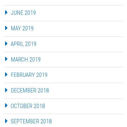
JUNE 2019
MAY 2019
APRIL 2019
MARCH 2019
FEBRUARY 2019
DECEMBER 2018
OCTOBER 2018
SEPTEMBER 2018