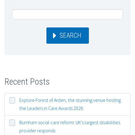
SEARCH
Recent Posts
Explore Forest of Arden, the stunning venue hosting
the Leaders in Care Awards 2026
Burnham social care reform: UK’s largest disabilities
provider responds