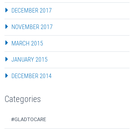
DECEMBER 2017
NOVEMBER 2017
MARCH 2015
JANUARY 2015
DECEMBER 2014
Categories
#GLADTOCARE