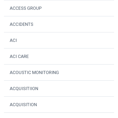
ACCESS GROUP
ACCIDENTS
ACI
ACI CARE
ACOUSTIC MONITORING
ACQUISITIION
ACQUISITION