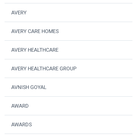
AVERY
AVERY CARE HOMES
AVERY HEALTHCARE
AVERY HEALTHCARE GROUP
AVNISH GOYAL
AWARD
AWARDS