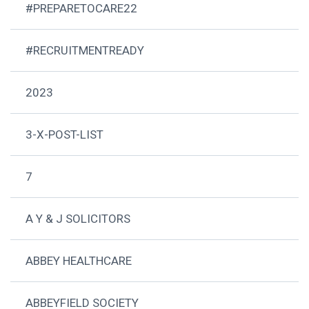
#PREPARETOCARE22
#RECRUITMENTREADY
2023
3-X-POST-LIST
7
A Y & J SOLICITORS
ABBEY HEALTHCARE
ABBEYFIELD SOCIETY