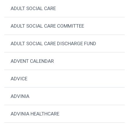
ADULT SOCIAL CARE
ADULT SOCIAL CARE COMMITTEE
ADULT SOCIAL CARE DISCHARGE FUND
ADVENT CALENDAR
ADVICE
ADVINIA
ADVINIA HEALTHCARE