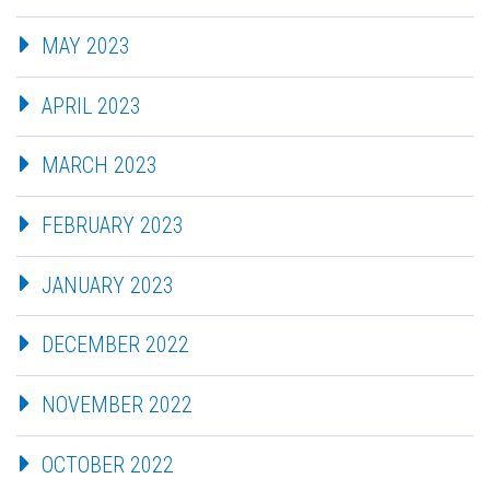
MAY 2023
APRIL 2023
MARCH 2023
FEBRUARY 2023
JANUARY 2023
DECEMBER 2022
NOVEMBER 2022
OCTOBER 2022