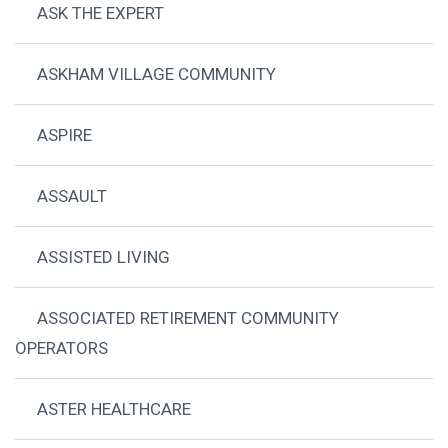
ASK THE EXPERT
ASKHAM VILLAGE COMMUNITY
ASPIRE
ASSAULT
ASSISTED LIVING
ASSOCIATED RETIREMENT COMMUNITY
OPERATORS
ASTER HEALTHCARE