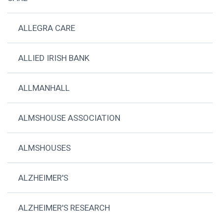
ALLEGRA CARE
ALLIED IRISH BANK
ALLMANHALL
ALMSHOUSE ASSOCIATION
ALMSHOUSES
ALZHEIMER'S
ALZHEIMER'S RESEARCH