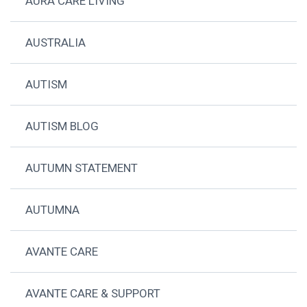
AURA CARE LIVING
AUSTRALIA
AUTISM
AUTISM BLOG
AUTUMN STATEMENT
AUTUMNA
AVANTE CARE
AVANTE CARE & SUPPORT