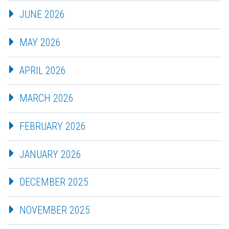
JUNE 2026
MAY 2026
APRIL 2026
MARCH 2026
FEBRUARY 2026
JANUARY 2026
DECEMBER 2025
NOVEMBER 2025