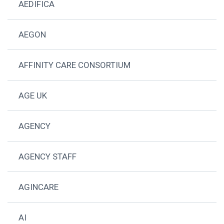
AEDIFICA
AEGON
AFFINITY CARE CONSORTIUM
AGE UK
AGENCY
AGENCY STAFF
AGINCARE
AI