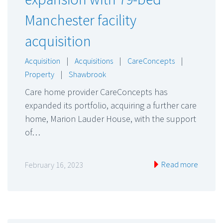
Manchester facility
acquisition
Acquisition
|
Acquisitions
|
CareConcepts
|
Property
|
Shawbrook
Care home provider CareConcepts has
expanded its portfolio, acquiring a further care
home, Marion Lauder House, with the support
of…
Read more
February 16, 2023