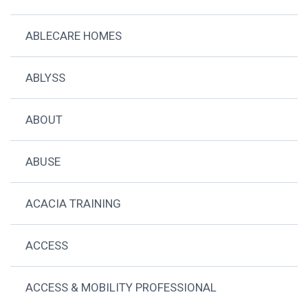
ABLECARE HOMES
ABLYSS
ABOUT
ABUSE
ACACIA TRAINING
ACCESS
ACCESS & MOBILITY PROFESSIONAL