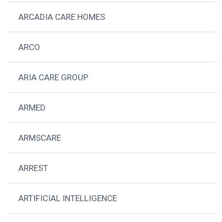
ARCADIA CARE HOMES
ARCO
ARIA CARE GROUP
ARMED
ARMSCARE
ARREST
ARTIFICIAL INTELLIGENCE