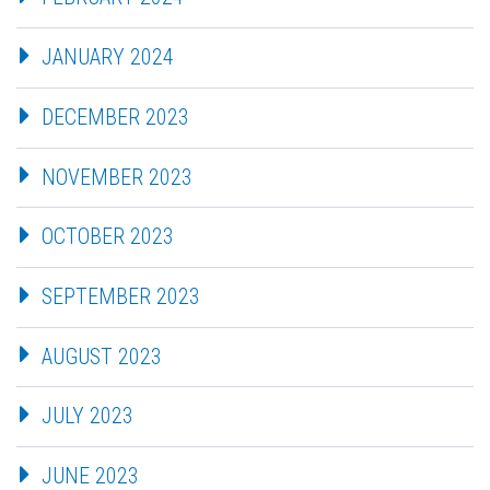
JANUARY 2024
DECEMBER 2023
NOVEMBER 2023
OCTOBER 2023
SEPTEMBER 2023
AUGUST 2023
JULY 2023
JUNE 2023