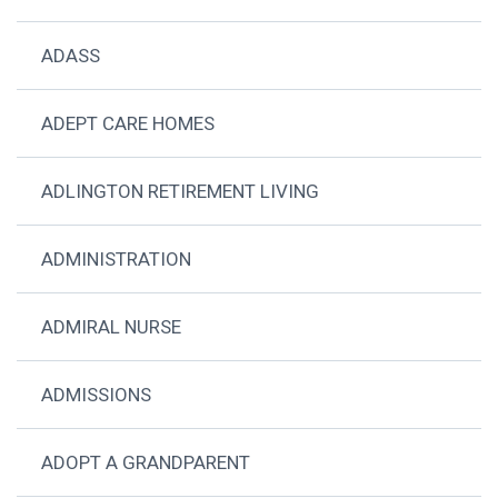
ADASS
ADEPT CARE HOMES
ADLINGTON RETIREMENT LIVING
ADMINISTRATION
ADMIRAL NURSE
ADMISSIONS
ADOPT A GRANDPARENT