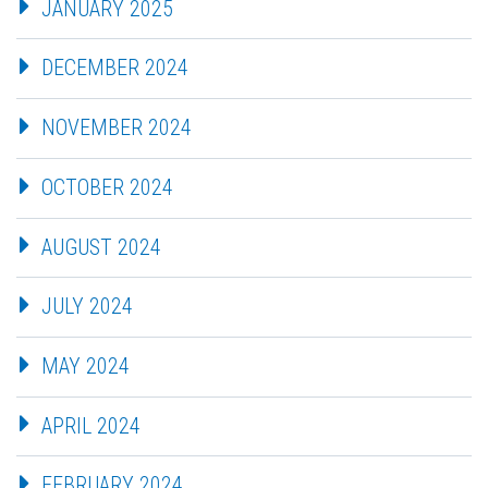
JANUARY 2025
DECEMBER 2024
NOVEMBER 2024
OCTOBER 2024
AUGUST 2024
JULY 2024
MAY 2024
APRIL 2024
FEBRUARY 2024