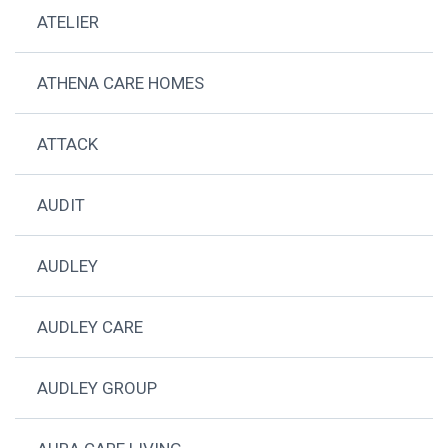
ATELIER
ATHENA CARE HOMES
ATTACK
AUDIT
AUDLEY
AUDLEY CARE
AUDLEY GROUP