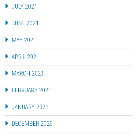
JULY 2021
JUNE 2021
MAY 2021
APRIL 2021
MARCH 2021
FEBRUARY 2021
JANUARY 2021
DECEMBER 2020