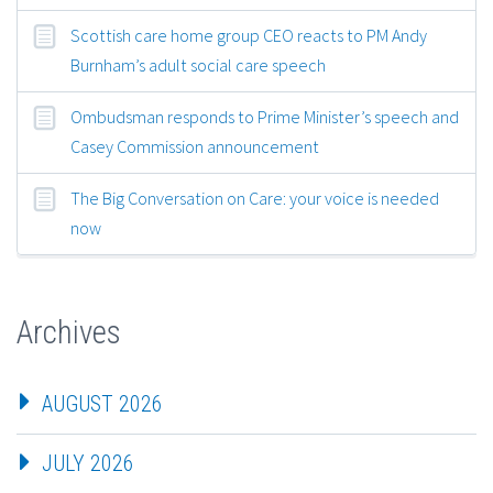
Scottish care home group CEO reacts to PM Andy
Burnham’s adult social care speech
Ombudsman responds to Prime Minister’s speech and
Casey Commission announcement
The Big Conversation on Care: your voice is needed
now
Archives
AUGUST 2026
JULY 2026