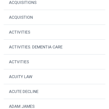
ACQUISITIONS
ACQUISTION
ACTIVITIES
ACTIVITIES. DEMENTIA CARE
ACTVITIES
ACUITY LAW
ACUTE DECLINE
ADAM JAMES