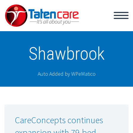
Shawbrook
Auto Added by WPeMatico
CareConcepts continues
expansion with 79-bed