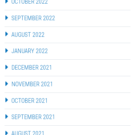
OCTOBER 2022
SEPTEMBER 2022
AUGUST 2022
JANUARY 2022
DECEMBER 2021
NOVEMBER 2021
OCTOBER 2021
SEPTEMBER 2021
AUGUST 2021