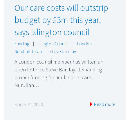
Our care costs will outstrip
budget by £3m this year,
says Islington council
Funding
|
Islington Council
|
London
|
Nurullah Turan
|
steve barclay
A London council member has written an
open letter to Steve Barclay, demanding
proper funding for adult social care.
Nurullah…
Read more
March 14, 2023