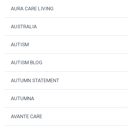
AURA CARE LIVING
AUSTRALIA
AUTISM
AUTISM BLOG
AUTUMN STATEMENT
AUTUMNA
AVANTE CARE