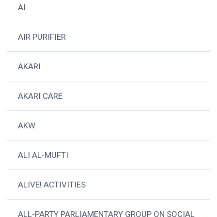
AI
AIR PURIFIER
AKARI
AKARI CARE
AKW
ALI AL-MUFTI
ALIVE! ACTIVITIES
ALL-PARTY PARLIAMENTARY GROUP ON SOCIAL