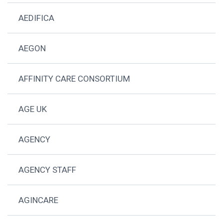
AEDIFICA
AEGON
AFFINITY CARE CONSORTIUM
AGE UK
AGENCY
AGENCY STAFF
AGINCARE