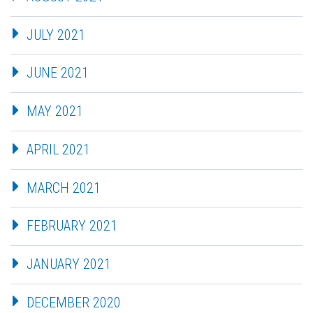
JULY 2021
JUNE 2021
MAY 2021
APRIL 2021
MARCH 2021
FEBRUARY 2021
JANUARY 2021
DECEMBER 2020