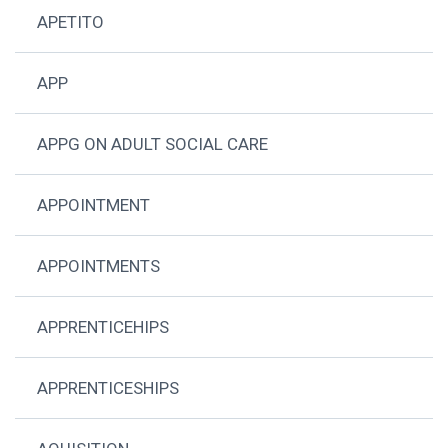
APETITO
APP
APPG ON ADULT SOCIAL CARE
APPOINTMENT
APPOINTMENTS
APPRENTICEHIPS
APPRENTICESHIPS