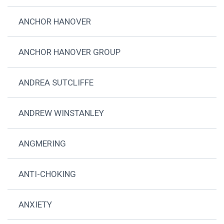
ANCHOR HANOVER
ANCHOR HANOVER GROUP
ANDREA SUTCLIFFE
ANDREW WINSTANLEY
ANGMERING
ANTI-CHOKING
ANXIETY