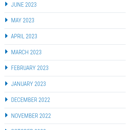
JUNE 2023
MAY 2023
APRIL 2023
MARCH 2023
FEBRUARY 2023
JANUARY 2023
DECEMBER 2022
NOVEMBER 2022