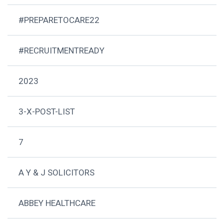
#PREPARETOCARE22
#RECRUITMENTREADY
2023
3-X-POST-LIST
7
A Y & J SOLICITORS
ABBEY HEALTHCARE