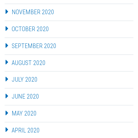
NOVEMBER 2020
OCTOBER 2020
SEPTEMBER 2020
AUGUST 2020
JULY 2020
JUNE 2020
MAY 2020
APRIL 2020