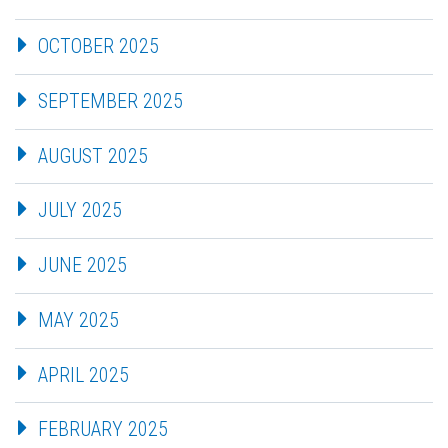
OCTOBER 2025
SEPTEMBER 2025
AUGUST 2025
JULY 2025
JUNE 2025
MAY 2025
APRIL 2025
FEBRUARY 2025