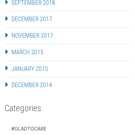
SEPTEMBER 2018
DECEMBER 2017
NOVEMBER 2017
MARCH 2015
JANUARY 2015
DECEMBER 2014
Categories
#GLADTOCARE