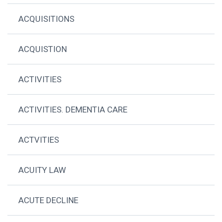
ACQUISITIONS
ACQUISTION
ACTIVITIES
ACTIVITIES. DEMENTIA CARE
ACTVITIES
ACUITY LAW
ACUTE DECLINE