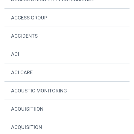
ACCESS GROUP
ACCIDENTS
ACI
ACI CARE
ACOUSTIC MONITORING
ACQUISITIION
ACQUISITION