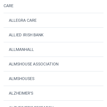
CARE
ALLEGRA CARE
ALLIED IRISH BANK
ALLMANHALL
ALMSHOUSE ASSOCIATION
ALMSHOUSES
ALZHEIMER'S