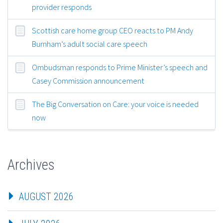
provider responds
Scottish care home group CEO reacts to PM Andy
Burnham’s adult social care speech
Ombudsman responds to Prime Minister’s speech and
Casey Commission announcement
The Big Conversation on Care: your voice is needed
now
Archives
AUGUST 2026