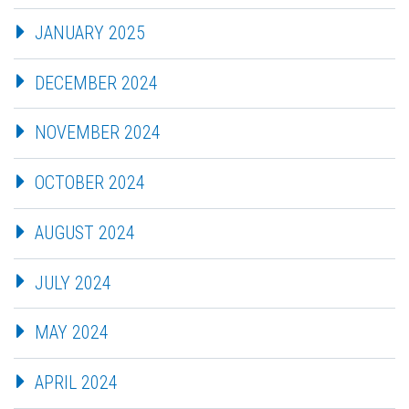
JANUARY 2025
DECEMBER 2024
NOVEMBER 2024
OCTOBER 2024
AUGUST 2024
JULY 2024
MAY 2024
APRIL 2024