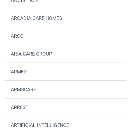
AQUISITION
ARCADIA CARE HOMES
ARCO
ARIA CARE GROUP
ARMED
ARMSCARE
ARREST
ARTIFICIAL INTELLIGENCE