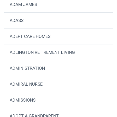
ADAM JAMES
ADASS
ADEPT CARE HOMES
ADLINGTON RETIREMENT LIVING
ADMINISTRATION
ADMIRAL NURSE
ADMISSIONS
ADOPT A GRANDPARENT