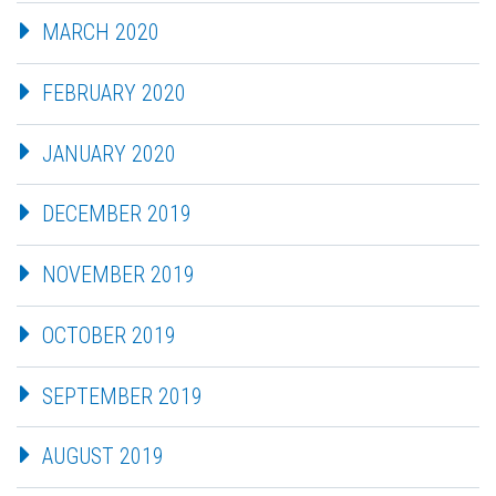
MARCH 2020
FEBRUARY 2020
JANUARY 2020
DECEMBER 2019
NOVEMBER 2019
OCTOBER 2019
SEPTEMBER 2019
AUGUST 2019