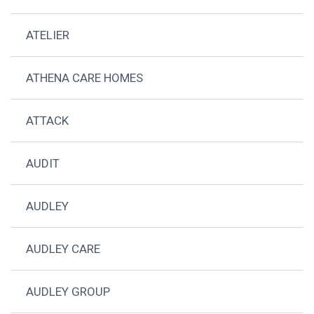
ATELIER
ATHENA CARE HOMES
ATTACK
AUDIT
AUDLEY
AUDLEY CARE
AUDLEY GROUP