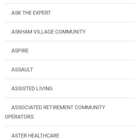
ASK THE EXPERT
ASKHAM VILLAGE COMMUNITY
ASPIRE
ASSAULT
ASSISTED LIVING
ASSOCIATED RETIREMENT COMMUNITY
OPERATORS
ASTER HEALTHCARE