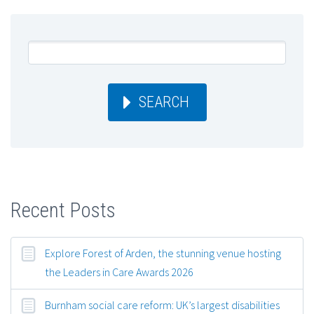
SEARCH
Recent Posts
Explore Forest of Arden, the stunning venue hosting
the Leaders in Care Awards 2026
Burnham social care reform: UK’s largest disabilities