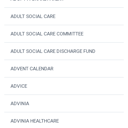
ADULT SOCIAL CARE
ADULT SOCIAL CARE COMMITTEE
ADULT SOCIAL CARE DISCHARGE FUND
ADVENT CALENDAR
ADVICE
ADVINIA
ADVINIA HEALTHCARE