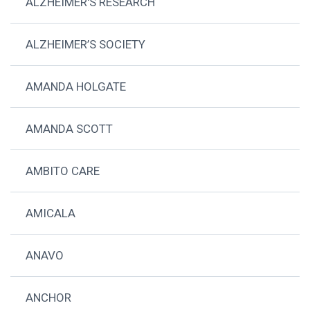
ALZHEIMER'S RESEARCH
ALZHEIMER’S SOCIETY
AMANDA HOLGATE
AMANDA SCOTT
AMBITO CARE
AMICALA
ANAVO
ANCHOR