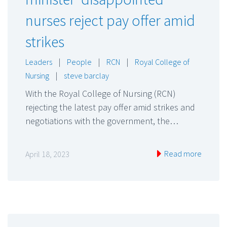
nurses reject pay offer amid
strikes
Leaders
|
People
|
RCN
|
Royal College of
Nursing
|
steve barclay
With the Royal College of Nursing (RCN)
rejecting the latest pay offer amid strikes and
negotiations with the government, the…
Read more
April 18, 2023