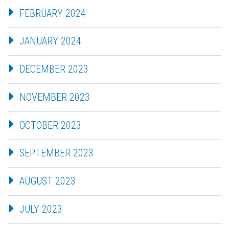
FEBRUARY 2024
JANUARY 2024
DECEMBER 2023
NOVEMBER 2023
OCTOBER 2023
SEPTEMBER 2023
AUGUST 2023
JULY 2023