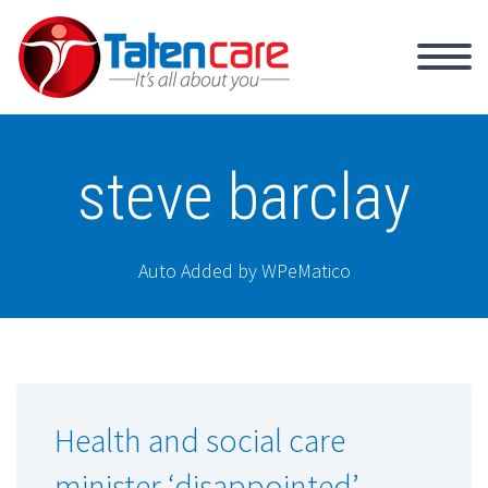
steve barclay
Auto Added by WPeMatico
Health and social care
minister ‘disappointed’