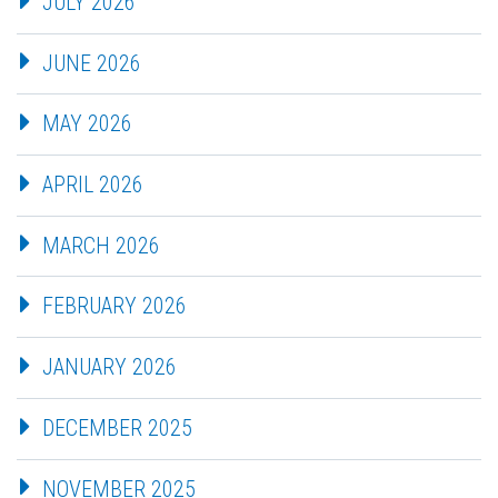
JULY 2026
JUNE 2026
MAY 2026
APRIL 2026
MARCH 2026
FEBRUARY 2026
JANUARY 2026
DECEMBER 2025
NOVEMBER 2025