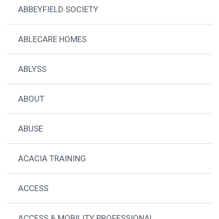
ABBEYFIELD SOCIETY
ABLECARE HOMES
ABLYSS
ABOUT
ABUSE
ACACIA TRAINING
ACCESS
ACCESS & MOBILITY PROFESSIONAL