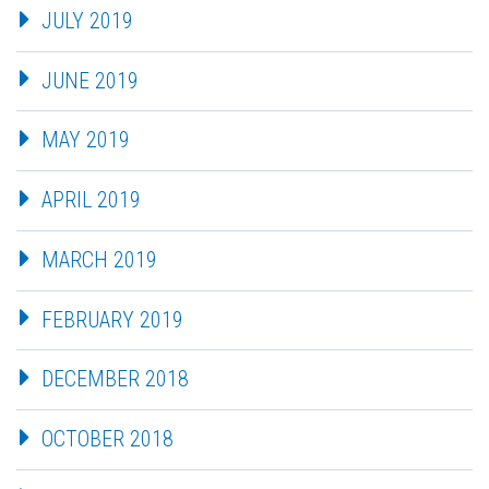
JULY 2019
JUNE 2019
MAY 2019
APRIL 2019
MARCH 2019
FEBRUARY 2019
DECEMBER 2018
OCTOBER 2018