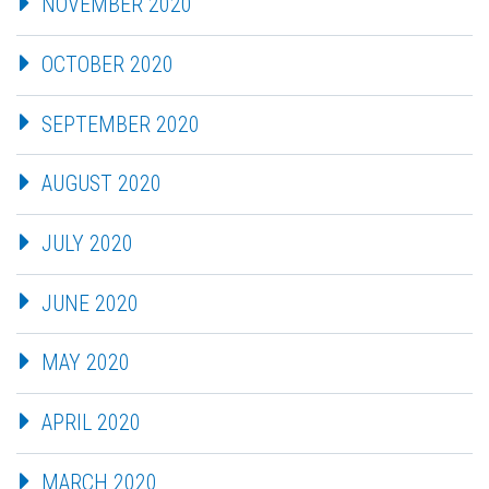
NOVEMBER 2020
OCTOBER 2020
SEPTEMBER 2020
AUGUST 2020
JULY 2020
JUNE 2020
MAY 2020
APRIL 2020
MARCH 2020