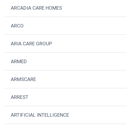
ARCADIA CARE HOMES
ARCO
ARIA CARE GROUP
ARMED
ARMSCARE
ARREST
ARTIFICIAL INTELLIGENCE