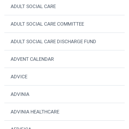
ADULT SOCIAL CARE
ADULT SOCIAL CARE COMMITTEE
ADULT SOCIAL CARE DISCHARGE FUND
ADVENT CALENDAR
ADVICE
ADVINIA
ADVINIA HEALTHCARE