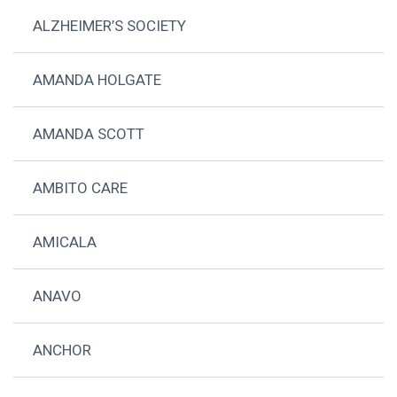
ALZHEIMER’S SOCIETY
AMANDA HOLGATE
AMANDA SCOTT
AMBITO CARE
AMICALA
ANAVO
ANCHOR