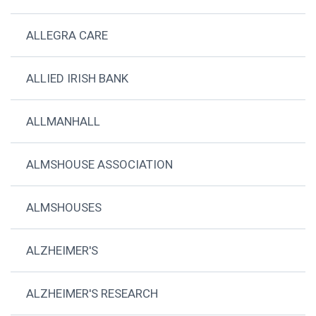
ALLEGRA CARE
ALLIED IRISH BANK
ALLMANHALL
ALMSHOUSE ASSOCIATION
ALMSHOUSES
ALZHEIMER'S
ALZHEIMER'S RESEARCH