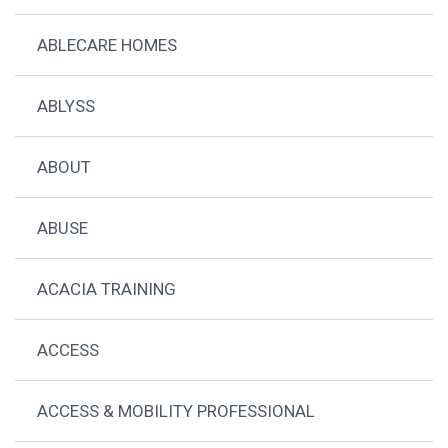
ABLECARE HOMES
ABLYSS
ABOUT
ABUSE
ACACIA TRAINING
ACCESS
ACCESS & MOBILITY PROFESSIONAL