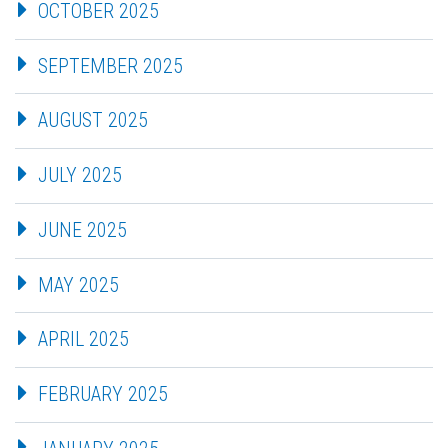
OCTOBER 2025
SEPTEMBER 2025
AUGUST 2025
JULY 2025
JUNE 2025
MAY 2025
APRIL 2025
FEBRUARY 2025