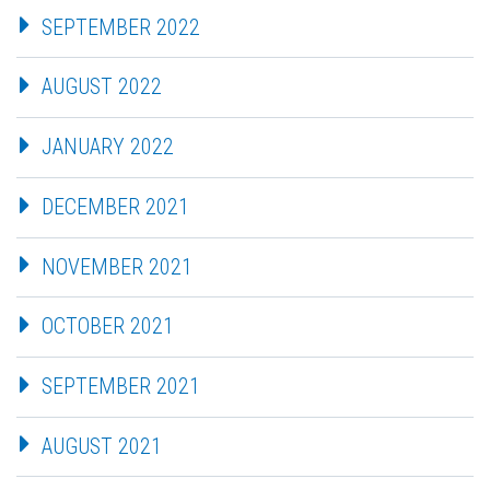
SEPTEMBER 2022
AUGUST 2022
JANUARY 2022
DECEMBER 2021
NOVEMBER 2021
OCTOBER 2021
SEPTEMBER 2021
AUGUST 2021