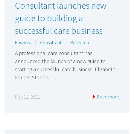
Consultant launches new
guide to building a
successful care business
Business
|
Consultant
|
Research
A professional care consultant has
announced the launch of a new guide to
starting a successful care business. Elizabeth
Forbes-Stobbe,…
Read more
May 12, 2021