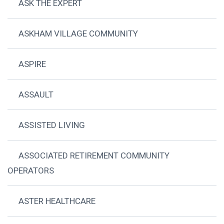
ASK THE EXPERT
ASKHAM VILLAGE COMMUNITY
ASPIRE
ASSAULT
ASSISTED LIVING
ASSOCIATED RETIREMENT COMMUNITY
OPERATORS
ASTER HEALTHCARE