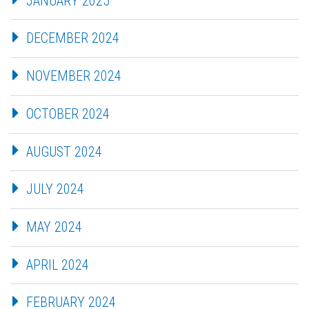
JANUARY 2025
DECEMBER 2024
NOVEMBER 2024
OCTOBER 2024
AUGUST 2024
JULY 2024
MAY 2024
APRIL 2024
FEBRUARY 2024