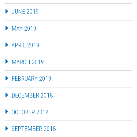
JUNE 2019
MAY 2019
APRIL 2019
MARCH 2019
FEBRUARY 2019
DECEMBER 2018
OCTOBER 2018
SEPTEMBER 2018