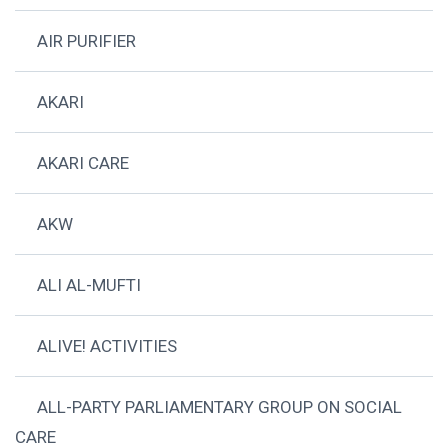
AIR PURIFIER
AKARI
AKARI CARE
AKW
ALI AL-MUFTI
ALIVE! ACTIVITIES
ALL-PARTY PARLIAMENTARY GROUP ON SOCIAL
CARE