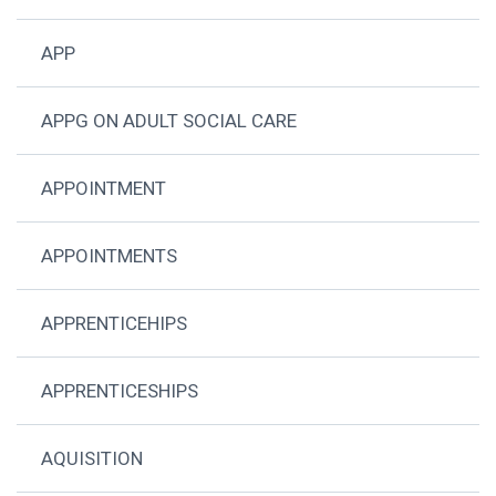
APP
APPG ON ADULT SOCIAL CARE
APPOINTMENT
APPOINTMENTS
APPRENTICEHIPS
APPRENTICESHIPS
AQUISITION