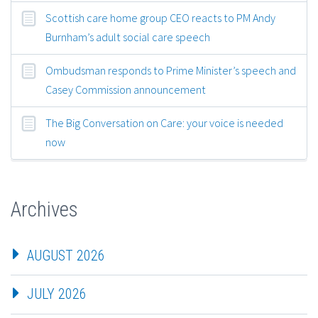
Scottish care home group CEO reacts to PM Andy
Burnham’s adult social care speech
Ombudsman responds to Prime Minister’s speech and
Casey Commission announcement
The Big Conversation on Care: your voice is needed
now
Archives
AUGUST 2026
JULY 2026