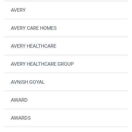
AVERY
AVERY CARE HOMES
AVERY HEALTHCARE
AVERY HEALTHCARE GROUP
AVNISH GOYAL
AWARD
AWARDS