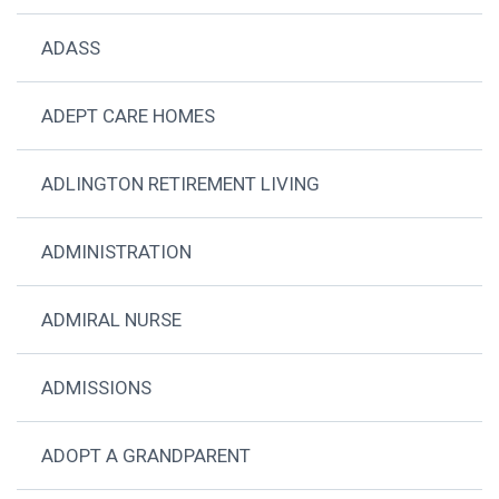
ADASS
ADEPT CARE HOMES
ADLINGTON RETIREMENT LIVING
ADMINISTRATION
ADMIRAL NURSE
ADMISSIONS
ADOPT A GRANDPARENT