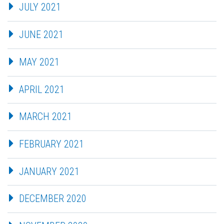
JULY 2021
JUNE 2021
MAY 2021
APRIL 2021
MARCH 2021
FEBRUARY 2021
JANUARY 2021
DECEMBER 2020