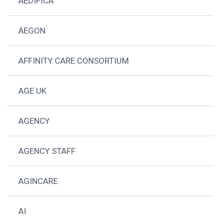
AEDIFICA
AEGON
AFFINITY CARE CONSORTIUM
AGE UK
AGENCY
AGENCY STAFF
AGINCARE
AI