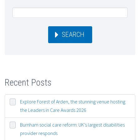
SEARCH
Recent Posts
Explore Forest of Arden, the stunning venue hosting
the Leaders in Care Awards 2026
Burnham social care reform: UK’s largest disabilities
provider responds