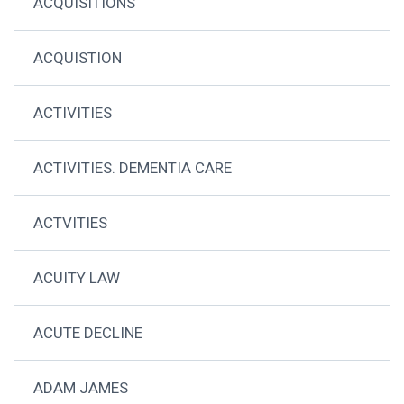
ACQUISITIONS
ACQUISTION
ACTIVITIES
ACTIVITIES. DEMENTIA CARE
ACTVITIES
ACUITY LAW
ACUTE DECLINE
ADAM JAMES