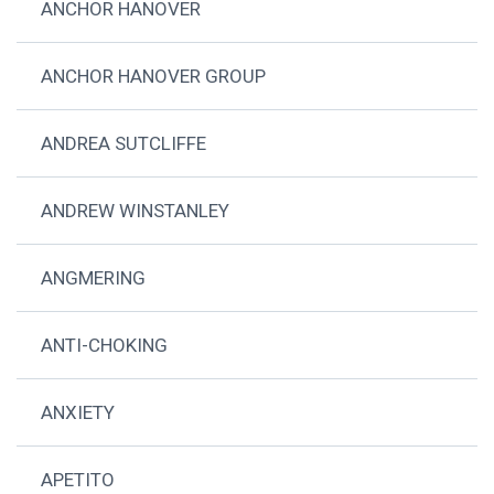
ANCHOR HANOVER
ANCHOR HANOVER GROUP
ANDREA SUTCLIFFE
ANDREW WINSTANLEY
ANGMERING
ANTI-CHOKING
ANXIETY
APETITO