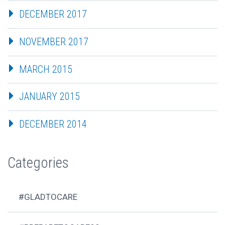
DECEMBER 2017
NOVEMBER 2017
MARCH 2015
JANUARY 2015
DECEMBER 2014
Categories
#GLADTOCARE