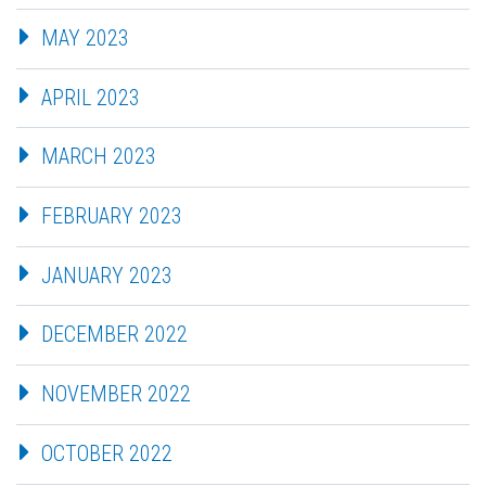
MAY 2023
APRIL 2023
MARCH 2023
FEBRUARY 2023
JANUARY 2023
DECEMBER 2022
NOVEMBER 2022
OCTOBER 2022