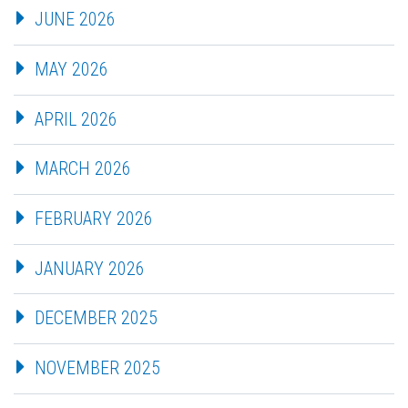
JUNE 2026
MAY 2026
APRIL 2026
MARCH 2026
FEBRUARY 2026
JANUARY 2026
DECEMBER 2025
NOVEMBER 2025