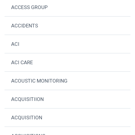
ACCESS GROUP
ACCIDENTS
ACI
ACI CARE
ACOUSTIC MONITORING
ACQUISITIION
ACQUISITION