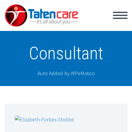
Consultant
Auto Added by WPeMatico