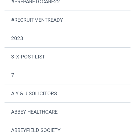
#PREPARETOCARE22
#RECRUITMENTREADY
2023
3-X-POST-LIST
7
A Y & J SOLICITORS
ABBEY HEALTHCARE
ABBEYFIELD SOCIETY