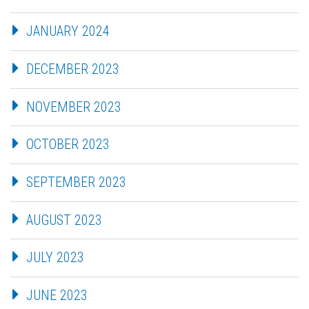
JANUARY 2024
DECEMBER 2023
NOVEMBER 2023
OCTOBER 2023
SEPTEMBER 2023
AUGUST 2023
JULY 2023
JUNE 2023