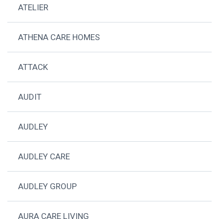
ATELIER
ATHENA CARE HOMES
ATTACK
AUDIT
AUDLEY
AUDLEY CARE
AUDLEY GROUP
AURA CARE LIVING