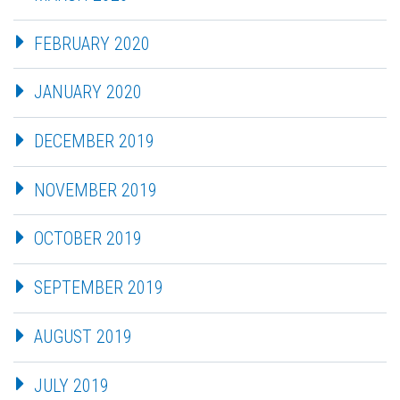
FEBRUARY 2020
JANUARY 2020
DECEMBER 2019
NOVEMBER 2019
OCTOBER 2019
SEPTEMBER 2019
AUGUST 2019
JULY 2019