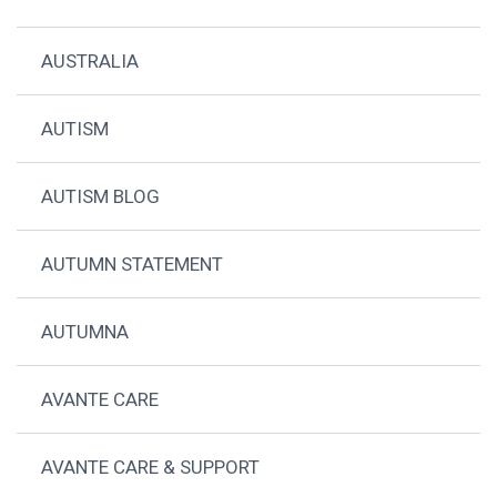
AUSTRALIA
AUTISM
AUTISM BLOG
AUTUMN STATEMENT
AUTUMNA
AVANTE CARE
AVANTE CARE & SUPPORT