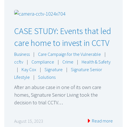
CASE STUDY: Events that led
care home to invest in CCTV
Business
|
Care Campaign for the Vulnerable
|
ccftv
|
Compliance
|
Crime
|
Health & Safety
|
Kay Cox
|
Signature
|
Signature Senior
Lifestyle
|
Solutions
After an abuse case in one of its own care
homes, Signature Senior Living took the
decision to trial CCTV…
Read more
August 15, 2023