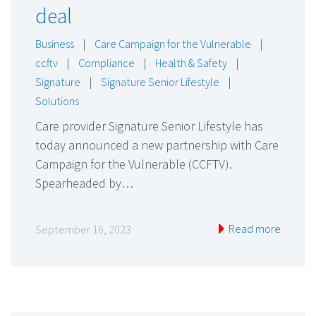
deal
Business
|
Care Campaign for the Vulnerable
|
ccftv
|
Compliance
|
Health & Safety
|
Signature
|
Signature Senior Lifestyle
|
Solutions
Care provider Signature Senior Lifestyle has
today announced a new partnership with Care
Campaign for the Vulnerable (CCFTV).
Spearheaded by…
Read more
September 16, 2023