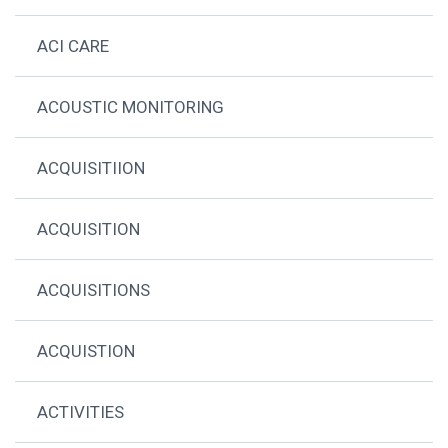
ACI CARE
ACOUSTIC MONITORING
ACQUISITIION
ACQUISITION
ACQUISITIONS
ACQUISTION
ACTIVITIES