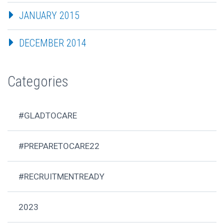
JANUARY 2015
DECEMBER 2014
Categories
#GLADTOCARE
#PREPARETOCARE22
#RECRUITMENTREADY
2023