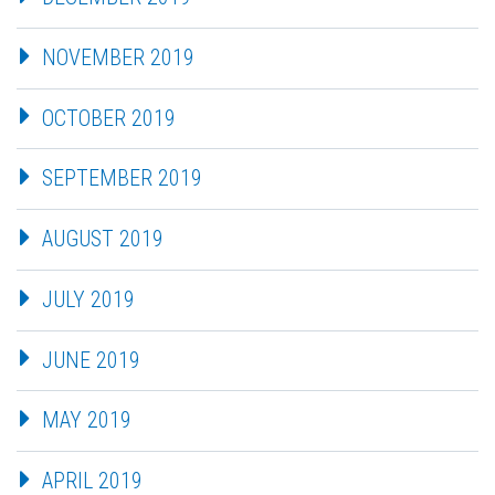
NOVEMBER 2019
OCTOBER 2019
SEPTEMBER 2019
AUGUST 2019
JULY 2019
JUNE 2019
MAY 2019
APRIL 2019