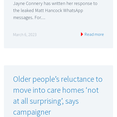
Jayne Connery has written her response to
the leaked Matt Hancock WhatsApp
messages. For…
Read more
March 6, 2023
Older people’s reluctance to
move into care homes ‘not
at all surprising’, says
campaigner