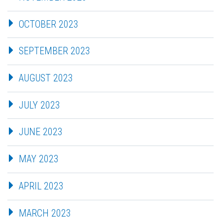
OCTOBER 2023
SEPTEMBER 2023
AUGUST 2023
JULY 2023
JUNE 2023
MAY 2023
APRIL 2023
MARCH 2023