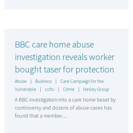
BBC care home abuse
investigation reveals worker
bought taser for protection
Abuse
|
Business
|
Care Campaign for the
Vulnerable
|
ccftv
|
Crime
|
Hesley Group
A BBC investigation into a care home beset by
controversy and dozens of abuse cases has
found that a member…