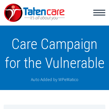
Care Campaign
for the Vulnerable
Auto Added by WPeMatico