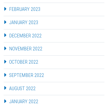
FEBRUARY 2023
JANUARY 2023
DECEMBER 2022
NOVEMBER 2022
OCTOBER 2022
SEPTEMBER 2022
AUGUST 2022
JANUARY 2022