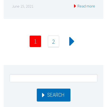
Read more
June 15, 2021
1
2
SEARCH