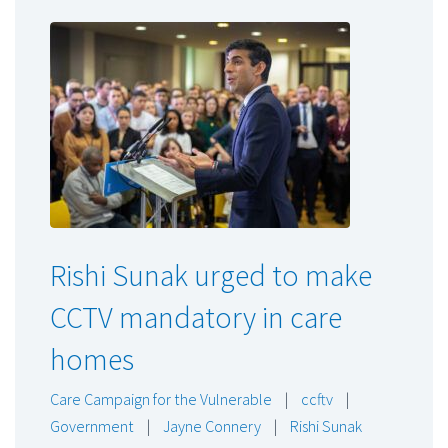
Rishi Sunak urged to make
CCTV mandatory in care
homes
Care Campaign for the Vulnerable
|
ccftv
|
Government
|
Jayne Connery
|
Rishi Sunak