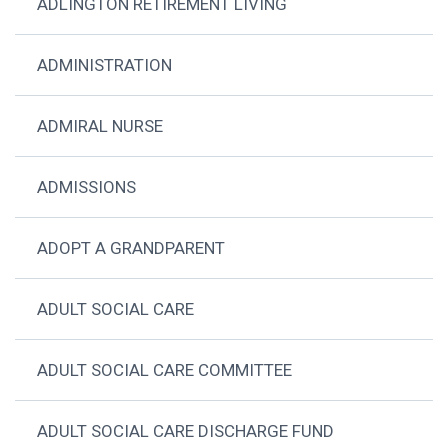
ADLINGTON RETIREMENT LIVING
ADMINISTRATION
ADMIRAL NURSE
ADMISSIONS
ADOPT A GRANDPARENT
ADULT SOCIAL CARE
ADULT SOCIAL CARE COMMITTEE
ADULT SOCIAL CARE DISCHARGE FUND