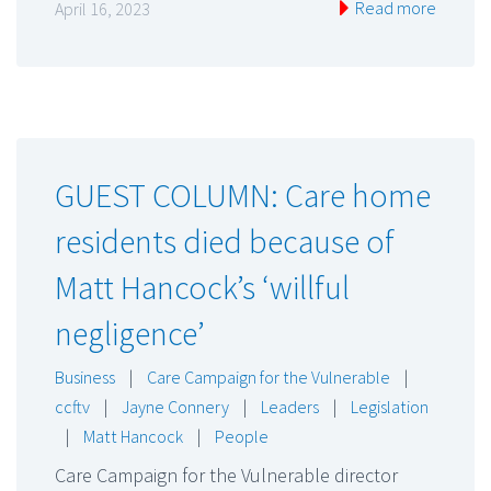
Read more
April 16, 2023
GUEST COLUMN: Care home
residents died because of
Matt Hancock’s ‘willful
negligence’
Business
|
Care Campaign for the Vulnerable
|
ccftv
|
Jayne Connery
|
Leaders
|
Legislation
|
Matt Hancock
|
People
Care Campaign for the Vulnerable director