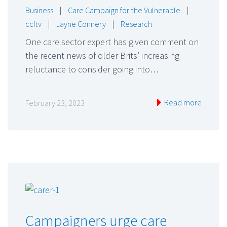
Business
|
Care Campaign for the Vulnerable
|
ccftv
|
Jayne Connery
|
Research
One care sector expert has given comment on
the recent news of older Brits’ increasing
reluctance to consider going into…
Read more
February 23, 2023
Campaigners urge care