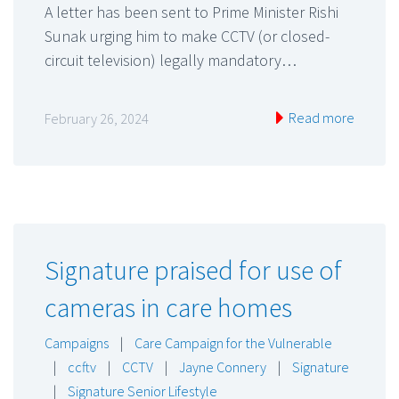
A letter has been sent to Prime Minister Rishi
Sunak urging him to make CCTV (or closed-
circuit television) legally mandatory…
Read more
February 26, 2024
Signature praised for use of
cameras in care homes
Campaigns
|
Care Campaign for the Vulnerable
|
ccftv
|
CCTV
|
Jayne Connery
|
Signature
|
Signature Senior Lifestyle