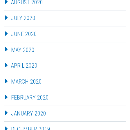
AUGUST 2020
JULY 2020
JUNE 2020
MAY 2020
APRIL 2020
MARCH 2020
FEBRUARY 2020
JANUARY 2020
DECEMBER 2019