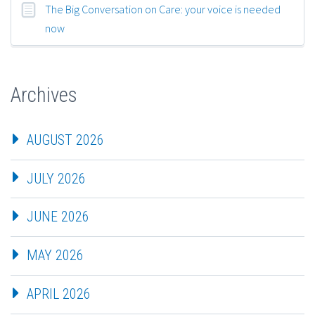
The Big Conversation on Care: your voice is needed
now
Archives
AUGUST 2026
JULY 2026
JUNE 2026
MAY 2026
APRIL 2026