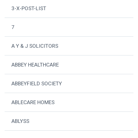
3-X-POST-LIST
7
A Y & J SOLICITORS
ABBEY HEALTHCARE
ABBEYFIELD SOCIETY
ABLECARE HOMES
ABLYSS