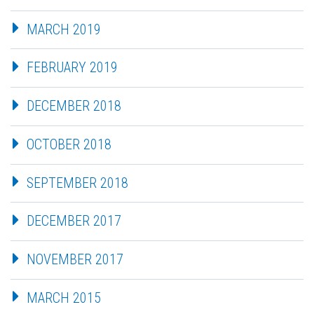
MARCH 2019
FEBRUARY 2019
DECEMBER 2018
OCTOBER 2018
SEPTEMBER 2018
DECEMBER 2017
NOVEMBER 2017
MARCH 2015