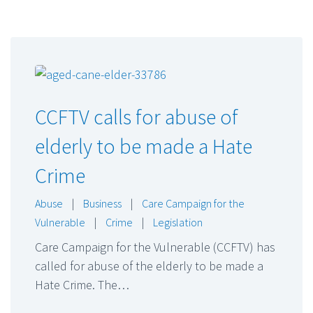
CCFTV calls for abuse of
elderly to be made a Hate
Crime
Abuse
|
Business
|
Care Campaign for the
Vulnerable
|
Crime
|
Legislation
Care Campaign for the Vulnerable (CCFTV) has
called for abuse of the elderly to be made a
Hate Crime. The…