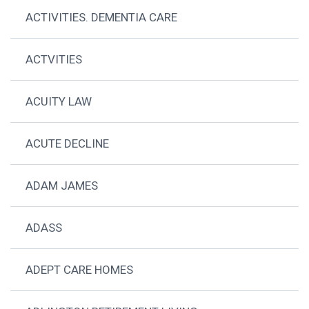
ACTIVITIES. DEMENTIA CARE
ACTVITIES
ACUITY LAW
ACUTE DECLINE
ADAM JAMES
ADASS
ADEPT CARE HOMES