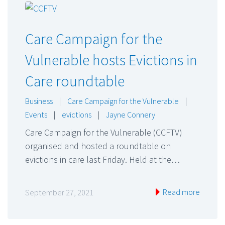
Care Campaign for the
Vulnerable hosts Evictions in
Care roundtable
Business
|
Care Campaign for the Vulnerable
|
Events
|
evictions
|
Jayne Connery
Care Campaign for the Vulnerable (CCFTV)
organised and hosted a roundtable on
evictions in care last Friday. Held at the…
Read more
September 27, 2021