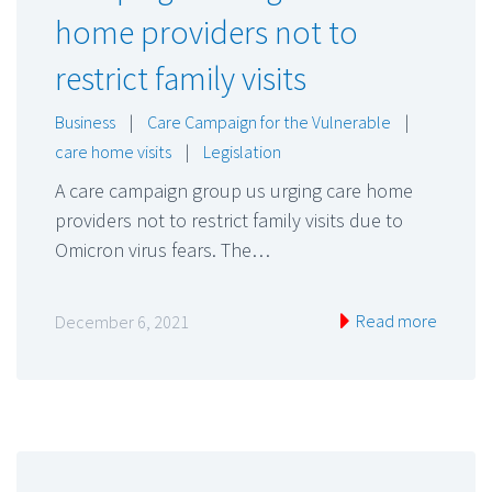
home providers not to
restrict family visits
Business
|
Care Campaign for the Vulnerable
|
care home visits
|
Legislation
A care campaign group us urging care home
providers not to restrict family visits due to
Omicron virus fears. The…
Read more
December 6, 2021