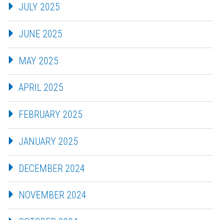
JULY 2025
JUNE 2025
MAY 2025
APRIL 2025
FEBRUARY 2025
JANUARY 2025
DECEMBER 2024
NOVEMBER 2024