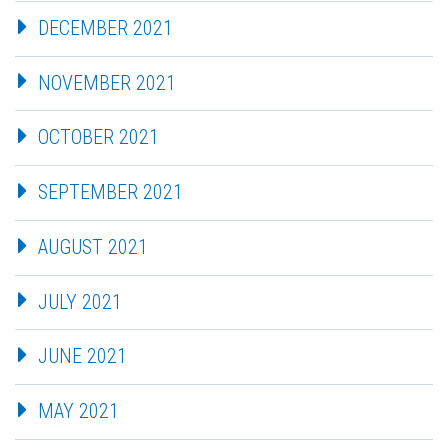
DECEMBER 2021
NOVEMBER 2021
OCTOBER 2021
SEPTEMBER 2021
AUGUST 2021
JULY 2021
JUNE 2021
MAY 2021