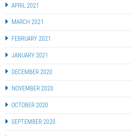
APRIL 2021
MARCH 2021
FEBRUARY 2021
JANUARY 2021
DECEMBER 2020
NOVEMBER 2020
OCTOBER 2020
SEPTEMBER 2020