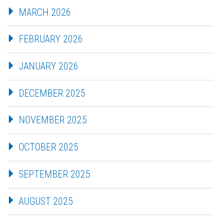
MARCH 2026
FEBRUARY 2026
JANUARY 2026
DECEMBER 2025
NOVEMBER 2025
OCTOBER 2025
SEPTEMBER 2025
AUGUST 2025