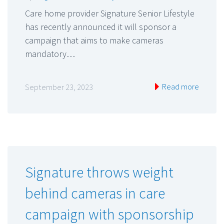
Care home provider Signature Senior Lifestyle
has recently announced it will sponsor a
campaign that aims to make cameras
mandatory…
Read more
September 23, 2023
Signature throws weight
behind cameras in care
campaign with sponsorship