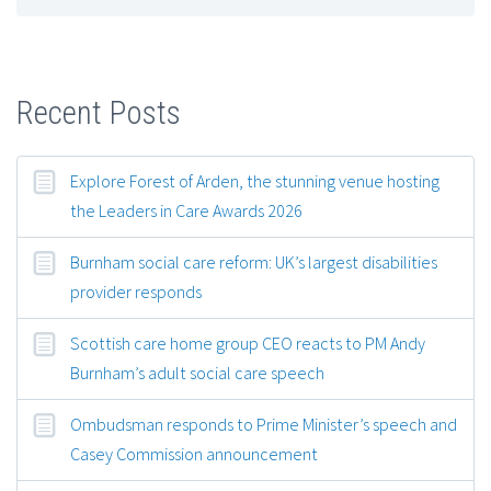
Recent Posts
Explore Forest of Arden, the stunning venue hosting
the Leaders in Care Awards 2026
Burnham social care reform: UK’s largest disabilities
provider responds
Scottish care home group CEO reacts to PM Andy
Burnham’s adult social care speech
Ombudsman responds to Prime Minister’s speech and
Casey Commission announcement