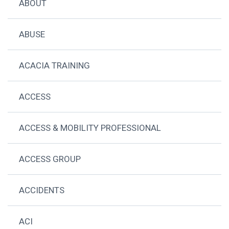
ABOUT
ABUSE
ACACIA TRAINING
ACCESS
ACCESS & MOBILITY PROFESSIONAL
ACCESS GROUP
ACCIDENTS
ACI