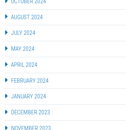
OCTOBER 2024
AUGUST 2024
JULY 2024
MAY 2024
APRIL 2024
FEBRUARY 2024
JANUARY 2024
DECEMBER 2023
NOVEMBER 2023