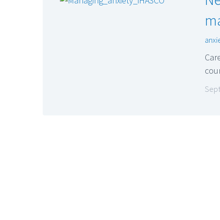
ma
anxi
Care
cou
Sept