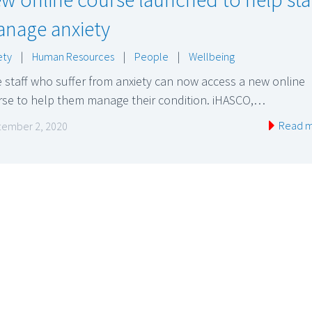
nage anxiety
ety
|
Human Resources
|
People
|
Wellbeing
 staff who suffer from anxiety can now access a new online
rse to help them manage their condition. iHASCO,…
Read 
ember 2, 2020