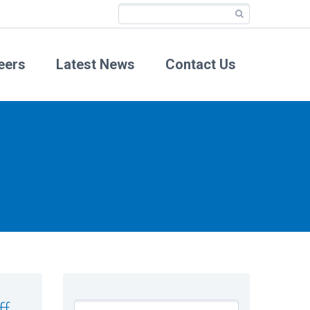
eers
Latest News
Contact Us
ff