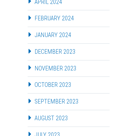
APRIL 2024
FEBRUARY 2024
JANUARY 2024
DECEMBER 2023
NOVEMBER 2023
OCTOBER 2023
SEPTEMBER 2023
AUGUST 2023
JULY 2023