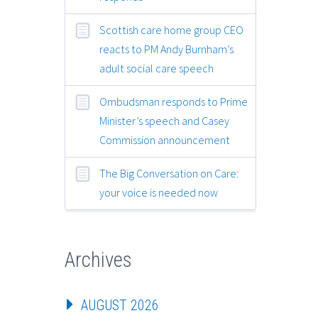
Scottish care home group CEO
reacts to PM Andy Burnham’s
adult social care speech
Ombudsman responds to Prime
Minister’s speech and Casey
Commission announcement
The Big Conversation on Care:
your voice is needed now
Archives
AUGUST 2026