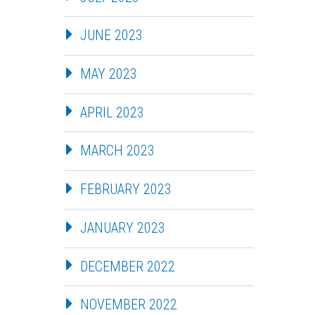
JUNE 2023
MAY 2023
APRIL 2023
MARCH 2023
FEBRUARY 2023
JANUARY 2023
DECEMBER 2022
NOVEMBER 2022