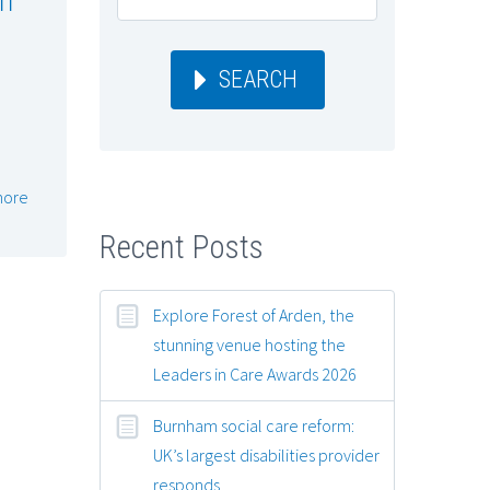
SEARCH
more
Recent Posts
Explore Forest of Arden, the
stunning venue hosting the
Leaders in Care Awards 2026
Burnham social care reform:
UK’s largest disabilities provider
responds