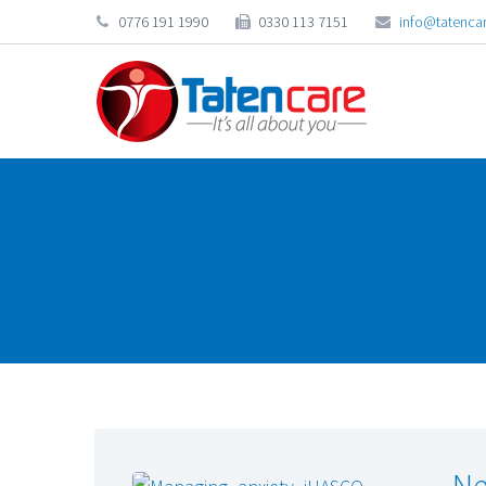
0776 191 1990
0330 113 7151
info@tatencar
Ne