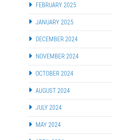
FEBRUARY 2025
JANUARY 2025
DECEMBER 2024
NOVEMBER 2024
OCTOBER 2024
AUGUST 2024
JULY 2024
MAY 2024