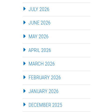
JULY 2026
JUNE 2026
MAY 2026
APRIL 2026
MARCH 2026
FEBRUARY 2026
JANUARY 2026
DECEMBER 2025