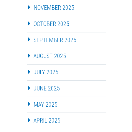
NOVEMBER 2025
OCTOBER 2025
SEPTEMBER 2025
AUGUST 2025
JULY 2025
JUNE 2025
MAY 2025
APRIL 2025