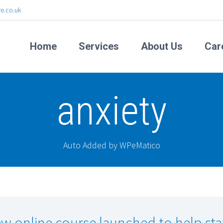
e.co.uk
Home
Services
About Us
Car
anxiety
Auto Added by WPeMatico
w online course launched to help sta