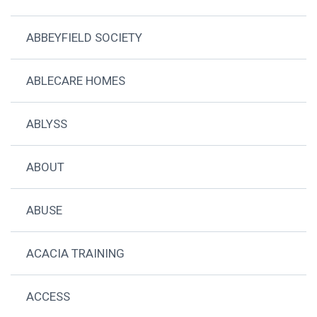
ABBEYFIELD SOCIETY
ABLECARE HOMES
ABLYSS
ABOUT
ABUSE
ACACIA TRAINING
ACCESS