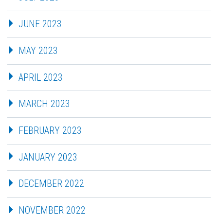
JUNE 2023
MAY 2023
APRIL 2023
MARCH 2023
FEBRUARY 2023
JANUARY 2023
DECEMBER 2022
NOVEMBER 2022