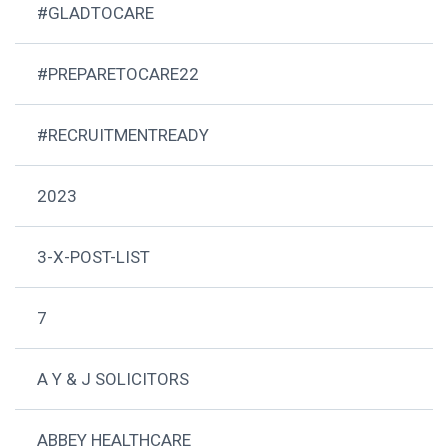
#GLADTOCARE
#PREPARETOCARE22
#RECRUITMENTREADY
2023
3-X-POST-LIST
7
A Y & J SOLICITORS
ABBEY HEALTHCARE