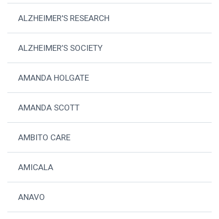
ALZHEIMER'S RESEARCH
ALZHEIMER’S SOCIETY
AMANDA HOLGATE
AMANDA SCOTT
AMBITO CARE
AMICALA
ANAVO