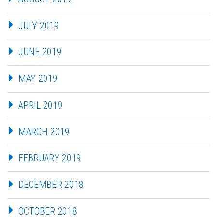
JULY 2019
JUNE 2019
MAY 2019
APRIL 2019
MARCH 2019
FEBRUARY 2019
DECEMBER 2018
OCTOBER 2018