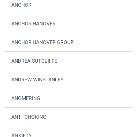
ANCHOR
ANCHOR HANOVER
ANCHOR HANOVER GROUP
ANDREA SUTCLIFFE
ANDREW WINSTANLEY
ANGMERING
ANTI-CHOKING
ANXIETY