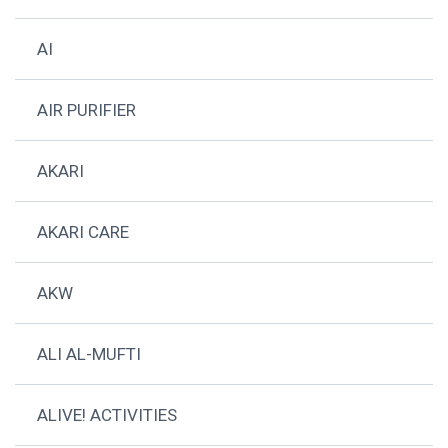
AI
AIR PURIFIER
AKARI
AKARI CARE
AKW
ALI AL-MUFTI
ALIVE! ACTIVITIES