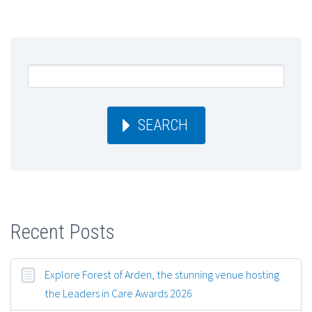
SEARCH
Recent Posts
Explore Forest of Arden, the stunning venue hosting
the Leaders in Care Awards 2026