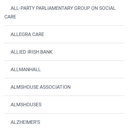
ALL-PARTY PARLIAMENTARY GROUP ON SOCIAL
CARE
ALLEGRA CARE
ALLIED IRISH BANK
ALLMANHALL
ALMSHOUSE ASSOCIATION
ALMSHOUSES
ALZHEIMER'S