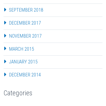
SEPTEMBER 2018
DECEMBER 2017
NOVEMBER 2017
MARCH 2015
JANUARY 2015
DECEMBER 2014
Categories