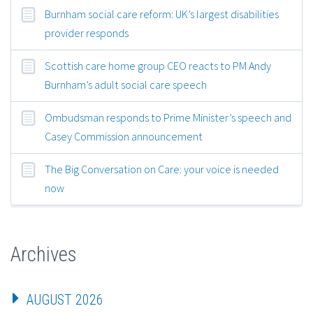
Burnham social care reform: UK’s largest disabilities
provider responds
Scottish care home group CEO reacts to PM Andy
Burnham’s adult social care speech
Ombudsman responds to Prime Minister’s speech and
Casey Commission announcement
The Big Conversation on Care: your voice is needed
now
Archives
AUGUST 2026