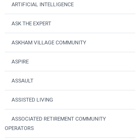
ARTIFICIAL INTELLIGENCE
ASK THE EXPERT
ASKHAM VILLAGE COMMUNITY
ASPIRE
ASSAULT
ASSISTED LIVING
ASSOCIATED RETIREMENT COMMUNITY
OPERATORS