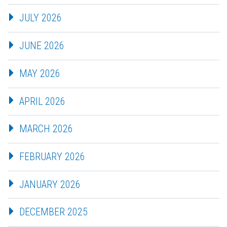
JULY 2026
JUNE 2026
MAY 2026
APRIL 2026
MARCH 2026
FEBRUARY 2026
JANUARY 2026
DECEMBER 2025