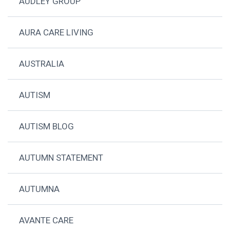
AUDLEY GROUP
AURA CARE LIVING
AUSTRALIA
AUTISM
AUTISM BLOG
AUTUMN STATEMENT
AUTUMNA
AVANTE CARE