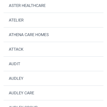
ASTER HEALTHCARE
ATELIER
ATHENA CARE HOMES
ATTACK
AUDIT
AUDLEY
AUDLEY CARE