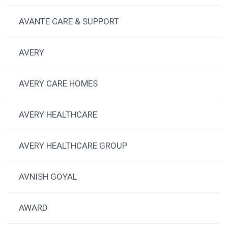
AVANTE CARE & SUPPORT
AVERY
AVERY CARE HOMES
AVERY HEALTHCARE
AVERY HEALTHCARE GROUP
AVNISH GOYAL
AWARD