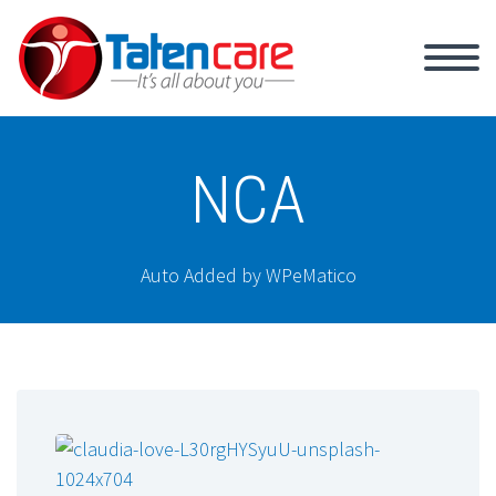
NCA
Auto Added by WPeMatico