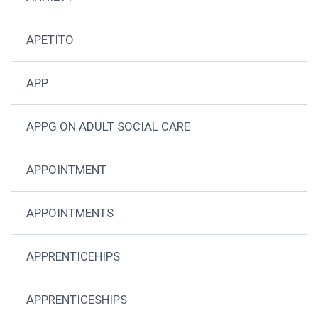
APETITO
APP
APPG ON ADULT SOCIAL CARE
APPOINTMENT
APPOINTMENTS
APPRENTICEHIPS
APPRENTICESHIPS