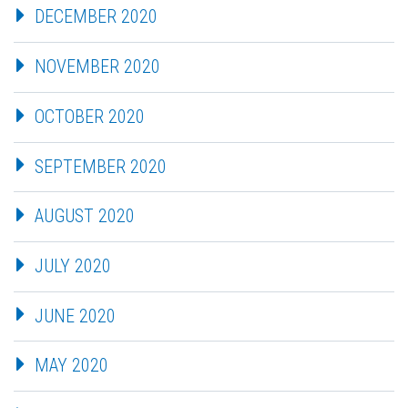
DECEMBER 2020
NOVEMBER 2020
OCTOBER 2020
SEPTEMBER 2020
AUGUST 2020
JULY 2020
JUNE 2020
MAY 2020