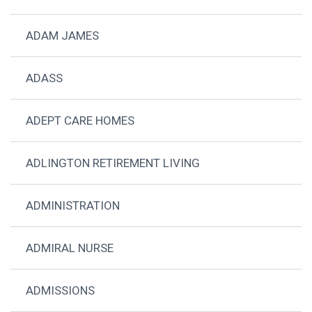
ADAM JAMES
ADASS
ADEPT CARE HOMES
ADLINGTON RETIREMENT LIVING
ADMINISTRATION
ADMIRAL NURSE
ADMISSIONS