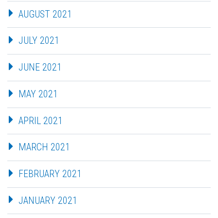
AUGUST 2021
JULY 2021
JUNE 2021
MAY 2021
APRIL 2021
MARCH 2021
FEBRUARY 2021
JANUARY 2021