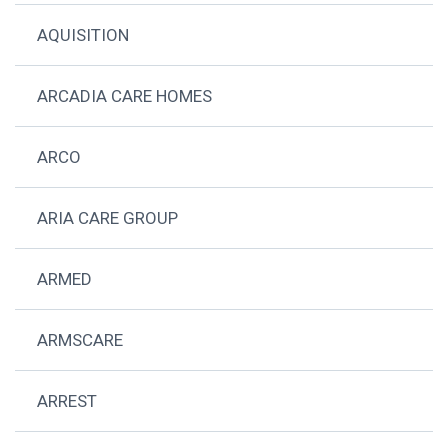
AQUISITION
ARCADIA CARE HOMES
ARCO
ARIA CARE GROUP
ARMED
ARMSCARE
ARREST