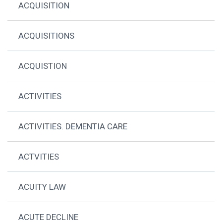
ACQUISITION
ACQUISITIONS
ACQUISTION
ACTIVITIES
ACTIVITIES. DEMENTIA CARE
ACTVITIES
ACUITY LAW
ACUTE DECLINE