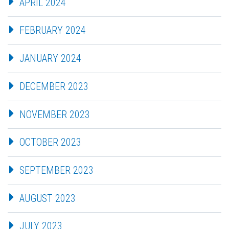
APRIL 2024
FEBRUARY 2024
JANUARY 2024
DECEMBER 2023
NOVEMBER 2023
OCTOBER 2023
SEPTEMBER 2023
AUGUST 2023
JULY 2023