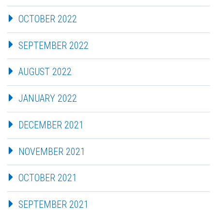
OCTOBER 2022
SEPTEMBER 2022
AUGUST 2022
JANUARY 2022
DECEMBER 2021
NOVEMBER 2021
OCTOBER 2021
SEPTEMBER 2021