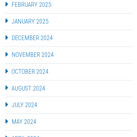
FEBRUARY 2025
JANUARY 2025
DECEMBER 2024
NOVEMBER 2024
OCTOBER 2024
AUGUST 2024
JULY 2024
MAY 2024