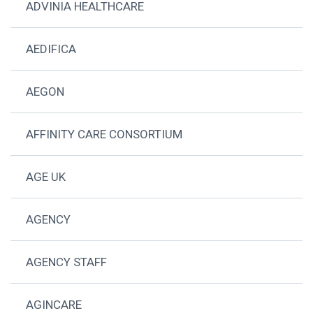
ADVINIA HEALTHCARE
AEDIFICA
AEGON
AFFINITY CARE CONSORTIUM
AGE UK
AGENCY
AGENCY STAFF
AGINCARE