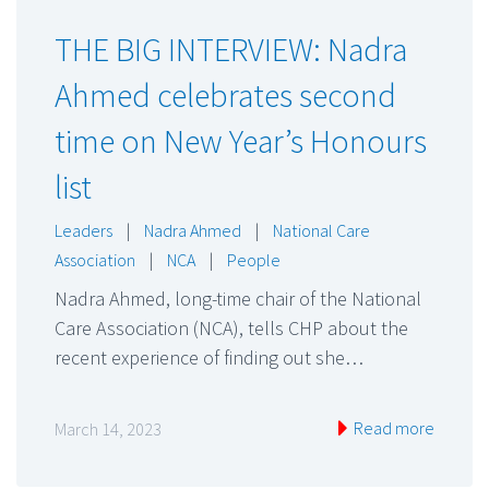
THE BIG INTERVIEW: Nadra
Ahmed celebrates second
time on New Year’s Honours
list
Leaders
|
Nadra Ahmed
|
National Care
Association
|
NCA
|
People
Nadra Ahmed, long-time chair of the National
Care Association (NCA), tells CHP about the
recent experience of finding out she…
Read more
March 14, 2023