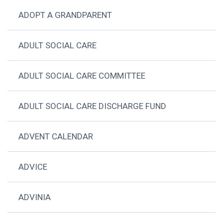
ADOPT A GRANDPARENT
ADULT SOCIAL CARE
ADULT SOCIAL CARE COMMITTEE
ADULT SOCIAL CARE DISCHARGE FUND
ADVENT CALENDAR
ADVICE
ADVINIA