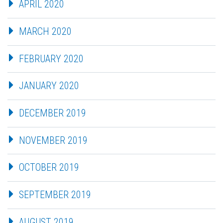
APRIL 2020
MARCH 2020
FEBRUARY 2020
JANUARY 2020
DECEMBER 2019
NOVEMBER 2019
OCTOBER 2019
SEPTEMBER 2019
AUGUST 2019