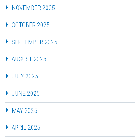
NOVEMBER 2025
OCTOBER 2025
SEPTEMBER 2025
AUGUST 2025
JULY 2025
JUNE 2025
MAY 2025
APRIL 2025