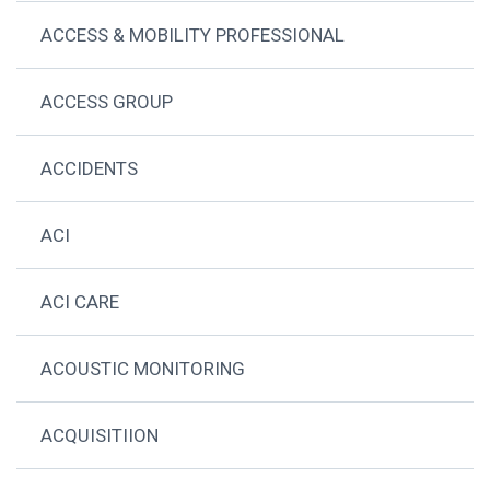
ACCESS & MOBILITY PROFESSIONAL
ACCESS GROUP
ACCIDENTS
ACI
ACI CARE
ACOUSTIC MONITORING
ACQUISITIION