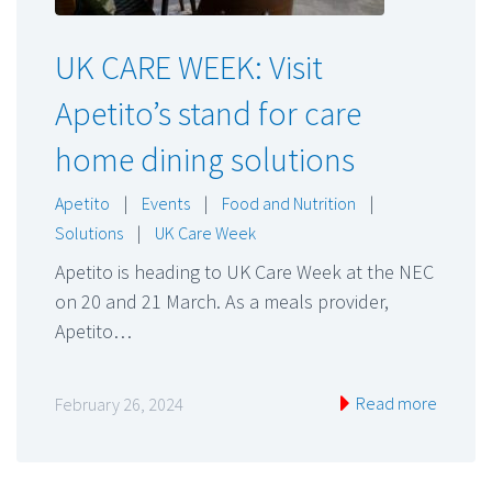
UK CARE WEEK: Visit
Apetito’s stand for care
home dining solutions
Apetito
|
Events
|
Food and Nutrition
|
Solutions
|
UK Care Week
Apetito is heading to UK Care Week at the NEC
on 20 and 21 March. As a meals provider,
Apetito…
Read more
February 26, 2024