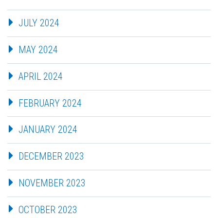
JULY 2024
MAY 2024
APRIL 2024
FEBRUARY 2024
JANUARY 2024
DECEMBER 2023
NOVEMBER 2023
OCTOBER 2023