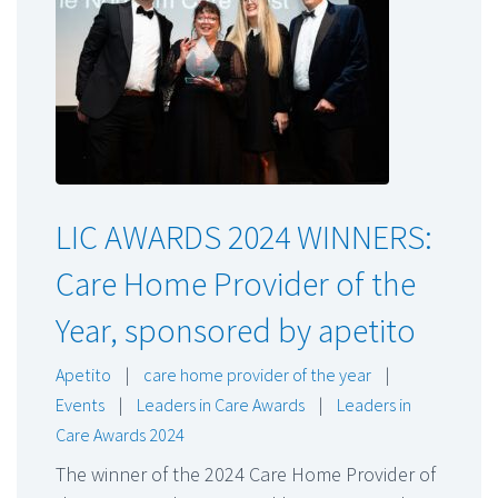
LIC AWARDS 2024 WINNERS:
Care Home Provider of the
Year, sponsored by apetito
Apetito
|
care home provider of the year
|
Events
|
Leaders in Care Awards
|
Leaders in
Care Awards 2024
The winner of the 2024 Care Home Provider of