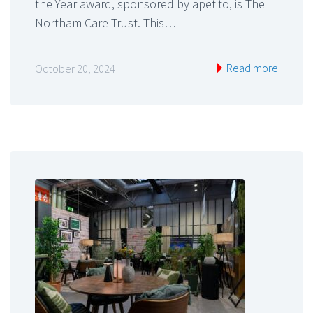
the Year award, sponsored by apetito, is The
Northam Care Trust. This…
Read more
October 20, 2024