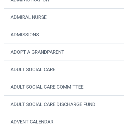
ADMIRAL NURSE
ADMISSIONS
ADOPT A GRANDPARENT
ADULT SOCIAL CARE
ADULT SOCIAL CARE COMMITTEE
ADULT SOCIAL CARE DISCHARGE FUND
ADVENT CALENDAR