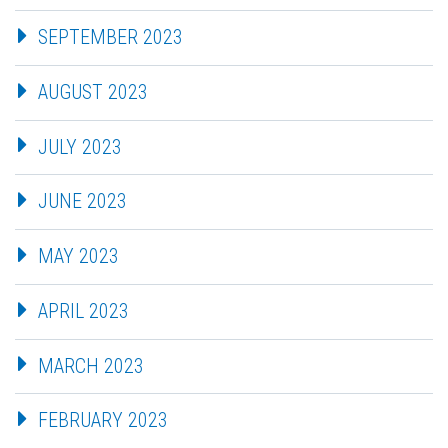
SEPTEMBER 2023
AUGUST 2023
JULY 2023
JUNE 2023
MAY 2023
APRIL 2023
MARCH 2023
FEBRUARY 2023