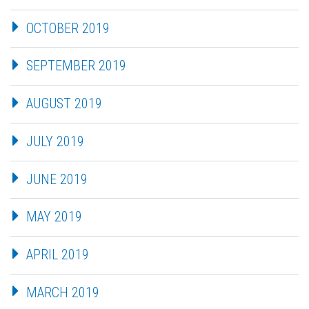
OCTOBER 2019
SEPTEMBER 2019
AUGUST 2019
JULY 2019
JUNE 2019
MAY 2019
APRIL 2019
MARCH 2019