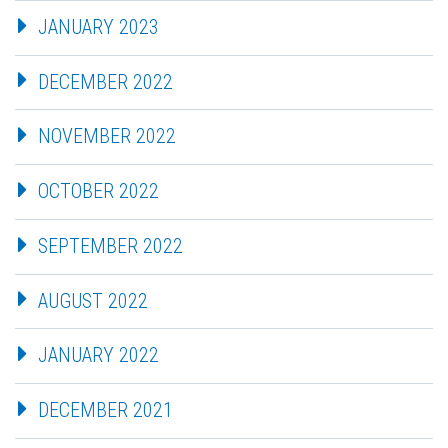
JANUARY 2023
DECEMBER 2022
NOVEMBER 2022
OCTOBER 2022
SEPTEMBER 2022
AUGUST 2022
JANUARY 2022
DECEMBER 2021