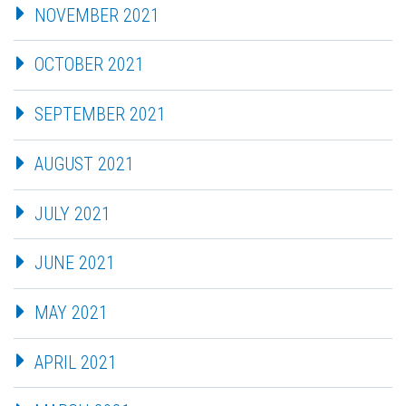
NOVEMBER 2021
OCTOBER 2021
SEPTEMBER 2021
AUGUST 2021
JULY 2021
JUNE 2021
MAY 2021
APRIL 2021