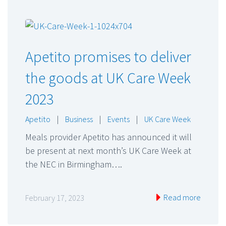
Apetito promises to deliver
the goods at UK Care Week
2023
Apetito
|
Business
|
Events
|
UK Care Week
Meals provider Apetito has announced it will
be present at next month’s UK Care Week at
the NEC in Birmingham….
Read more
February 17, 2023