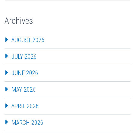
Archives
AUGUST 2026
JULY 2026
JUNE 2026
MAY 2026
APRIL 2026
MARCH 2026