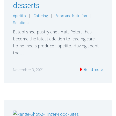
desserts
Apetito
|
Catering
|
Food and Nutrition
|
Solutions
Established pastry chef, Matt Peters, has
become the latest addition to leading care
home meals producer, apetito. Having spent
the…
Read more
November 3, 2021