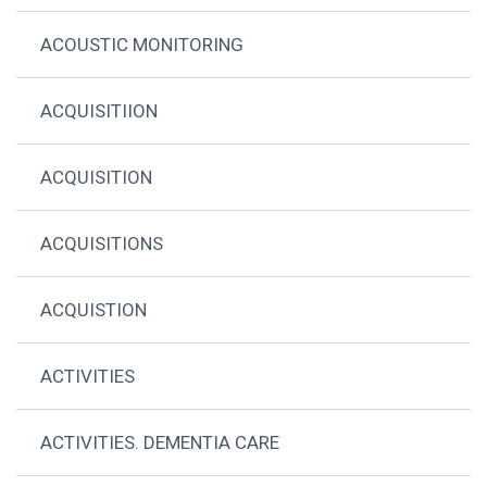
ACOUSTIC MONITORING
ACQUISITIION
ACQUISITION
ACQUISITIONS
ACQUISTION
ACTIVITIES
ACTIVITIES. DEMENTIA CARE