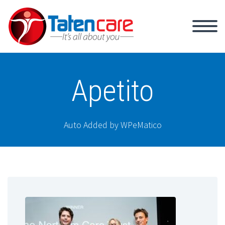
Apetito
Auto Added by WPeMatico