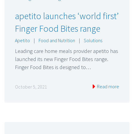
apetito launches ‘world first’
Finger Food Bites range
Apetito
|
Food and Nutrition
|
Solutions
Leading care home meals provider apetito has
launched its new Finger Food Bites range.
Finger Food Bites is designed to…
Read more
October 5, 2021