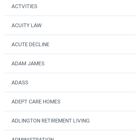
ACTVITIES
ACUITY LAW
ACUTE DECLINE
ADAM JAMES
ADASS
ADEPT CARE HOMES
ADLINGTON RETIREMENT LIVING
ADMINISTRATION