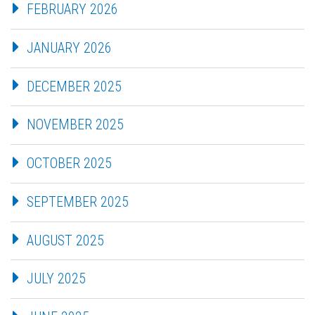
FEBRUARY 2026
JANUARY 2026
DECEMBER 2025
NOVEMBER 2025
OCTOBER 2025
SEPTEMBER 2025
AUGUST 2025
JULY 2025