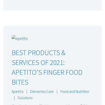
BEST PRODUCTS &
SERVICES OF 2021:
APETITO’S FINGER FOOD
BITES
Apetito
|
Dementia Care
|
Food and Nutrition
|
Solutions