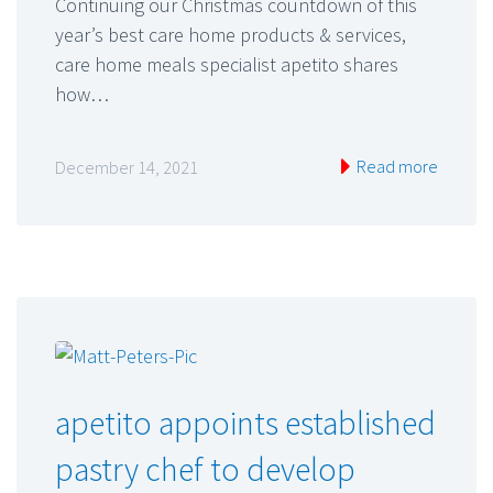
Continuing our Christmas countdown of this
year’s best care home products & services,
care home meals specialist apetito shares
how…
Read more
December 14, 2021
apetito appoints established
pastry chef to develop