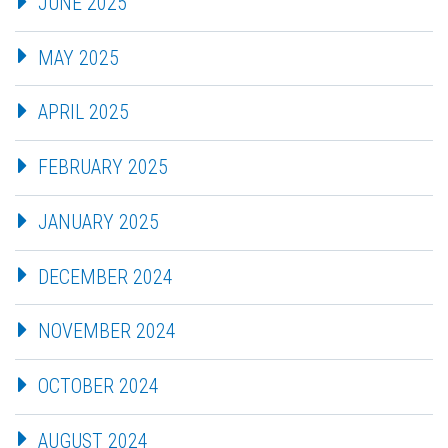
JUNE 2025
MAY 2025
APRIL 2025
FEBRUARY 2025
JANUARY 2025
DECEMBER 2024
NOVEMBER 2024
OCTOBER 2024
AUGUST 2024