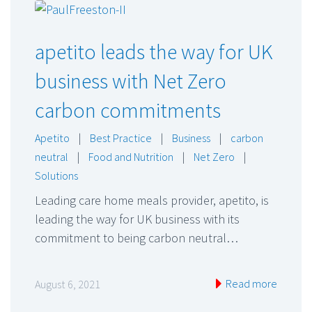
apetito leads the way for UK
business with Net Zero
carbon commitments
Apetito
|
Best Practice
|
Business
|
carbon
neutral
|
Food and Nutrition
|
Net Zero
|
Solutions
Leading care home meals provider, apetito, is
leading the way for UK business with its
commitment to being carbon neutral…
Read more
August 6, 2021