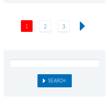
1
2
3
SEARCH