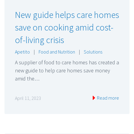
New guide helps care homes
save on cooking amid cost-
of-living crisis
Apetito
|
Food and Nutrition
|
Solutions
A supplier of food to care homes has created a
new guide to help care homes save money
amid the…
Read more
April 11, 2023