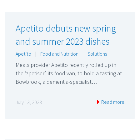
Apetito debuts new spring
and summer 2023 dishes
Apetito
|
Food and Nutrition
|
Solutions
Meals provider Apetito recently rolled up in
the ‘apetiser’, its food van, to hold a tasting at
Bowbrook, a dementia-specialist…
Read more
July 13, 2023