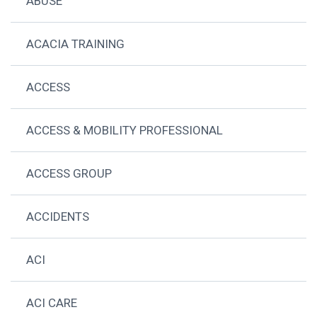
ABUSE
ACACIA TRAINING
ACCESS
ACCESS & MOBILITY PROFESSIONAL
ACCESS GROUP
ACCIDENTS
ACI
ACI CARE