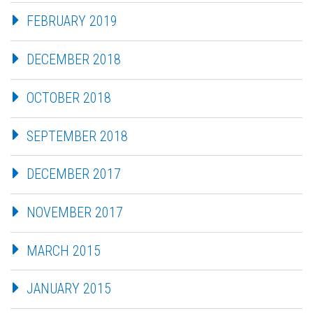
FEBRUARY 2019
DECEMBER 2018
OCTOBER 2018
SEPTEMBER 2018
DECEMBER 2017
NOVEMBER 2017
MARCH 2015
JANUARY 2015