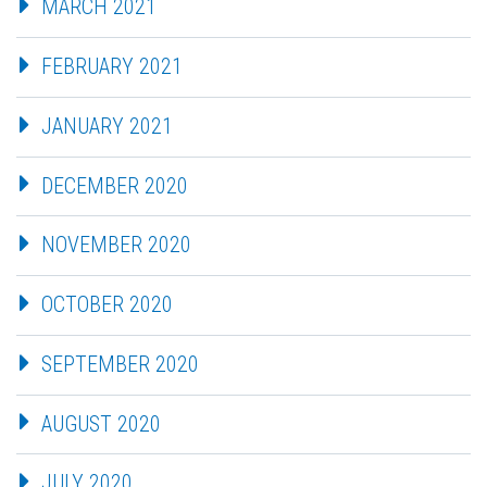
MARCH 2021
FEBRUARY 2021
JANUARY 2021
DECEMBER 2020
NOVEMBER 2020
OCTOBER 2020
SEPTEMBER 2020
AUGUST 2020
JULY 2020