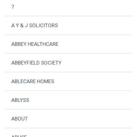
7
A Y & J SOLICITORS
ABBEY HEALTHCARE
ABBEYFIELD SOCIETY
ABLECARE HOMES
ABLYSS
ABOUT