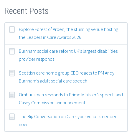
Recent Posts
Explore Forest of Arden, the stunning venue hosting
the Leaders in Care Awards 2026
Burnham social care reform: UK’s largest disabilities
provider responds
Scottish care home group CEO reacts to PM Andy
Burnham’s adult social care speech
Ombudsman responds to Prime Minister’s speech and
Casey Commission announcement
The Big Conversation on Care: your voice is needed
now