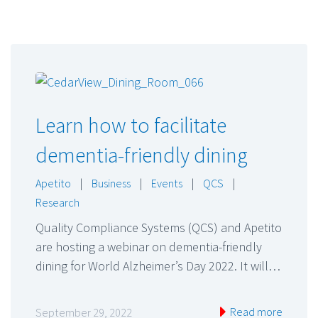
Learn how to facilitate
dementia-friendly dining
Apetito
|
Business
|
Events
|
QCS
|
Research
Quality Compliance Systems (QCS) and Apetito
are hosting a webinar on dementia-friendly
dining for World Alzheimer’s Day 2022. It will…
Read more
September 29, 2022