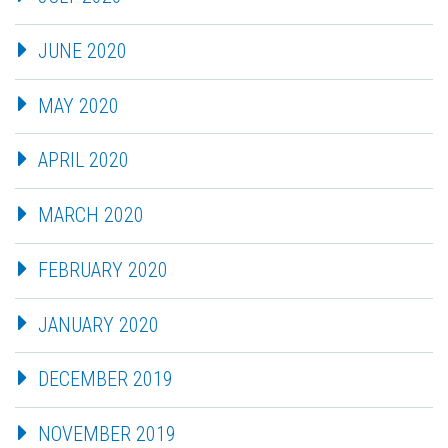
JUNE 2020
MAY 2020
APRIL 2020
MARCH 2020
FEBRUARY 2020
JANUARY 2020
DECEMBER 2019
NOVEMBER 2019