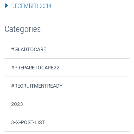
DECEMBER 2014
Categories
#GLADTOCARE
#PREPARETOCARE22
#RECRUITMENTREADY
2023
3-X-POST-LIST