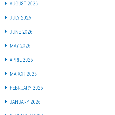
AUGUST 2026
JULY 2026
JUNE 2026
MAY 2026
APRIL 2026
MARCH 2026
FEBRUARY 2026
JANUARY 2026