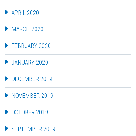
APRIL 2020
MARCH 2020
FEBRUARY 2020
JANUARY 2020
DECEMBER 2019
NOVEMBER 2019
OCTOBER 2019
SEPTEMBER 2019