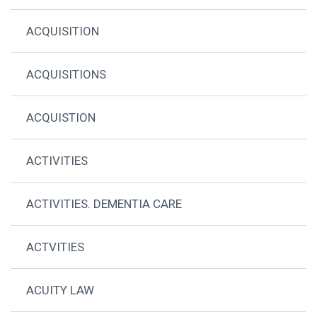
ACQUISITION
ACQUISITIONS
ACQUISTION
ACTIVITIES
ACTIVITIES. DEMENTIA CARE
ACTVITIES
ACUITY LAW