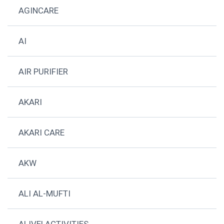
AGINCARE
AI
AIR PURIFIER
AKARI
AKARI CARE
AKW
ALI AL-MUFTI