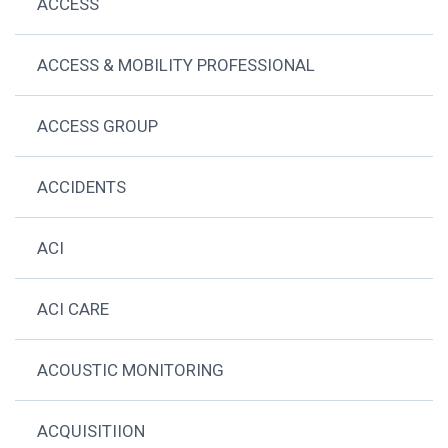
ACCESS
ACCESS & MOBILITY PROFESSIONAL
ACCESS GROUP
ACCIDENTS
ACI
ACI CARE
ACOUSTIC MONITORING
ACQUISITIION