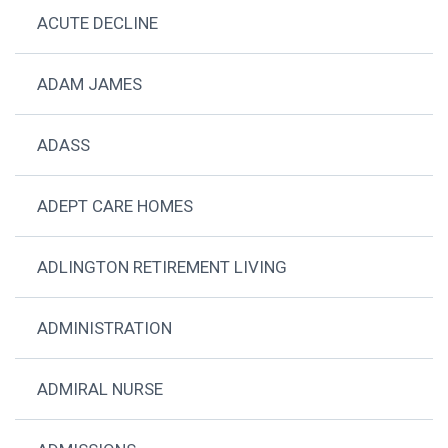
ACUTE DECLINE
ADAM JAMES
ADASS
ADEPT CARE HOMES
ADLINGTON RETIREMENT LIVING
ADMINISTRATION
ADMIRAL NURSE