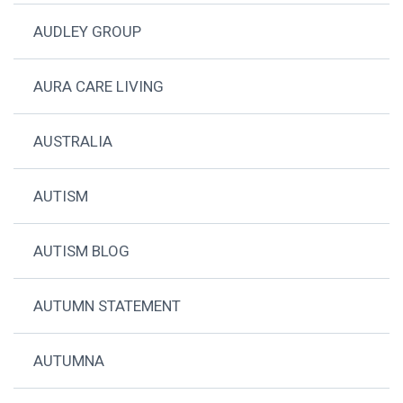
AUDLEY GROUP
AURA CARE LIVING
AUSTRALIA
AUTISM
AUTISM BLOG
AUTUMN STATEMENT
AUTUMNA