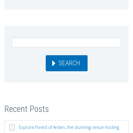
SEARCH
Recent Posts
Explore Forest of Arden, the stunning venue hosting