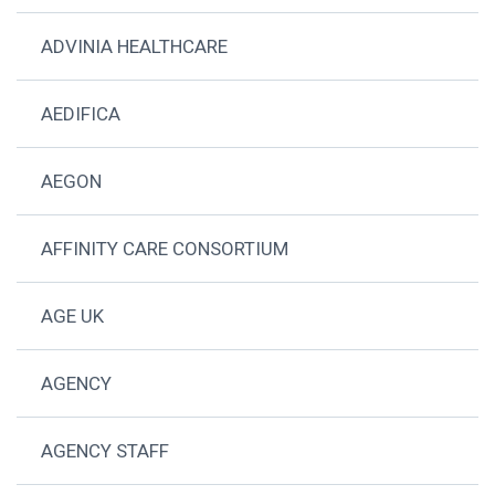
ADVINIA HEALTHCARE
AEDIFICA
AEGON
AFFINITY CARE CONSORTIUM
AGE UK
AGENCY
AGENCY STAFF