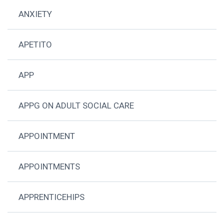
ANXIETY
APETITO
APP
APPG ON ADULT SOCIAL CARE
APPOINTMENT
APPOINTMENTS
APPRENTICEHIPS