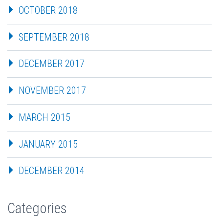
OCTOBER 2018
SEPTEMBER 2018
DECEMBER 2017
NOVEMBER 2017
MARCH 2015
JANUARY 2015
DECEMBER 2014
Categories