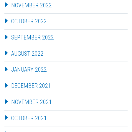
NOVEMBER 2022
OCTOBER 2022
SEPTEMBER 2022
AUGUST 2022
JANUARY 2022
DECEMBER 2021
NOVEMBER 2021
OCTOBER 2021