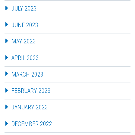
JULY 2023
JUNE 2023
MAY 2023
APRIL 2023
MARCH 2023
FEBRUARY 2023
JANUARY 2023
DECEMBER 2022