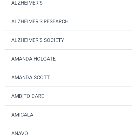
ALZHEIMER'S
ALZHEIMER'S RESEARCH
ALZHEIMER’S SOCIETY
AMANDA HOLGATE
AMANDA SCOTT
AMBITO CARE
AMICALA
ANAVO