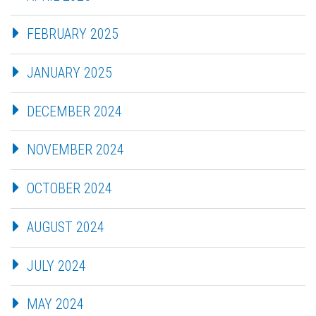
FEBRUARY 2025
JANUARY 2025
DECEMBER 2024
NOVEMBER 2024
OCTOBER 2024
AUGUST 2024
JULY 2024
MAY 2024