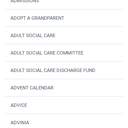
ADMISSIONS
ADOPT A GRANDPARENT
ADULT SOCIAL CARE
ADULT SOCIAL CARE COMMITTEE
ADULT SOCIAL CARE DISCHARGE FUND
ADVENT CALENDAR
ADVICE
ADVINIA