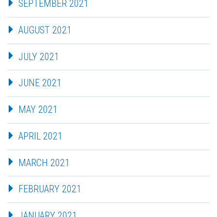
SEPTEMBER 2021
AUGUST 2021
JULY 2021
JUNE 2021
MAY 2021
APRIL 2021
MARCH 2021
FEBRUARY 2021
JANUARY 2021