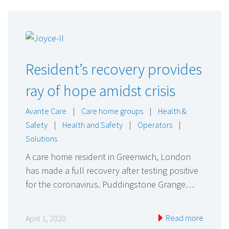
Resident’s recovery provides
ray of hope amidst crisis
Avante Care
|
Care home groups
|
Health &
Safety
|
Health and Safety
|
Operators
|
Solutions
A care home resident in Greenwich, London
has made a full recovery after testing positive
for the coronavirus. Puddingstone Grange…
Read more
April 1, 2020