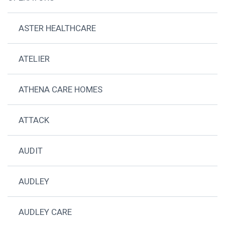
ASTER HEALTHCARE
ATELIER
ATHENA CARE HOMES
ATTACK
AUDIT
AUDLEY
AUDLEY CARE