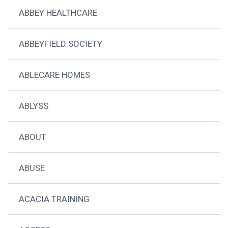
ABBEY HEALTHCARE
ABBEYFIELD SOCIETY
ABLECARE HOMES
ABLYSS
ABOUT
ABUSE
ACACIA TRAINING