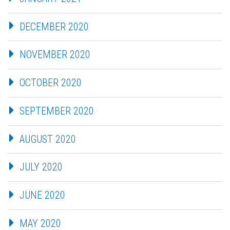
DECEMBER 2020
NOVEMBER 2020
OCTOBER 2020
SEPTEMBER 2020
AUGUST 2020
JULY 2020
JUNE 2020
MAY 2020