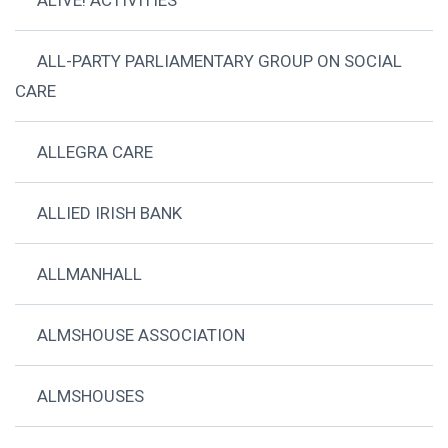
ALIVE! ACTIVITIES
ALL-PARTY PARLIAMENTARY GROUP ON SOCIAL
CARE
ALLEGRA CARE
ALLIED IRISH BANK
ALLMANHALL
ALMSHOUSE ASSOCIATION
ALMSHOUSES