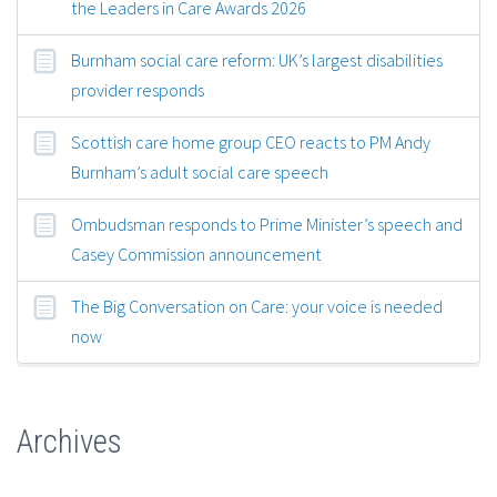
the Leaders in Care Awards 2026
Burnham social care reform: UK’s largest disabilities
provider responds
Scottish care home group CEO reacts to PM Andy
Burnham’s adult social care speech
Ombudsman responds to Prime Minister’s speech and
Casey Commission announcement
The Big Conversation on Care: your voice is needed
now
Archives