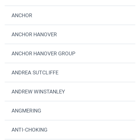
ANCHOR
ANCHOR HANOVER
ANCHOR HANOVER GROUP
ANDREA SUTCLIFFE
ANDREW WINSTANLEY
ANGMERING
ANTI-CHOKING