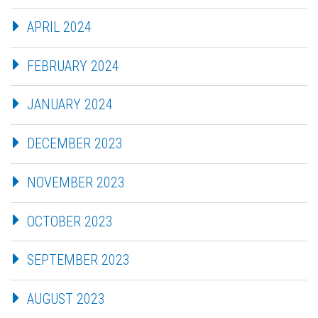
APRIL 2024
FEBRUARY 2024
JANUARY 2024
DECEMBER 2023
NOVEMBER 2023
OCTOBER 2023
SEPTEMBER 2023
AUGUST 2023