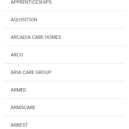
APPRENTICESHIPS
AQUISITION
ARCADIA CARE HOMES
ARCO
ARIA CARE GROUP
ARMED
ARMSCARE
ARREST