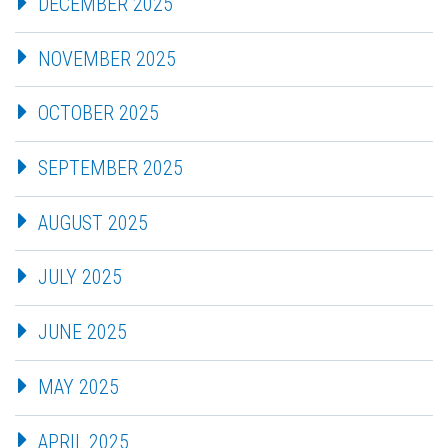
DECEMBER 2025
NOVEMBER 2025
OCTOBER 2025
SEPTEMBER 2025
AUGUST 2025
JULY 2025
JUNE 2025
MAY 2025
APRIL 2025