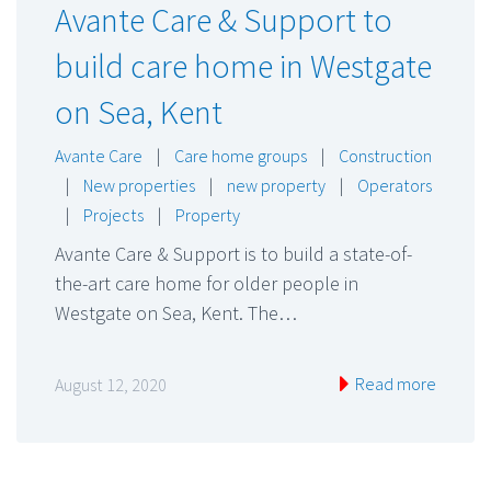
Avante Care & Support to
build care home in Westgate
on Sea, Kent
Avante Care
|
Care home groups
|
Construction
|
New properties
|
new property
|
Operators
|
Projects
|
Property
Avante Care & Support is to build a state-of-
the-art care home for older people in
Westgate on Sea, Kent. The…
Read more
August 12, 2020