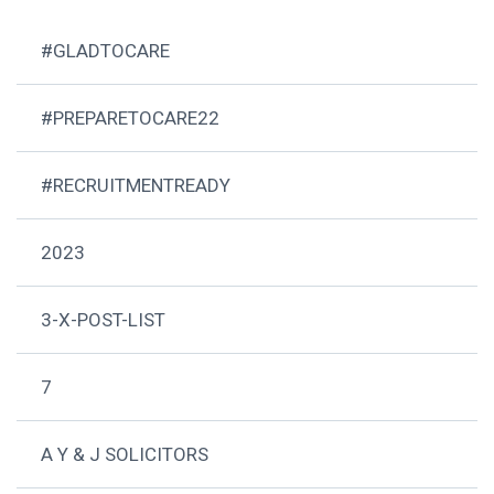
#GLADTOCARE
#PREPARETOCARE22
#RECRUITMENTREADY
2023
3-X-POST-LIST
7
A Y & J SOLICITORS