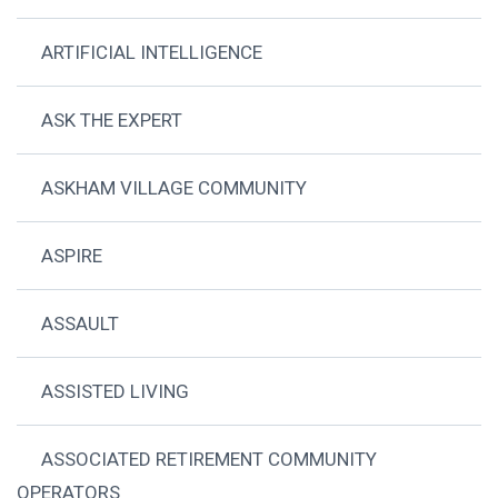
ARTIFICIAL INTELLIGENCE
ASK THE EXPERT
ASKHAM VILLAGE COMMUNITY
ASPIRE
ASSAULT
ASSISTED LIVING
ASSOCIATED RETIREMENT COMMUNITY
OPERATORS