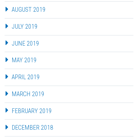
AUGUST 2019
JULY 2019
JUNE 2019
MAY 2019
APRIL 2019
MARCH 2019
FEBRUARY 2019
DECEMBER 2018