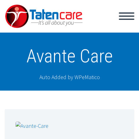
Avante Care
Auto Added by WPeMatico