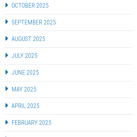
OCTOBER 2025
SEPTEMBER 2025
AUGUST 2025
JULY 2025
JUNE 2025
MAY 2025
APRIL 2025
FEBRUARY 2025