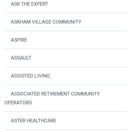
ASK THE EXPERT
ASKHAM VILLAGE COMMUNITY
ASPIRE
ASSAULT
ASSISTED LIVING
ASSOCIATED RETIREMENT COMMUNITY
OPERATORS
ASTER HEALTHCARE