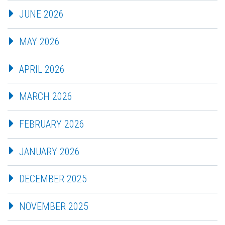
JUNE 2026
MAY 2026
APRIL 2026
MARCH 2026
FEBRUARY 2026
JANUARY 2026
DECEMBER 2025
NOVEMBER 2025