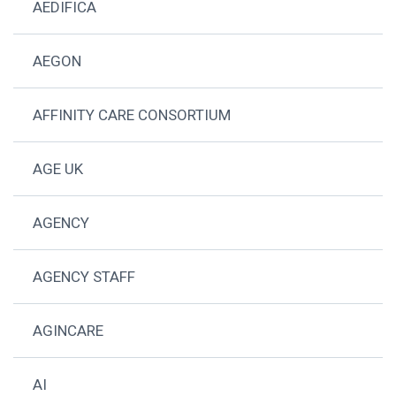
AEDIFICA
AEGON
AFFINITY CARE CONSORTIUM
AGE UK
AGENCY
AGENCY STAFF
AGINCARE
AI