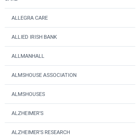
ALLEGRA CARE
ALLIED IRISH BANK
ALLMANHALL
ALMSHOUSE ASSOCIATION
ALMSHOUSES
ALZHEIMER'S
ALZHEIMER'S RESEARCH