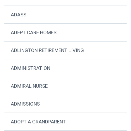
ADASS
ADEPT CARE HOMES
ADLINGTON RETIREMENT LIVING
ADMINISTRATION
ADMIRAL NURSE
ADMISSIONS
ADOPT A GRANDPARENT