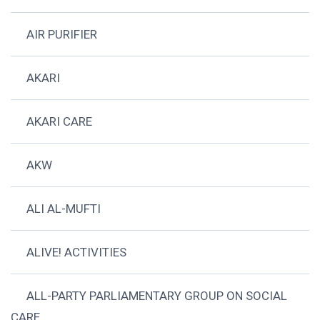
AIR PURIFIER
AKARI
AKARI CARE
AKW
ALI AL-MUFTI
ALIVE! ACTIVITIES
ALL-PARTY PARLIAMENTARY GROUP ON SOCIAL
CARE