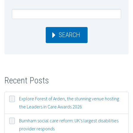
SEARCH
Recent Posts
Explore Forest of Arden, the stunning venue hosting
the Leaders in Care Awards 2026
Burnham social care reform: UK’s largest disabilities
provider responds