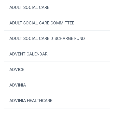
ADULT SOCIAL CARE
ADULT SOCIAL CARE COMMITTEE
ADULT SOCIAL CARE DISCHARGE FUND
ADVENT CALENDAR
ADVICE
ADVINIA
ADVINIA HEALTHCARE