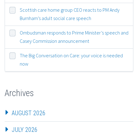
Scottish care home group CEO reacts to PM Andy
Burnham’s adult social care speech
Ombudsman responds to Prime Minister’s speech and
Casey Commission announcement
The Big Conversation on Care: your voice is needed
now
Archives
AUGUST 2026
JULY 2026