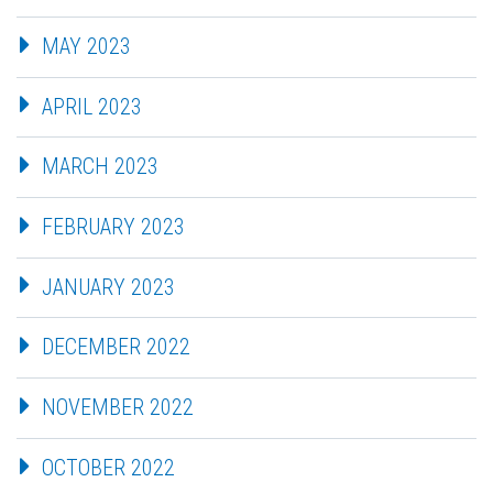
MAY 2023
APRIL 2023
MARCH 2023
FEBRUARY 2023
JANUARY 2023
DECEMBER 2022
NOVEMBER 2022
OCTOBER 2022