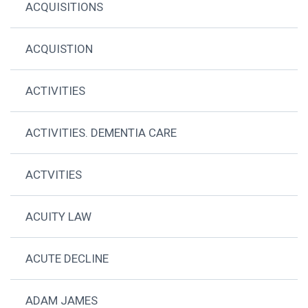
ACQUISITIONS
ACQUISTION
ACTIVITIES
ACTIVITIES. DEMENTIA CARE
ACTVITIES
ACUITY LAW
ACUTE DECLINE
ADAM JAMES