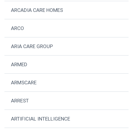
ARCADIA CARE HOMES
ARCO
ARIA CARE GROUP
ARMED
ARMSCARE
ARREST
ARTIFICIAL INTELLIGENCE