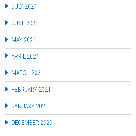
JULY 2021
JUNE 2021
MAY 2021
APRIL 2021
MARCH 2021
FEBRUARY 2021
JANUARY 2021
DECEMBER 2020