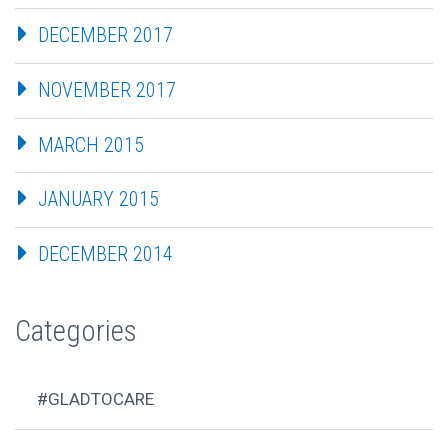
DECEMBER 2017
NOVEMBER 2017
MARCH 2015
JANUARY 2015
DECEMBER 2014
Categories
#GLADTOCARE