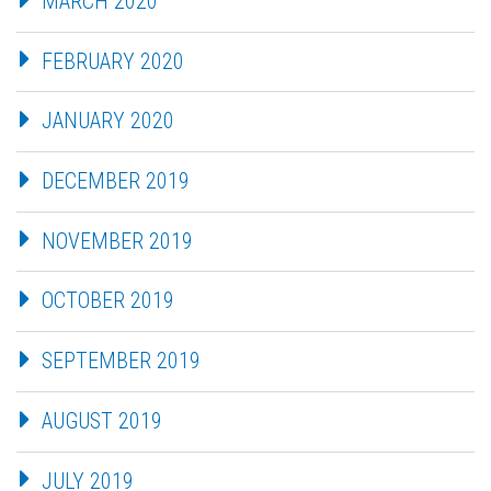
MARCH 2020
FEBRUARY 2020
JANUARY 2020
DECEMBER 2019
NOVEMBER 2019
OCTOBER 2019
SEPTEMBER 2019
AUGUST 2019
JULY 2019