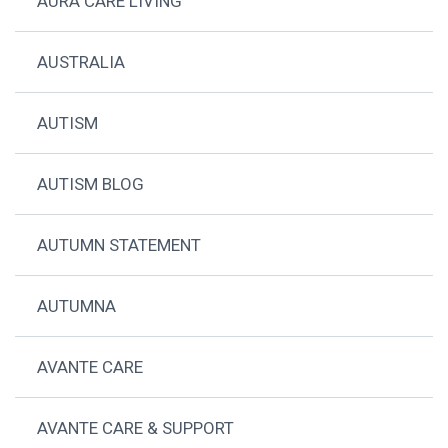
AURA CARE LIVING
AUSTRALIA
AUTISM
AUTISM BLOG
AUTUMN STATEMENT
AUTUMNA
AVANTE CARE
AVANTE CARE & SUPPORT