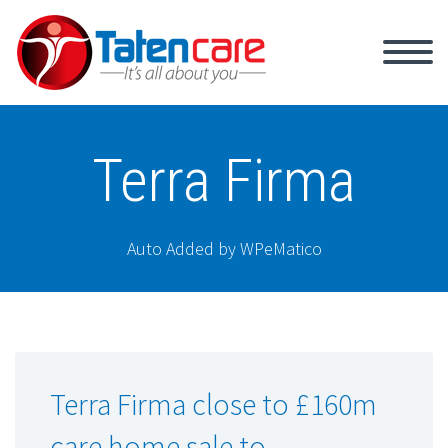
Terra Firma
Auto Added by WPeMatico
Terra Firma close to £160m
care home sale to