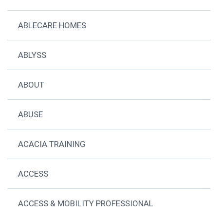
ABLECARE HOMES
ABLYSS
ABOUT
ABUSE
ACACIA TRAINING
ACCESS
ACCESS & MOBILITY PROFESSIONAL