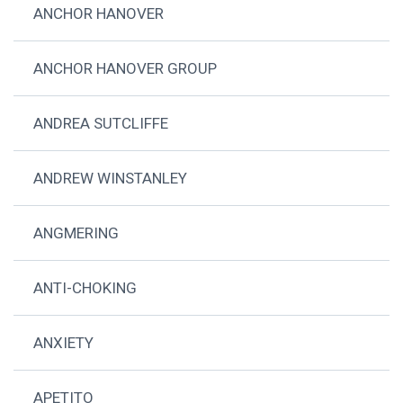
ANCHOR HANOVER
ANCHOR HANOVER GROUP
ANDREA SUTCLIFFE
ANDREW WINSTANLEY
ANGMERING
ANTI-CHOKING
ANXIETY
APETITO