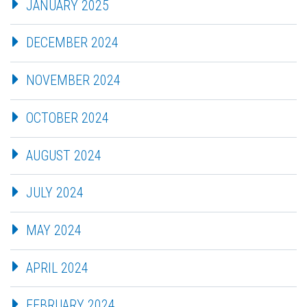
JANUARY 2025
DECEMBER 2024
NOVEMBER 2024
OCTOBER 2024
AUGUST 2024
JULY 2024
MAY 2024
APRIL 2024
FEBRUARY 2024