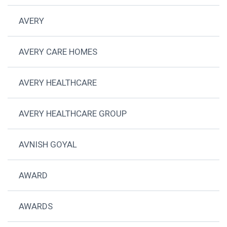
AVERY
AVERY CARE HOMES
AVERY HEALTHCARE
AVERY HEALTHCARE GROUP
AVNISH GOYAL
AWARD
AWARDS