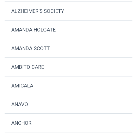
ALZHEIMER’S SOCIETY
AMANDA HOLGATE
AMANDA SCOTT
AMBITO CARE
AMICALA
ANAVO
ANCHOR