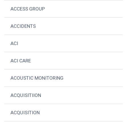
ACCESS GROUP
ACCIDENTS
ACI
ACI CARE
ACOUSTIC MONITORING
ACQUISITIION
ACQUISITION