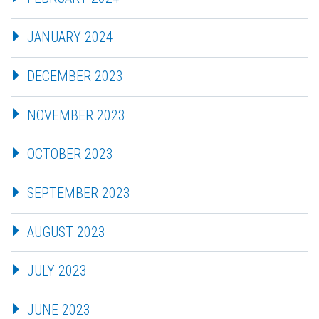
JANUARY 2024
DECEMBER 2023
NOVEMBER 2023
OCTOBER 2023
SEPTEMBER 2023
AUGUST 2023
JULY 2023
JUNE 2023