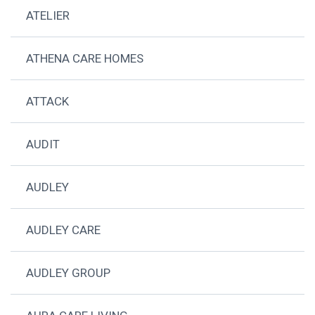
ATELIER
ATHENA CARE HOMES
ATTACK
AUDIT
AUDLEY
AUDLEY CARE
AUDLEY GROUP