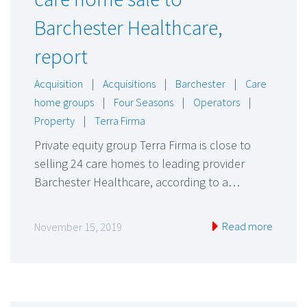
Barchester Healthcare,
report
Acquisition
|
Acquisitions
|
Barchester
|
Care
home groups
|
Four Seasons
|
Operators
|
Property
|
Terra Firma
Private equity group Terra Firma is close to
selling 24 care homes to leading provider
Barchester Healthcare, according to a…
Read more
November 15, 2019