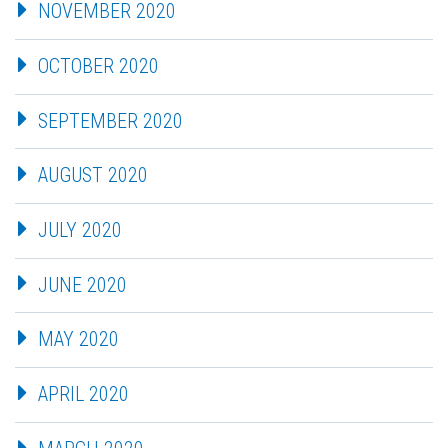
NOVEMBER 2020
OCTOBER 2020
SEPTEMBER 2020
AUGUST 2020
JULY 2020
JUNE 2020
MAY 2020
APRIL 2020