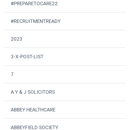
#PREPARETOCARE22
#RECRUITMENTREADY
2023
3-X-POST-LIST
7
A Y & J SOLICITORS
ABBEY HEALTHCARE
ABBEYFIELD SOCIETY