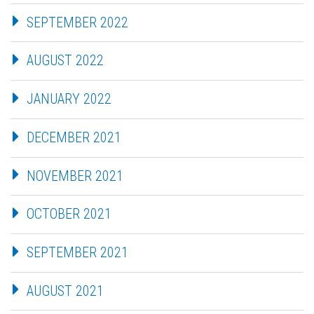
SEPTEMBER 2022
AUGUST 2022
JANUARY 2022
DECEMBER 2021
NOVEMBER 2021
OCTOBER 2021
SEPTEMBER 2021
AUGUST 2021