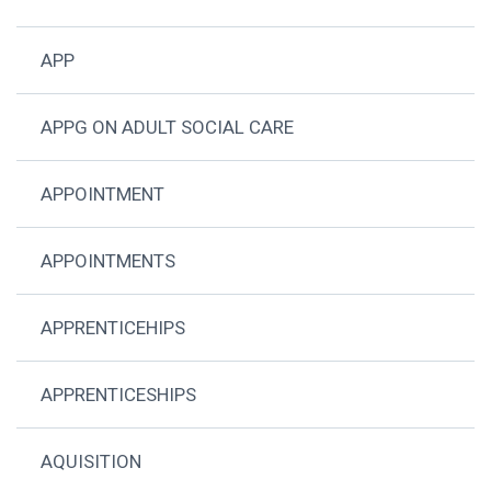
APP
APPG ON ADULT SOCIAL CARE
APPOINTMENT
APPOINTMENTS
APPRENTICEHIPS
APPRENTICESHIPS
AQUISITION