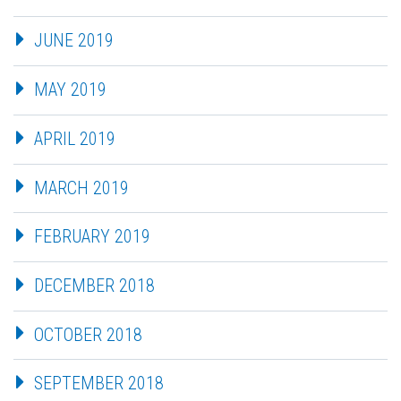
JUNE 2019
MAY 2019
APRIL 2019
MARCH 2019
FEBRUARY 2019
DECEMBER 2018
OCTOBER 2018
SEPTEMBER 2018