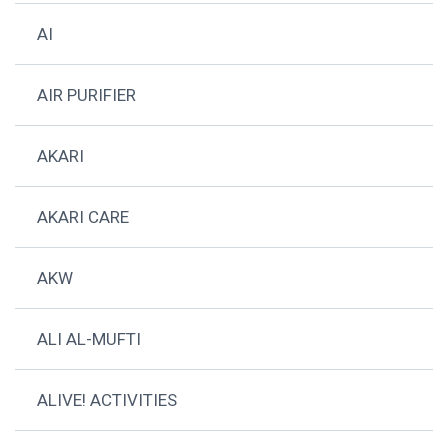
AI
AIR PURIFIER
AKARI
AKARI CARE
AKW
ALI AL-MUFTI
ALIVE! ACTIVITIES