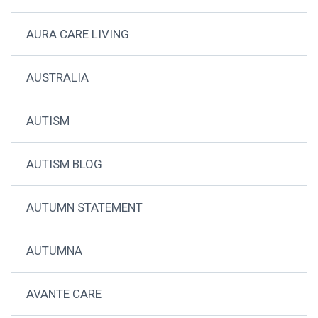
AURA CARE LIVING
AUSTRALIA
AUTISM
AUTISM BLOG
AUTUMN STATEMENT
AUTUMNA
AVANTE CARE