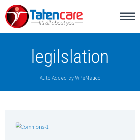
legilslation
Auto Added by WPeMatico