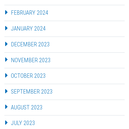
FEBRUARY 2024
JANUARY 2024
DECEMBER 2023
NOVEMBER 2023
OCTOBER 2023
SEPTEMBER 2023
AUGUST 2023
JULY 2023