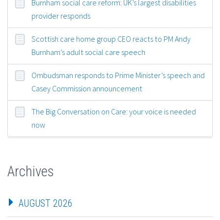
Burnham social care reform: UK’s largest disabilities
provider responds
Scottish care home group CEO reacts to PM Andy
Burnham’s adult social care speech
Ombudsman responds to Prime Minister’s speech and
Casey Commission announcement
The Big Conversation on Care: your voice is needed
now
Archives
AUGUST 2026