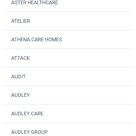
ASTER HEALTHCARE
ATELIER
ATHENA CARE HOMES
ATTACK
AUDIT
AUDLEY
AUDLEY CARE
AUDLEY GROUP