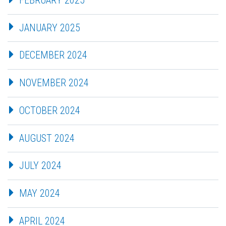
JANUARY 2025
DECEMBER 2024
NOVEMBER 2024
OCTOBER 2024
AUGUST 2024
JULY 2024
MAY 2024
APRIL 2024