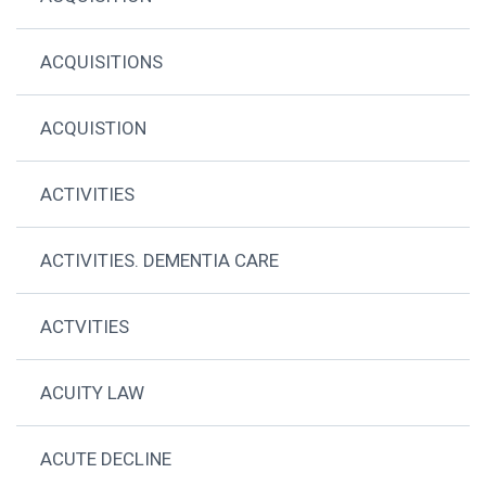
ACQUISITIONS
ACQUISTION
ACTIVITIES
ACTIVITIES. DEMENTIA CARE
ACTVITIES
ACUITY LAW
ACUTE DECLINE