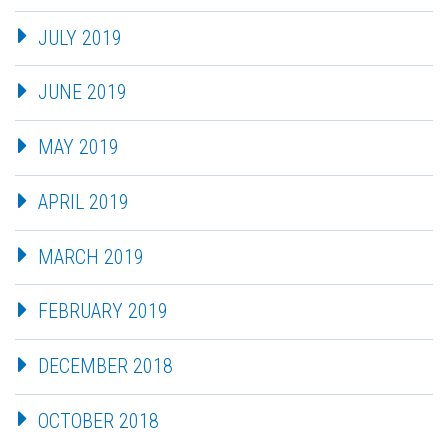
JULY 2019
JUNE 2019
MAY 2019
APRIL 2019
MARCH 2019
FEBRUARY 2019
DECEMBER 2018
OCTOBER 2018