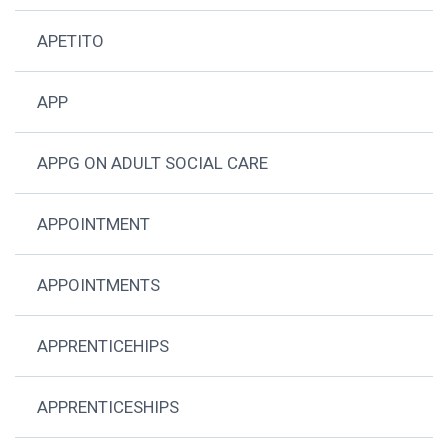
APETITO
APP
APPG ON ADULT SOCIAL CARE
APPOINTMENT
APPOINTMENTS
APPRENTICEHIPS
APPRENTICESHIPS