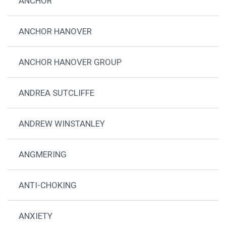
ANCHOR
ANCHOR HANOVER
ANCHOR HANOVER GROUP
ANDREA SUTCLIFFE
ANDREW WINSTANLEY
ANGMERING
ANTI-CHOKING
ANXIETY