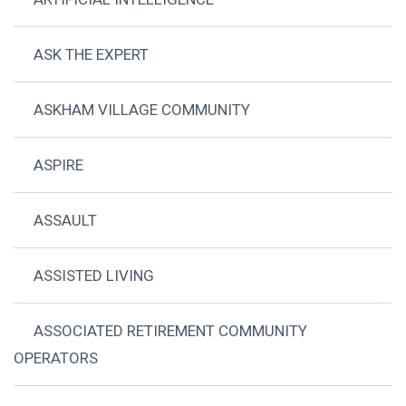
ASK THE EXPERT
ASKHAM VILLAGE COMMUNITY
ASPIRE
ASSAULT
ASSISTED LIVING
ASSOCIATED RETIREMENT COMMUNITY
OPERATORS