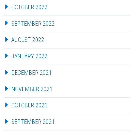
OCTOBER 2022
SEPTEMBER 2022
AUGUST 2022
JANUARY 2022
DECEMBER 2021
NOVEMBER 2021
OCTOBER 2021
SEPTEMBER 2021