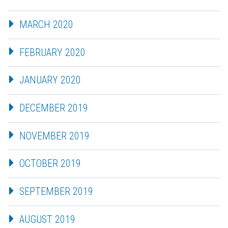
MARCH 2020
FEBRUARY 2020
JANUARY 2020
DECEMBER 2019
NOVEMBER 2019
OCTOBER 2019
SEPTEMBER 2019
AUGUST 2019