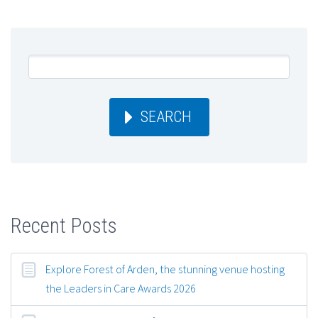
SEARCH
Recent Posts
Explore Forest of Arden, the stunning venue hosting
the Leaders in Care Awards 2026