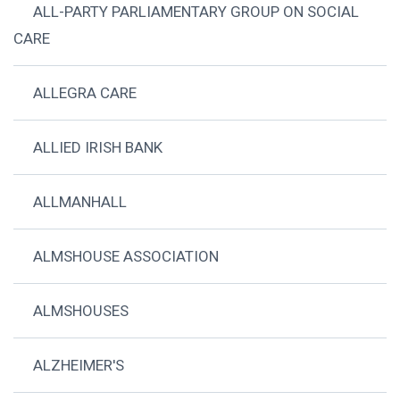
ALL-PARTY PARLIAMENTARY GROUP ON SOCIAL
CARE
ALLEGRA CARE
ALLIED IRISH BANK
ALLMANHALL
ALMSHOUSE ASSOCIATION
ALMSHOUSES
ALZHEIMER'S