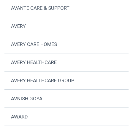
AVANTE CARE & SUPPORT
AVERY
AVERY CARE HOMES
AVERY HEALTHCARE
AVERY HEALTHCARE GROUP
AVNISH GOYAL
AWARD