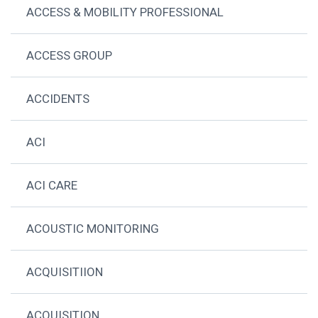
ACCESS & MOBILITY PROFESSIONAL
ACCESS GROUP
ACCIDENTS
ACI
ACI CARE
ACOUSTIC MONITORING
ACQUISITIION
ACQUISITION