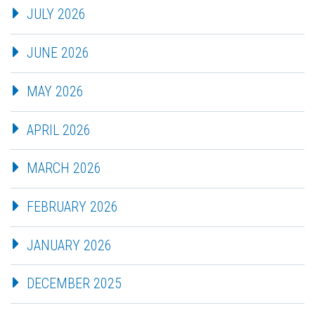
JULY 2026
JUNE 2026
MAY 2026
APRIL 2026
MARCH 2026
FEBRUARY 2026
JANUARY 2026
DECEMBER 2025