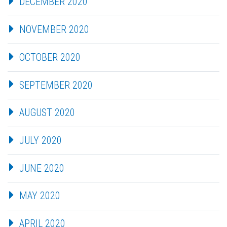
DECEMBER 2020
NOVEMBER 2020
OCTOBER 2020
SEPTEMBER 2020
AUGUST 2020
JULY 2020
JUNE 2020
MAY 2020
APRIL 2020