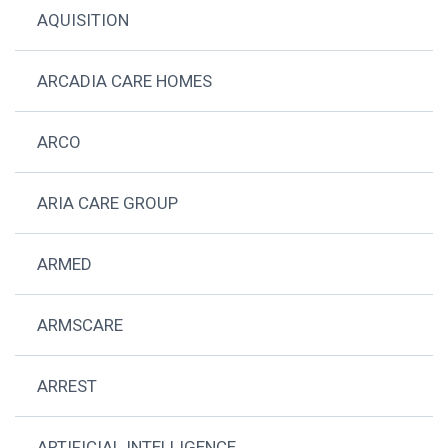
AQUISITION
ARCADIA CARE HOMES
ARCO
ARIA CARE GROUP
ARMED
ARMSCARE
ARREST
ARTIFICIAL INTELLIGENCE