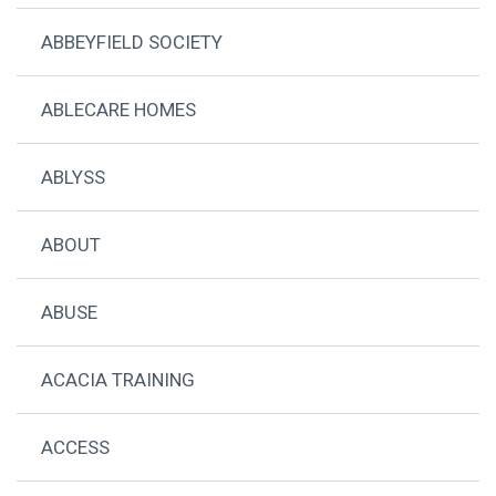
ABBEYFIELD SOCIETY
ABLECARE HOMES
ABLYSS
ABOUT
ABUSE
ACACIA TRAINING
ACCESS