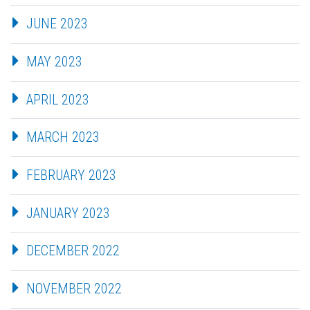
JUNE 2023
MAY 2023
APRIL 2023
MARCH 2023
FEBRUARY 2023
JANUARY 2023
DECEMBER 2022
NOVEMBER 2022