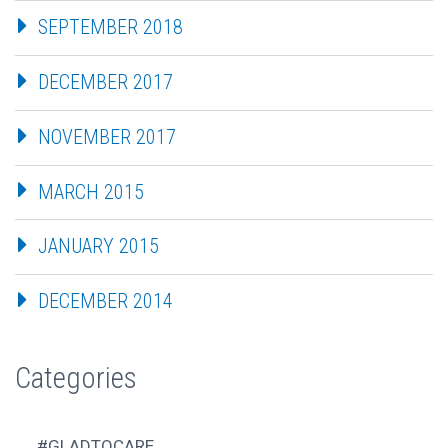
SEPTEMBER 2018
DECEMBER 2017
NOVEMBER 2017
MARCH 2015
JANUARY 2015
DECEMBER 2014
Categories
#GLADTOCARE