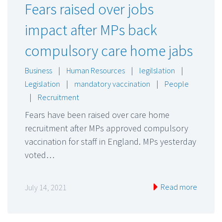
Fears raised over jobs
impact after MPs back
compulsory care home jabs
Business
|
Human Resources
|
legilslation
|
Legislation
|
mandatory vaccination
|
People
|
Recruitment
Fears have been raised over care home
recruitment after MPs approved compulsory
vaccination for staff in England. MPs yesterday
voted…
Read more
July 14, 2021