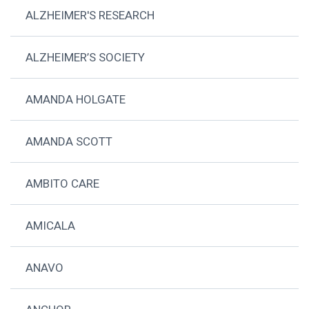
ALZHEIMER'S RESEARCH
ALZHEIMER’S SOCIETY
AMANDA HOLGATE
AMANDA SCOTT
AMBITO CARE
AMICALA
ANAVO