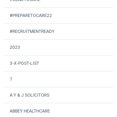
#PREPARETOCARE22
#RECRUITMENTREADY
2023
3-X-POST-LIST
7
A Y & J SOLICITORS
ABBEY HEALTHCARE