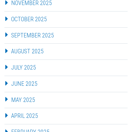
NOVEMBER 2025
OCTOBER 2025
SEPTEMBER 2025
AUGUST 2025
JULY 2025
JUNE 2025
MAY 2025
APRIL 2025
FEBRUARY 2025