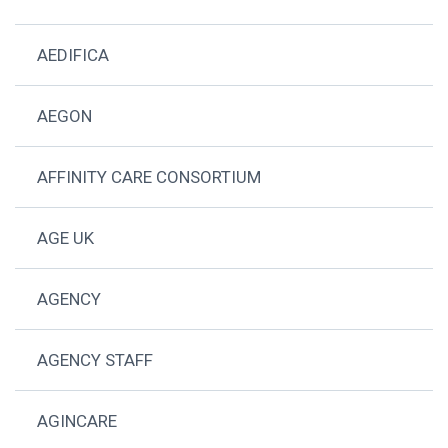
AEDIFICA
AEGON
AFFINITY CARE CONSORTIUM
AGE UK
AGENCY
AGENCY STAFF
AGINCARE