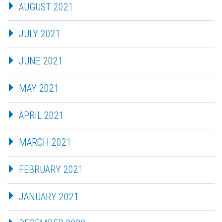
AUGUST 2021
JULY 2021
JUNE 2021
MAY 2021
APRIL 2021
MARCH 2021
FEBRUARY 2021
JANUARY 2021