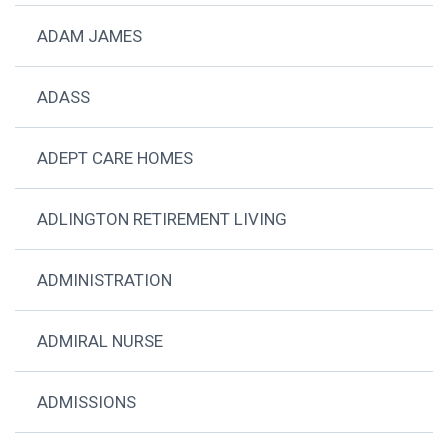
ADAM JAMES
ADASS
ADEPT CARE HOMES
ADLINGTON RETIREMENT LIVING
ADMINISTRATION
ADMIRAL NURSE
ADMISSIONS