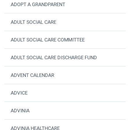
ADOPT A GRANDPARENT
ADULT SOCIAL CARE
ADULT SOCIAL CARE COMMITTEE
ADULT SOCIAL CARE DISCHARGE FUND
ADVENT CALENDAR
ADVICE
ADVINIA
ADVINIA HEALTHCARE