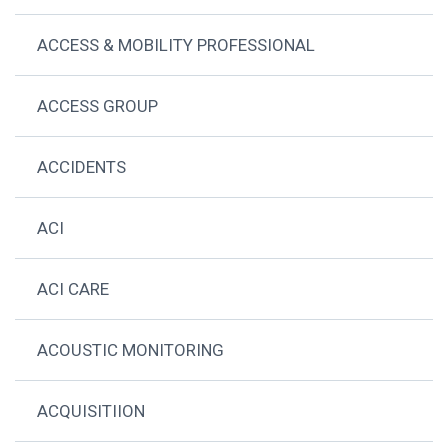
ACCESS & MOBILITY PROFESSIONAL
ACCESS GROUP
ACCIDENTS
ACI
ACI CARE
ACOUSTIC MONITORING
ACQUISITIION