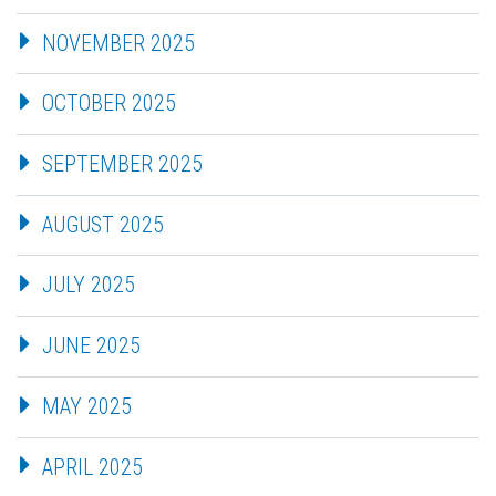
NOVEMBER 2025
OCTOBER 2025
SEPTEMBER 2025
AUGUST 2025
JULY 2025
JUNE 2025
MAY 2025
APRIL 2025