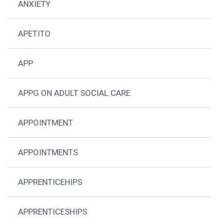
ANXIETY
APETITO
APP
APPG ON ADULT SOCIAL CARE
APPOINTMENT
APPOINTMENTS
APPRENTICEHIPS
APPRENTICESHIPS