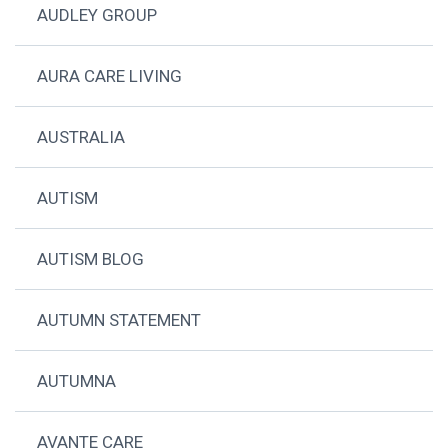
AUDLEY GROUP
AURA CARE LIVING
AUSTRALIA
AUTISM
AUTISM BLOG
AUTUMN STATEMENT
AUTUMNA
AVANTE CARE