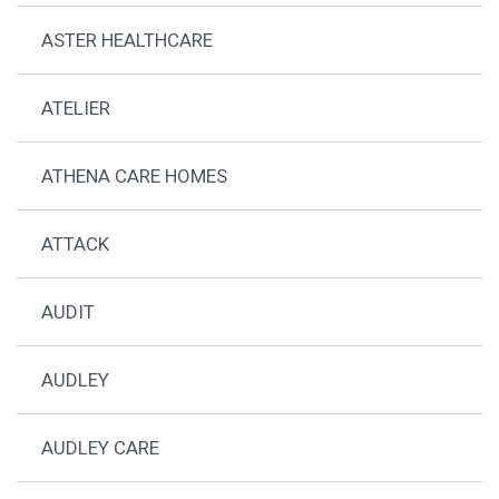
ASTER HEALTHCARE
ATELIER
ATHENA CARE HOMES
ATTACK
AUDIT
AUDLEY
AUDLEY CARE