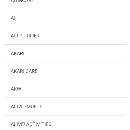
AGINCARE
AI
AIR PURIFIER
AKARI
AKARI CARE
AKW
ALI AL-MUFTI
ALIVE! ACTIVITIES