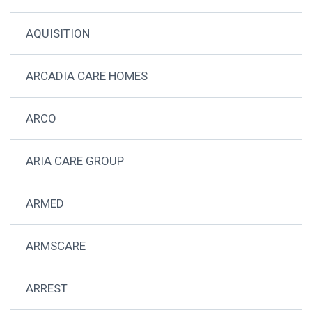
AQUISITION
ARCADIA CARE HOMES
ARCO
ARIA CARE GROUP
ARMED
ARMSCARE
ARREST