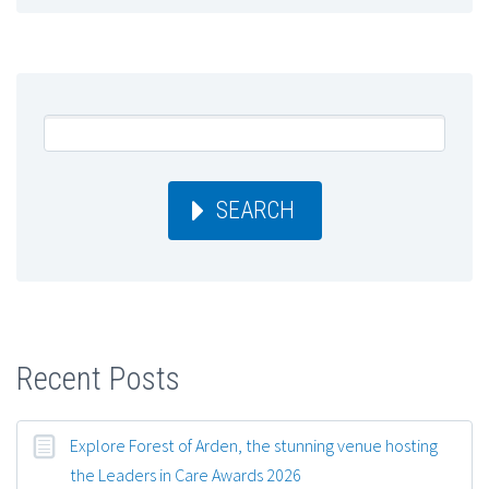
SEARCH
Recent Posts
Explore Forest of Arden, the stunning venue hosting
the Leaders in Care Awards 2026