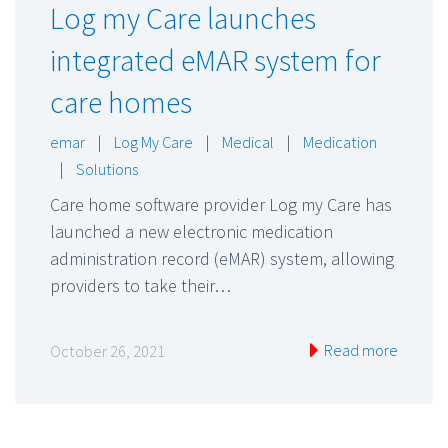
Log my Care launches
integrated eMAR system for
care homes
emar
|
Log My Care
|
Medical
|
Medication
|
Solutions
Care home software provider Log my Care has
launched a new electronic medication
administration record (eMAR) system, allowing
providers to take their…
Read more
October 26, 2021