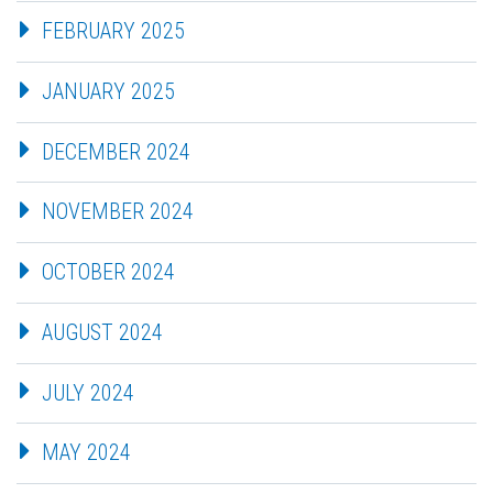
FEBRUARY 2025
JANUARY 2025
DECEMBER 2024
NOVEMBER 2024
OCTOBER 2024
AUGUST 2024
JULY 2024
MAY 2024