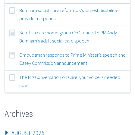
Burnham social care reform: UK’s largest disabilities
provider responds
Scottish care home group CEO reacts to PM Andy
Burnham’s adult social care speech
Ombudsman responds to Prime Minister’s speech and
Casey Commission announcement
The Big Conversation on Care: your voice is needed
now
Archives
AUGUST 2026