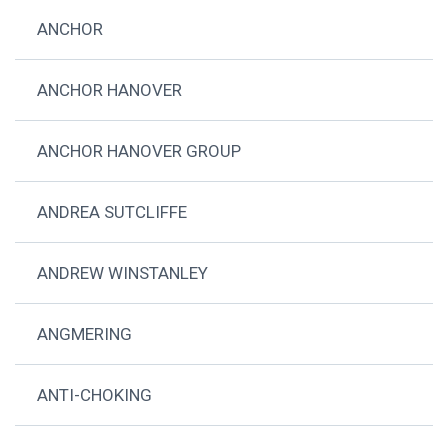
ANCHOR
ANCHOR HANOVER
ANCHOR HANOVER GROUP
ANDREA SUTCLIFFE
ANDREW WINSTANLEY
ANGMERING
ANTI-CHOKING