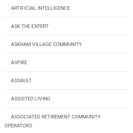
ARTIFICIAL INTELLIGENCE
ASK THE EXPERT
ASKHAM VILLAGE COMMUNITY
ASPIRE
ASSAULT
ASSISTED LIVING
ASSOCIATED RETIREMENT COMMUNITY
OPERATORS