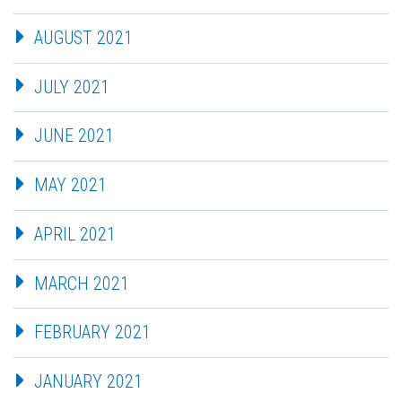
AUGUST 2021
JULY 2021
JUNE 2021
MAY 2021
APRIL 2021
MARCH 2021
FEBRUARY 2021
JANUARY 2021