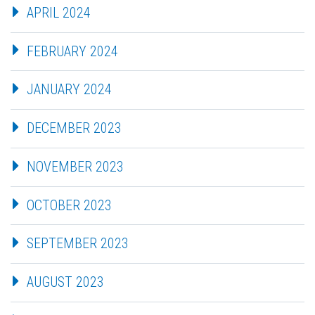
APRIL 2024
FEBRUARY 2024
JANUARY 2024
DECEMBER 2023
NOVEMBER 2023
OCTOBER 2023
SEPTEMBER 2023
AUGUST 2023