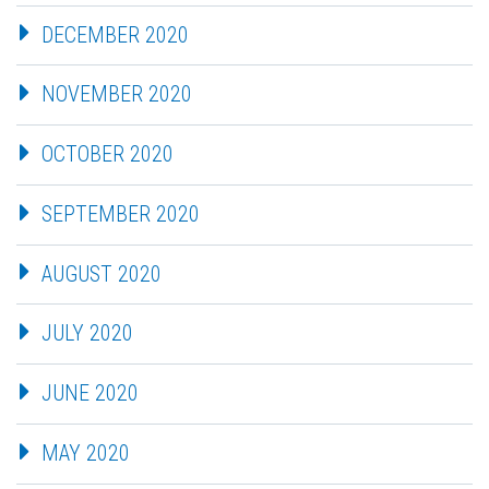
DECEMBER 2020
NOVEMBER 2020
OCTOBER 2020
SEPTEMBER 2020
AUGUST 2020
JULY 2020
JUNE 2020
MAY 2020