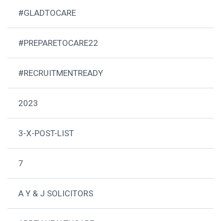
#GLADTOCARE
#PREPARETOCARE22
#RECRUITMENTREADY
2023
3-X-POST-LIST
7
A Y & J SOLICITORS