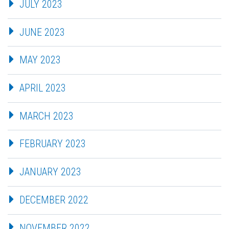
JULY 2023
JUNE 2023
MAY 2023
APRIL 2023
MARCH 2023
FEBRUARY 2023
JANUARY 2023
DECEMBER 2022
NOVEMBER 2022