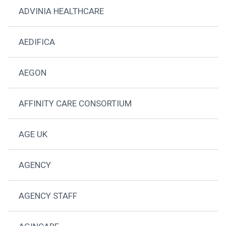
ADVINIA HEALTHCARE
AEDIFICA
AEGON
AFFINITY CARE CONSORTIUM
AGE UK
AGENCY
AGENCY STAFF