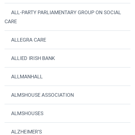
ALL-PARTY PARLIAMENTARY GROUP ON SOCIAL
CARE
ALLEGRA CARE
ALLIED IRISH BANK
ALLMANHALL
ALMSHOUSE ASSOCIATION
ALMSHOUSES
ALZHEIMER'S