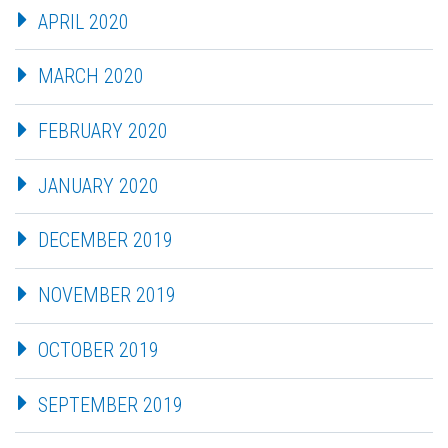
APRIL 2020
MARCH 2020
FEBRUARY 2020
JANUARY 2020
DECEMBER 2019
NOVEMBER 2019
OCTOBER 2019
SEPTEMBER 2019