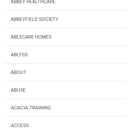
ABBEY HEALTHCARE
ABBEYFIELD SOCIETY
ABLECARE HOMES
ABLYSS
ABOUT
ABUSE
ACACIA TRAINING
ACCESS