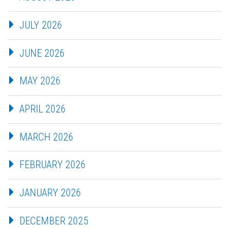
JULY 2026
JUNE 2026
MAY 2026
APRIL 2026
MARCH 2026
FEBRUARY 2026
JANUARY 2026
DECEMBER 2025