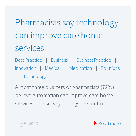
Pharmacists say technology
can improve care home
services
Best Practice
|
Business
|
Business Practice
|
Innovation
|
Medical
|
Medication
|
Solutions
|
Technology
Almost three quarters of pharmacists (72%)
believe automation can improve care home
services. The survey findings are part of a…
Read more
July 5, 2019