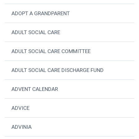
ADOPT A GRANDPARENT
ADULT SOCIAL CARE
ADULT SOCIAL CARE COMMITTEE
ADULT SOCIAL CARE DISCHARGE FUND
ADVENT CALENDAR
ADVICE
ADVINIA