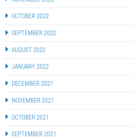
OCTOBER 2022
SEPTEMBER 2022
AUGUST 2022
JANUARY 2022
DECEMBER 2021
NOVEMBER 2021
OCTOBER 2021
SEPTEMBER 2021