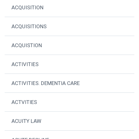
ACQUISITION
ACQUISITIONS
ACQUISTION
ACTIVITIES
ACTIVITIES. DEMENTIA CARE
ACTVITIES
ACUITY LAW