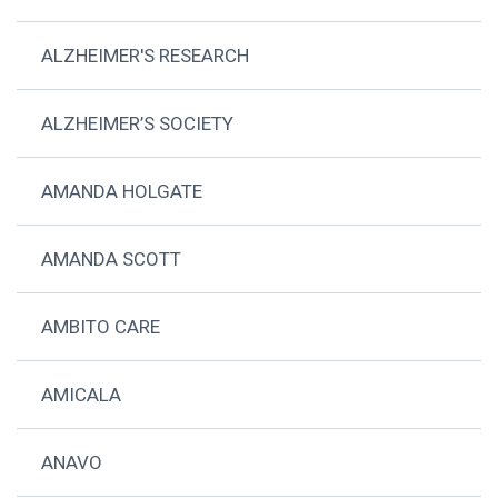
ALZHEIMER'S RESEARCH
ALZHEIMER’S SOCIETY
AMANDA HOLGATE
AMANDA SCOTT
AMBITO CARE
AMICALA
ANAVO