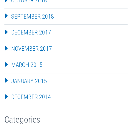
OCTOBER 2018
SEPTEMBER 2018
DECEMBER 2017
NOVEMBER 2017
MARCH 2015
JANUARY 2015
DECEMBER 2014
Categories