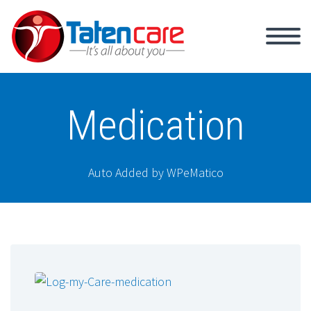
Medication
Auto Added by WPeMatico