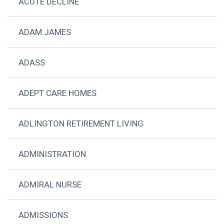
ACUTE DECLINE
ADAM JAMES
ADASS
ADEPT CARE HOMES
ADLINGTON RETIREMENT LIVING
ADMINISTRATION
ADMIRAL NURSE
ADMISSIONS