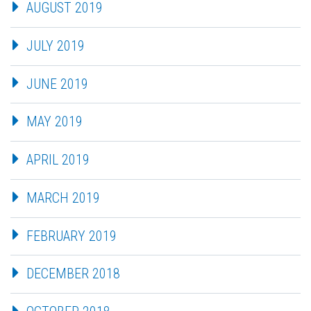
AUGUST 2019
JULY 2019
JUNE 2019
MAY 2019
APRIL 2019
MARCH 2019
FEBRUARY 2019
DECEMBER 2018