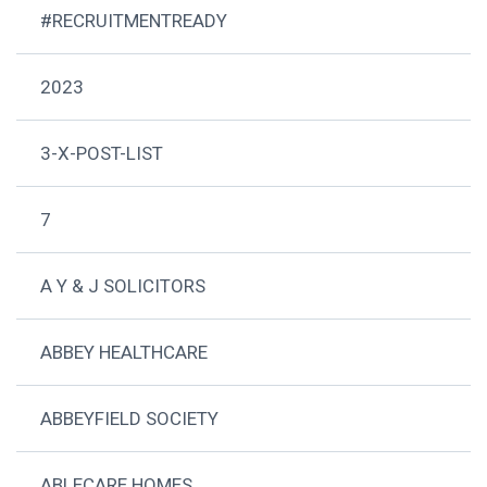
#RECRUITMENTREADY
2023
3-X-POST-LIST
7
A Y & J SOLICITORS
ABBEY HEALTHCARE
ABBEYFIELD SOCIETY
ABLECARE HOMES