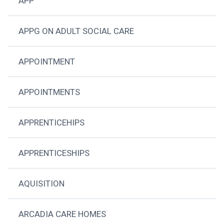
APP
APPG ON ADULT SOCIAL CARE
APPOINTMENT
APPOINTMENTS
APPRENTICEHIPS
APPRENTICESHIPS
AQUISITION
ARCADIA CARE HOMES