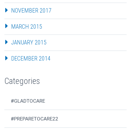
NOVEMBER 2017
MARCH 2015
JANUARY 2015
DECEMBER 2014
Categories
#GLADTOCARE
#PREPARETOCARE22