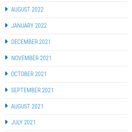
AUGUST 2022
JANUARY 2022
DECEMBER 2021
NOVEMBER 2021
OCTOBER 2021
SEPTEMBER 2021
AUGUST 2021
JULY 2021