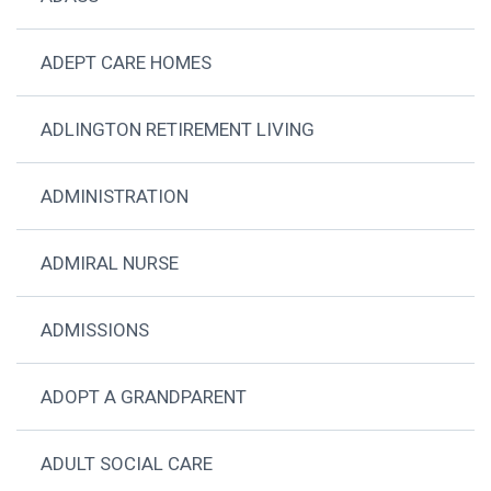
ADEPT CARE HOMES
ADLINGTON RETIREMENT LIVING
ADMINISTRATION
ADMIRAL NURSE
ADMISSIONS
ADOPT A GRANDPARENT
ADULT SOCIAL CARE