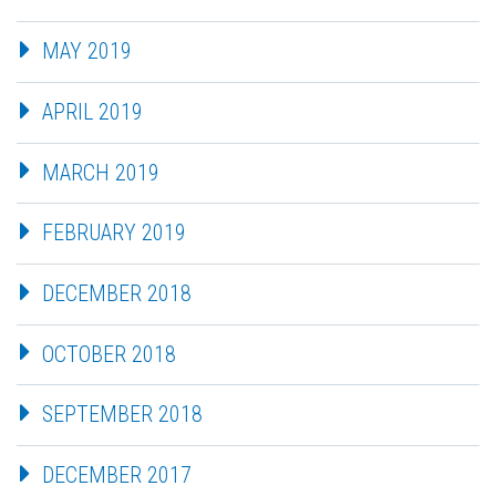
MAY 2019
APRIL 2019
MARCH 2019
FEBRUARY 2019
DECEMBER 2018
OCTOBER 2018
SEPTEMBER 2018
DECEMBER 2017