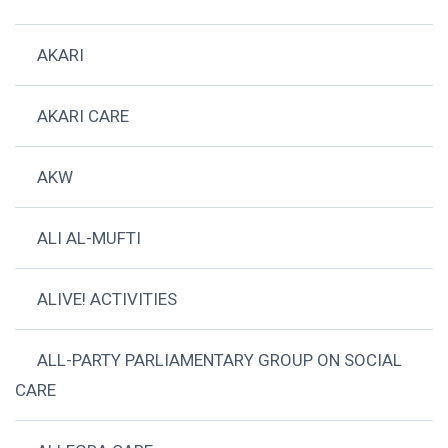
AKARI
AKARI CARE
AKW
ALI AL-MUFTI
ALIVE! ACTIVITIES
ALL-PARTY PARLIAMENTARY GROUP ON SOCIAL
CARE