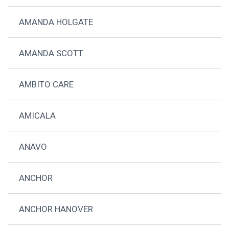
AMANDA HOLGATE
AMANDA SCOTT
AMBITO CARE
AMICALA
ANAVO
ANCHOR
ANCHOR HANOVER