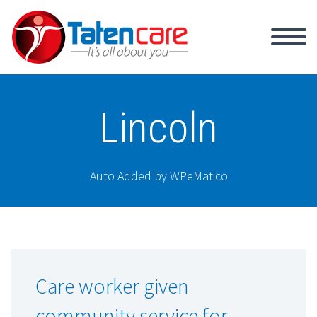
Lincoln
Auto Added by WPeMatico
Care worker given
community service for