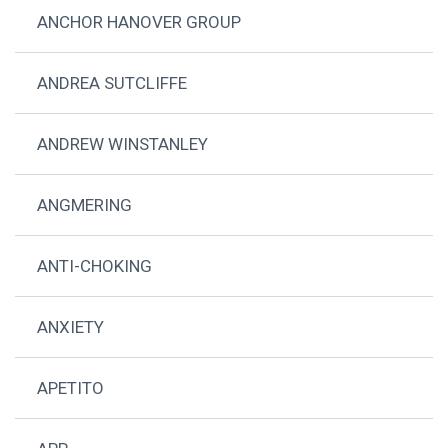
ANCHOR HANOVER GROUP
ANDREA SUTCLIFFE
ANDREW WINSTANLEY
ANGMERING
ANTI-CHOKING
ANXIETY
APETITO