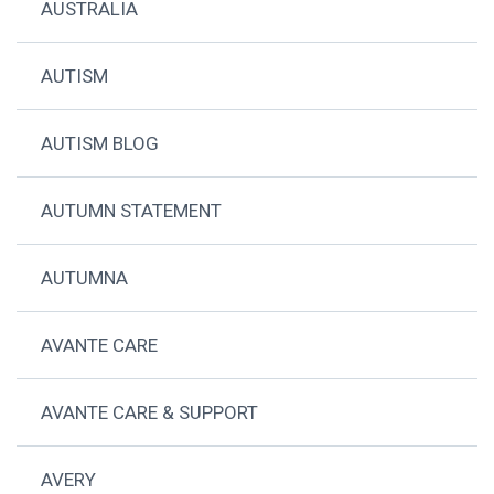
AUSTRALIA
AUTISM
AUTISM BLOG
AUTUMN STATEMENT
AUTUMNA
AVANTE CARE
AVANTE CARE & SUPPORT
AVERY