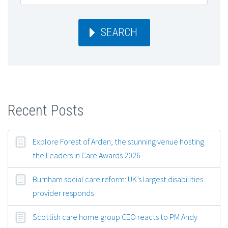
SEARCH
Recent Posts
Explore Forest of Arden, the stunning venue hosting
the Leaders in Care Awards 2026
Burnham social care reform: UK’s largest disabilities
provider responds
Scottish care home group CEO reacts to PM Andy