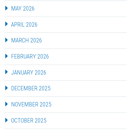
MAY 2026
APRIL 2026
MARCH 2026
FEBRUARY 2026
JANUARY 2026
DECEMBER 2025
NOVEMBER 2025
OCTOBER 2025