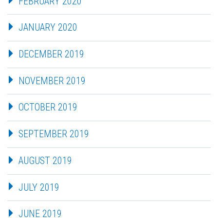
FEBRUARY 2020
JANUARY 2020
DECEMBER 2019
NOVEMBER 2019
OCTOBER 2019
SEPTEMBER 2019
AUGUST 2019
JULY 2019
JUNE 2019