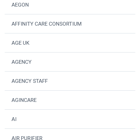
AEGON
AFFINITY CARE CONSORTIUM
AGE UK
AGENCY
AGENCY STAFF
AGINCARE
AI
AIR PURIFIER