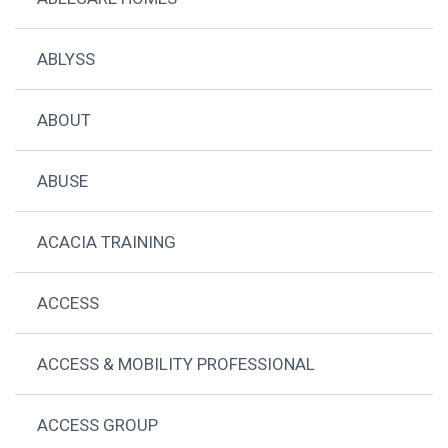
ABLYSS
ABOUT
ABUSE
ACACIA TRAINING
ACCESS
ACCESS & MOBILITY PROFESSIONAL
ACCESS GROUP