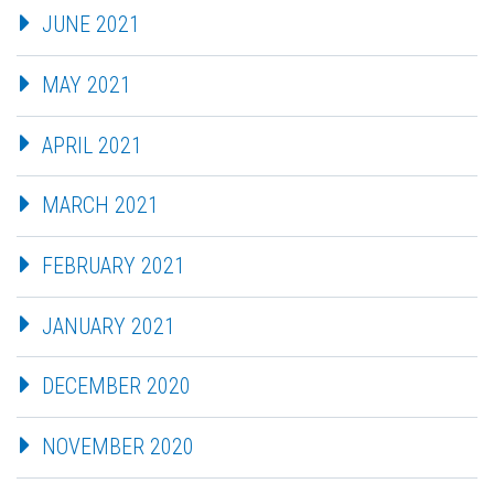
JUNE 2021
MAY 2021
APRIL 2021
MARCH 2021
FEBRUARY 2021
JANUARY 2021
DECEMBER 2020
NOVEMBER 2020