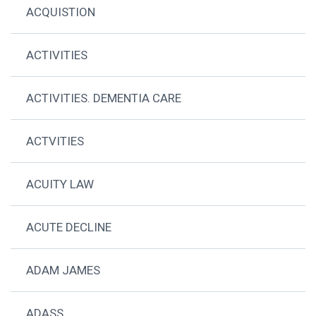
ACQUISTION
ACTIVITIES
ACTIVITIES. DEMENTIA CARE
ACTVITIES
ACUITY LAW
ACUTE DECLINE
ADAM JAMES
ADASS