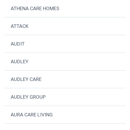
ATHENA CARE HOMES
ATTACK
AUDIT
AUDLEY
AUDLEY CARE
AUDLEY GROUP
AURA CARE LIVING