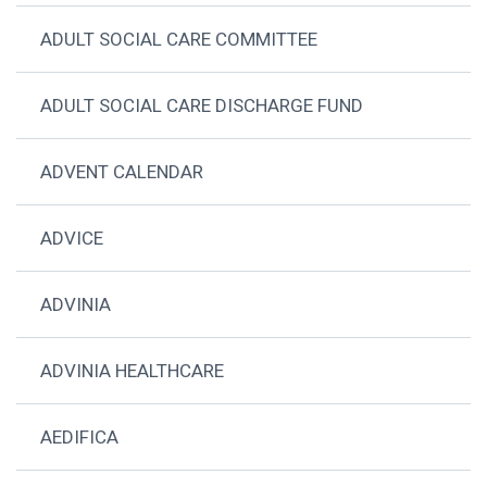
ADULT SOCIAL CARE COMMITTEE
ADULT SOCIAL CARE DISCHARGE FUND
ADVENT CALENDAR
ADVICE
ADVINIA
ADVINIA HEALTHCARE
AEDIFICA