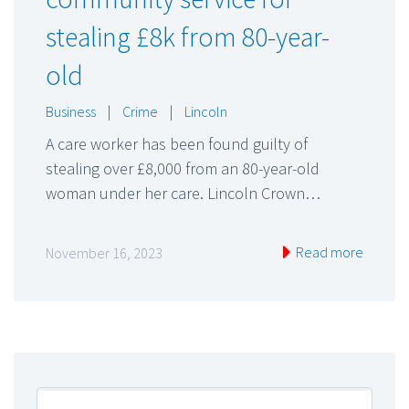
stealing £8k from 80-year-
old
Business
|
Crime
|
Lincoln
A care worker has been found guilty of
stealing over £8,000 from an 80-year-old
woman under her care. Lincoln Crown…
Read more
November 16, 2023