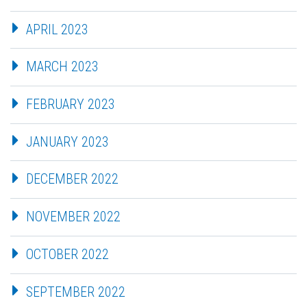
APRIL 2023
MARCH 2023
FEBRUARY 2023
JANUARY 2023
DECEMBER 2022
NOVEMBER 2022
OCTOBER 2022
SEPTEMBER 2022