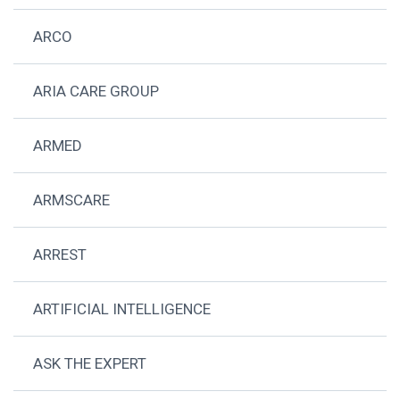
ARCO
ARIA CARE GROUP
ARMED
ARMSCARE
ARREST
ARTIFICIAL INTELLIGENCE
ASK THE EXPERT