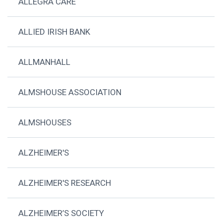
ALLEGRA CARE
ALLIED IRISH BANK
ALLMANHALL
ALMSHOUSE ASSOCIATION
ALMSHOUSES
ALZHEIMER'S
ALZHEIMER'S RESEARCH
ALZHEIMER’S SOCIETY