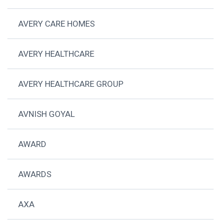
AVERY CARE HOMES
AVERY HEALTHCARE
AVERY HEALTHCARE GROUP
AVNISH GOYAL
AWARD
AWARDS
AXA