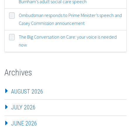
Burnham’s adult social care speech
Ombudsman responds to Prime Minister’s speech and
Casey Commission announcement
The Big Conversation on Care: your voice is needed
now
Archives
AUGUST 2026
JULY 2026
JUNE 2026