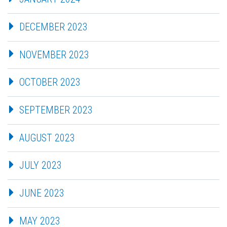
DECEMBER 2023
NOVEMBER 2023
OCTOBER 2023
SEPTEMBER 2023
AUGUST 2023
JULY 2023
JUNE 2023
MAY 2023