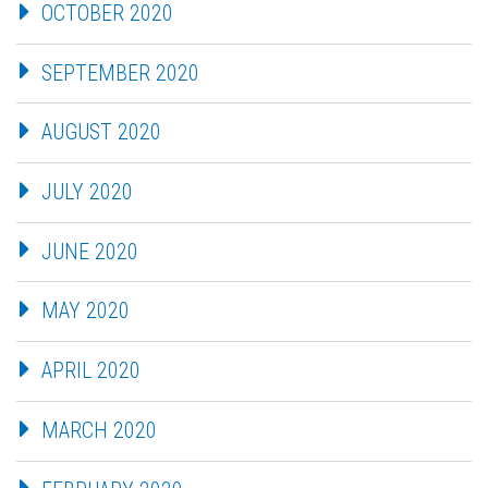
OCTOBER 2020
SEPTEMBER 2020
AUGUST 2020
JULY 2020
JUNE 2020
MAY 2020
APRIL 2020
MARCH 2020