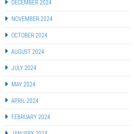
DECEMBER 2024
NOVEMBER 2024
OCTOBER 2024
AUGUST 2024
JULY 2024
MAY 2024
APRIL 2024
FEBRUARY 2024
JANUARY 2024