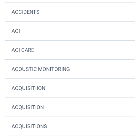
ACCIDENTS
ACI
ACI CARE
ACOUSTIC MONITORING
ACQUISITIION
ACQUISITION
ACQUISITIONS