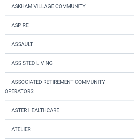
ASKHAM VILLAGE COMMUNITY
ASPIRE
ASSAULT
ASSISTED LIVING
ASSOCIATED RETIREMENT COMMUNITY
OPERATORS
ASTER HEALTHCARE
ATELIER