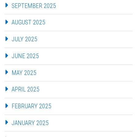
SEPTEMBER 2025
AUGUST 2025
JULY 2025
JUNE 2025
MAY 2025
APRIL 2025
FEBRUARY 2025
JANUARY 2025