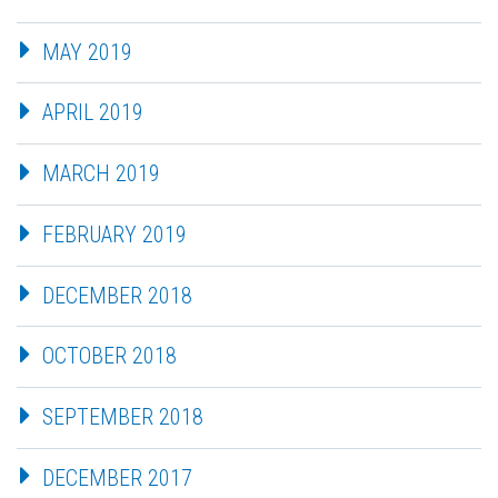
MAY 2019
APRIL 2019
MARCH 2019
FEBRUARY 2019
DECEMBER 2018
OCTOBER 2018
SEPTEMBER 2018
DECEMBER 2017