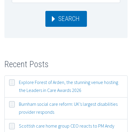
SEARCH
Recent Posts
Explore Forest of Arden, the stunning venue hosting
the Leaders in Care Awards 2026
Burnham social care reform: UK’s largest disabilities
provider responds
Scottish care home group CEO reacts to PM Andy