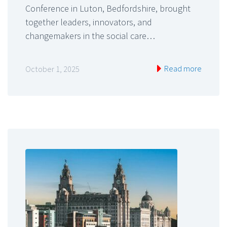
Conference in Luton, Bedfordshire, brought
together leaders, innovators, and
changemakers in the social care…
Read more
October 1, 2025