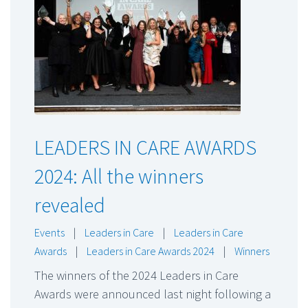
LEADERS IN CARE AWARDS
2024: All the winners
revealed
Events
|
Leaders in Care
|
Leaders in Care
Awards
|
Leaders in Care Awards 2024
|
Winners
The winners of the 2024 Leaders in Care
Awards were announced last night following a