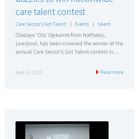
care talent contest
Care Sector's Got Talent
|
Events
|
talent
Oladayo ‘Ola’ Ojekanmi from Nathaley,
Liverpool, has been crowned the winner at the
annual Care Sector’s Got Talent contest in…
Read more
April 13, 2025