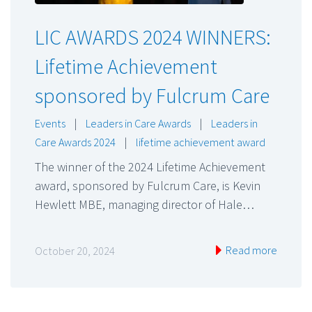
LIC AWARDS 2024 WINNERS:
Lifetime Achievement
sponsored by Fulcrum Care
Events
|
Leaders in Care Awards
|
Leaders in
Care Awards 2024
|
lifetime achievement award
The winner of the 2024 Lifetime Achievement
award, sponsored by Fulcrum Care, is Kevin
Hewlett MBE, managing director of Hale…
Read more
October 20, 2024