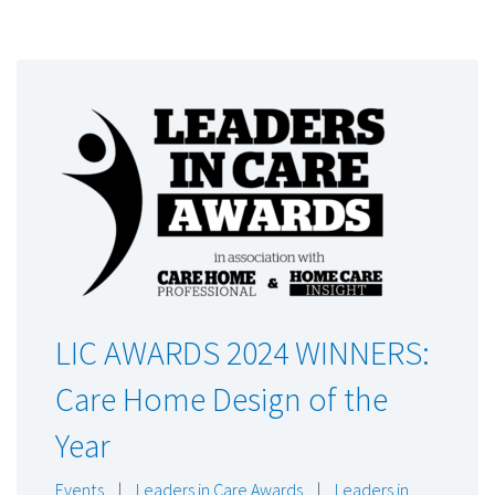
LIC AWARDS 2024 WINNERS:
Care Home Design of the
Year
Events
|
Leaders in Care Awards
|
Leaders in