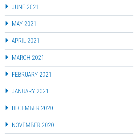
JUNE 2021
MAY 2021
APRIL 2021
MARCH 2021
FEBRUARY 2021
JANUARY 2021
DECEMBER 2020
NOVEMBER 2020