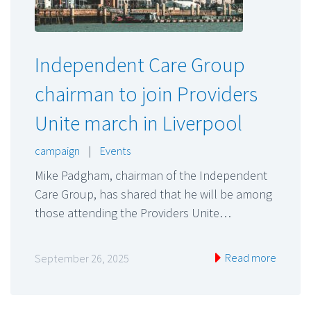
Independent Care Group
chairman to join Providers
Unite march in Liverpool
campaign
|
Events
Mike Padgham, chairman of the Independent
Care Group, has shared that he will be among
those attending the Providers Unite…
Read more
September 26, 2025