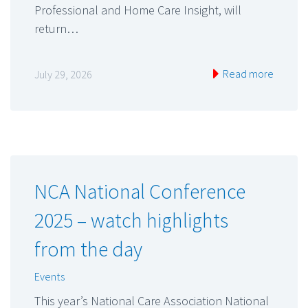
Professional and Home Care Insight, will
return…
Read more
July 29, 2026
NCA National Conference
2025 – watch highlights
from the day
Events
This year’s National Care Association National