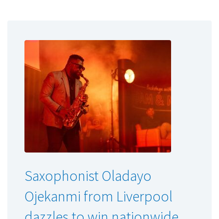
Saxophonist Oladayo
Ojekanmi from Liverpool
dazzles to win nationwide