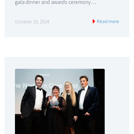
gala dinner and awards ceremony…
Read more
October 20, 2024