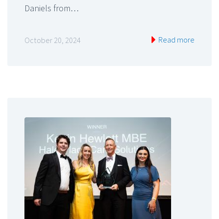
Daniels from…
Read more
October 20, 2024