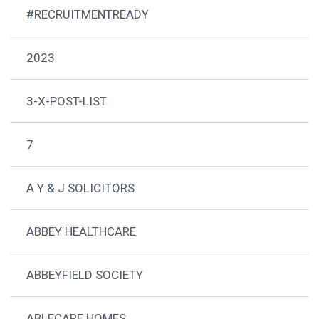
#RECRUITMENTREADY
2023
3-X-POST-LIST
7
A Y & J SOLICITORS
ABBEY HEALTHCARE
ABBEYFIELD SOCIETY
ABLECARE HOMES