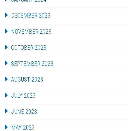
DECEMBER 2023
NOVEMBER 2023
OCTOBER 2023
SEPTEMBER 2023
AUGUST 2023
JULY 2023
JUNE 2023
MAY 2023