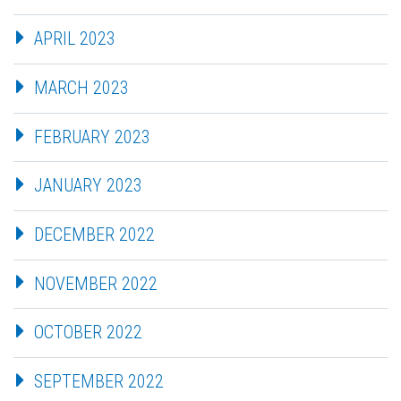
APRIL 2023
MARCH 2023
FEBRUARY 2023
JANUARY 2023
DECEMBER 2022
NOVEMBER 2022
OCTOBER 2022
SEPTEMBER 2022