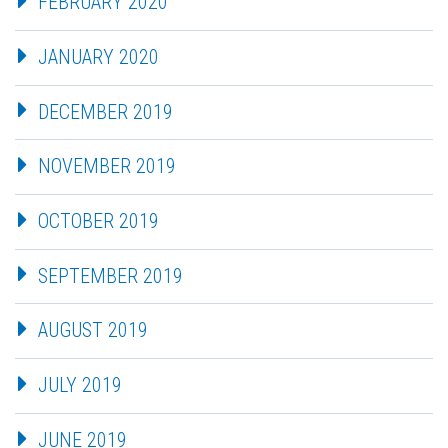
FEBRUARY 2020
JANUARY 2020
DECEMBER 2019
NOVEMBER 2019
OCTOBER 2019
SEPTEMBER 2019
AUGUST 2019
JULY 2019
JUNE 2019