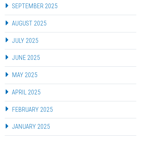
SEPTEMBER 2025
AUGUST 2025
JULY 2025
JUNE 2025
MAY 2025
APRIL 2025
FEBRUARY 2025
JANUARY 2025