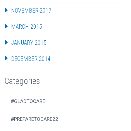
NOVEMBER 2017
MARCH 2015
JANUARY 2015
DECEMBER 2014
Categories
#GLADTOCARE
#PREPARETOCARE22