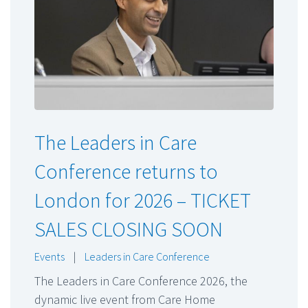
The Leaders in Care
Conference returns to
London for 2026 – TICKET
SALES CLOSING SOON
Events
|
Leaders in Care Conference
The Leaders in Care Conference 2026, the
dynamic live event from Care Home