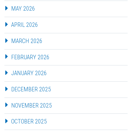
MAY 2026
APRIL 2026
MARCH 2026
FEBRUARY 2026
JANUARY 2026
DECEMBER 2025
NOVEMBER 2025
OCTOBER 2025