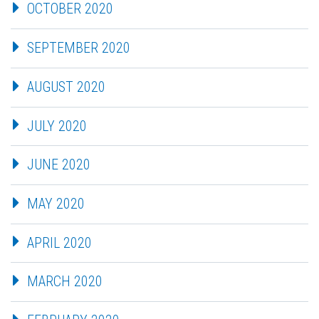
OCTOBER 2020
SEPTEMBER 2020
AUGUST 2020
JULY 2020
JUNE 2020
MAY 2020
APRIL 2020
MARCH 2020