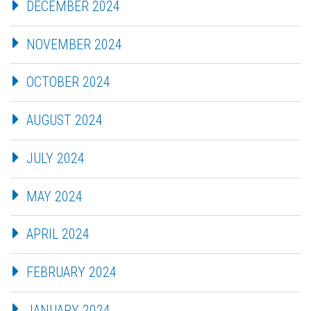
DECEMBER 2024
NOVEMBER 2024
OCTOBER 2024
AUGUST 2024
JULY 2024
MAY 2024
APRIL 2024
FEBRUARY 2024
JANUARY 2024