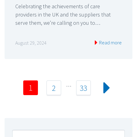
Celebrating the achievements of care
providers in the UK and the suppliers that
serve them, we’re calling on you to…
Read more
August 29, 2024
…
1
2
33