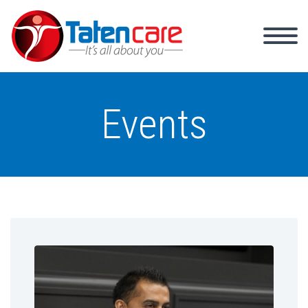
Events