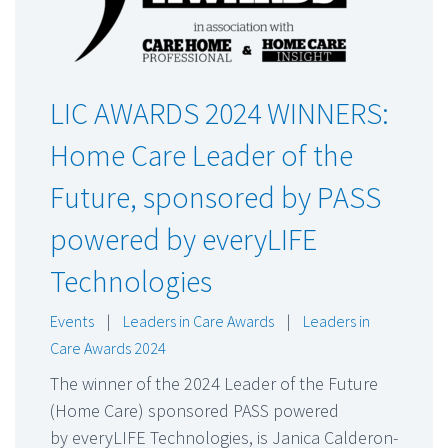
LIC AWARDS 2024 WINNERS:
Home Care Leader of the
Future, sponsored by PASS
powered by everyLIFE
Technologies
Events
|
Leaders in Care Awards
|
Leaders in
Care Awards 2024
The winner of the 2024 Leader of the Future
(Home Care) sponsored PASS powered
by everyLIFE Technologies, is Janica Calderon-