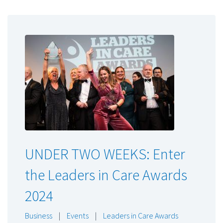
UNDER TWO WEEKS: Enter
the Leaders in Care Awards
2024
Business
|
Events
|
Leaders in Care Awards