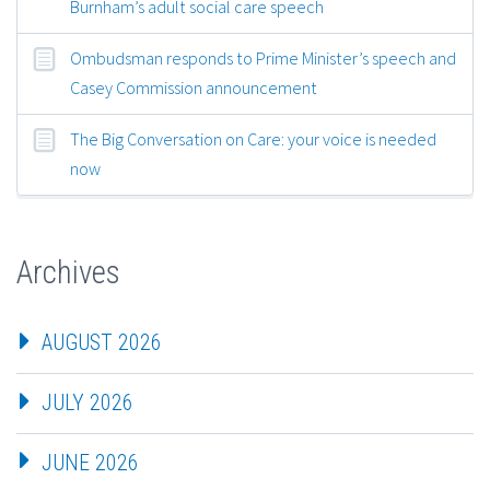
Burnham’s adult social care speech
Ombudsman responds to Prime Minister’s speech and
Casey Commission announcement
The Big Conversation on Care: your voice is needed
now
Archives
AUGUST 2026
JULY 2026
JUNE 2026