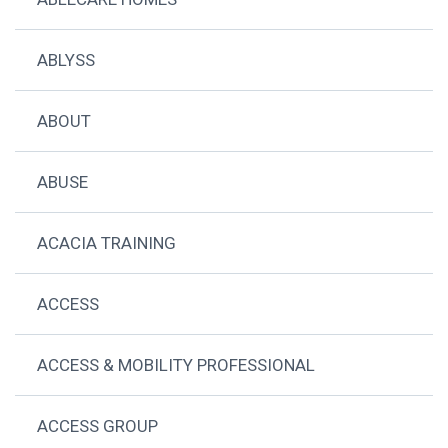
ABLYSS
ABOUT
ABUSE
ACACIA TRAINING
ACCESS
ACCESS & MOBILITY PROFESSIONAL
ACCESS GROUP