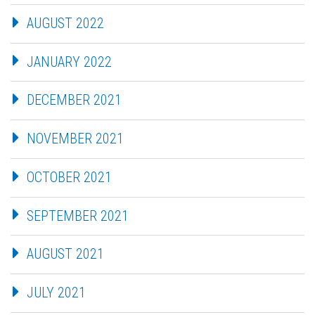
AUGUST 2022
JANUARY 2022
DECEMBER 2021
NOVEMBER 2021
OCTOBER 2021
SEPTEMBER 2021
AUGUST 2021
JULY 2021