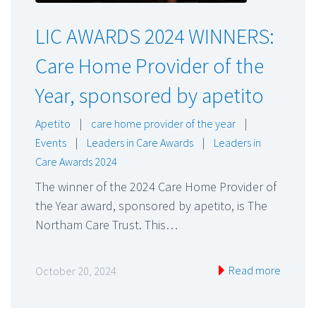
LIC AWARDS 2024 WINNERS:
Care Home Provider of the
Year, sponsored by apetito
Apetito
|
care home provider of the year
|
Events
|
Leaders in Care Awards
|
Leaders in
Care Awards 2024
The winner of the 2024 Care Home Provider of
the Year award, sponsored by apetito, is The
Northam Care Trust. This…
Read more
October 20, 2024