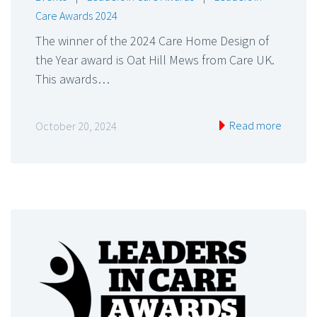
Care Awards 2024
The winner of the 2024 Care Home Design of
the Year award is Oat Hill Mews from Care UK.
This awards…
Read more
October 20, 2024